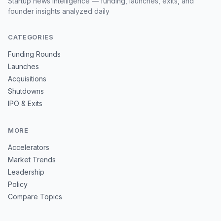
Startup news intelligence — funding, launches, exits, and
founder insights analyzed daily
CATEGORIES
Funding Rounds
Launches
Acquisitions
Shutdowns
IPO & Exits
MORE
Accelerators
Market Trends
Leadership
Policy
Compare Topics