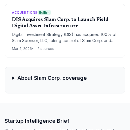
ACQUISITIONS
Bullish
DIS Acquires Slam Corp. to Launch Field
Digital Asset Infrastructure
Digital Investment Strategy (DIS) has acquired 100% of
Slam Sponsor, LLC, taking control of Slam Corp. and
rebranding it as Field Digital Corp. The new entity will
Mar 4, 2026
2 sources
pivot from a SPAC structure to an integrated operating
platform focused on institutional-grade digital asset
infrastructure.
About Slam Corp. coverage
Startup Intelligence Brief