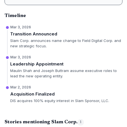
Timeline
Mar 3, 2026
Transition Announced
Slam Corp. announces name change to Field Digital Corp. and
new strategic focus.
Mar 3, 2026
Leadership Appointment
Maulin Shah and Joseph Buttram assume executive roles to
lead the new operating entity.
Mar 2, 2026
Acquisition Finalized
DIS acquires 100% equity interest in Slam Sponsor, LLC.
Stories mentioning Slam Corp.
1