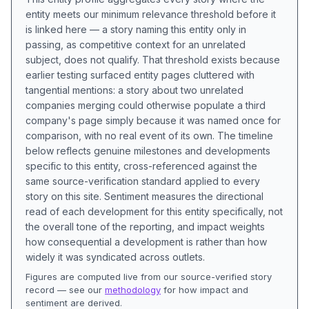
entity meets our minimum relevance threshold before it
is linked here — a story naming this entity only in
passing, as competitive context for an unrelated
subject, does not qualify. That threshold exists because
earlier testing surfaced entity pages cluttered with
tangential mentions: a story about two unrelated
companies merging could otherwise populate a third
company's page simply because it was named once for
comparison, with no real event of its own. The timeline
below reflects genuine milestones and developments
specific to this entity, cross-referenced against the
same source-verification standard applied to every
story on this site. Sentiment measures the directional
read of each development for this entity specifically, not
the overall tone of the reporting, and impact weights
how consequential a development is rather than how
widely it was syndicated across outlets.
Figures are computed live from our source-verified story
record — see our
methodology
for how impact and
sentiment are derived.