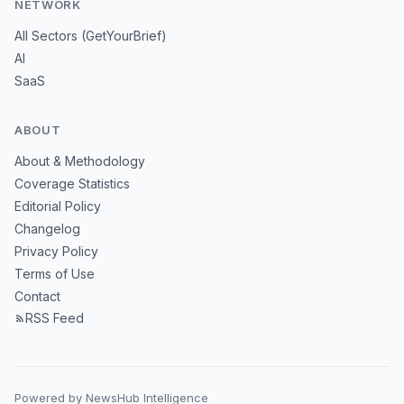
NETWORK
All Sectors (GetYourBrief)
AI
SaaS
ABOUT
About & Methodology
Coverage Statistics
Editorial Policy
Changelog
Privacy Policy
Terms of Use
Contact
RSS Feed
Powered by NewsHub Intelligence