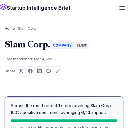
Startup Intelligence Brief
Home
Slam Corp.
Slam Corp.
COMPANY
SLMUF
Last mentioned: Mar 4, 2026
Share
Across the most recent
1
story covering Slam Corp. —
100% positive sentiment, averaging
6/10
impact.
This entity profile aggregates every story where the