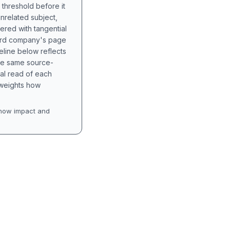
 threshold before it
unrelated subject,
tered with tangential
hird company's page
eline below reflects
the same source-
nal read of each
t weights how
how impact and