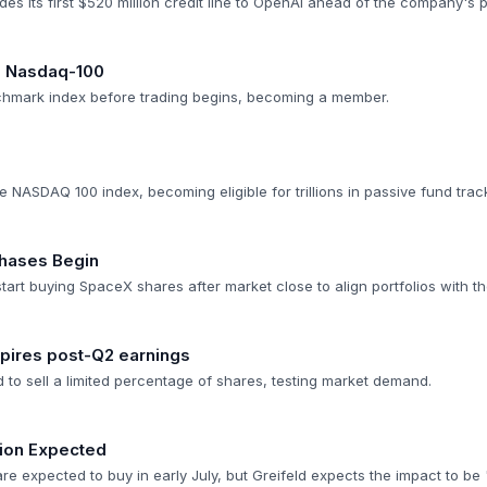
es its first $520 million credit line to OpenAI ahead of the company's 
 in Nasdaq-100
chmark index before trading begins, becoming a member.
0
 NASDAQ 100 index, becoming eligible for trillions in passive fund trac
chases Begin
tart buying SpaceX shares after market close to align portfolios with 
expires post-Q2 earnings
d to sell a limited percentage of shares, testing market demand.
ion Expected
re expected to buy in early July, but Greifeld expects the impact to b