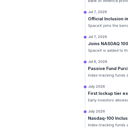
Bank of America provid
Jul 7, 2026
Official Inclusion
SpaceX joins the ben
Jul 7, 2026
Joins NASDAQ 10
SpaceX is added to the
Jul 6, 2026
Passive Fund Pur
Index-tracking funds s
July 2026
First lockup tier 
Early investors allowe
July 2026
Nasdaq-100 Inclus
Index-tracking funds a