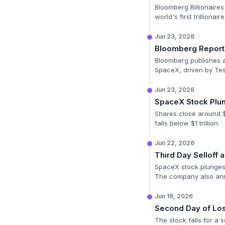
Bloomberg Billionaires
world's first trillionaire
Jun 23, 2026
Bloomberg Report
Bloomberg publishes an
SpaceX, driven by Tes
Jun 23, 2026
SpaceX Stock Plu
Shares close around $
falls below $1 trillion.
Jun 22, 2026
Third Day Selloff
SpaceX stock plunges 
The company also anno
Jun 19, 2026
Second Day of Lo
The stock falls for a 