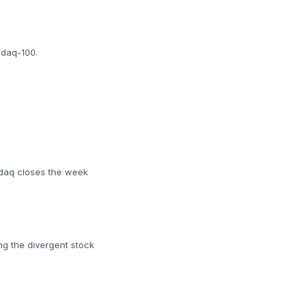
sdaq-100.
sdaq closes the week
ng the divergent stock