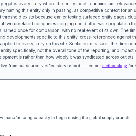
aggregates every story where the entity meets our minimum relevance
ory naming this entity only in passing, as competitive context for an 
t threshold exists because earlier testing surfaced entity pages clut
bout two unrelated companies merging could otherwise populate a t
s named once for comparison, with no real event of its own. The tim
nd developments specific to this entity, cross-referenced against 
 applied to every story on this site. Sentiment measures the directio
entity specifically, not the overall tone of the reporting, and impac
lopment is rather than how widely it was syndicated across outlets.
live from our source-verified story record — see our
methodology
for 
.
ew manufacturing capacity to begin easing the global supply crunch.