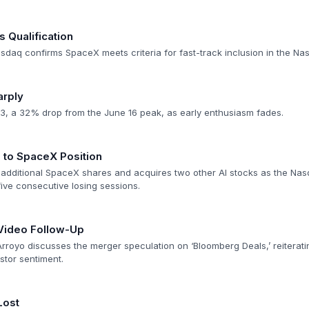
Qualification
asdaq confirms SpaceX meets criteria for fast-track inclusion in the Na
arply
3, a 32% drop from the June 16 peak, as early enthusiasm fades.
to SpaceX Position
additional SpaceX shares and acquires two other AI stocks as the Na
ive consecutive losing sessions.
Video Follow-Up
royo discusses the merger speculation on ‘Bloomberg Deals,’ reiterati
tor sentiment.
Lost