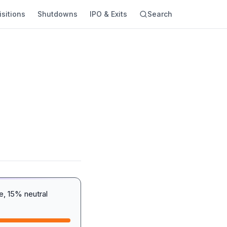
sitions
Shutdowns
IPO & Exits
Search
, 15% neutral