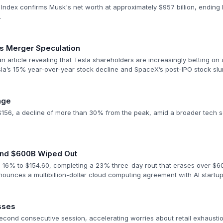
 Index confirms Musk's net worth at approximately $957 billion, ending h
.
s Merger Speculation
 article revealing that Tesla shareholders are increasingly betting on 
la’s 15% year-over-year stock decline and SpaceX’s post-IPO stock sl
nge
156, a decline of more than 30% from the peak, amid a broader tech se
 and $600B Wiped Out
16% to $154.60, completing a 23% three-day rout that erases over $600
unces a multibillion-dollar cloud computing agreement with AI startup 
sses
second consecutive session, accelerating worries about retail exhausti