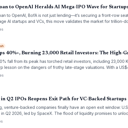
oan to OpenAI Heralds AI Mega-IPO Wave for Startup
loan to OpenAI, BofA is not just lending—it’s securing a front-row sea
ge AI startups and VCs, this move validates the market for trillion-do
ion among banks to back the next generation of AI leaders.
es
ish
s 40%+, Burning 23,000 Retail Investors: The High-
 fall from its peak has torched retail investors, including 23,000 K
p lesson on the dangers of frothy late-stage valuations. With a US
e startup poster-child’s stumble will reshape how VCs and platforms
ces
in Q2 IPOs Reopens Exit Path for VC-Backed Startups
ng, venture-backed companies finally have an open exit window: U.S
n in Q2 2026, led by SpaceX. The flood of liquidity promises to unloc
neration of startup funding.
es