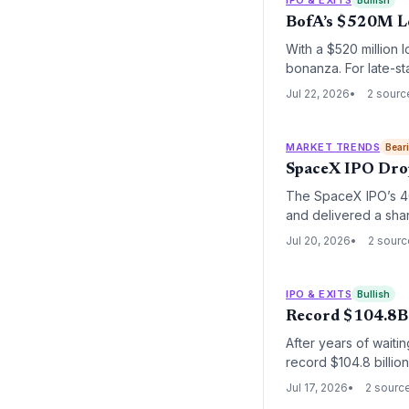
Bullish
BofA’s $520M L
With a $520 million 
bonanza. For late-sta
intensifies competit
Jul 22, 2026
2 sourc
MARKET TRENDS
Bear
SpaceX IPO Drop
The SpaceX IPO’s 40%
and delivered a shar
revenue multiple, th
Jul 20, 2026
2 sour
exits.
IPO & EXITS
Bullish
Record $104.8B 
After years of waiti
record $104.8 billio
and fuel the next ge
Jul 17, 2026
2 sourc