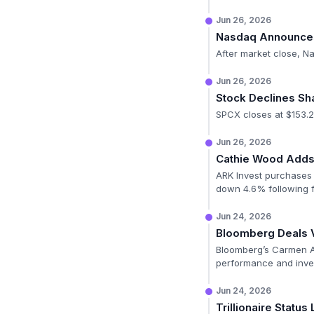
Jun 26, 2026
Nasdaq Announces 
After market close, N
Jun 26, 2026
Stock Declines Sh
SPCX closes at $153.2
Jun 26, 2026
Cathie Wood Adds 
ARK Invest purchases 
down 4.6% following f
Jun 24, 2026
Bloomberg Deals 
Bloomberg’s Carmen Ar
performance and inves
Jun 24, 2026
Trillionaire Status 