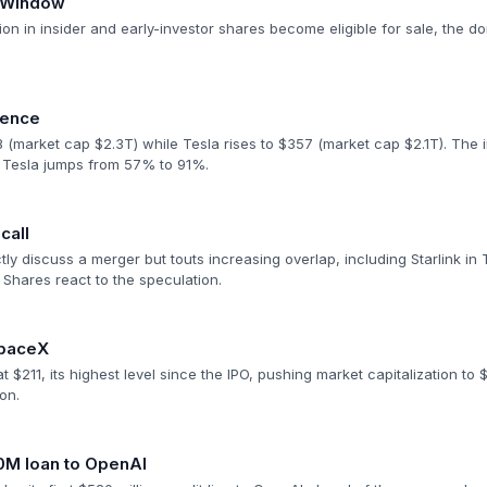
n Window
ion in insider and early-investor shares become eligible for sale, the do
gence
(market cap $2.3T) while Tesla rises to $357 (market cap $2.1T). The im
 Tesla jumps from 57% to 91%.
call
tly discuss a merger but touts increasing overlap, including Starlink in 
 Shares react to the speculation.
SpaceX
$211, its highest level since the IPO, pushing market capitalization to $2
ion.
0M loan to OpenAI