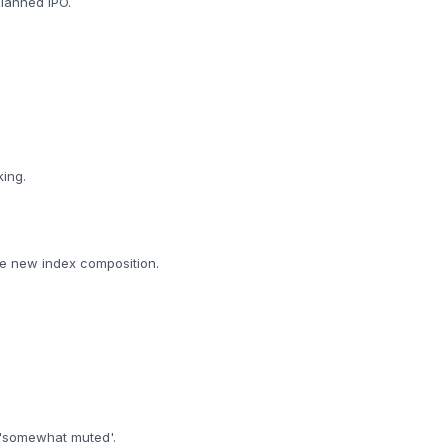
planned IPO.
king.
the new index composition.
e 'somewhat muted'.