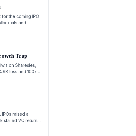
s
t for the coming IPO
llar exits and
Growth Trap
iwis on Sharesies,
$4.9B loss and 100x
 approach public
. IPOs raised a
k stalled VC returns