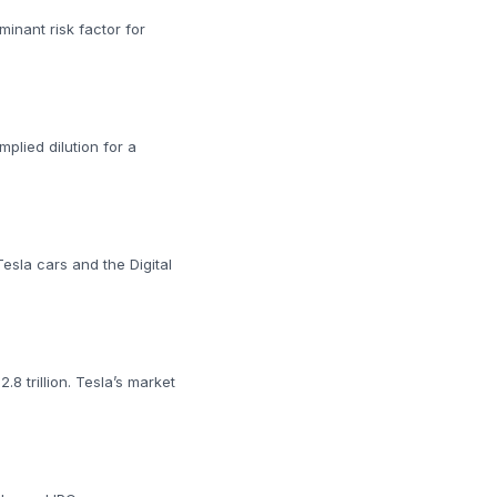
minant risk factor for
plied dilution for a
Tesla cars and the Digital
.8 trillion. Tesla’s market