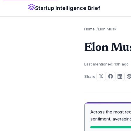
Startup Intelligence Brief
Home
Elon Musk
Elon Mu
Last mentioned: 10h ago
Share
Across the most re
sentiment, averagi