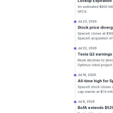
Lockup Expiratio
An estimated $800 bill
SPCX.
Jul 23, 2026
Stock price diver
SpaceX closes at $168 
SpaceX acquisition of
Jul 22, 2026
Tesla Q2 earnings 
Musk declines to direc
Optimus robot project.
Jul 16, 2026
All-time high for 
SpaceX stock closes at 
cap stands at $1.6 trill
Jul 8, 2026
BofA extends $52