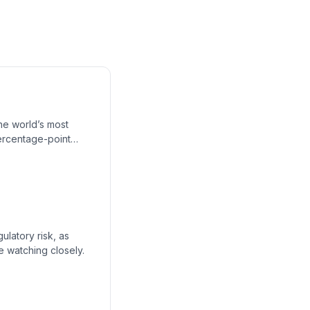
the world’s most
ercentage-point
 and why locked-in
ores the peril of
ulatory risk, as
e watching closely.