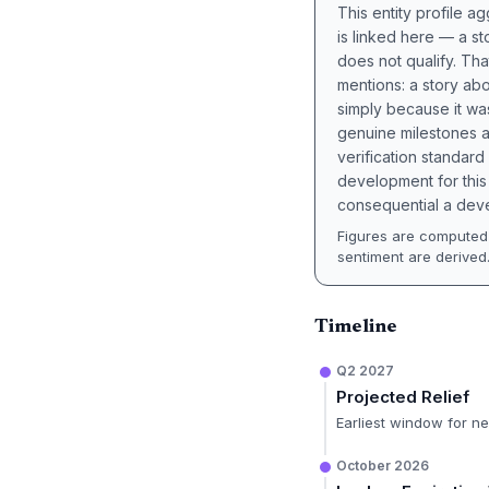
This entity profile 
is linked here — a st
does not qualify. Tha
mentions: a story a
simply because it wa
genuine milestones a
verification standard
development for this 
consequential a deve
Figures are computed 
sentiment are derived
Timeline
Q2 2027
Projected Relief
Earliest window for n
October 2026