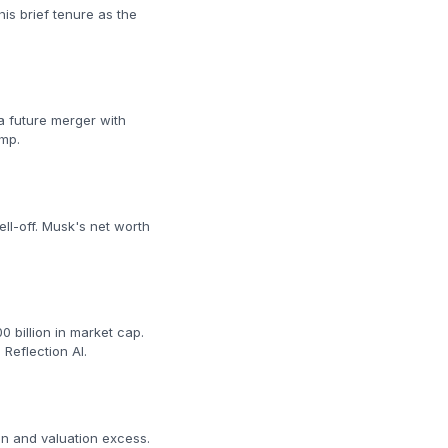
is brief tenure as the
a future merger with
ump.
ll-off. Musk's net worth
 billion in market cap.
Reflection AI.
on and valuation excess.