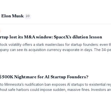
g Elon Musk
20
tup lost its M&A window: SpaceX’s dilution lesson
ock volatility offers a stark masterclass for startup founders: even 
mpany can see its acquisition currency evaporate in days. The 34-p
ows why timing M&A around stock peaks is both an art and a science,
. For founders eyeing strategic acquisitions, the SpaceX story undersc
h-flying stock will be tomorrow’s currency.
A $500K Nightmare for AI Startup Founders?
to Minnesota’s nudification ban exposes AI startups to existential reg
hout safe harbors could impose sudden, massive fines. Investors ar