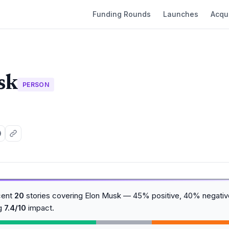
Funding Rounds
Launches
Acqui
sk
PERSON
cent
20
stories covering Elon Musk — 45% positive, 40% negative
ng
7.4/10
impact.