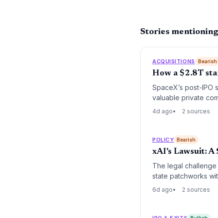
Stories mentionin
ACQUISITIONS
Bearish
How a $2.8T star
SpaceX’s post-IPO st
valuable private co
jump in dilution sh
4d ago
2 sources
valuations are vital
assuming today’s hig
POLICY
Bearish
xAI's Lawsuit: 
The legal challenge 
state patchworks wit
6d ago
2 sources
IPO & EXITS