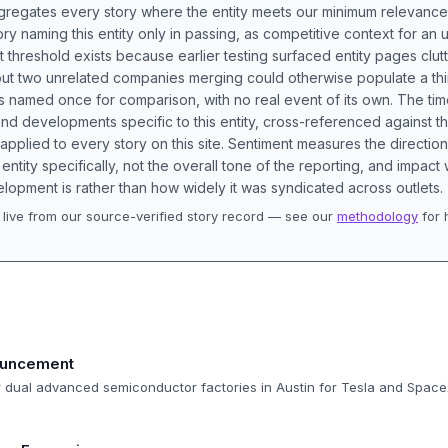
aggregates every story where the entity meets our minimum relevance
ory naming this entity only in passing, as competitive context for an 
t threshold exists because earlier testing surfaced entity pages clut
bout two unrelated companies merging could otherwise populate a t
s named once for comparison, with no real event of its own. The tim
nd developments specific to this entity, cross-referenced against 
 applied to every story on this site. Sentiment measures the directio
entity specifically, not the overall tone of the reporting, and impac
lopment is rather than how widely it was syndicated across outlets.
live from our source-verified story record — see our
methodology
for 
.
ouncement
r dual advanced semiconductor factories in Austin for Tesla and Space