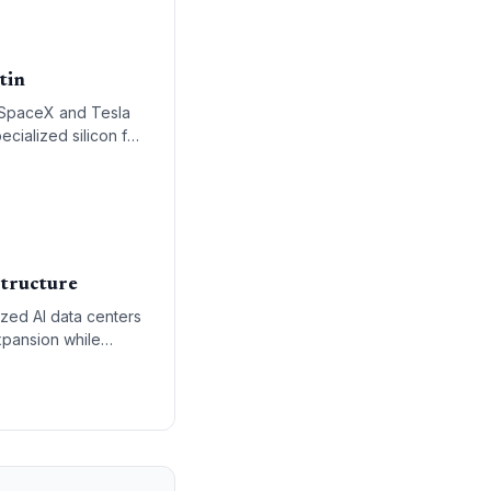
tin
 SpaceX and Tesla
ecialized silicon for
cal integration of
structure
zed AI data centers
xpansion while
re.