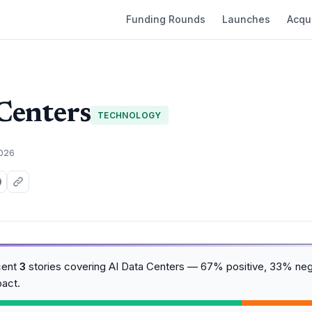
Funding Rounds
Launches
Acqui
Centers
TECHNOLOGY
2026
cent
3
stories covering AI Data Centers — 67% positive, 33% neg
act.