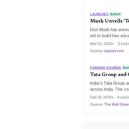
intelligence sector.
LAUNCHES
Bullish
Musk Unveils 'Te
Elon Musk has annou
set to build two adva
electric vehicles, hu
Mar 23, 2026
3 sour
Musk's industrial em
Source:
rappler.com
FUNDING ROUNDS
Bull
Tata Group and 
India's Tata Group 
across India. The c
advancing India's sov
Feb 19, 2026
9 sour
Source:
The Wall Stree