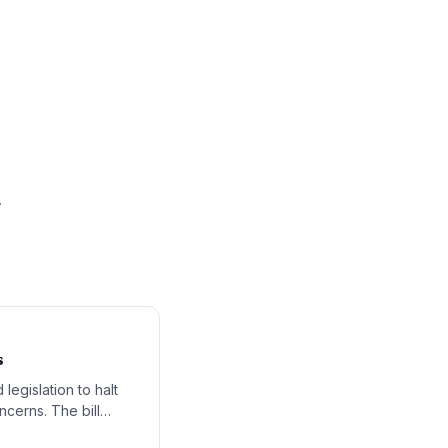
.
s
egislation to halt
ncerns. The bill
artificial