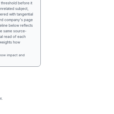
 threshold before it
unrelated subject,
tered with tangential
hird company's page
eline below reflects
the same source-
nal read of each
t weights how
how impact and
X.