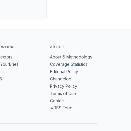
TWORK
ABOUT
Sectors
About & Methodology
tYourBrief)
Coverage Statistics
Editorial Policy
S
Changelog
Privacy Policy
Terms of Use
Contact
RSS Feed