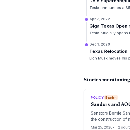
Dojo Supercomput
Tesla announces a $5
Apr 7, 2022
Giga Texas Openi
Tesla officially opens
Dec 1, 2020
Texas Relocation
Elon Musk moves his p
Stories mentioning
POLICY
Bearish
Sanders and AO
Senators Bernie San
the construction of 
represents a signific
Mar 25, 2026
2 sour