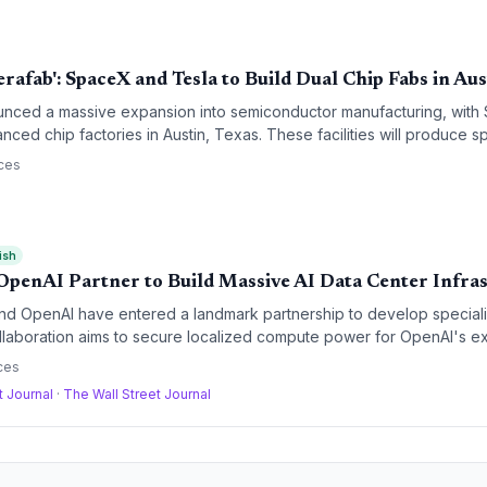
rafab': SpaceX and Tesla to Build Dual Chip Fabs in Aus
nced a massive expansion into semiconductor manufacturing, with
nced chip factories in Austin, Texas. These facilities will produce sp
manoid robots, and AI data centers, significantly deepening the verti
ces
pire.
ish
OpenAI Partner to Build Massive AI Data Center Infra
and OpenAI have entered a landmark partnership to develop speciali
ollaboration aims to secure localized compute power for OpenAI's e
ereign AI ambitions through Tata's industrial and digital infrastructu
ces
t Journal
·
The Wall Street Journal