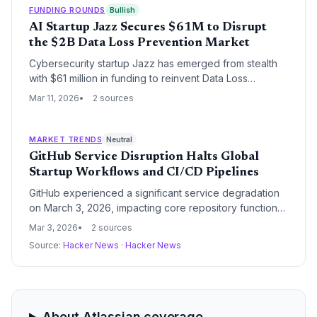
and automated collaboration tools.
FUNDING ROUNDS
Bullish
AI Startup Jazz Secures $61M to Disrupt
the $2B Data Loss Prevention Market
Cybersecurity startup Jazz has emerged from stealth
with $61 million in funding to reinvent Data Loss
Prevention (DLP) using AI-powered semantic
Mar 11, 2026
2 sources
understanding. The round, backed by high-profile
investors including Atlassian co-founder Mike Cannon-
Brookes, aims to replace legacy rule-based systems
MARKET TRENDS
Neutral
with context-aware data protection.
GitHub Service Disruption Halts Global
Startup Workflows and CI/CD Pipelines
GitHub experienced a significant service degradation
on March 3, 2026, impacting core repository functions
and file access. The outage highlights the critical
Mar 3, 2026
2 sources
dependency of the global startup ecosystem on
Source:
Hacker News
·
Hacker News
centralized developer infrastructure and raises
concerns about systemic single points of failure.
About Atlassian coverage