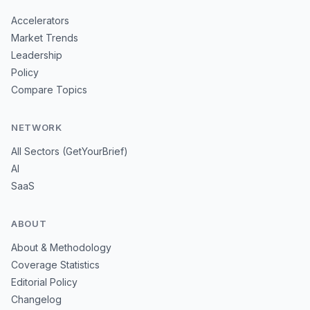
Accelerators
Market Trends
Leadership
Policy
Compare Topics
NETWORK
All Sectors (GetYourBrief)
AI
SaaS
ABOUT
About & Methodology
Coverage Statistics
Editorial Policy
Changelog