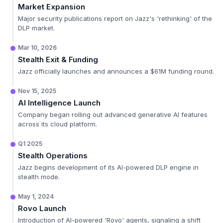
Market Expansion
Major security publications report on Jazz's 'rethinking' of the
DLP market.
Mar 10, 2026
Stealth Exit & Funding
Jazz officially launches and announces a $61M funding round.
Nov 15, 2025
AI Intelligence Launch
Company began rolling out advanced generative AI features
across its cloud platform.
Q1 2025
Stealth Operations
Jazz begins development of its AI-powered DLP engine in
stealth mode.
May 1, 2024
Rovo Launch
Introduction of AI-powered 'Rovo' agents, signaling a shift