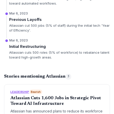
toward automated workflows.
Mar 6, 2023
Previous Layoffs
Atlassian cut 500 jobs (5% of staff) during the initial tech 'Year
of Efficiency'.
Mar 6, 2023
Initial Restructuring
Atlassian cuts 500 roles (5% of workforce) to rebalance talent
toward high-growth areas.
Stories mentioning Atlassian
5
LEADERSHIP
Bearish
Atlassian Cuts 1,600 Jobs in Strategic Pivot
Toward AI Infrastructure
Atlassian has announced plans to reduce its workforce