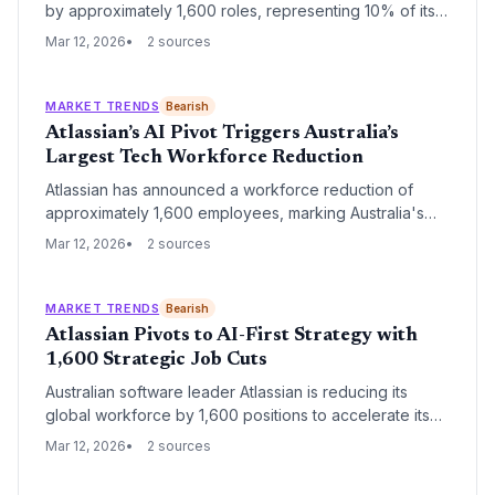
by approximately 1,600 roles, representing 10% of its
global staff, as it reallocates resources toward artificial
Mar 12, 2026
2 sources
intelligence. While leadership maintains that AI is
designed to augment human work, the restructuring
signals a significant shift in the company's operational
MARKET TRENDS
Bearish
priorities and enterprise strategy.
Atlassian’s AI Pivot Triggers Australia’s
Largest Tech Workforce Reduction
Atlassian has announced a workforce reduction of
approximately 1,600 employees, marking Australia's
largest job cull attributed directly to AI-driven
Mar 12, 2026
2 sources
restructuring. The move signals a fundamental strategic
shift as the enterprise software giant prioritizes
autonomous agents and automated workflows over
MARKET TRENDS
Bearish
traditional headcount.
Atlassian Pivots to AI-First Strategy with
1,600 Strategic Job Cuts
Australian software leader Atlassian is reducing its
global workforce by 1,600 positions to accelerate its
transition into an AI-native enterprise. The restructuring
Mar 12, 2026
2 sources
reflects a broader industry trend of established SaaS
giants reallocating human capital toward generative AI