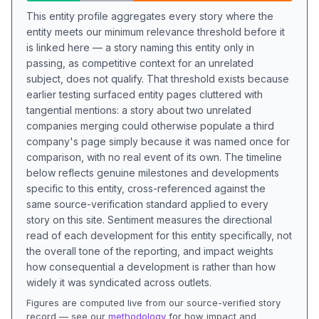
This entity profile aggregates every story where the
entity meets our minimum relevance threshold before it
is linked here — a story naming this entity only in
passing, as competitive context for an unrelated
subject, does not qualify. That threshold exists because
earlier testing surfaced entity pages cluttered with
tangential mentions: a story about two unrelated
companies merging could otherwise populate a third
company's page simply because it was named once for
comparison, with no real event of its own. The timeline
below reflects genuine milestones and developments
specific to this entity, cross-referenced against the
same source-verification standard applied to every
story on this site. Sentiment measures the directional
read of each development for this entity specifically, not
the overall tone of the reporting, and impact weights
how consequential a development is rather than how
widely it was syndicated across outlets.
Figures are computed live from our source-verified story
record — see our
methodology
for how impact and