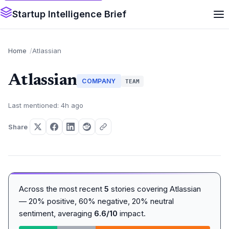
Startup Intelligence Brief
Home
Atlassian
Atlassian
COMPANY
TEAM
Last mentioned: 4h ago
Share
Across the most recent
5
stories covering Atlassian
— 20% positive, 60% negative, 20% neutral
sentiment, averaging
6.6/10
impact.