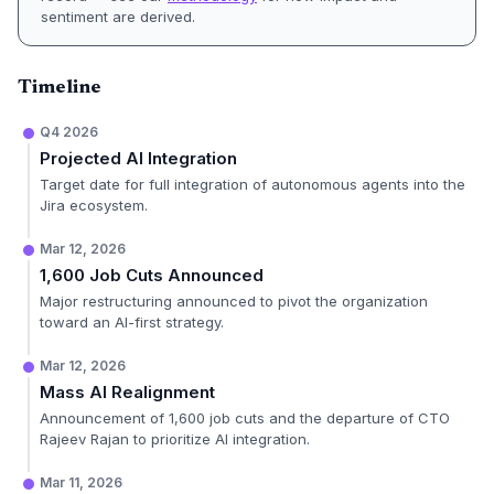
sentiment are derived.
Timeline
Q4 2026
Projected AI Integration
Target date for full integration of autonomous agents into the
Jira ecosystem.
Mar 12, 2026
1,600 Job Cuts Announced
Major restructuring announced to pivot the organization
toward an AI-first strategy.
Mar 12, 2026
Mass AI Realignment
Announcement of 1,600 job cuts and the departure of CTO
Rajeev Rajan to prioritize AI integration.
Mar 11, 2026