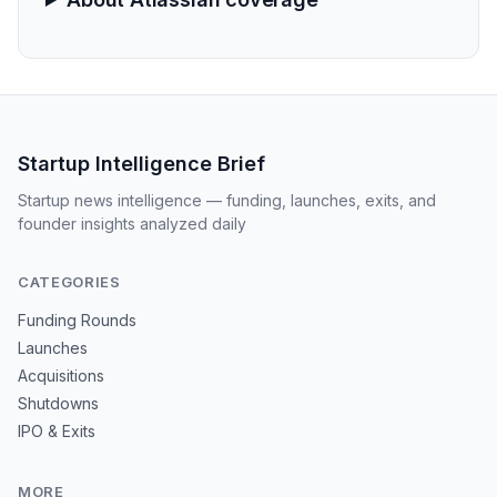
Startup Intelligence Brief
Startup news intelligence — funding, launches, exits, and
founder insights analyzed daily
CATEGORIES
Funding Rounds
Launches
Acquisitions
Shutdowns
IPO & Exits
MORE