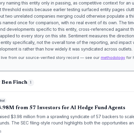
ory naming this entity only in passing, as competitive context for an 
t threshold exists because earlier testing surfaced entity pages clut
bout two unrelated companies merging could otherwise populate a t
s named once for comparison, with no real event of its own. The tim
nd developments specific to this entity, cross-referenced against 
 applied to every story on this site. Sentiment measures the directio
entity specifically, not the overall tone of the reporting, and impac
lopment is rather than how widely it was syndicated across outlets.
live from our source-verified story record — see our
methodology
for 
.
g Ben Finch
1
ral
.98M from 57 Investors for AI Hedge Fund Agents
sed $3.98 million from a sprawling syndicate of 57 backers to scale
unds. The SEC filing-style round highlights both the opportunities 
stage fintech funding.
s