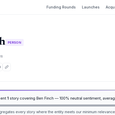
Funding Rounds
Launches
Acqui
h
PERSON
26
cent
1
story covering Ben Finch — 100% neutral sentiment, avera
aggregates every story where the entity meets our minimum relevance