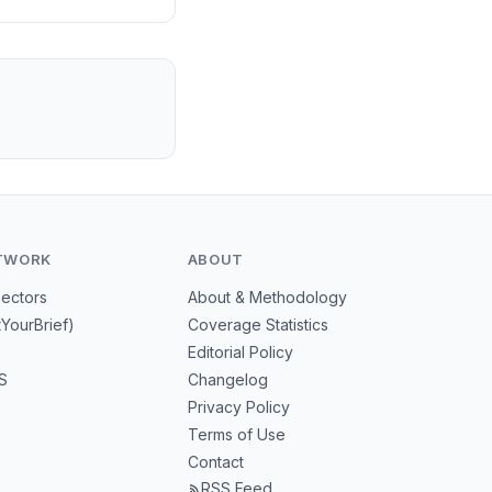
TWORK
ABOUT
Sectors
About & Methodology
tYourBrief)
Coverage Statistics
Editorial Policy
S
Changelog
Privacy Policy
Terms of Use
Contact
RSS Feed