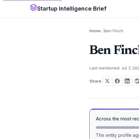
Startup Intelligence Brief
Home
Ben Finch
Ben Finc
Last mentioned: Jul 7, 20
Share
Across the most re
This entity profile 