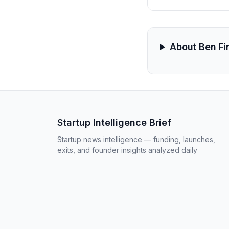
About Ben Fi
Startup Intelligence Brief
Startup news intelligence — funding, launches,
exits, and founder insights analyzed daily