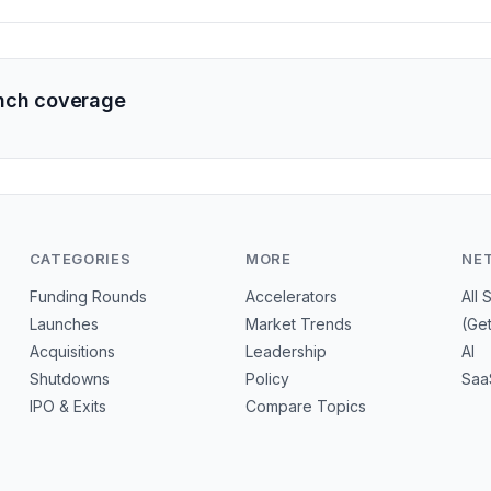
nch coverage
CATEGORIES
MORE
NE
Funding Rounds
Accelerators
All 
Launches
Market Trends
(Ge
Acquisitions
Leadership
AI
Shutdowns
Policy
Saa
IPO & Exits
Compare Topics