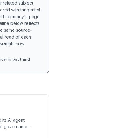
unrelated subject,
tered with tangential
hird company's page
eline below reflects
the same source-
nal read of each
t weights how
how impact and
 its AI agent
and governance