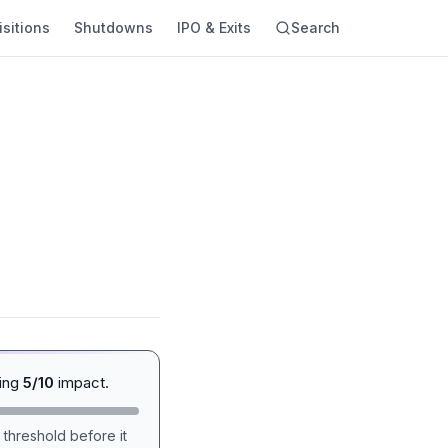
sitions
Shutdowns
IPO & Exits
Search
ging
5/10
impact.
 threshold before it