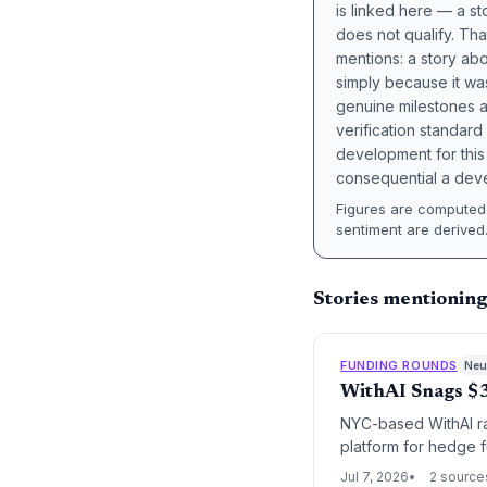
is linked here — a st
does not qualify. Tha
mentions: a story a
simply because it wa
genuine milestones a
verification standard
development for this 
consequential a deve
Figures are computed 
sentiment are derived
Stories mentionin
FUNDING ROUNDS
Neut
WithAI Snags $3
NYC-based WithAI rai
platform for hedge f
challenges of early-
Jul 7, 2026
2 source