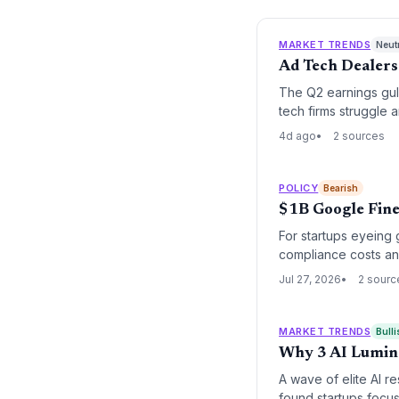
MARKET TRENDS
Neut
Ad Tech Dealers
The Q2 earnings gul
tech firms struggle
4d ago
2 sources
POLICY
Bearish
$1B Google Fine
For startups eyeing 
compliance costs and
Jul 27, 2026
2 sourc
MARKET TRENDS
Bulli
Why 3 AI Luminar
A wave of elite AI r
found startups focus