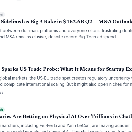
ral
 Sidelined as Big 3 Rake in $162.6B Q2 — M&A Outloo
f between dominant platforms and everyone else is frustrating deal
 and M&A remains elusive, despite record Big Tech ad spend.
 Sparks US Trade Probe: What It Means for Startup E
global markets, the US‑EU trade spat creates regulatory uncertainty 
 complicate international scaling. But it might also open niches for 
es
sh
ies Are Betting on Physical AI Over Trillions in Chat
esearchers, including Fei-Fei Li and Yann LeCun, are leaving academ
ed on world models and physical AI. This shift signals a new frontier 