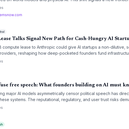
on of AI applications may emerge not from chatbots but from robots 
es
emsnow.com
ral
ase Talks Signal New Path for Cash-Hungry AI Start
B compute lease to Anthropic could give AI startups a non-dilutive, s
 providers, reshaping how deep-pocketed founders fund infrastructu
res.
es
fuse free speech: What founders building on AI must k
 major AI models asymmetrically censor political speech has direct 
 these systems. The reputational, regulatory, and user trust risks d
ers deploying chatbots, content tools, or any AI-driven interface.
es
sh