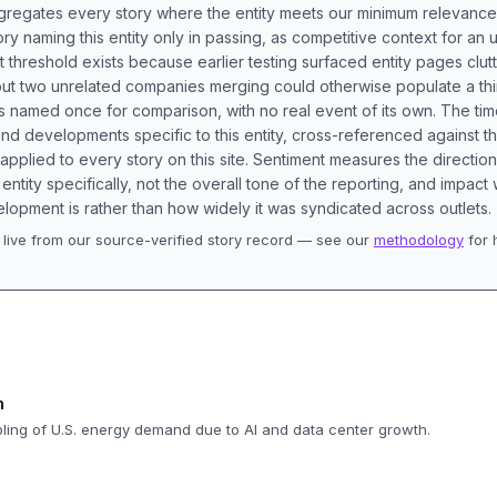
aggregates every story where the entity meets our minimum relevance
ory naming this entity only in passing, as competitive context for an 
t threshold exists because earlier testing surfaced entity pages clut
bout two unrelated companies merging could otherwise populate a t
s named once for comparison, with no real event of its own. The tim
nd developments specific to this entity, cross-referenced against 
 applied to every story on this site. Sentiment measures the directio
entity specifically, not the overall tone of the reporting, and impac
lopment is rather than how widely it was syndicated across outlets.
live from our source-verified story record — see our
methodology
for 
.
n
ipling of U.S. energy demand due to AI and data center growth.