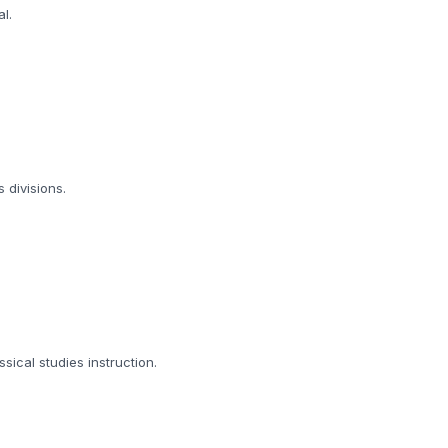
l.
 divisions.
ical studies instruction.