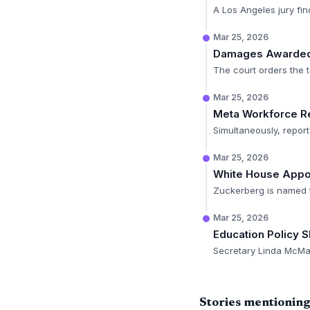
A Los Angeles jury fin
Mar 25, 2026
Damages Awarde
The court orders the te
Mar 25, 2026
Meta Workforce R
Simultaneously, report
Mar 25, 2026
White House Appo
Zuckerberg is named t
Mar 25, 2026
Education Policy Sh
Secretary Linda McMaho
Stories mentionin