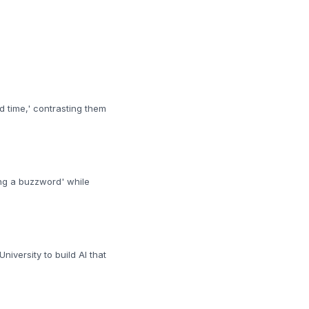
d time,' contrasting them
ng a buzzword' while
iversity to build AI that