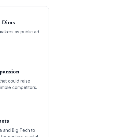
k Dims
makers as public ad
xpansion
that could raise
nimble competitors.
bots
ia and Big Tech to
for venture capital,