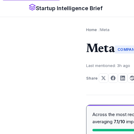
Startup Intelligence Brief
Home
Meta
Meta
COMPA
Last mentioned: 3h ago
Share
Across the most re
averaging
7.1/10
imp