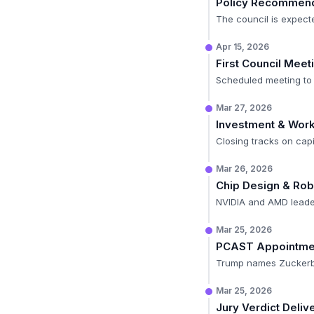
Policy Recommend
The council is expecte
Apr 15, 2026
First Council Meet
Scheduled meeting to 
Mar 27, 2026
Investment & Wor
Closing tracks on capi
Mar 26, 2026
Chip Design & Rob
NVIDIA and AMD leader
Mar 25, 2026
PCAST Appointme
Trump names Zuckerber
Mar 25, 2026
Jury Verdict Deliv