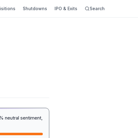
sitions
Shutdowns
IPO & Exits
Search
 neutral sentiment,