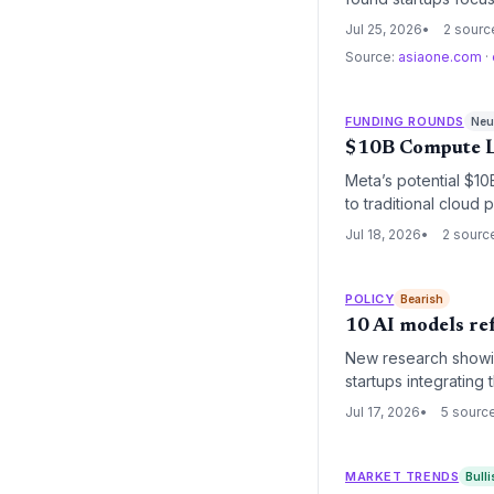
as the next generati
Jul 25, 2026
2 sourc
intelligence.
Source:
asiaone.com
·
FUNDING ROUNDS
Neut
$10B Compute Le
Meta’s potential $10
to traditional cloud
easing equity pressu
Jul 18, 2026
2 sourc
POLICY
Bearish
10 AI models re
New research showing
startups integrating
attention from found
Jul 17, 2026
5 sourc
MARKET TRENDS
Bulli