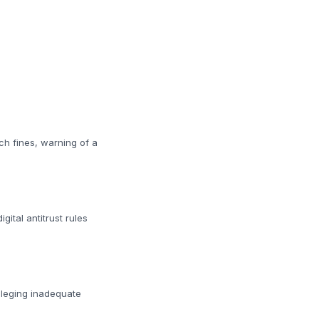
ch fines, warning of a
ital antitrust rules
lleging inadequate