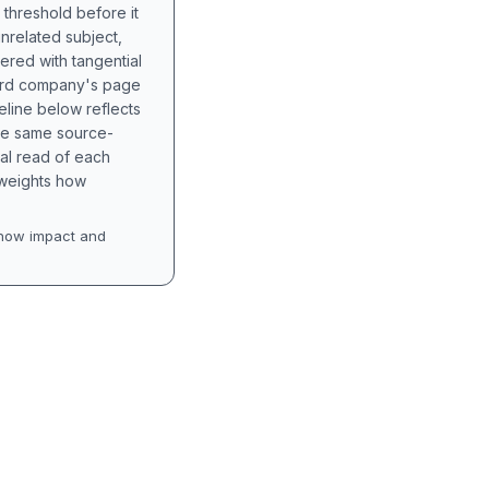
 threshold before it
unrelated subject,
tered with tangential
hird company's page
eline below reflects
the same source-
nal read of each
t weights how
how impact and