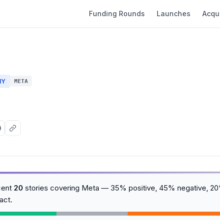
Funding Rounds
Launches
Acqui
NY
META
cent
20
stories covering Meta — 35% positive, 45% negative, 20%
act.