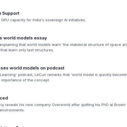
n Support
GPU capacity for India's sovereign AI initiatives.
hes world models essay
explaining that world models learn 'the statistical structure of space an
hat learn only text structures.
sses world models on podcast
Learning' podcast, LeCun remarks that 'world model is quickly becomi
l importance of the concept.
nced
cly reveals his new company Overworld after quitting his PhD at Brown Un
 environments.