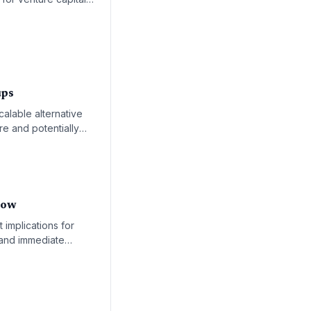
and spatial
ups
calable alternative
re and potentially
now
implications for
emand immediate