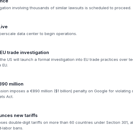
ance
itigation involving thousands of similar lawsuits is scheduled to proceed.
Live
perscale data center to begin operations.
U trade investigation
he US will launch a formal investigation into EU trade practices over te
e EU.
890 million
n imposes a €890 million ($1 billion) penalty on Google for violating dig
ets Act.
nces new tariffs
es double‑digit tariffs on more than 60 countries under Section 301, a
‑labor bans.