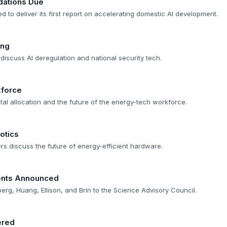
ations Due
d to deliver its first report on accelerating domestic AI development.
ing
discuss AI deregulation and national security tech.
kforce
tal allocation and the future of the energy-tech workforce.
otics
s discuss the future of energy-efficient hardware.
nts Announced
g, Huang, Ellison, and Brin to the Science Advisory Council.
ered