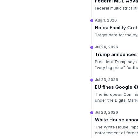
Federal MDL Adv
Federal multidistrict l
Aug 1, 2026
Noida Facility Go-
Target date for the hy
Jul 24, 2026
Trump announces E
President Trump says t
“very big price” for th
Jul 23, 2026
EU fines Google €
The European Commissio
under the Digital Mark
Jul 23, 2026
White House annou
The White House impos
enforcement of forced