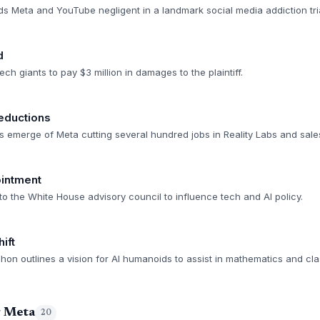
ds Meta and YouTube negligent in a landmark social media addiction tria
d
ch giants to pay $3 million in damages to the plaintiff.
eductions
s emerge of Meta cutting several hundred jobs in Reality Labs and sales
intment
o the White House advisory council to influence tech and AI policy.
ift
n outlines a vision for AI humanoids to assist in mathematics and class
g Meta
20