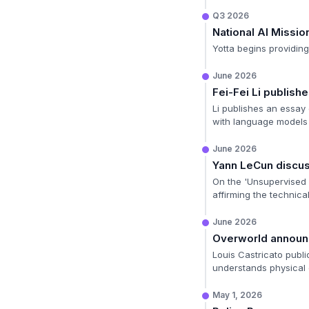
Q3 2026
National AI Missio
Yotta begins providing 
June 2026
Fei-Fei Li publis
Li publishes an essay 
with language models t
June 2026
Yann LeCun discu
On the 'Unsupervised 
affirming the technica
June 2026
Overworld annou
Louis Castricato publi
understands physical
May 1, 2026