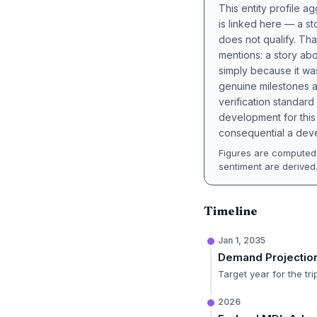
This entity profile 
is linked here — a st
does not qualify. Tha
mentions: a story a
simply because it wa
genuine milestones a
verification standard
development for this 
consequential a deve
Figures are computed 
sentiment are derived
Timeline
Jan 1, 2035
Demand Projectio
Target year for the tr
2026