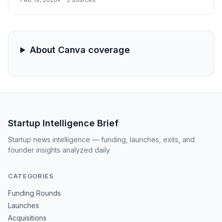
focus on developer-designer collaboration and
generative AI features is expected to be the primary
driver of its year-end performance metrics.
About Canva coverage
Startup Intelligence Brief
Startup news intelligence — funding, launches, exits, and
founder insights analyzed daily
CATEGORIES
Funding Rounds
Launches
Acquisitions