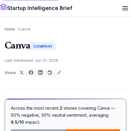
Startup Intelligence Brief
Home
Canva
Canva
COMPANY
Last mentioned: Jun 21, 2026
Share
Across the most recent
2
stories covering Canva —
50% negative, 50% neutral sentiment, averaging
6.5/10
impact.