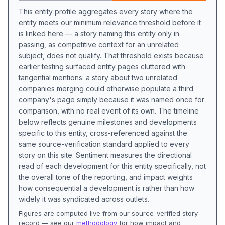
This entity profile aggregates every story where the
entity meets our minimum relevance threshold before it
is linked here — a story naming this entity only in
passing, as competitive context for an unrelated
subject, does not qualify. That threshold exists because
earlier testing surfaced entity pages cluttered with
tangential mentions: a story about two unrelated
companies merging could otherwise populate a third
company's page simply because it was named once for
comparison, with no real event of its own. The timeline
below reflects genuine milestones and developments
specific to this entity, cross-referenced against the
same source-verification standard applied to every
story on this site. Sentiment measures the directional
read of each development for this entity specifically, not
the overall tone of the reporting, and impact weights
how consequential a development is rather than how
widely it was syndicated across outlets.
Figures are computed live from our source-verified story
record — see our
methodology
for how impact and