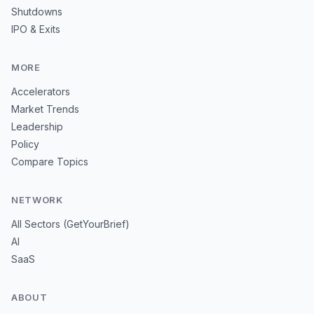
Shutdowns
IPO & Exits
MORE
Accelerators
Market Trends
Leadership
Policy
Compare Topics
NETWORK
All Sectors (GetYourBrief)
AI
SaaS
ABOUT