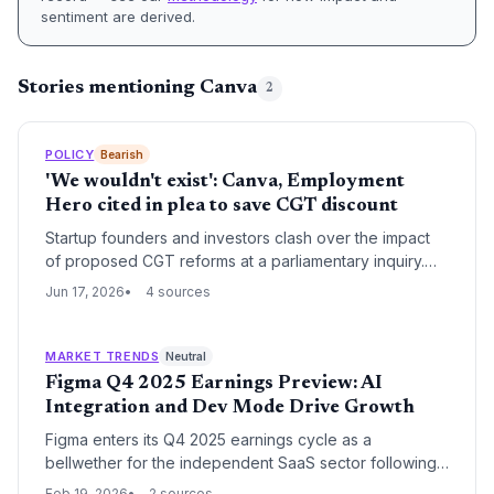
sentiment are derived.
Stories mentioning Canva
2
POLICY
Bearish
'We wouldn't exist': Canva, Employment
Hero cited in plea to save CGT discount
Startup founders and investors clash over the impact
of proposed CGT reforms at a parliamentary inquiry.
While venture capital body warns iconic companies
Jun 17, 2026
4 sources
would not exist, Tim Doyle believes founders will still
chase moonshots but calls for protecting employee
equity from higher tax.
MARKET TRENDS
Neutral
Figma Q4 2025 Earnings Preview: AI
Integration and Dev Mode Drive Growth
Figma enters its Q4 2025 earnings cycle as a
bellwether for the independent SaaS sector following
its high-profile pivot back to autonomy. The company's
Feb 19, 2026
2 sources