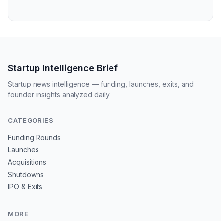
Startup Intelligence Brief
Startup news intelligence — funding, launches, exits, and
founder insights analyzed daily
CATEGORIES
Funding Rounds
Launches
Acquisitions
Shutdowns
IPO & Exits
MORE