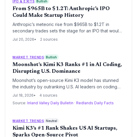
U.S. incumbents like OpenAI and Anthropic, reshaping
IPO & EXITS
Bullish
venture capital and founder strategies.
From $965B to $1.2T: Anthropic's IPO
Could Make Startup History
Anthropic’s meteoric rise from $965B to $1.2T in
secondary trades sets the stage for an IPO that would
rewrite startup records, delivering staggering returns
Jul 20, 2026
2 sources
for VCs and early backers like Amazon.
MARKET TRENDS
Bullish
Moonshot’s Kimi K3 Ranks #1 in AI Coding,
Disrupting U.S. Dominance
Moonshot’s open-source Kimi K3 model has stunned
the industry by outranking U.S. AI leaders on coding
benchmarks, signaling a new chapter where Chinese
Jul 18, 2026
4 sources
startups use cost efficiency and open release to
Source:
Inland Valley Daily Bulletin
·
Redlands Daily Facts
challenge global incumbents. For founders and VCs,
the event reshapes competitive dynamics, raises
questions about proprietary model moats, and
MARKET TRENDS
Neutral
highlights the growing importance of global talent
Kimi K3's #1 Rank Shakes US AI Startups,
distribution.
Sparks Open-Source Pivot