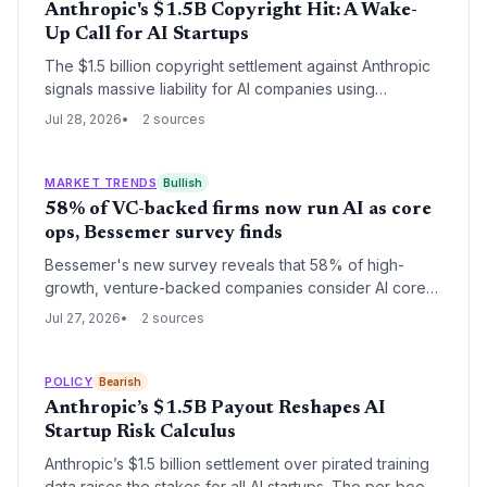
Anthropic's $1.5B Copyright Hit: A Wake-
Up Call for AI Startups
The $1.5 billion copyright settlement against Anthropic
signals massive liability for AI companies using
unlicensed training data, potentially reshaping how
Jul 28, 2026
2 sources
startups approach data acquisition and straining
venture capital risk models.
MARKET TRENDS
Bullish
58% of VC-backed firms now run AI as core
ops, Bessemer survey finds
Bessemer's new survey reveals that 58% of high-
growth, venture-backed companies consider AI core
to operations, with 73% using Anthropic's Claude. The
Jul 27, 2026
2 sources
data signals a new era of capital efficiency and lean
scaling.
POLICY
Bearish
Anthropic’s $1.5B Payout Reshapes AI
Startup Risk Calculus
Anthropic’s $1.5 billion settlement over pirated training
data raises the stakes for all AI startups. The per‑book