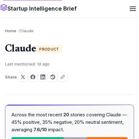
Startup Intelligence Brief
Home
Claude
Claude
PRODUCT
Last mentioned: 1d ago
Share
Across the most recent
20
stories covering Claude —
45% positive, 35% negative, 20% neutral sentiment,
averaging
7.6/10
impact.