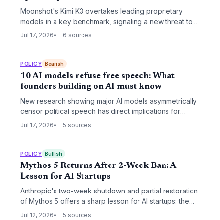
Moonshot's Kimi K3 overtakes leading proprietary
models in a key benchmark, signaling a new threat to
closed-source business models highly valued by US AI
Jul 17, 2026
6 sources
startups. VCs may reassess investments as Chinese
open-source innovation undermines moats.
POLICY
Bearish
10 AI models refuse free speech: What
founders building on AI must know
New research showing major AI models asymmetrically
censor political speech has direct implications for
startups integrating these systems. The reputational,
Jul 17, 2026
5 sources
regulatory, and user trust risks demand immediate
attention from founders deploying chatbots, content
tools, or any AI-driven interface.
POLICY
Bullish
Mythos 5 Returns After 2-Week Ban: A
Lesson for AI Startups
Anthropic's two-week shutdown and partial restoration
of Mythos 5 offers a sharp lesson for AI startups: the
government can instantly gate your most advanced
Jul 12, 2026
5 sources