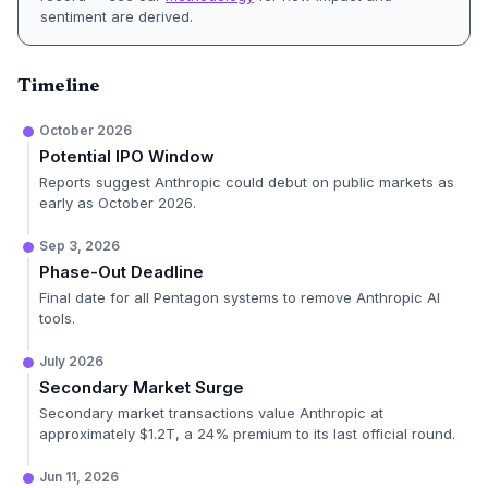
sentiment are derived.
Timeline
October 2026
Potential IPO Window
Reports suggest Anthropic could debut on public markets as
early as October 2026.
Sep 3, 2026
Phase-Out Deadline
Final date for all Pentagon systems to remove Anthropic AI
tools.
July 2026
Secondary Market Surge
Secondary market transactions value Anthropic at
approximately $1.2T, a 24% premium to its last official round.
Jun 11, 2026