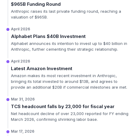
$965B Funding Round
Anthropic raises its last private funding round, reaching a
valuation of $965B.
April 2026
Alphabet Plans $40B Investment
Alphabet announces its intention to invest up to $40 billion in
Anthropic, further cementing their strategic relationship.
April 2026
Latest Amazon Investment
Amazon makes its most recent investment in Anthropic,
bringing its total invested to around $13B, and agrees to
provide an additional $20B if commercial milestones are met.
Mar 31, 2026
TCS headcount falls by 23,000 for fiscal year
Net headcount decline of over 23,000 reported for FY ending
March 2026, confirming shrinking labor base.
Mar 17, 2026