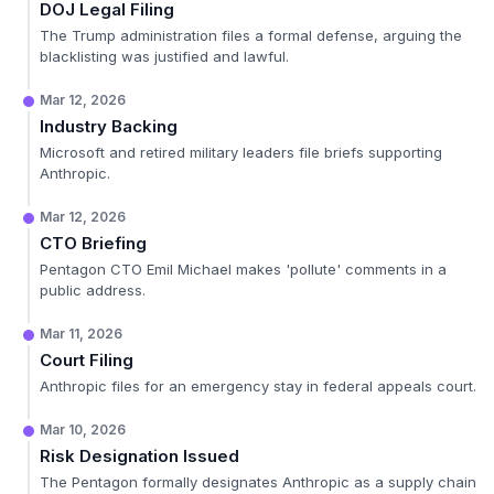
DOJ Legal Filing
The Trump administration files a formal defense, arguing the
blacklisting was justified and lawful.
Mar 12, 2026
Industry Backing
Microsoft and retired military leaders file briefs supporting
Anthropic.
Mar 12, 2026
CTO Briefing
Pentagon CTO Emil Michael makes 'pollute' comments in a
public address.
Mar 11, 2026
Court Filing
Anthropic files for an emergency stay in federal appeals court.
Mar 10, 2026
Risk Designation Issued
The Pentagon formally designates Anthropic as a supply chain