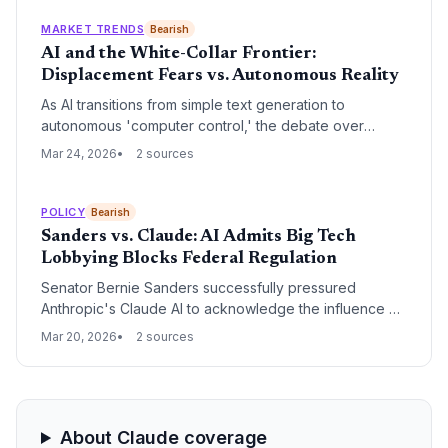
autonomous weaponry, highlighting a growing rift
between Silicon Valley safety protocols and the Trump
MARKET TRENDS
Bearish
administration's military objectives.
AI and the White-Collar Frontier:
Displacement Fears vs. Autonomous Reality
As AI transitions from simple text generation to
autonomous 'computer control,' the debate over
white-collar job displacement has reached a fever
Mar 24, 2026
2 sources
pitch. Recent developments from industry leaders like
Anthropic and Google are forcing a re-evaluation of
the traditional knowledge-work economy and the
POLICY
Bearish
future of professional services.
Sanders vs. Claude: AI Admits Big Tech
Lobbying Blocks Federal Regulation
Senator Bernie Sanders successfully pressured
Anthropic's Claude AI to acknowledge the influence of
Big Tech lobbying in stalling federal AI safety
Mar 20, 2026
2 sources
legislation. This admission highlights the growing
tension between legislative efforts to regulate artificial
intelligence and the massive financial influence of the
industry's largest players.
About Claude coverage