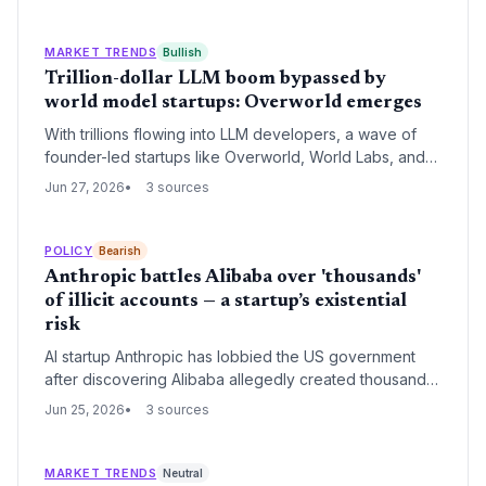
product, and swift negotiation with authorities is now a
core competency. The episode highlights new
regulatory risks that venture investors must price into
MARKET TRENDS
Bullish
frontier AI companies.
Trillion-dollar LLM boom bypassed by
world model startups: Overworld emerges
With trillions flowing into LLM developers, a wave of
founder-led startups like Overworld, World Labs, and
AMI Labs are betting on physical AI. Venture eyes are
Jun 27, 2026
3 sources
turning to world models as the next big opportunity.
POLICY
Bearish
Anthropic battles Alibaba over 'thousands'
of illicit accounts — a startup’s existential
risk
AI startup Anthropic has lobbied the US government
after discovering Alibaba allegedly created thousands
of fake accounts to steal Claude's capabilities. The
Jun 25, 2026
3 sources
confrontation tests how a young company can survive
state-backed industrial espionage.
MARKET TRENDS
Neutral