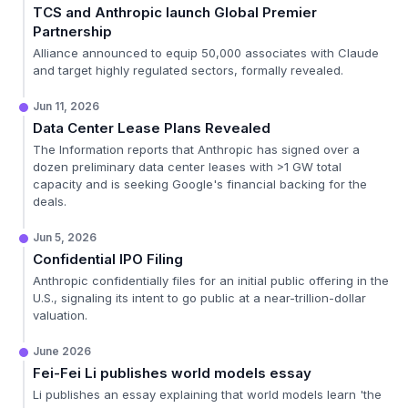
TCS and Anthropic launch Global Premier
Partnership
Alliance announced to equip 50,000 associates with Claude
and target highly regulated sectors, formally revealed.
Jun 11, 2026
Data Center Lease Plans Revealed
The Information reports that Anthropic has signed over a
dozen preliminary data center leases with >1 GW total
capacity and is seeking Google's financial backing for the
deals.
Jun 5, 2026
Confidential IPO Filing
Anthropic confidentially files for an initial public offering in the
U.S., signaling its intent to go public at a near-trillion-dollar
valuation.
June 2026
Fei-Fei Li publishes world models essay
Li publishes an essay explaining that world models learn 'the