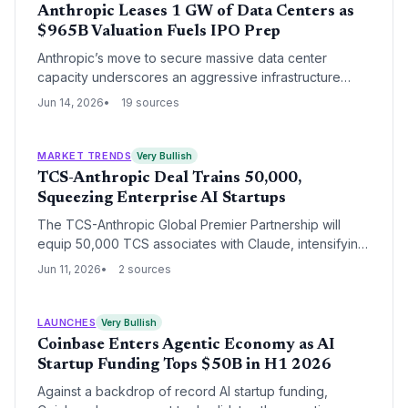
Anthropic Leases 1 GW of Data Centers as
$965B Valuation Fuels IPO Prep
Anthropic’s move to secure massive data center
capacity underscores an aggressive infrastructure
buildout as it races toward an IPO. With a recent $65B
Jun 14, 2026
19 sources
raise at a $965B valuation, the AI startup is using its
financial might to reduce cloud dependency and lock
in compute for Claude models. This shift could
MARKET TRENDS
Very Bullish
redefine venture dynamics for infrastructure-heavy AI
TCS-Anthropic Deal Trains 50,000,
plays.
Squeezing Enterprise AI Startups
The TCS-Anthropic Global Premier Partnership will
equip 50,000 TCS associates with Claude, intensifying
competition for enterprise AI startups. While the
Jun 11, 2026
2 sources
alliance validates the market, it also threatens startups
selling similar tools as TCS bundles AI into existing
client relationships.
LAUNCHES
Very Bullish
Coinbase Enters Agentic Economy as AI
Startup Funding Tops $50B in H1 2026
Against a backdrop of record AI startup funding,