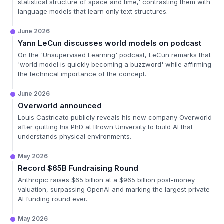
statistical structure of space and time,' contrasting them with
language models that learn only text structures.
June 2026
Yann LeCun discusses world models on podcast
On the 'Unsupervised Learning' podcast, LeCun remarks that
'world model is quickly becoming a buzzword' while affirming
the technical importance of the concept.
June 2026
Overworld announced
Louis Castricato publicly reveals his new company Overworld
after quitting his PhD at Brown University to build AI that
understands physical environments.
May 2026
Record $65B Fundraising Round
Anthropic raises $65 billion at a $965 billion post-money
valuation, surpassing OpenAI and marking the largest private
AI funding round ever.
May 2026