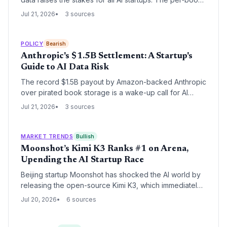
cost of $3,000 sets a disturbing benchmark for
Jul 21, 2026
3 sources
unlicensed data use, pressuring founders to rethink
data sourcing or face existential liability.
POLICY
Bearish
Anthropic's $1.5B Settlement: A Startup's
Guide to AI Data Risk
The record $1.5B payout by Amazon-backed Anthropic
over pirated book storage is a wake-up call for AI
startups: data sourcing can make or break you. Even
Jul 21, 2026
3 sources
with fair use upheld for training, unauthorized data
hoarding invites existential legal threats. 91% class
participation shows rights holders are ready to collect.
MARKET TRENDS
Bullish
Moonshot’s Kimi K3 Ranks #1 on Arena,
Upending the AI Startup Race
Beijing startup Moonshot has shocked the AI world by
releasing the open-source Kimi K3, which immediately
reached the #1 spot on Arena’s front-end coding
Jul 20, 2026
6 sources
benchmark. The move signals that Chinese startups are
now producing models that match or beat well-funded