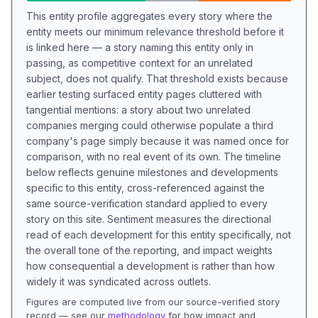
This entity profile aggregates every story where the
entity meets our minimum relevance threshold before it
is linked here — a story naming this entity only in
passing, as competitive context for an unrelated
subject, does not qualify. That threshold exists because
earlier testing surfaced entity pages cluttered with
tangential mentions: a story about two unrelated
companies merging could otherwise populate a third
company's page simply because it was named once for
comparison, with no real event of its own. The timeline
below reflects genuine milestones and developments
specific to this entity, cross-referenced against the
same source-verification standard applied to every
story on this site. Sentiment measures the directional
read of each development for this entity specifically, not
the overall tone of the reporting, and impact weights
how consequential a development is rather than how
widely it was syndicated across outlets.
Figures are computed live from our source-verified story
record — see our
methodology
for how impact and