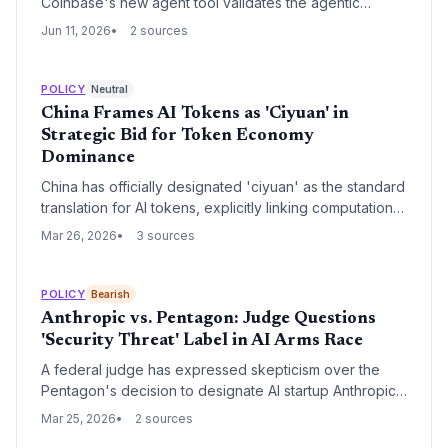
Coinbase's new agent tool validates the agentic
economy thesis. The move could catalyze a wave of
Jun 11, 2026
2 sources
fintech and devtool startups building on its
infrastructure.
POLICY
Neutral
China Frames AI Tokens as 'Ciyuan' in
Strategic Bid for Token Economy
Dominance
China has officially designated 'ciyuan' as the standard
translation for AI tokens, explicitly linking computational
units to its national currency nomenclature. This
Mar 26, 2026
3 sources
regulatory move signals a strategic intent to treat AI
processing power as a foundational economic
settlement unit, leveraging China's energy
POLICY
Bearish
infrastructure to challenge traditional financial metrics.
Anthropic vs. Pentagon: Judge Questions
'Security Threat' Label in AI Arms Race
A federal judge has expressed skepticism over the
Pentagon's decision to designate AI startup Anthropic
as a national security threat. The legal battle centers on
Mar 25, 2026
2 sources
Anthropic's refusal to permit its technology's use in