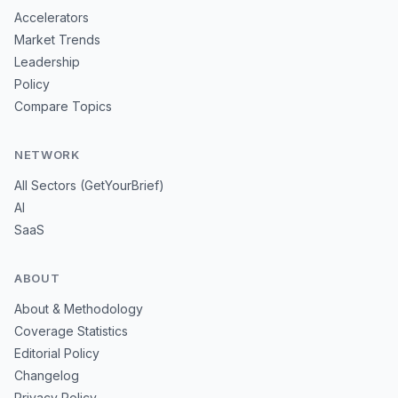
Accelerators
Market Trends
Leadership
Policy
Compare Topics
NETWORK
All Sectors (GetYourBrief)
AI
SaaS
ABOUT
About & Methodology
Coverage Statistics
Editorial Policy
Changelog
Privacy Policy