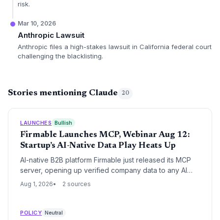
risk.
Mar 10, 2026
Anthropic Lawsuit
Anthropic files a high-stakes lawsuit in California federal court
challenging the blacklisting.
Stories mentioning Claude
20
LAUNCHES
Bullish
Firmable Launches MCP, Webinar Aug 12:
Startup’s AI-Native Data Play Heats Up
AI-native B2B platform Firmable just released its MCP
server, opening up verified company data to any AI
tool. The startup’s move signals a shift away from
Aug 1, 2026
2 sources
legacy data providers, positioning it as a key player in
the AI-driven sales intelligence space.
POLICY
Neutral