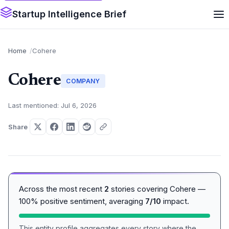
Startup Intelligence Brief
Home
Cohere
Cohere
COMPANY
Last mentioned: Jul 6, 2026
Share
Across the most recent
2
stories covering Cohere —
100% positive sentiment, averaging
7/10
impact.
This entity profile aggregates every story where the