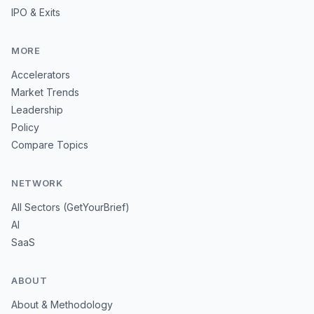
IPO & Exits
MORE
Accelerators
Market Trends
Leadership
Policy
Compare Topics
NETWORK
All Sectors (GetYourBrief)
AI
SaaS
ABOUT
About & Methodology