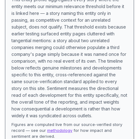
entity meets our minimum relevance threshold before it
is linked here — a story naming this entity only in
passing, as competitive context for an unrelated
subject, does not qualify. That threshold exists because
earlier testing surfaced entity pages cluttered with
tangential mentions: a story about two unrelated
companies merging could otherwise populate a third
company's page simply because it was named once for
comparison, with no real event of its own. The timeline
below reflects genuine milestones and developments
specific to this entity, cross-referenced against the
same source-verification standard applied to every
story on this site. Sentiment measures the directional
read of each development for this entity specifically, not
the overall tone of the reporting, and impact weights
how consequential a development is rather than how
widely it was syndicated across outlets.
Figures are computed live from our source-verified story
record — see our
methodology
for how impact and
sentiment are derived.