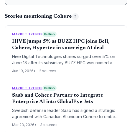
Stories mentioning Cohere
2
MARKET TRENDS
Bullish
HIVE jumps 5% as BUZZ HPC joins Bell,
Cohere, Hypertec in sovereign AI deal
Hive Digital Technologies shares surged over 5% on
June 18 after its subsidiary BUZZ HPC was named a
key partner in a Canadian sovereign AI infrastructure
Jun 19, 2026
2 sources
deal, signaling fresh opportunities for startups in the
country's AI ecosystem.
MARKET TRENDS
Bullish
Saab and Cohere Partner to Integrate
Enterprise AI into GlobalEye Jets
Swedish defense leader Saab has signed a strategic
agreement with Canadian AI unicorn Cohere to embed
advanced large language models into its GlobalEye
Mar 23, 2026
3 sources
aircraft. The partnership aims to revolutionize multi-