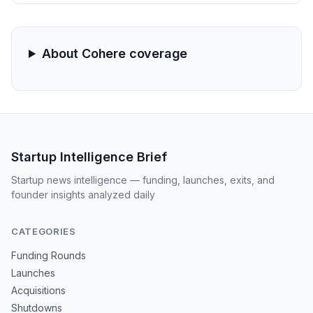
domain surveillance by providing flight crews with real-
time, AI-driven data synthesis and decision support.
About Cohere coverage
Startup Intelligence Brief
Startup news intelligence — funding, launches, exits, and
founder insights analyzed daily
CATEGORIES
Funding Rounds
Launches
Acquisitions
Shutdowns