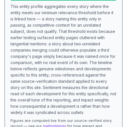
This entity profile aggregates every story where the
entity meets our minimum relevance threshold before it
is linked here — a story naming this entity only in
passing, as competitive context for an unrelated
subject, does not qualify. That threshold exists because
earlier testing surfaced entity pages cluttered with
tangential mentions: a story about two unrelated
companies merging could otherwise populate a third
company's page simply because it was named once for
comparison, with no real event of its own. The timeline
below reflects genuine milestones and developments
specific to this entity, cross-referenced against the
same source-verification standard applied to every
story on this site. Sentiment measures the directional
read of each development for this entity specifically, not
the overall tone of the reporting, and impact weights
how consequential a development is rather than how
widely it was syndicated across outlets.
Figures are computed live from our source-verified story
record — see our
methodology
for how impact and