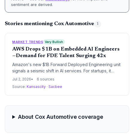
sentiment are derived.
Stories mentioning Cox Automotive
1
MARKET TRENDS
Very Bullish
AWS Drops $1B on Embedded AI Engineers
—Demand for FDE Talent Surging 42x
Amazon's new $1B Forward Deployed Engineering unit
signals a seismic shift in AI services. For startups, it
means faster AI adoption paths but also heightened
Jul 2, 2026
6 sources
competition for scarce FDE talent, as demand has
Source:
Kansascity
·
Sacbee
already grown 42-fold.
About Cox Automotive coverage