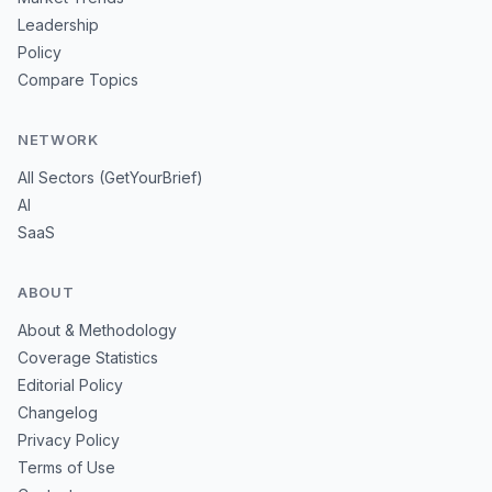
Leadership
Policy
Compare Topics
NETWORK
All Sectors (GetYourBrief)
AI
SaaS
ABOUT
About & Methodology
Coverage Statistics
Editorial Policy
Changelog
Privacy Policy
Terms of Use