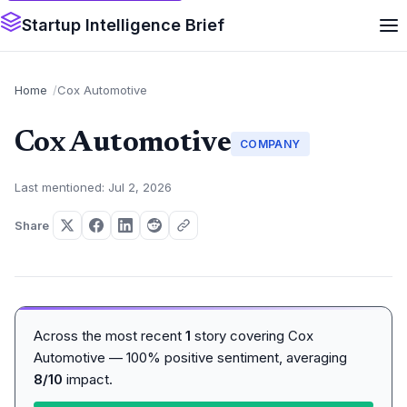
Startup Intelligence Brief
Home
Cox Automotive
Cox Automotive
COMPANY
Last mentioned: Jul 2, 2026
Share
Across the most recent
1
story covering Cox
Automotive — 100% positive sentiment, averaging
8/10
impact.