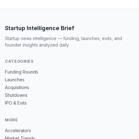
Startup Intelligence Brief
Startup news intelligence — funding, launches, exits, and
founder insights analyzed daily
CATEGORIES
Funding Rounds
Launches
Acquisitions
Shutdowns
IPO & Exits
MORE
Accelerators
Market Trends