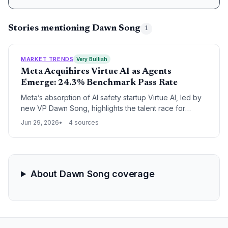
Stories mentioning Dawn Song
1
MARKET TRENDS
Very Bullish
Meta Acquihires Virtue AI as Agents
Emerge: 24.3% Benchmark Pass Rate
Meta’s absorption of AI safety startup Virtue AI, led by
new VP Dawn Song, highlights the talent race for
building economically valuable AI agents. The ALE
Jun 29, 2026
4 sources
benchmark’s 24.3% top pass rate reveals a massive
opportunity for startups tackling real-world
autonomous tasks.
About Dawn Song coverage