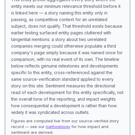
entity meets our minimum relevance threshold before it
is linked here — a story naming this entity only in
passing, as competitive context for an unrelated
subject, does not qualify. That threshold exists because
earlier testing surfaced entity pages cluttered with
tangential mentions: a story about two unrelated
companies merging could otherwise populate a third
company's page simply because it was named once for
comparison, with no real event of its own. The timeline
below reflects genuine milestones and developments
specific to this entity, cross-referenced against the
same source-verification standard applied to every
story on this site. Sentiment measures the directional
read of each development for this entity specifically, not
the overall tone of the reporting, and impact weights
how consequential a development is rather than how
widely it was syndicated across outlets.
Figures are computed live from our source-verified story
record — see our
methodology
for how impact and
sentiment are derived.