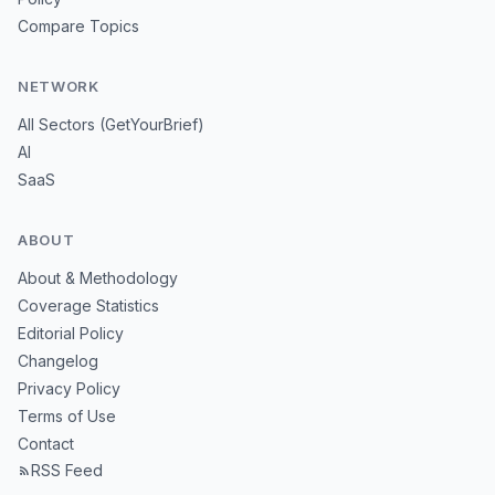
Compare Topics
NETWORK
All Sectors (GetYourBrief)
AI
SaaS
ABOUT
About & Methodology
Coverage Statistics
Editorial Policy
Changelog
Privacy Policy
Terms of Use
Contact
RSS Feed