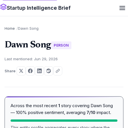
Startup Intelligence Brief
Home
Dawn Song
Dawn Song
PERSON
Last mentioned: Jun 29, 2026
Share
Across the most recent
1
story covering Dawn Song
— 100% positive sentiment, averaging
7/10
impact.
This entity profile aggregates every story where the