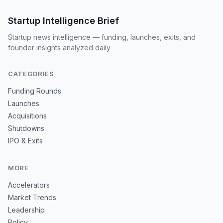
Startup Intelligence Brief
Startup news intelligence — funding, launches, exits, and
founder insights analyzed daily
CATEGORIES
Funding Rounds
Launches
Acquisitions
Shutdowns
IPO & Exits
MORE
Accelerators
Market Trends
Leadership
Policy