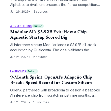
Alphabet to rivals underscores the fierce competition
for talent. For startups, the lesson is clear: structural
Jun 26, 2026
2 sources
moats matter more than individual hires. This talent
shuffle could benefit nimble startups looking to attract
overlooked experts.
ACQUISITIONS
Bullish
Modular AI's $3.92B Exit: How a Chip-
Agnostic Startup Scored Big
AI inference startup Modular lands a $3.92B all-stock
acquisition by Qualcomm. The deal validates the
premium on neutral AI infrastructure software. It also
Jun 25, 2026
2 sources
offers a rare, massive exit for venture-back AI
founders.
LAUNCHES
Bullish
9-Month Sprint: OpenAI's Jalapeño Chip
Breaks Speed Record for Custom Silicon
OpenAI partnered with Broadcom to design a bespoke
AI inference chip from scratch in just nine months, a
timeline that defies industry norms. This speed
Jun 25, 2026
13 sources
showcases a new model of agile chip development,
potentially inspiring AI startups to pursue custom silicon.