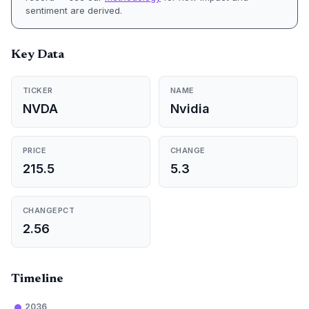
sentiment are derived.
Key Data
TICKER
NAME
NVDA
Nvidia
PRICE
CHANGE
215.5
5.3
CHANGEPCT
2.56
Timeline
2036