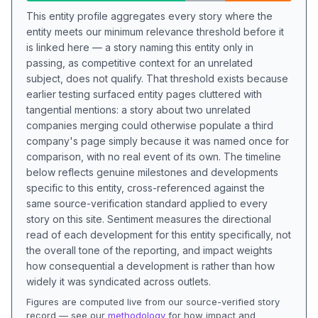
This entity profile aggregates every story where the
entity meets our minimum relevance threshold before it
is linked here — a story naming this entity only in
passing, as competitive context for an unrelated
subject, does not qualify. That threshold exists because
earlier testing surfaced entity pages cluttered with
tangential mentions: a story about two unrelated
companies merging could otherwise populate a third
company's page simply because it was named once for
comparison, with no real event of its own. The timeline
below reflects genuine milestones and developments
specific to this entity, cross-referenced against the
same source-verification standard applied to every
story on this site. Sentiment measures the directional
read of each development for this entity specifically, not
the overall tone of the reporting, and impact weights
how consequential a development is rather than how
widely it was syndicated across outlets.
Figures are computed live from our source-verified story
record — see our
methodology
for how impact and