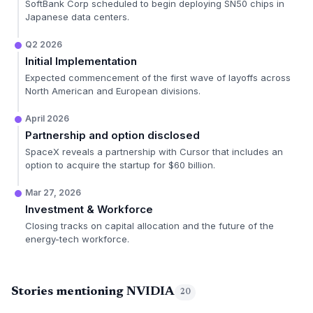
SoftBank Corp scheduled to begin deploying SN50 chips in
Japanese data centers.
Q2 2026
Initial Implementation
Expected commencement of the first wave of layoffs across
North American and European divisions.
April 2026
Partnership and option disclosed
SpaceX reveals a partnership with Cursor that includes an
option to acquire the startup for $60 billion.
Mar 27, 2026
Investment & Workforce
Closing tracks on capital allocation and the future of the
energy-tech workforce.
Stories mentioning NVIDIA
20