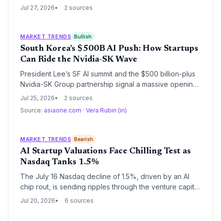
European startups in AI, cloud, and cybersecurity. The
Jul 27, 2026
2 sources
Brazil partnership further unlocks a 160-million-user
market for scaling ventures.
MARKET TRENDS
Bullish
South Korea’s $500B AI Push: How Startups
Can Ride the Nvidia-SK Wave
President Lee’s SF AI summit and the $500 billion-plus
Nvidia-SK Group partnership signal a massive opening
for AI startups. With government backing, next-gen
Jul 25, 2026
2 sources
infrastructure, and direct access to global leaders, the
Source:
asiaone.com
·
Vera Rubin (in)
Korean AI ecosystem is set to accelerate.
MARKET TRENDS
Bearish
AI Startup Valuations Face Chilling Test as
Nasdaq Tanks 1.5%
The July 16 Nasdaq decline of 1.5%, driven by an AI
chip rout, is sending ripples through the venture capital
ecosystem. With public comps re-rating rapidly, late-
Jul 20, 2026
6 sources
stage AI startups may find their lofty valuations under
severe pressure, potentially stalling fundraising and