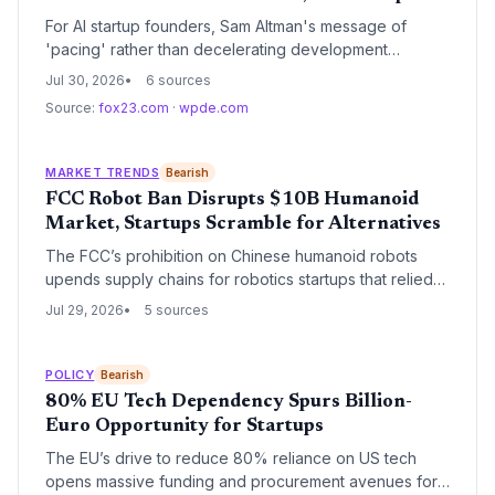
For AI startup founders, Sam Altman's message of
'pacing' rather than decelerating development
provides a crucial signal. With just days until Trump's
Jul 30, 2026
6 sources
deadline, the risk of heavy-handed regulation is
Source:
fox23.com
·
wpde.com
tempered by Trump's China competition rhetoric.
Nvidia's parallel lobbying on semiconductor supply
chains also affects startup infrastructure access.
MARKET TRENDS
Bearish
FCC Robot Ban Disrupts $10B Humanoid
Market, Startups Scramble for Alternatives
The FCC’s prohibition on Chinese humanoid robots
upends supply chains for robotics startups that relied
on affordable Unitree platforms. Venture investors see
Jul 29, 2026
5 sources
both crisis and opportunity as the ban forces a rapid
pivot to domestic manufacturers while potentially
clearing the U.S. market of low-cost competitors.
POLICY
Bearish
80% EU Tech Dependency Spurs Billion-
Euro Opportunity for Startups
The EU’s drive to reduce 80% reliance on US tech
opens massive funding and procurement avenues for