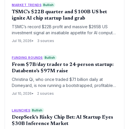
IPOs.
MARKET TRENDS
Bullish
TSMC’s $22B quarter and $100B US bet
ignite AI chip startup land grab
TSMC’s record $22B profit and massive $265B US
investment signal an insatiable appetite for AI compute,
unlocking vast opportunities for AI chip startups,
Jul 19, 2026
3 sources
advanced packaging ventures, and fab-adjacent
innovation.
FUNDING ROUNDS
Bullish
From $7B/day trader to 24-person startup:
Databento's $97M raise
Christina Qi, who once traded $7.1 billion daily at
Domeyard, is now running a bootstrapped, profitable
data startup from a Utah farm. Databento's $97 million
Jul 10, 2026
2 sources
Series B, oversubscribed by $300M in demand, fuels
global expansion while keeping the team lean at 24
employees. The round brings total disclosed funding
LAUNCHES
Bullish
to $127 million.
DeepSeek's Risky Chip Bet: AI Startup Eyes
$30B Inference Market