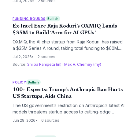
Jul 3, 2026
2 sources
firms are building competitive moats through custom
silicon.
FUNDING ROUNDS
Bullish
Ex-Intel Exec Raja Koduri’s OXMIQ Lands
$35M to Build ‘Arm for AI GPUs’
OXMIQ, the AI chip startup from Raja Koduri, has raised
a $35M Series A round, taking total funding to $60M.
The company plans to license a unified AI chip
Jul 2, 2026
2 sources
architecture, challenging Nvidia’s dominance and
Source:
Shilpa Ranipeta (in)
·
Max A. Cherney (my)
targeting sovereign AI programs, with a commercial
launch expected by early 2027.
POLICY
Bullish
100+ Experts: Trump’s Anthropic Ban Hurts
US Startups, Aids China
The US government’s restriction on Anthropic’s latest AI
models threatens startup access to cutting-edge
cybersecurity tools, with over 100 experts warning it
Jun 28, 2026
6 sources
will cede advantage to China and stifle innovation.