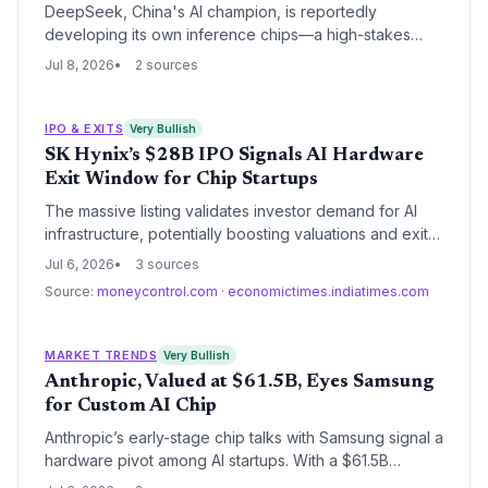
DeepSeek, China's AI champion, is reportedly
developing its own inference chips—a high-stakes
expansion that could redefine its valuation and
Jul 8, 2026
2 sources
challenge VC-backed AI hardware startups. The move
signals a new phase in the AI chip race.
IPO & EXITS
Very Bullish
SK Hynix’s $28B IPO Signals AI Hardware
Exit Window for Chip Startups
The massive listing validates investor demand for AI
infrastructure, potentially boosting valuations and exit
prospects for early-stage chip and memory startups.
Jul 6, 2026
3 sources
Source:
moneycontrol.com
·
economictimes.indiatimes.com
MARKET TRENDS
Very Bullish
Anthropic, Valued at $61.5B, Eyes Samsung
for Custom AI Chip
Anthropic’s early-stage chip talks with Samsung signal a
hardware pivot among AI startups. With a $61.5B
valuation, the move highlights how venture-backed