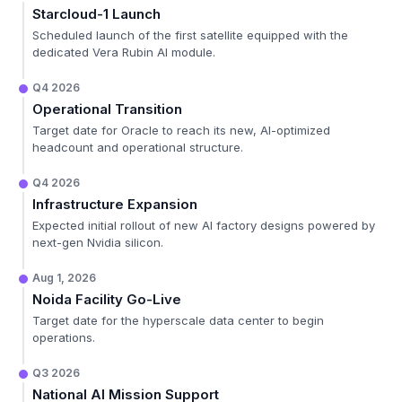
Starcloud-1 Launch
Scheduled launch of the first satellite equipped with the
dedicated Vera Rubin AI module.
Q4 2026
Operational Transition
Target date for Oracle to reach its new, AI-optimized
headcount and operational structure.
Q4 2026
Infrastructure Expansion
Expected initial rollout of new AI factory designs powered by
next-gen Nvidia silicon.
Aug 1, 2026
Noida Facility Go-Live
Target date for the hyperscale data center to begin
operations.
Q3 2026
National AI Mission Support