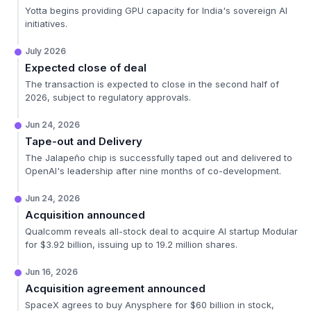
Yotta begins providing GPU capacity for India's sovereign AI
initiatives.
July 2026
Expected close of deal
The transaction is expected to close in the second half of
2026, subject to regulatory approvals.
Jun 24, 2026
Tape-out and Delivery
The Jalapeño chip is successfully taped out and delivered to
OpenAI's leadership after nine months of co-development.
Jun 24, 2026
Acquisition announced
Qualcomm reveals all-stock deal to acquire AI startup Modular
for $3.92 billion, issuing up to 19.2 million shares.
Jun 16, 2026
Acquisition agreement announced
SpaceX agrees to buy Anysphere for $60 billion in stock,