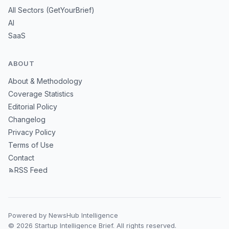
All Sectors (GetYourBrief)
AI
SaaS
ABOUT
About & Methodology
Coverage Statistics
Editorial Policy
Changelog
Privacy Policy
Terms of Use
Contact
RSS Feed
Powered by NewsHub Intelligence
© 2026 Startup Intelligence Brief. All rights reserved.