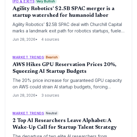
IPO & EXITS
Very Bullish
Agility Robotics’ $2.5B SPAC merger is a
startup watershed for humanoid labor
Agility Robotics’ $2.5B SPAC deal with Churchill Capital
marks a landmark exit path for robotics startups, fueled
by elite investors like Amazon and Nvidia. It validates
Jun 28, 2026
4 sources
the market for humanoid labor as an investable
category.
MARKET TRENDS
Bearish
AWS Hikes GPU Reservation Prices 20%,
Squeezing AI Startup Budgets
The 20% price increase for guaranteed GPU capacity
on AWS could strain AI startup budgets, forcing
founders to rethink compute strategies. With effective
Jun 28, 2026
3 sources
date July 1, 2026, the new rates for Nvidia Blackwell
and H100 reservations eat into already tight margins.
MARKET TRENDS
Neutral
2 Top AI Researchers Leave Alphabet: A
Wake-Up Call for Startup Talent Strategy
The departure of two elite AI researchers from