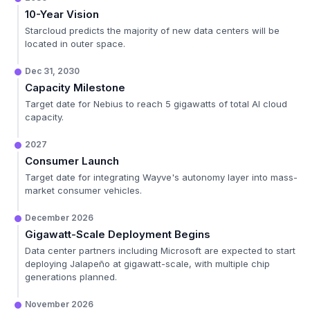
10-Year Vision
Starcloud predicts the majority of new data centers will be
located in outer space.
Dec 31, 2030
Capacity Milestone
Target date for Nebius to reach 5 gigawatts of total AI cloud
capacity.
2027
Consumer Launch
Target date for integrating Wayve's autonomy layer into mass-
market consumer vehicles.
December 2026
Gigawatt-Scale Deployment Begins
Data center partners including Microsoft are expected to start
deploying Jalapeño at gigawatt-scale, with multiple chip
generations planned.
November 2026