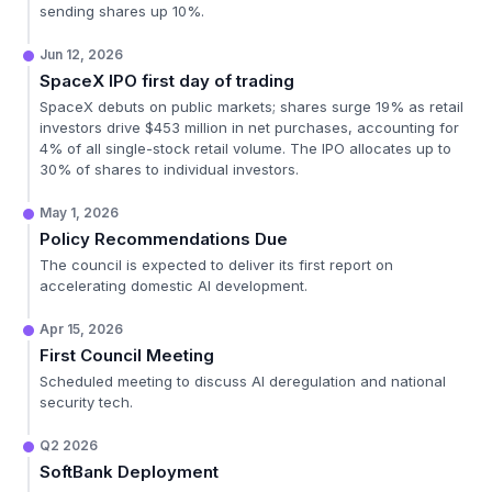
sending shares up 10%.
Jun 12, 2026
SpaceX IPO first day of trading
SpaceX debuts on public markets; shares surge 19% as retail
investors drive $453 million in net purchases, accounting for
4% of all single-stock retail volume. The IPO allocates up to
30% of shares to individual investors.
May 1, 2026
Policy Recommendations Due
The council is expected to deliver its first report on
accelerating domestic AI development.
Apr 15, 2026
First Council Meeting
Scheduled meeting to discuss AI deregulation and national
security tech.
Q2 2026
SoftBank Deployment