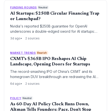
FUNDING ROUNDS
Neutral
AI Startups: $250B Circular Financing Trap
or Launchpad?
Nvidia's reported $250B guarantee for OpenAI
underscores a double-edged sword for AI startups:
rapid capital access but deep entanglement with
3d ago
2 sources
corporate ecosystems, raising exit and independence
concerns.
MARKET TRENDS
Bearish
CXMT’s $365B IPO Reshapes AI Chip
Landscape, Opening Doors for Startups
The record-smashing IPO of China’s CXMT and its
homegrown DUV breakthrough are redrawing the AI
hardware map. While posing threats to incumbents,
6d ago
2 sources
these moves signal a fragmenting supply chain where
agile startups can introduce novel memory
architectures and alternative lithography approaches.
POLICY
Neutral
As 60-Day AI Policy Clock Runs Down,
Altman Tells Founders: Pace, Don't Stop