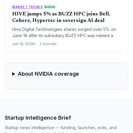
MARKET TRENDS
Bullish
HIVE jumps 5% as BUZZ HPC joins Bell,
Cohere, Hypertec in sovereign AI deal
Hive Digital Technologies shares surged over 5% on
June 18 after its subsidiary BUZZ HPC was named a
key partner in a Canadian sovereign AI infrastructure
Jun 19, 2026
2 sources
deal, signaling fresh opportunities for startups in the
country's AI ecosystem.
About NVIDIA coverage
Startup Intelligence Brief
Startup news intelligence — funding, launches, exits, and