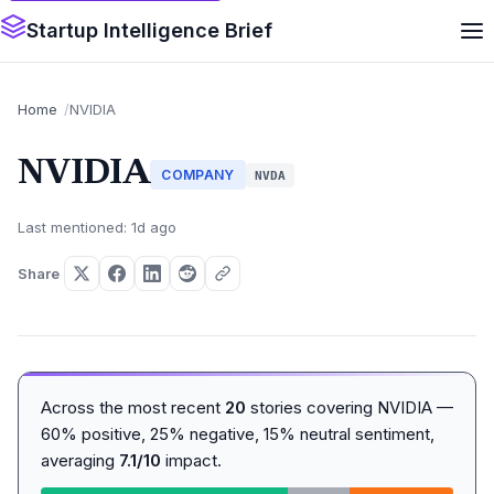
Startup Intelligence Brief
Home
NVIDIA
NVIDIA
COMPANY
NVDA
Last mentioned: 1d ago
Share
Across the most recent
20
stories covering NVIDIA —
60% positive, 25% negative, 15% neutral sentiment,
averaging
7.1/10
impact.