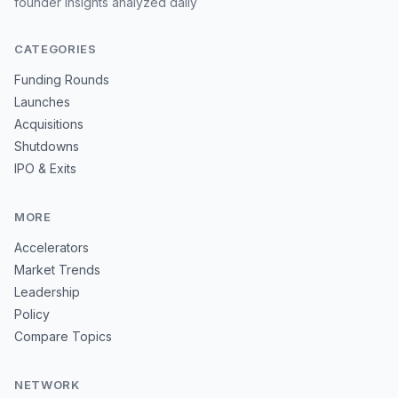
founder insights analyzed daily
CATEGORIES
Funding Rounds
Launches
Acquisitions
Shutdowns
IPO & Exits
MORE
Accelerators
Market Trends
Leadership
Policy
Compare Topics
NETWORK