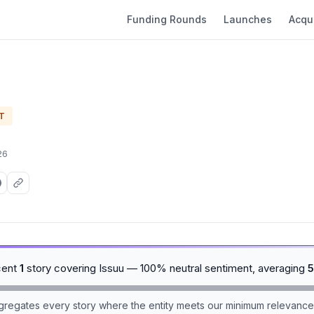
Funding Rounds
Launches
Acqui
T
26
cent
1
story covering Issuu — 100% neutral sentiment, averaging
5
aggregates every story where the entity meets our minimum relevance