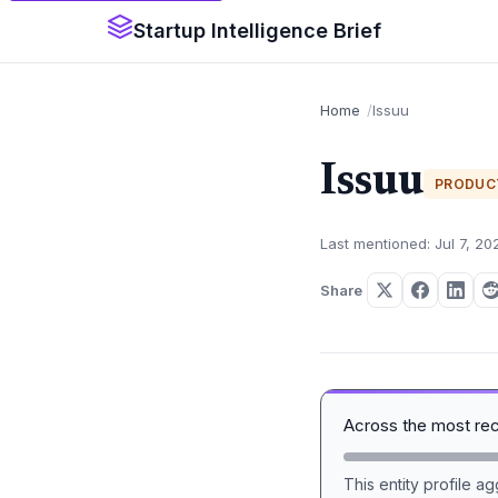
Startup Intelligence Brief
Home
Issuu
Issuu
PRODUC
Last mentioned: Jul 7, 20
Share
Across the most re
This entity profile 