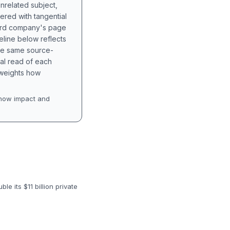
unrelated subject,
tered with tangential
hird company's page
eline below reflects
the same source-
nal read of each
t weights how
how impact and
e its $11 billion private