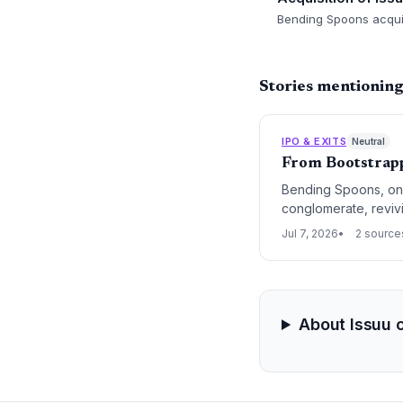
Bending Spoons acquire
Stories mentioning
IPO & EXITS
Neutral
From Bootstrapp
Bending Spoons, onc
conglomerate, revivi
traditional exit strat
Jul 7, 2026
2 source
About Issuu 