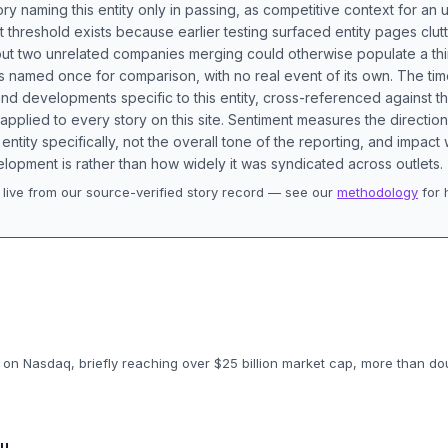
ory naming this entity only in passing, as competitive context for an 
t threshold exists because earlier testing surfaced entity pages clut
bout two unrelated companies merging could otherwise populate a t
s named once for comparison, with no real event of its own. The tim
nd developments specific to this entity, cross-referenced against 
 applied to every story on this site. Sentiment measures the directio
entity specifically, not the overall tone of the reporting, and impac
lopment is rather than how widely it was syndicated across outlets.
live from our source-verified story record — see our
methodology
for 
.
on Nasdaq, briefly reaching over $25 billion market cap, more than doubl
uu