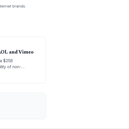
nternet brands.
 AOL and Vimeo
 a $25B
lity of non-