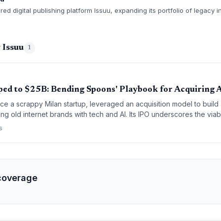
d digital publishing platform Issuu, expanding its portfolio of legacy i
 Issuu
1
ed to $25B: Bending Spoons' Playbook for Acquiring
e a scrappy Milan startup, leveraged an acquisition model to build
ng old internet brands with tech and AI. Its IPO underscores the viabi
egies for founders.
s
coverage