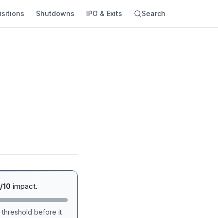
sitions
Shutdowns
IPO & Exits
Search
/10
impact.
 threshold before it