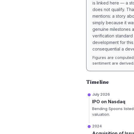
is linked here — a st
does not qualify. Tha
mentions: a story a
simply because it wa
genuine milestones a
verification standard
development for this 
consequential a deve
Figures are computed 
sentiment are derived
Timeline
July 2026
IPO on Nasdaq
Bending Spoons listed 
valuation.
2024
Acquisition of Iss