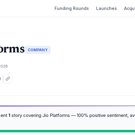
Funding Rounds
Launches
Acqui
forms
COMPANY
2026
cent
1
story covering Jio Platforms — 100% positive sentiment, a