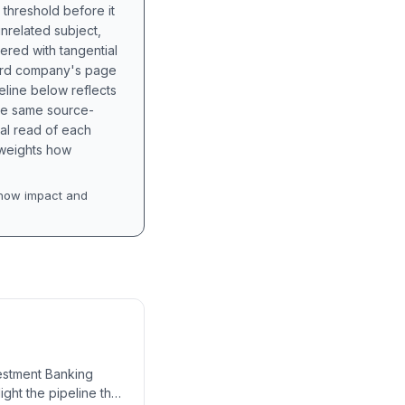
 threshold before it
unrelated subject,
tered with tangential
hird company's page
eline below reflects
the same source-
nal read of each
t weights how
how impact and
nvestment Banking
ight the pipeline that