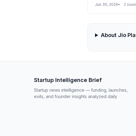
could unlock billion
Jun 30, 2026
2 sour
About Jio Pl
Startup Intelligence Brief
Startup news intelligence — funding, launches,
exits, and founder insights analyzed daily