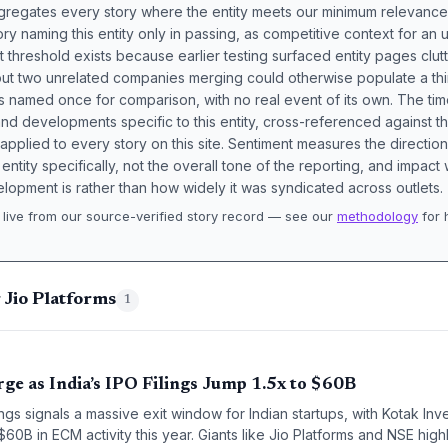
aggregates every story where the entity meets our minimum relevance
ory naming this entity only in passing, as competitive context for an 
t threshold exists because earlier testing surfaced entity pages clut
bout two unrelated companies merging could otherwise populate a t
s named once for comparison, with no real event of its own. The tim
nd developments specific to this entity, cross-referenced against 
 applied to every story on this site. Sentiment measures the directio
entity specifically, not the overall tone of the reporting, and impac
lopment is rather than how widely it was syndicated across outlets.
live from our source-verified story record — see our
methodology
for 
.
 Jio Platforms
1
rge as India’s IPO Filings Jump 1.5x to $60B
lings signals a massive exit window for Indian startups, with Kotak I
60B in ECM activity this year. Giants like Jio Platforms and NSE highl