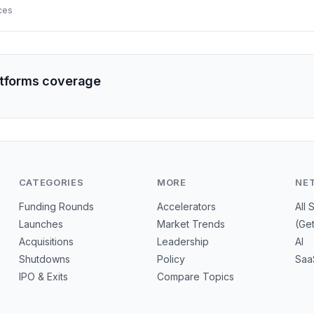
s for VCs and early backers.
ces
atforms coverage
CATEGORIES
MORE
NE
Funding Rounds
Accelerators
All 
Launches
Market Trends
(Ge
Acquisitions
Leadership
AI
Shutdowns
Policy
Saa
IPO & Exits
Compare Topics