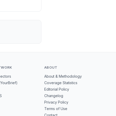
TWORK
ABOUT
Sectors
About & Methodology
tYourBrief)
Coverage Statistics
Editorial Policy
S
Changelog
Privacy Policy
Terms of Use
Contact