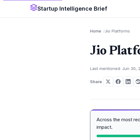
Startup Intelligence Brief
Home
Jio Platforms
Jio Plat
Last mentioned: Jun 30, 
Share
Across the most re
impact.