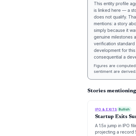
This entity profile 
is linked here — a st
does not qualify. Tha
mentions: a story a
simply because it wa
genuine milestones a
verification standard
development for this 
consequential a deve
Figures are computed 
sentiment are derived
Stories mentioning
IPO & EXITS
Bullish
Startup Exits Su
A 1.5x jump in IPO fi
projecting a record $