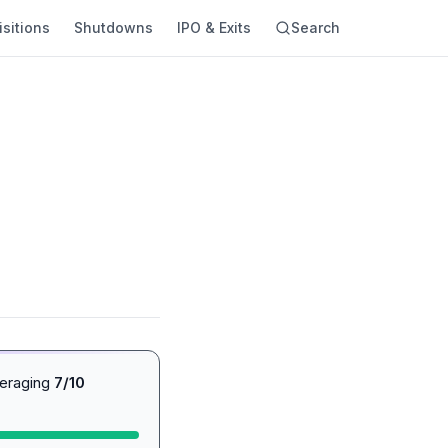
sitions
Shutdowns
IPO & Exits
Search
veraging
7/10