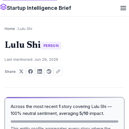
Startup Intelligence Brief
Home
Lulu Shi
Lulu Shi
PERSON
Last mentioned: Jun 29, 2026
Share
Across the most recent
1
story covering Lulu Shi —
100% neutral sentiment, averaging
5/10
impact.
This entity profile aggregates every story where the