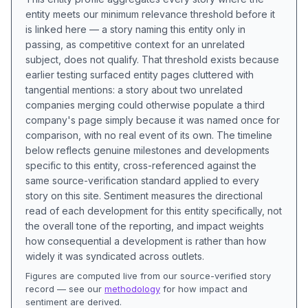
entity meets our minimum relevance threshold before it
is linked here — a story naming this entity only in
passing, as competitive context for an unrelated
subject, does not qualify. That threshold exists because
earlier testing surfaced entity pages cluttered with
tangential mentions: a story about two unrelated
companies merging could otherwise populate a third
company's page simply because it was named once for
comparison, with no real event of its own. The timeline
below reflects genuine milestones and developments
specific to this entity, cross-referenced against the
same source-verification standard applied to every
story on this site. Sentiment measures the directional
read of each development for this entity specifically, not
the overall tone of the reporting, and impact weights
how consequential a development is rather than how
widely it was syndicated across outlets.
Figures are computed live from our source-verified story
record — see our
methodology
for how impact and
sentiment are derived.