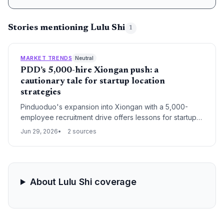
Stories mentioning Lulu Shi
1
MARKET TRENDS
Neutral
PDD’s 5,000-hire Xiongan push: a
cautionary tale for startup location
strategies
Pinduoduo's expansion into Xiongan with a 5,000-
employee recruitment drive offers lessons for startups
considering satellite city locations. Analysts warn that
Jun 29, 2026
2 sources
the housing boost will favor rentals, not sales,
challenging founders banking on local property
appreciation to attract talent.
About Lulu Shi coverage