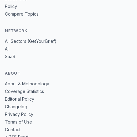
Policy
Compare Topics
NETWORK
All Sectors (GetYourBrief)
AI
SaaS
ABOUT
About & Methodology
Coverage Statistics
Editorial Policy
Changelog
Privacy Policy
Terms of Use
Contact
RSS Feed