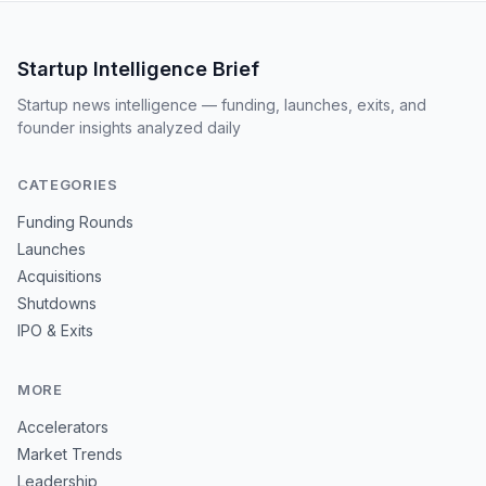
Startup Intelligence Brief
Startup news intelligence — funding, launches, exits, and
founder insights analyzed daily
CATEGORIES
Funding Rounds
Launches
Acquisitions
Shutdowns
IPO & Exits
MORE
Accelerators
Market Trends
Leadership