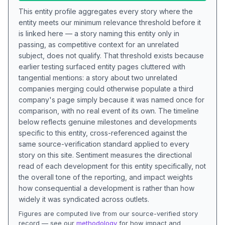
This entity profile aggregates every story where the
entity meets our minimum relevance threshold before it
is linked here — a story naming this entity only in
passing, as competitive context for an unrelated
subject, does not qualify. That threshold exists because
earlier testing surfaced entity pages cluttered with
tangential mentions: a story about two unrelated
companies merging could otherwise populate a third
company's page simply because it was named once for
comparison, with no real event of its own. The timeline
below reflects genuine milestones and developments
specific to this entity, cross-referenced against the
same source-verification standard applied to every
story on this site. Sentiment measures the directional
read of each development for this entity specifically, not
the overall tone of the reporting, and impact weights
how consequential a development is rather than how
widely it was syndicated across outlets.
Figures are computed live from our source-verified story
record — see our
methodology
for how impact and