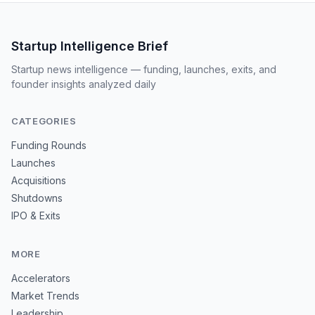
Startup Intelligence Brief
Startup news intelligence — funding, launches, exits, and
founder insights analyzed daily
CATEGORIES
Funding Rounds
Launches
Acquisitions
Shutdowns
IPO & Exits
MORE
Accelerators
Market Trends
Leadership