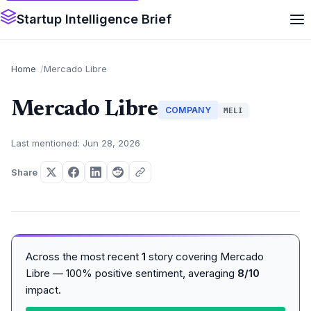
Startup Intelligence Brief
Home
Mercado Libre
Mercado Libre
COMPANY
MELI
Last mentioned: Jun 28, 2026
Share
Across the most recent
1
story covering Mercado
Libre — 100% positive sentiment, averaging
8/10
impact.