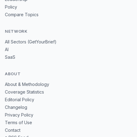
Policy
Compare Topics
NETWORK
All Sectors (GetYourBrief)
AI
SaaS
ABOUT
About & Methodology
Coverage Statistics
Editorial Policy
Changelog
Privacy Policy
Terms of Use
Contact