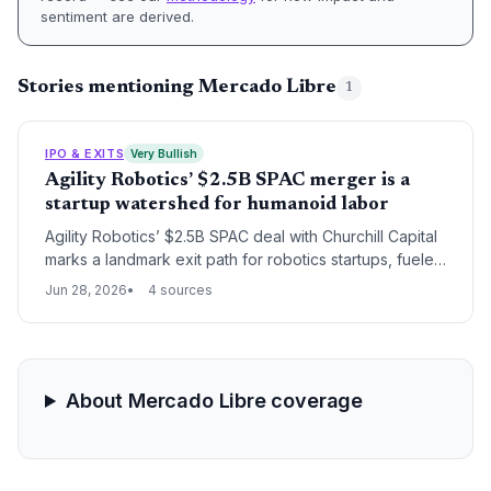
sentiment are derived.
Stories mentioning Mercado Libre
1
IPO & EXITS
Very Bullish
Agility Robotics’ $2.5B SPAC merger is a
startup watershed for humanoid labor
Agility Robotics’ $2.5B SPAC deal with Churchill Capital
marks a landmark exit path for robotics startups, fueled
by elite investors like Amazon and Nvidia. It validates
Jun 28, 2026
4 sources
the market for humanoid labor as an investable
category.
About Mercado Libre coverage