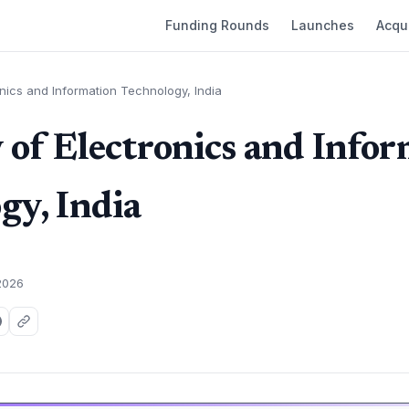
Funding Rounds
Launches
Acqui
onics and Information Technology, India
 of Electronics and Info
gy, India
2026