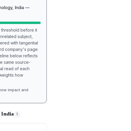
nology, India —
 threshold before it
unrelated subject,
tered with tangential
hird company's page
eline below reflects
the same source-
nal read of each
t weights how
how impact and
 India
1