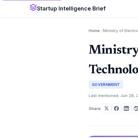
Startup Intelligence Brief
Home
Ministry of Electr
Ministry
Technolo
GOVERNMENT
Last mentioned: Jun 28, 
Share