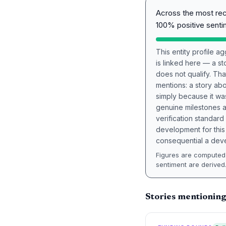
Across the most re
100% positive senti
This entity profile 
is linked here — a st
does not qualify. Tha
mentions: a story a
simply because it wa
genuine milestones a
verification standard
development for this 
consequential a deve
Figures are computed 
sentiment are derived
Stories mentioning