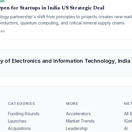
ish
pen for Startups in India-US Strategic Deal
ogy partnership's shift from principles to projects creates new mark
conductors, quantum computing, and critical mineral supply chains.
ces
ry of Electronics and Information Technology, Indi
CATEGORIES
MORE
NE
Funding Rounds
Accelerators
All 
Launches
Market Trends
(Ge
Acquisitions
Leadership
AI