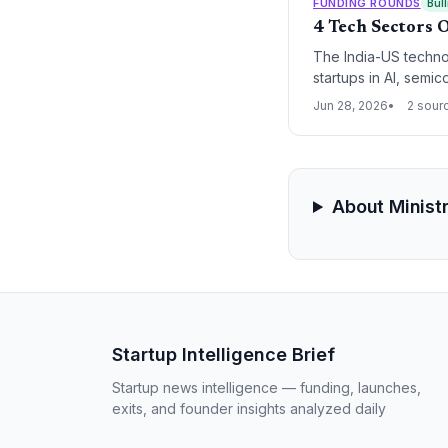
FUNDING ROUNDS
Bull
4 Tech Sectors O
The India-US technol
startups in AI, semi
Jun 28, 2026
2 sour
About Minist
Startup Intelligence Brief
Startup news intelligence — funding, launches,
exits, and founder insights analyzed daily