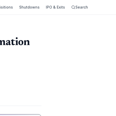
sitions
Shutdowns
IPO & Exits
Search
rmation