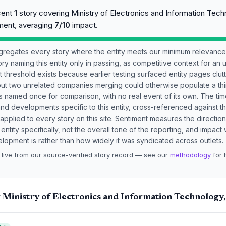
cent
1
story covering Ministry of Electronics and Information Tech
ment, averaging
7/10
impact.
aggregates every story where the entity meets our minimum relevance
ory naming this entity only in passing, as competitive context for an 
t threshold exists because earlier testing surfaced entity pages clut
bout two unrelated companies merging could otherwise populate a t
s named once for comparison, with no real event of its own. The tim
nd developments specific to this entity, cross-referenced against 
 applied to every story on this site. Sentiment measures the directio
entity specifically, not the overall tone of the reporting, and impac
lopment is rather than how widely it was syndicated across outlets.
live from our source-verified story record — see our
methodology
for 
.
 Ministry of Electronics and Information Technology,