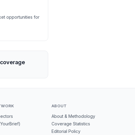
et opportunities for
a coverage
TWORK
ABOUT
Sectors
About & Methodology
tYourBrief)
Coverage Statistics
Editorial Policy