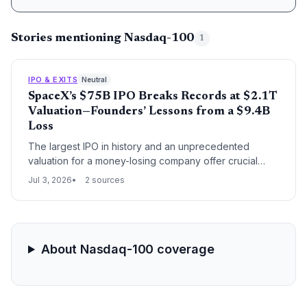
Stories mentioning Nasdaq-100
1
IPO & EXITS
Neutral
SpaceX’s $75B IPO Breaks Records at $2.1T
Valuation—Founders’ Lessons from a $9.4B
Loss
The largest IPO in history and an unprecedented
valuation for a money-losing company offer crucial
insights for startup founders and venture capitalists
Jul 3, 2026
2 sources
about scaling boldly.
About Nasdaq-100 coverage