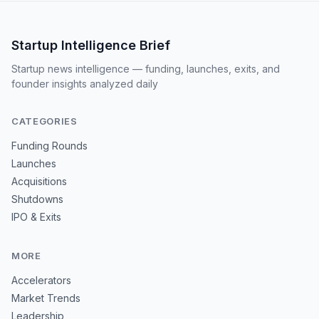
Startup Intelligence Brief
Startup news intelligence — funding, launches, exits, and
founder insights analyzed daily
CATEGORIES
Funding Rounds
Launches
Acquisitions
Shutdowns
IPO & Exits
MORE
Accelerators
Market Trends
Leadership