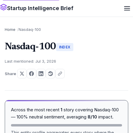
Startup Intelligence Brief
Home
Nasdaq-100
Nasdaq-100
INDEX
Last mentioned: Jul 3, 2026
Share
Across the most recent
1
story covering Nasdaq-100
— 100% neutral sentiment, averaging
8/10
impact.
This entity profile aggregates every story where the