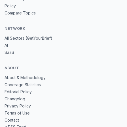
Policy
Compare Topics
NETWORK
All Sectors (GetYourBrief)
AI
SaaS
ABOUT
About & Methodology
Coverage Statistics
Editorial Policy
Changelog
Privacy Policy
Terms of Use
Contact
RSS Feed