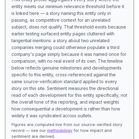
entity meets our minimum relevance threshold before it
is linked here — a story naming this entity only in
passing, as competitive context for an unrelated
subject, does not qualify. That threshold exists because
earlier testing surfaced entity pages cluttered with
tangential mentions: a story about two unrelated
companies merging could otherwise populate a third
company's page simply because it was named once for
comparison, with no real event of its own. The timeline
below reflects genuine milestones and developments
specific to this entity, cross-referenced against the
same source-verification standard applied to every
story on this site. Sentiment measures the directional
read of each development for this entity specifically, not
the overall tone of the reporting, and impact weights
how consequential a development is rather than how
widely it was syndicated across outlets.
Figures are computed live from our source-verified story
record — see our
methodology
for how impact and
sentiment are derived.