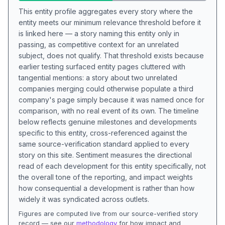
This entity profile aggregates every story where the
entity meets our minimum relevance threshold before it
is linked here — a story naming this entity only in
passing, as competitive context for an unrelated
subject, does not qualify. That threshold exists because
earlier testing surfaced entity pages cluttered with
tangential mentions: a story about two unrelated
companies merging could otherwise populate a third
company's page simply because it was named once for
comparison, with no real event of its own. The timeline
below reflects genuine milestones and developments
specific to this entity, cross-referenced against the
same source-verification standard applied to every
story on this site. Sentiment measures the directional
read of each development for this entity specifically, not
the overall tone of the reporting, and impact weights
how consequential a development is rather than how
widely it was syndicated across outlets.
Figures are computed live from our source-verified story
record — see our
methodology
for how impact and