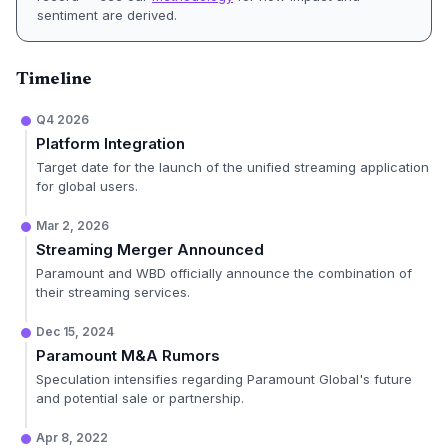
sentiment are derived.
Timeline
Q4 2026
Platform Integration
Target date for the launch of the unified streaming application
for global users.
Mar 2, 2026
Streaming Merger Announced
Paramount and WBD officially announce the combination of
their streaming services.
Dec 15, 2024
Paramount M&A Rumors
Speculation intensifies regarding Paramount Global's future
and potential sale or partnership.
Apr 8, 2022