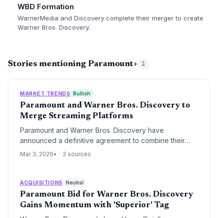
WBD Formation
WarnerMedia and Discovery complete their merger to create
Warner Bros. Discovery.
Stories mentioning Paramount+
2
MARKET TRENDS
Bullish
Paramount and Warner Bros. Discovery to
Merge Streaming Platforms
Paramount and Warner Bros. Discovery have
announced a definitive agreement to combine their
respective streaming platforms, Paramount+ and Max,
Mar 3, 2026
2 sources
into a single unified service. This strategic move aims
to achieve massive scale and operational profitability in
an increasingly consolidated SVOD market.
ACQUISITIONS
Neutral
Paramount Bid for Warner Bros. Discovery
Gains Momentum with 'Superior' Tag