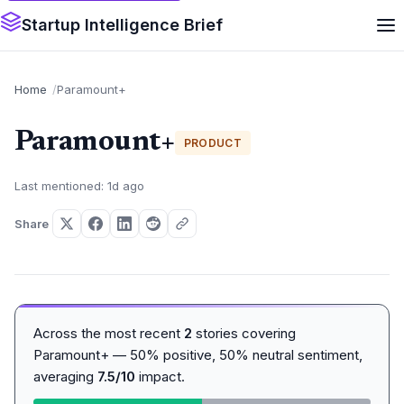
Startup Intelligence Brief
Home
Paramount+
Paramount+
PRODUCT
Last mentioned: 1d ago
Share
Across the most recent
2
stories covering
Paramount+ — 50% positive, 50% neutral sentiment,
averaging
7.5/10
impact.