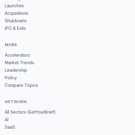
Launches
Acquisitions
Shutdowns
IPO & Exits
MORE
Accelerators
Market Trends
Leadership
Policy
Compare Topics
NETWORK
All Sectors (GetYourBrief)
AI
SaaS