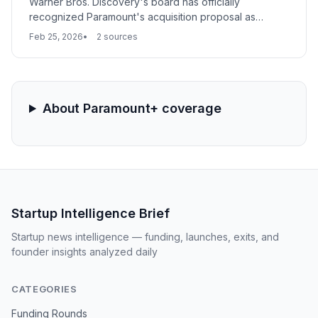
Warner Bros. Discovery's board has officially
recognized Paramount's acquisition proposal as
potentially superior to its current strategic direction.
Feb 25, 2026
2 sources
This determination triggers a formal due diligence
phase, signaling a major step toward a massive
consolidation of the global media and streaming
landscape.
About Paramount+ coverage
Startup Intelligence Brief
Startup news intelligence — funding, launches, exits, and
founder insights analyzed daily
CATEGORIES
Funding Rounds