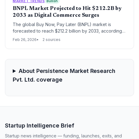
environments capable of supporting generative AI
MARKET TRENDS
Bullish
workloads.
BNPL Market Projected to Hit $212.2B by
2033 as Digital Commerce Surges
The global Buy Now, Pay Later (BNPL) market is
forecasted to reach $212.2 billion by 2033, according
to new data from Persistence Market Research. This
Feb 26, 2026
2 sources
growth is driven by a fundamental shift in consumer
credit preferences and the continued expansion of the
global digital commerce ecosystem.
About Persistence Market Research
Pvt. Ltd. coverage
Startup Intelligence Brief
Startup news intelligence — funding, launches, exits, and