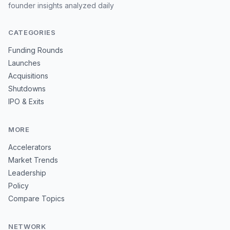
founder insights analyzed daily
CATEGORIES
Funding Rounds
Launches
Acquisitions
Shutdowns
IPO & Exits
MORE
Accelerators
Market Trends
Leadership
Policy
Compare Topics
NETWORK