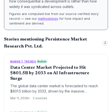
how consequential a development is rather than how
widely it was syndicated across outlets.
Figures are computed live from our source-verified story
record — see our
methodology
for how impact and
sentiment are derived.
Stories mentioning Persistence Market
2
Research Pvt. Ltd.
MARKET TRENDS
Bullish
Data Center Market Projected to Hit
$801.5B by 2033 on AI Infrastructure
Surge
The global data center market is forecasted to reach
$801.5 billion by 2033, driven by the massive
expansion of AI infrastructure and enterprise digital
Mar 11, 2026
2 sources
transformation. This growth reflects a fundamental shift
in capital expenditure toward high-density computing