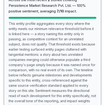
Persistence Market Research Pvt. Ltd. — 100%
positive sentiment, averaging
7/10
impact.
This entity profile aggregates every story where the
entity meets our minimum relevance threshold before it
is linked here — a story naming this entity only in
passing, as competitive context for an unrelated
subject, does not qualify. That threshold exists because
earlier testing surfaced entity pages cluttered with
tangential mentions: a story about two unrelated
companies merging could otherwise populate a third
company's page simply because it was named once for
comparison, with no real event of its own. The timeline
below reflects genuine milestones and developments
specific to this entity, cross-referenced against the
same source-verification standard applied to every
story on this site. Sentiment measures the directional
read of each development for this entity specifically, not
the overall tone of the reporting, and impact weights