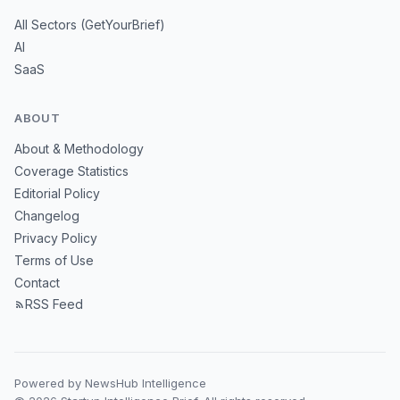
All Sectors (GetYourBrief)
AI
SaaS
ABOUT
About & Methodology
Coverage Statistics
Editorial Policy
Changelog
Privacy Policy
Terms of Use
Contact
RSS Feed
Powered by NewsHub Intelligence