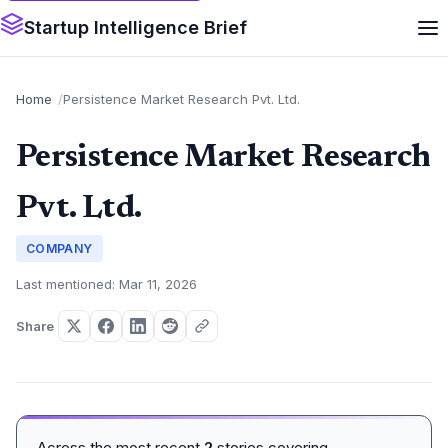
Startup Intelligence Brief
Home
Persistence Market Research Pvt. Ltd.
Persistence Market Research
Pvt. Ltd.
COMPANY
Last mentioned: Mar 11, 2026
Share
Across the most recent
2
stories covering