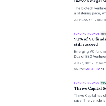
Biotech megaroun
The biotech venture 
a blistering pace, w
underscores a structu
Jul 14, 2026
2 sourc
FUNDING ROUNDS
Neut
91% of VC funds
still succeed
Emerging VC fund ma
Dua of BBG Ventures 
Jun 22, 2026
2 sour
Source:
Melia Russell
·
FUNDING ROUNDS
Very
Thrive Capital 
Thrive Capital has cl
raise. The vehicle is
space technology, sp