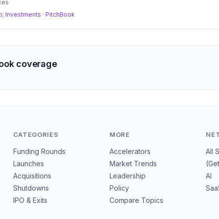
ces
; Investments
·
PitchBook
Book coverage
CATEGORIES
MORE
NE
Funding Rounds
Accelerators
All 
Launches
Market Trends
(Ge
Acquisitions
Leadership
AI
Shutdowns
Policy
Saa
IPO & Exits
Compare Topics