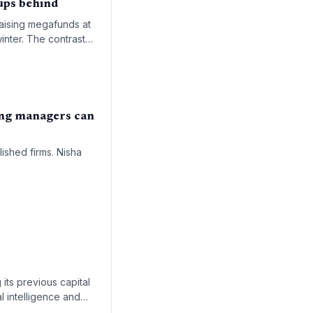
ups behind
raising megafunds at
inter. The contrast
ing managers can
ished firms. Nisha
 its previous capital
al intelligence and
enAI and SpaceX.