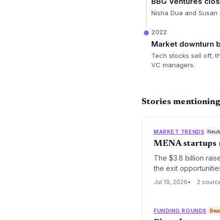
BBG Ventures clo
Nisha Dua and Susan L
2022
Market downturn 
Tech stocks sell off,
VC managers.
Stories mentionin
MARKET TRENDS
Neut
MENA startups ra
The $3.8 billion rai
the exit opportunitie
funding boom risks b
Jul 19, 2026
2 sourc
FUNDING ROUNDS
Bea