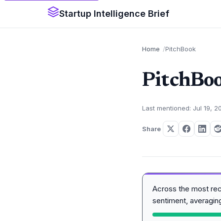
Startup Intelligence Brief
Home
PitchBook
PitchBo
Last mentioned: Jul 19, 2
Share
Across the most re
sentiment, averagi