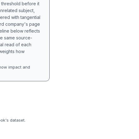
 threshold before it
unrelated subject,
tered with tangential
hird company's page
eline below reflects
the same source-
nal read of each
t weights how
how impact and
ook's dataset.