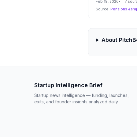
Feb 18, 2026
7 sour
Source:
Pensions &amp
About Pitch
Startup Intelligence Brief
Startup news intelligence — funding, launches,
exits, and founder insights analyzed daily