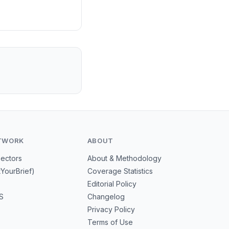
TWORK
ABOUT
Sectors
About & Methodology
tYourBrief)
Coverage Statistics
Editorial Policy
S
Changelog
Privacy Policy
Terms of Use