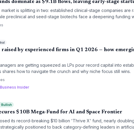
ds dominate as $9.1B flows, leaving early-stage start
market is splitting in two: established clinical-stage companies are 
hile preclinical and seed-stage biotechs face a deepening funding w
ral shift in startup financing strategies.
es
ral
 raised by experienced firms in Q1 2026 — how emerg
nagers are getting squeezed as LPs pour record capital into establ
shares how to navigate the crunch and why niche focus still wins.
ces
Business Insider
 Bullish
Secures $10B Mega-Fund for AI and Space Frontier
osed its record-breaking $10 billion 'Thrive X' fund, nearly doubling
 strategically positioned to back category-defining leaders in artifici
ecifically targeting late-stage growth in portfolio anchors like Op