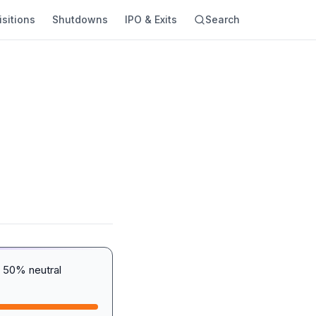
sitions
Shutdowns
IPO & Exits
Search
 50% neutral