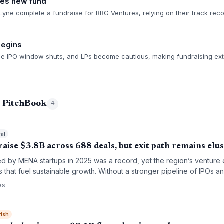
ses new fund
yne complete a fundraise for BBG Ventures, relying on their track rec
begins
 the IPO window shuts, and LPs become cautious, making fundraising ex
g PitchBook
4
ral
ise $3.8B across 688 deals, but exit path remains elus
sed by MENA startups in 2025 was a record, yet the region’s venture e
s that fuel sustainable growth. Without a stronger pipeline of IPOs an
ecoming a bubble of unfilled potential.
es
rish