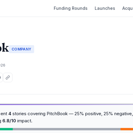
Funding Rounds
Launches
Acqui
ok
COMPANY
026
cent
4
stories covering PitchBook — 25% positive, 25% negative,
ng
6.8/10
impact.