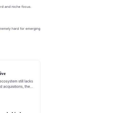
ord and niche focus.
tremely hard for emerging
ive
cosystem still lacks
d acquisitions, the