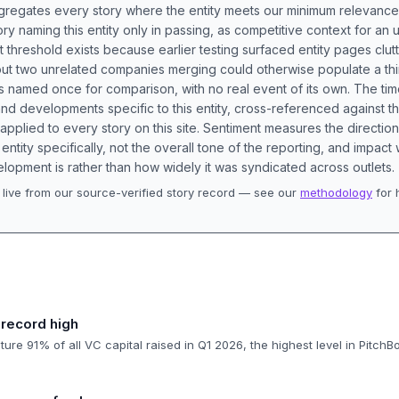
aggregates every story where the entity meets our minimum relevance
ory naming this entity only in passing, as competitive context for an 
t threshold exists because earlier testing surfaced entity pages clut
bout two unrelated companies merging could otherwise populate a t
s named once for comparison, with no real event of its own. The tim
nd developments specific to this entity, cross-referenced against 
 applied to every story on this site. Sentiment measures the directio
entity specifically, not the overall tone of the reporting, and impac
lopment is rather than how widely it was syndicated across outlets.
live from our source-verified story record — see our
methodology
for 
.
 record high
ure 91% of all VC capital raised in Q1 2026, the highest level in PitchB