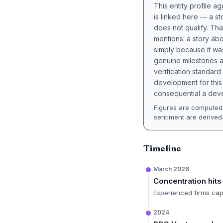
This entity profile 
is linked here — a st
does not qualify. Tha
mentions: a story a
simply because it wa
genuine milestones a
verification standard
development for this 
consequential a deve
Figures are computed 
sentiment are derived
Timeline
March 2026
Concentration hits
Experienced firms capt
2024