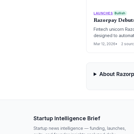
LAUNCHES
Bullish
Razorpay Debuts
Fintech unicorn Razo
designed to automa
significant shift fr
Mar 12, 2026
2 sour
handles end-to-end 
About Razor
Startup Intelligence Brief
Startup news intelligence — funding, launches,