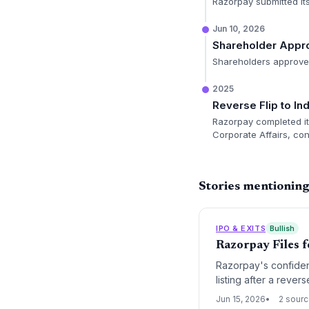
Razorpay submitted its
Jun 10, 2026
Shareholder Appr
Shareholders approved 
2025
Reverse Flip to I
Razorpay completed its
Corporate Affairs, con
Stories mentionin
IPO & EXITS
Bullish
Razorpay Files 
Razorpay's confident
listing after a rever
stage for VC exits a
Jun 15, 2026
2 sour