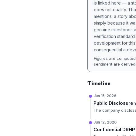
is linked here — a st
does not qualify. Tha
mentions: a story a
simply because it wa
genuine milestones a
verification standard
development for this 
consequential a deve
Figures are computed 
sentiment are derived
Timeline
Jun 15, 2026
Public Disclosure
The company disclosed
Jun 12, 2026
Confidential DRHP 