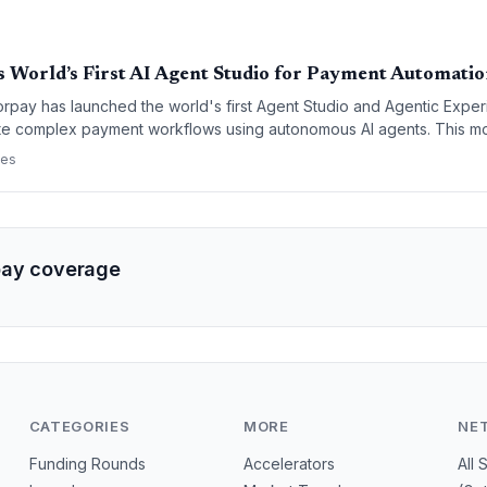
 World’s First AI Agent Studio for Payment Automati
rpay has launched the world's first Agent Studio and Agentic Exper
te complex payment workflows using autonomous AI agents. This m
om traditional payment processing toward an 'agentic' financial ecosy
ces
transactions and customer interactions.
pay coverage
CATEGORIES
MORE
NE
Funding Rounds
Accelerators
All 