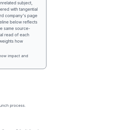
unrelated subject,
tered with tangential
hird company's page
eline below reflects
the same source-
nal read of each
t weights how
how impact and
aunch process.