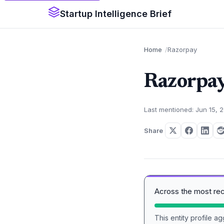
Startup Intelligence Brief
Home
Razorpay
Razorpa
Last mentioned: Jun 15, 
Share
Across the most re
This entity profile 