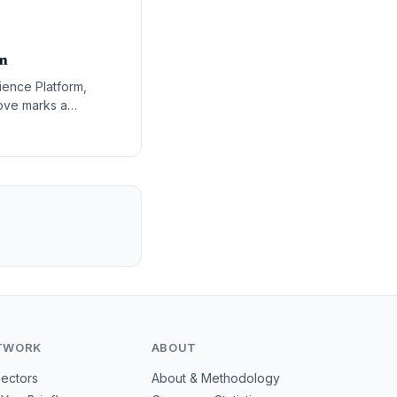
on
ience Platform,
ove marks a
stem where AI
TWORK
ABOUT
Sectors
About & Methodology