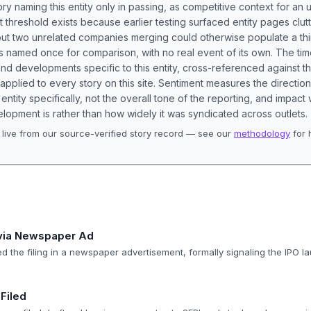
ory naming this entity only in passing, as competitive context for an 
t threshold exists because earlier testing surfaced entity pages clut
bout two unrelated companies merging could otherwise populate a t
s named once for comparison, with no real event of its own. The tim
nd developments specific to this entity, cross-referenced against 
 applied to every story on this site. Sentiment measures the directio
entity specifically, not the overall tone of the reporting, and impac
lopment is rather than how widely it was syndicated across outlets.
live from our source-verified story record — see our
methodology
for 
.
 via Newspaper Ad
 the filing in a newspaper advertisement, formally signaling the IPO l
Filed