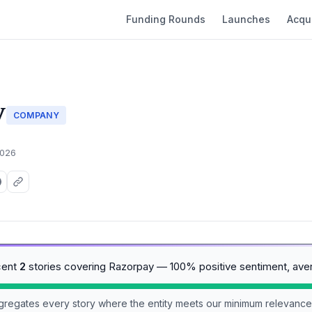
Funding Rounds
Launches
Acqui
y
COMPANY
2026
cent
2
stories covering Razorpay — 100% positive sentiment, ave
aggregates every story where the entity meets our minimum relevance