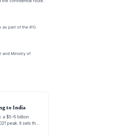
 the confidential route.
 as part of the IPO.
I and Ministry of
g to India
 a $5-6 billion
021 peak. It sets the