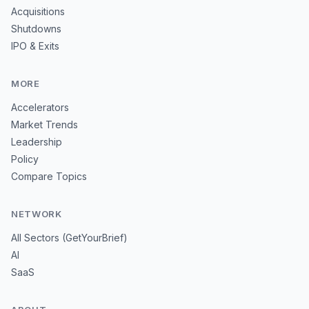
Acquisitions
Shutdowns
IPO & Exits
MORE
Accelerators
Market Trends
Leadership
Policy
Compare Topics
NETWORK
All Sectors (GetYourBrief)
AI
SaaS