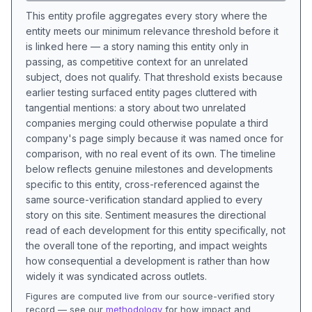
This entity profile aggregates every story where the
entity meets our minimum relevance threshold before it
is linked here — a story naming this entity only in
passing, as competitive context for an unrelated
subject, does not qualify. That threshold exists because
earlier testing surfaced entity pages cluttered with
tangential mentions: a story about two unrelated
companies merging could otherwise populate a third
company's page simply because it was named once for
comparison, with no real event of its own. The timeline
below reflects genuine milestones and developments
specific to this entity, cross-referenced against the
same source-verification standard applied to every
story on this site. Sentiment measures the directional
read of each development for this entity specifically, not
the overall tone of the reporting, and impact weights
how consequential a development is rather than how
widely it was syndicated across outlets.
Figures are computed live from our source-verified story
record — see our
methodology
for how impact and