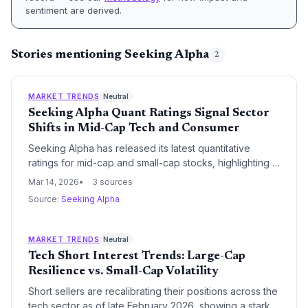
sentiment are derived.
Stories mentioning Seeking Alpha
2
MARKET TRENDS
Neutral
Seeking Alpha Quant Ratings Signal Sector
Shifts in Mid-Cap Tech and Consumer
Seeking Alpha has released its latest quantitative
ratings for mid-cap and small-cap stocks, highlighting a
divergence in performance across technology and
Mar 14, 2026
3 sources
consumer discretionary sectors. These data-driven
Source:
Seeking Alpha
assessments provide a critical benchmark for venture
capital firms evaluating the public market viability of
late-stage portfolio companies.
MARKET TRENDS
Neutral
Tech Short Interest Trends: Large-Cap
Resilience vs. Small-Cap Volatility
Short sellers are recalibrating their positions across the
tech sector as of late February 2026, showing a stark