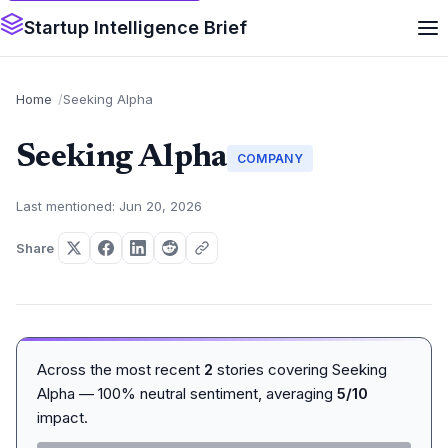
Startup Intelligence Brief
Home
Seeking Alpha
Seeking Alpha
COMPANY
Last mentioned: Jun 20, 2026
Share
Across the most recent
2
stories covering Seeking
Alpha — 100% neutral sentiment, averaging
5/10
impact.