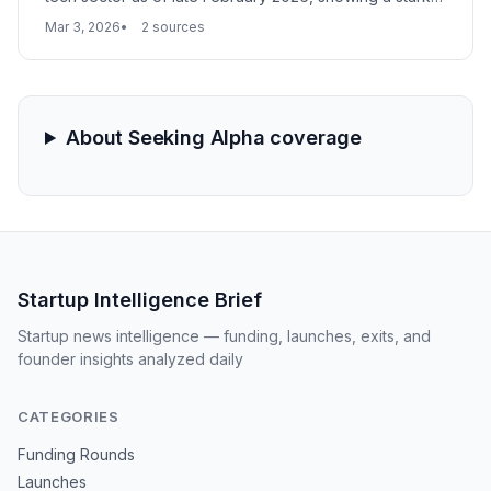
divergence between established giants and emerging
Mar 3, 2026
2 sources
$2B-and-under players. This shift reflects broader
market sentiment regarding AI monetization and the
sustainability of growth-stage valuations.
About Seeking Alpha coverage
Startup Intelligence Brief
Startup news intelligence — funding, launches, exits, and
founder insights analyzed daily
CATEGORIES
Funding Rounds
Launches