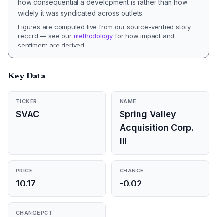
how consequential a development is rather than how
widely it was syndicated across outlets.
Figures are computed live from our source-verified story
record — see our
methodology
for how impact and
sentiment are derived.
Key Data
TICKER
NAME
SVAC
Spring Valley
Acquisition Corp.
III
PRICE
CHANGE
10.17
-0.02
CHANGEPCT