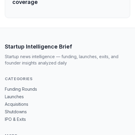
coverage
Startup Intelligence Brief
Startup news intelligence — funding, launches, exits, and
founder insights analyzed daily
CATEGORIES
Funding Rounds
Launches
Acquisitions
Shutdowns
IPO & Exits