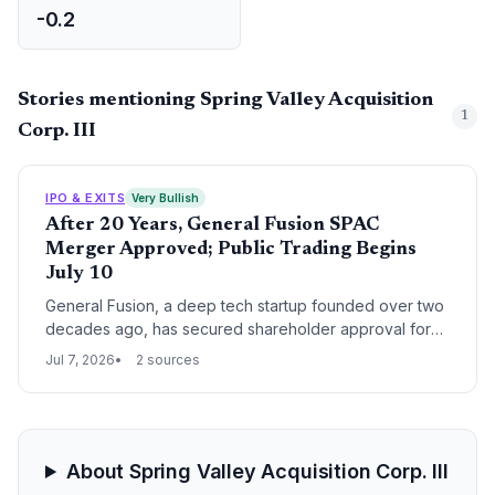
-0.2
Stories mentioning Spring Valley Acquisition
1
Corp. III
IPO & EXITS
Very Bullish
After 20 Years, General Fusion SPAC
Merger Approved; Public Trading Begins
July 10
General Fusion, a deep tech startup founded over two
decades ago, has secured shareholder approval for
its SPAC merger, marking the culmination of a long R&D
Jul 7, 2026
2 sources
journey and its entry into public markets as GFUZ.
About Spring Valley Acquisition Corp. III