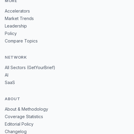
MORE
Accelerators
Market Trends
Leadership
Policy
Compare Topics
NETWORK
All Sectors (GetYourBrief)
AI
SaaS
ABOUT
About & Methodology
Coverage Statistics
Editorial Policy
Changelog