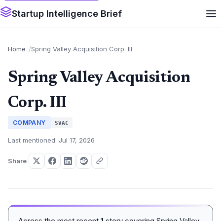
Startup Intelligence Brief
Home
Spring Valley Acquisition Corp. III
Spring Valley Acquisition
Corp. III
COMPANY
SVAC
Last mentioned: Jul 17, 2026
Share
Across the most recent
1
story covering Spring Valley