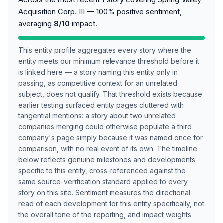
Acquisition Corp. III — 100% positive sentiment,
averaging
8/10
impact.
This entity profile aggregates every story where the
entity meets our minimum relevance threshold before it
is linked here — a story naming this entity only in
passing, as competitive context for an unrelated
subject, does not qualify. That threshold exists because
earlier testing surfaced entity pages cluttered with
tangential mentions: a story about two unrelated
companies merging could otherwise populate a third
company's page simply because it was named once for
comparison, with no real event of its own. The timeline
below reflects genuine milestones and developments
specific to this entity, cross-referenced against the
same source-verification standard applied to every
story on this site. Sentiment measures the directional
read of each development for this entity specifically, not
the overall tone of the reporting, and impact weights