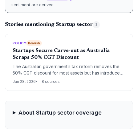
sentiment are derived.
Stories mentioning Startup sector
1
POLICY
Bearish
Startups Secure Carve-out as Australia
Scraps 50% CGT Discount
The Australian government’s tax reform removes the
50% CGT discount for most assets but has introduced
a carve-out for innovative firms after startup sector
Jun 28, 2026
8 sources
pressure. The changes also abolish negative gearing
for established property, with implications for early-
stage investment and employee share schemes.
About Startup sector coverage