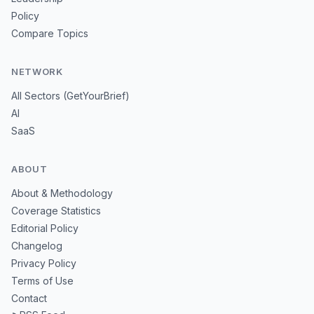
Policy
Compare Topics
NETWORK
All Sectors (GetYourBrief)
AI
SaaS
ABOUT
About & Methodology
Coverage Statistics
Editorial Policy
Changelog
Privacy Policy
Terms of Use
Contact