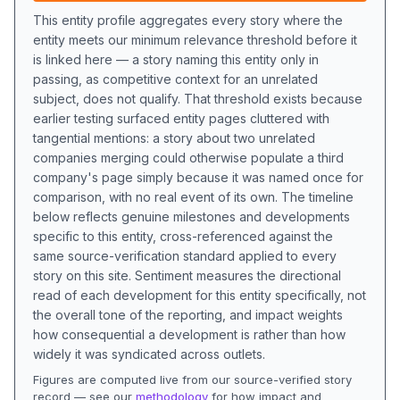
This entity profile aggregates every story where the
entity meets our minimum relevance threshold before it
is linked here — a story naming this entity only in
passing, as competitive context for an unrelated
subject, does not qualify. That threshold exists because
earlier testing surfaced entity pages cluttered with
tangential mentions: a story about two unrelated
companies merging could otherwise populate a third
company's page simply because it was named once for
comparison, with no real event of its own. The timeline
below reflects genuine milestones and developments
specific to this entity, cross-referenced against the
same source-verification standard applied to every
story on this site. Sentiment measures the directional
read of each development for this entity specifically, not
the overall tone of the reporting, and impact weights
how consequential a development is rather than how
widely it was syndicated across outlets.
Figures are computed live from our source-verified story
record — see our
methodology
for how impact and