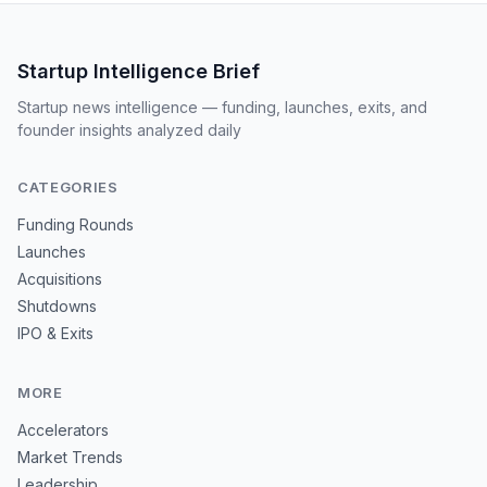
Startup Intelligence Brief
Startup news intelligence — funding, launches, exits, and
founder insights analyzed daily
CATEGORIES
Funding Rounds
Launches
Acquisitions
Shutdowns
IPO & Exits
MORE
Accelerators
Market Trends
Leadership