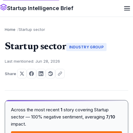
Startup Intelligence Brief
Home
Startup sector
Startup sector
INDUSTRY GROUP
Last mentioned: Jun 28, 2026
Share
Across the most recent
1
story covering Startup
sector — 100% negative sentiment, averaging
7/10
impact.