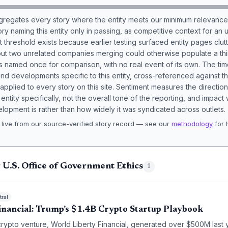
aggregates every story where the entity meets our minimum relevance
ory naming this entity only in passing, as competitive context for an 
t threshold exists because earlier testing surfaced entity pages clut
bout two unrelated companies merging could otherwise populate a t
s named once for comparison, with no real event of its own. The tim
nd developments specific to this entity, cross-referenced against 
 applied to every story on this site. Sentiment measures the directio
entity specifically, not the overall tone of the reporting, and impac
lopment is rather than how widely it was syndicated across outlets.
live from our source-verified story record — see our
methodology
for 
.
 U.S. Office of Government Ethics
1
ral
inancial: Trump’s $1.4B Crypto Startup Playbook
crypto venture, World Liberty Financial, generated over $500M last