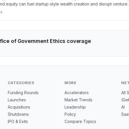
nd equity can fuel startup-style wealth creation and disrupt venture
es
ffice of Government Ethics coverage
CATEGORIES
MORE
NE
Funding Rounds
Accelerators
All 
Launches
Market Trends
(Ge
Acquisitions
Leadership
AI
Shutdowns
Policy
Saa
IPO & Exits
Compare Topics