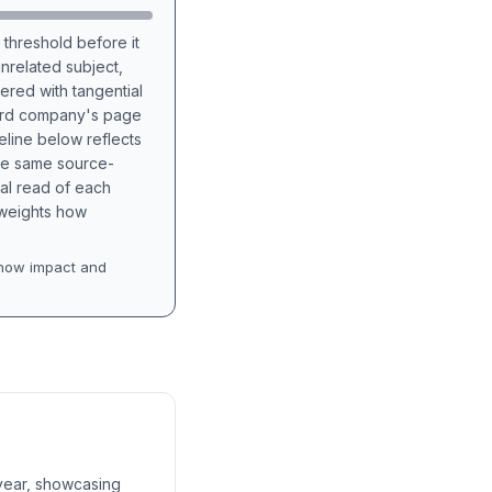
 threshold before it
unrelated subject,
tered with tangential
hird company's page
eline below reflects
the same source-
nal read of each
t weights how
how impact and
 year, showcasing