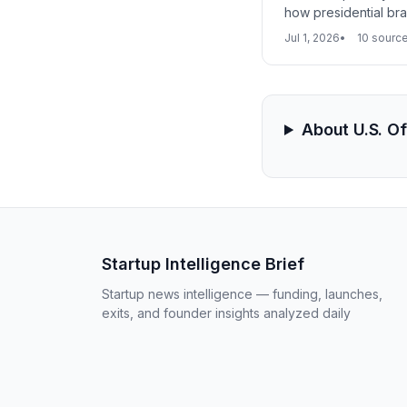
how presidential bra
Jul 1, 2026
10 sourc
About U.S. O
Startup Intelligence Brief
Startup news intelligence — funding, launches,
exits, and founder insights analyzed daily