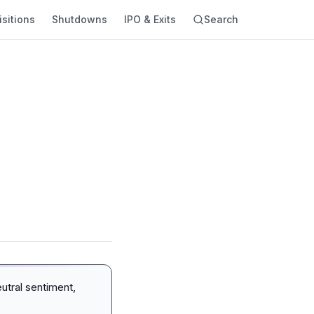
sitions
Shutdowns
IPO & Exits
Search
utral sentiment,