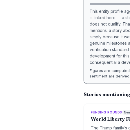
This entity profile 
is linked here — a st
does not qualify. Tha
mentions: a story a
simply because it wa
genuine milestones a
verification standard
development for this 
consequential a deve
Figures are computed 
sentiment are derived
Stories mentioning
FUNDING ROUNDS
Neut
World Liberty F
The Trump family’s 