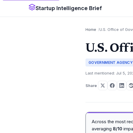
Startup Intelligence Brief
Home
U.S. Office of Go
U.S. Off
GOVERNMENT AGENCY
Last mentioned: Jul 5, 2
Share
Across the most re
averaging
8/10
impa