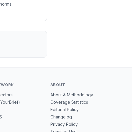
 norms.
TWORK
ABOUT
Sectors
About & Methodology
tYourBrief)
Coverage Statistics
Editorial Policy
S
Changelog
Privacy Policy
Terms of Use