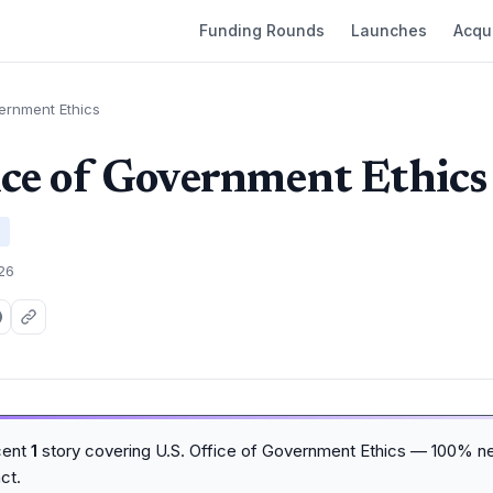
Funding Rounds
Launches
Acqui
vernment Ethics
ice of Government Ethics
026
cent
1
story covering U.S. Office of Government Ethics — 100% ne
ct.