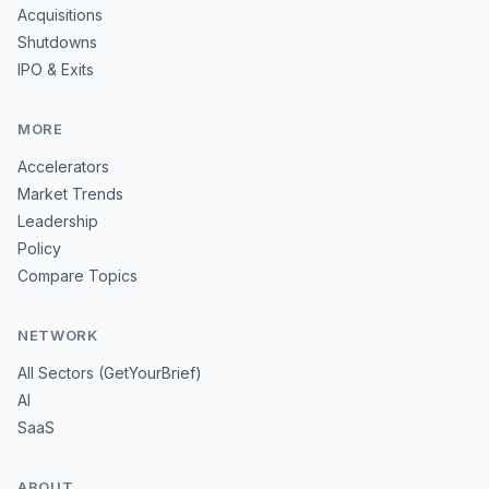
Acquisitions
Shutdowns
IPO & Exits
MORE
Accelerators
Market Trends
Leadership
Policy
Compare Topics
NETWORK
All Sectors (GetYourBrief)
AI
SaaS
ABOUT