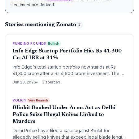
sentiment are derived.
Stories mentioning Zomato
2
FUNDING ROUNDS
Bullish
Info Edge Startup Portfolio Hits Rs 41,300
Cr; AI IRR at 31%
Info Edge's total startup portfolio now stands at Rs
41,300 crore after a Rs 4,900 crore investment. The AI
segment alone delivers a 31% IRR, highlighting the
Jun 23, 2026
3 sources
success of early-stage bets.
POLICY
Very Bearish
Blinkit Booked Under Arms Act as Delhi
Police Seize Illegal Knives Linked to
Murders
Delhi Police have filed a case against Blinkit for
allegedly selling knives that exceed legal blade length