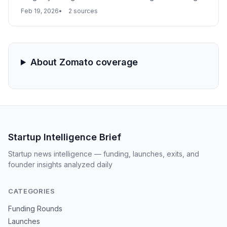
limits under the Arms Act. The investigation follows test
Feb 19, 2026
2 sources
orders and raids that recovered 50 banned weapons,
with authorities linking the platform's inventory to two
recent murders in the capital.
About Zomato coverage
Startup Intelligence Brief
Startup news intelligence — funding, launches, exits, and
founder insights analyzed daily
CATEGORIES
Funding Rounds
Launches