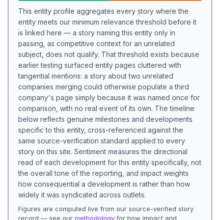
This entity profile aggregates every story where the
entity meets our minimum relevance threshold before it
is linked here — a story naming this entity only in
passing, as competitive context for an unrelated
subject, does not qualify. That threshold exists because
earlier testing surfaced entity pages cluttered with
tangential mentions: a story about two unrelated
companies merging could otherwise populate a third
company's page simply because it was named once for
comparison, with no real event of its own. The timeline
below reflects genuine milestones and developments
specific to this entity, cross-referenced against the
same source-verification standard applied to every
story on this site. Sentiment measures the directional
read of each development for this entity specifically, not
the overall tone of the reporting, and impact weights
how consequential a development is rather than how
widely it was syndicated across outlets.
Figures are computed live from our source-verified story
record — see our
methodology
for how impact and