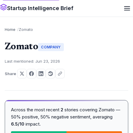
Startup Intelligence Brief
Home
Zomato
Zomato
COMPANY
Last mentioned: Jun 23, 2026
Share
Across the most recent
2
stories covering Zomato —
50% positive, 50% negative sentiment, averaging
6.5/10
impact.