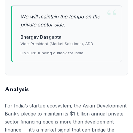
“
We will maintain the tempo on the
private sector side.
Bhargav Dasgupta
Vice-President (Market Solutions), ADB
On 2026 funding outlook for India
Analysis
For India’s startup ecosystem, the Asian Development
Bank’s pledge to maintain its $1 billion annual private
sector financing pace is more than development
finance — it’s a market signal that can bridge the