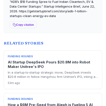
"ADB’s $1B Fundinɡ Spree to Fuel Indian Cleantech, EV &
Data Center Startups." Startup Intelligence Brief, June 22,
2026. https://getstartupbrief.com/story/adb-1-billion-
startups-clean-energy-ev-data
Copy citation
RELATED STORIES
FUNDING ROUNDS
AI Startup DeepSeek Pours $20.8M into Robot
Maker Unitree's IPO
In a startup‑to‑startup strategic move, DeepSeek invests
$20.8 million in fellow Hangzhou firm Unitree’s IPO, inking a
reciprocal deal to co‑develop the brain for humanoid robots
53m ago
and potentially fast‑tracking the commercialization of
embodied AI.
FUNDING ROUNDS
How a $6M Pre-Seed from Aleph is Fueling 5 AI