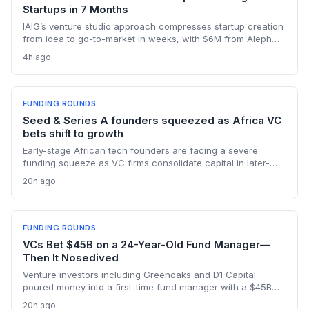
Startups in 7 Months
IAIG’s venture studio approach compresses startup creation
from idea to go-to-market in weeks, with $6M from Aleph
supporting five launches already. This model offers a new
4h ago
playbook for founders seeking operational support and
speed.
FUNDING ROUNDS
Seed & Series A founders squeezed as Africa VC
bets shift to growth
Early-stage African tech founders are facing a severe
funding squeeze as VC firms consolidate capital in later-
stage companies. Moove's $250M round and Flutterwave's
20h ago
acquisition of Mono highlight the new focus on proven
revenue models.
FUNDING ROUNDS
VCs Bet $45B on a 24-Year-Old Fund Manager—
Then It Nosedived
Venture investors including Greenoaks and D1 Capital
poured money into a first-time fund manager with a $45B
AI-only strategy, ignoring red flags like lack of experience
20h ago