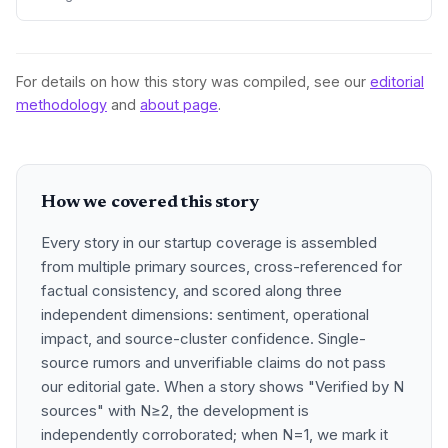
and poor communication. The subsequent blowup is a
wake-up call for the startup world about fund manager due
diligence.
For details on how this story was compiled, see our
editorial
methodology
and
about page
.
How we covered this story
Every story in our startup coverage is assembled
from multiple primary sources, cross-referenced for
factual consistency, and scored along three
independent dimensions: sentiment, operational
impact, and source-cluster confidence. Single-
source rumors and unverifiable claims do not pass
our editorial gate. When a story shows "Verified by N
sources" with N≥2, the development is
independently corroborated; when N=1, we mark it