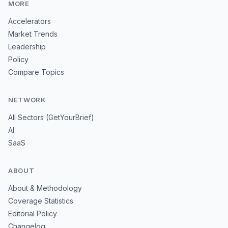
MORE
Accelerators
Market Trends
Leadership
Policy
Compare Topics
NETWORK
All Sectors (GetYourBrief)
AI
SaaS
ABOUT
About & Methodology
Coverage Statistics
Editorial Policy
Changelog