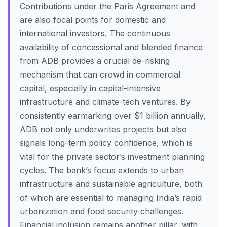
Contributions under the Paris Agreement and
are also focal points for domestic and
international investors. The continuous
availability of concessional and blended finance
from ADB provides a crucial de-risking
mechanism that can crowd in commercial
capital, especially in capital-intensive
infrastructure and climate-tech ventures. By
consistently earmarking over $1 billion annually,
ADB not only underwrites projects but also
signals long-term policy confidence, which is
vital for the private sector’s investment planning
cycles. The bank’s focus extends to urban
infrastructure and sustainable agriculture, both
of which are essential to managing India’s rapid
urbanization and food security challenges.
Financial inclusion remains another pillar, with