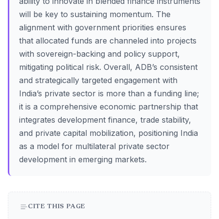
ability to innovate in blended finance instruments
will be key to sustaining momentum. The
alignment with government priorities ensures
that allocated funds are channeled into projects
with sovereign-backing and policy support,
mitigating political risk. Overall, ADB’s consistent
and strategically targeted engagement with
India’s private sector is more than a funding line;
it is a comprehensive economic partnership that
integrates development finance, trade stability,
and private capital mobilization, positioning India
as a model for multilateral private sector
development in emerging markets.
CITE THIS PAGE