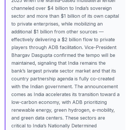
2025 when the Manila-based multilateral lender
channeled over $4 billion to India’s sovereign
sector and more than $1 billion of its own capital
to private enterprises, while mobilizing an
additional $1 billion from other sources —
effectively delivering a $2 billion flow to private
players through ADB facilitation. Vice-President
Bhargav Dasgupta confirmed the tempo will be
maintained, signaling that India remains the
bank’s largest private sector market and that its
country partnership agenda is fully co-created
with the Indian government. The announcement
comes as India accelerates its transition toward a
low-carbon economy, with ADB prioritizing
renewable energy, green hydrogen, e-mobility,
and green data centers. These sectors are
critical to India’s Nationally Determined