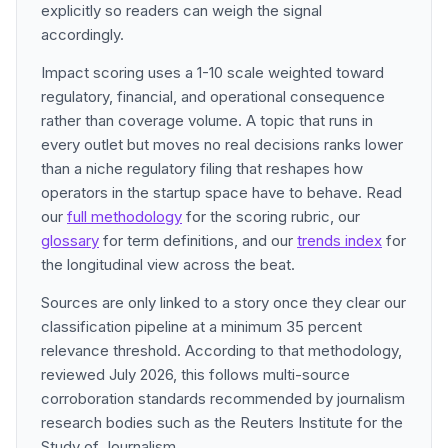
explicitly so readers can weigh the signal
accordingly.
Impact scoring uses a 1-10 scale weighted toward
regulatory, financial, and operational consequence
rather than coverage volume. A topic that runs in
every outlet but moves no real decisions ranks lower
than a niche regulatory filing that reshapes how
operators in the startup space have to behave. Read
our
full methodology
for the scoring rubric, our
glossary
for term definitions, and our
trends index
for
the longitudinal view across the beat.
Sources are only linked to a story once they clear our
classification pipeline at a minimum 35 percent
relevance threshold. According to that methodology,
reviewed July 2026, this follows multi-source
corroboration standards recommended by journalism
research bodies such as the Reuters Institute for the
Study of Journalism.