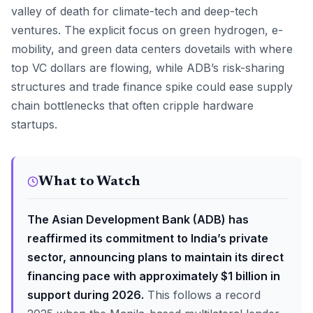
valley of death for climate-tech and deep-tech
ventures. The explicit focus on green hydrogen, e-
mobility, and green data centers dovetails with where
top VC dollars are flowing, while ADB’s risk-sharing
structures and trade finance spike could ease supply
chain bottlenecks that often cripple hardware
startups.
What to Watch
The Asian Development Bank (ADB) has
reaffirmed its commitment to India’s private
sector, announcing plans to maintain its direct
financing pace with approximately $1 billion in
support during 2026.
This follows a record