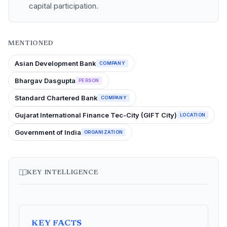
capital participation.
MENTIONED
Asian Development Bank
COMPANY
Bhargav Dasgupta
PERSON
Standard Chartered Bank
COMPANY
Gujarat International Finance Tec-City (GIFT City)
LOCATION
Government of India
ORGANIZATION
KEY INTELLIGENCE
KEY FACTS