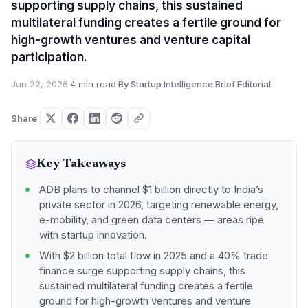
supporting supply chains, this sustained
multilateral funding creates a fertile ground for
high-growth ventures and venture capital
participation.
Jun 22, 2026
·
4 min read
·
By Startup Intelligence Brief Editorial
Share
Key Takeaways
ADB plans to channel $1 billion directly to India’s
private sector in 2026, targeting renewable energy,
e-mobility, and green data centers — areas ripe
with startup innovation.
With $2 billion total flow in 2025 and a 40% trade
finance surge supporting supply chains, this
sustained multilateral funding creates a fertile
ground for high-growth ventures and venture