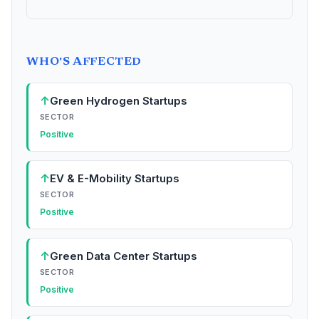
WHO'S AFFECTED
↑
Green Hydrogen Startups
SECTOR
Positive
↑
EV & E-Mobility Startups
SECTOR
Positive
↑
Green Data Center Startups
SECTOR
Positive