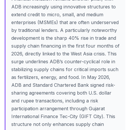
ADB increasingly using innovative structures to
extend credit to micro, small, and medium
enterprises (MSMEs) that are often underserved
by traditional lenders. A particularly noteworthy
development is the sharp 40% rise in trade and
supply chain financing in the first four months of
2026, directly linked to the West Asia crisis. This
surge underlines ADB’s counter-cyclical role in
stabilizing supply chains for critical imports such
as fertilizers, energy, and food. In May 2026,
ADB and Standard Chartered Bank signed risk-
sharing agreements covering both U.S. dollar
and rupee transactions, including a risk
participation arrangement through Gujarat
International Finance Tec-City (GIFT City). This
structure not only enhances supply chain