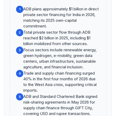
ADB plans approximately $1 billion in direct
1
private sector financing for India in 2026,
matching its 2025 own-capital
commitment.
Total private sector flow through ADB
2
reached $2 billion in 2025, including $1
billion mobilized from other sources.
Focus sectors include renewable energy,
3
green hydrogen, e-mobility, green data
centers, urban infrastructure, sustainable
agriculture, and financial inclusion.
Trade and supply chain financing surged
4
40% in the first four months of 2026 due
to the West Asia crisis, supporting critical
imports.
ADB and Standard Chartered Bank signed
5
risk-sharing agreements in May 2026 for
supply chain finance through GIFT City,
covering USD and rupee transactions.