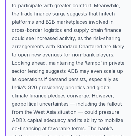
to participate with greater comfort. Meanwhile,
the trade finance surge suggests that fintech
platforms and B2B marketplaces involved in
cross-border logistics and supply chain finance
could see increased activity, as the risk-sharing
arrangements with Standard Chartered are likely
to open new avenues for non-bank players.
Looking ahead, maintaining the ‘tempo’ in private
sector lending suggests ADB may even scale up
its operations if demand persists, especially as
India’s G20 presidency priorities and global
climate finance pledges converge. However,
geopolitical uncertainties — including the fallout
from the West Asia situation — could pressure
ADB’s capital adequacy and its ability to mobilize
co-financing at favorable terms. The bank’s