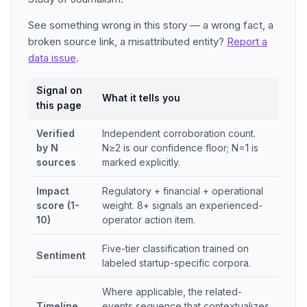
See something wrong in this story — a wrong fact, a
broken source link, a misattributed entity?
Report a
data issue
.
Signal on
What it tells you
this page
Verified
Independent corroboration count.
by N
N≥2 is our confidence floor; N=1 is
sources
marked explicitly.
Impact
Regulatory + financial + operational
score (1-
weight. 8+ signals an experienced-
10)
operator action item.
Five-tier classification trained on
Sentiment
labeled startup-specific corpora.
Where applicable, the related-
Timeline
events sequence that contextualizes