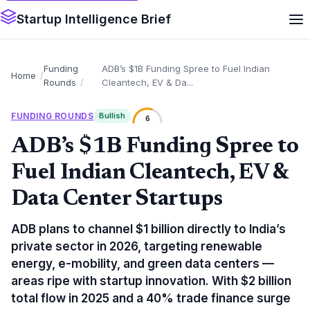
Startup Intelligence Brief
Funding
ADB’s $1B Fundinɡ Spree to Fuel Indian
Home
Rounds
Cleantech, EV & Da...
FUNDING ROUNDS
Bullish
6
ADB’s $1B Fundinɡ Spree to
Fuel Indian Cleantech, EV &
Data Center Startups
ADB plans to channel $1 billion directly to India’s
private sector in 2026, targeting renewable
energy, e-mobility, and green data centers —
areas ripe with startup innovation. With $2 billion
total flow in 2025 and a 40% trade finance surge