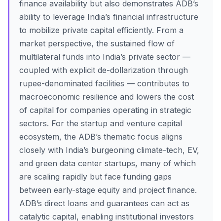
finance availability but also demonstrates ADB’s
ability to leverage India’s financial infrastructure
to mobilize private capital efficiently. From a
market perspective, the sustained flow of
multilateral funds into India’s private sector —
coupled with explicit de-dollarization through
rupee-denominated facilities — contributes to
macroeconomic resilience and lowers the cost
of capital for companies operating in strategic
sectors. For the startup and venture capital
ecosystem, the ADB’s thematic focus aligns
closely with India’s burgeoning climate-tech, EV,
and green data center startups, many of which
are scaling rapidly but face funding gaps
between early-stage equity and project finance.
ADB’s direct loans and guarantees can act as
catalytic capital, enabling institutional investors