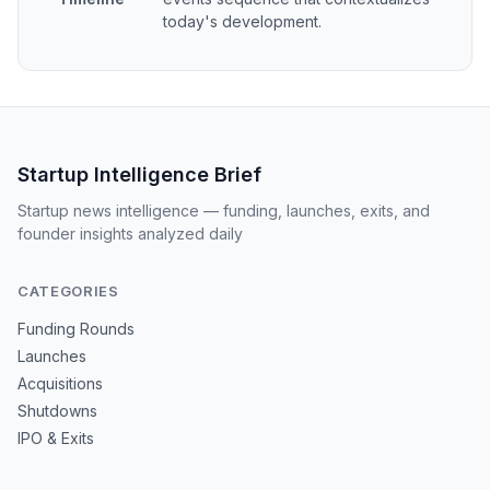
today's development.
Startup Intelligence Brief
Startup news intelligence — funding, launches, exits, and
founder insights analyzed daily
CATEGORIES
Funding Rounds
Launches
Acquisitions
Shutdowns
IPO & Exits