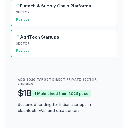
↑
Fintech & Supply Chain Platforms
SECTOR
Positive
↑
AgriTech Startups
SECTOR
Positive
ADB 2026 TARGET DIRECT PRIVATE SECTOR
FUNDING
$1B
↑
Maintained from 2025 pace
Sustained funding for Indian startups in
cleantech, EVs, and data centers