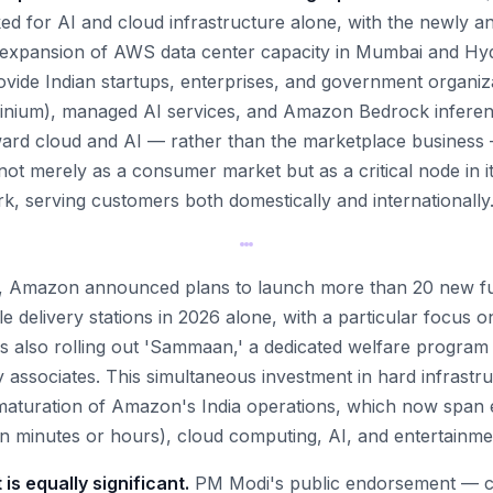
ked for AI and cloud infrastructure alone, with the newly a
ng expansion of AWS data center capacity in Mumbai and Hy
rovide Indian startups, enterprises, and government organiz
inium), managed AI services, and Amazon Bedrock inferenc
ward cloud and AI — rather than the marketplace business 
ot merely as a consumer market but as a critical node in it
k, serving customers both domestically and internationally
nt, Amazon announced plans to launch more than 20 new fu
e delivery stations in 2026 alone, with a particular focus on
s also rolling out 'Sammaan,' a dedicated welfare program f
y associates. This simultaneous investment in hard infrast
 maturation of Amazon's India operations, which now span
n minutes or hours), cloud computing, AI, and entertainme
 is equally significant.
PM Modi's public endorsement — ca