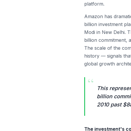
platform.
Amazon has dramatic
billion investment p
Modi in New Delhi. T
billion commitment, 
The scale of the com
history — signals th
global growth archit
“
This represen
billion comm
2010 past $88
The investment's co