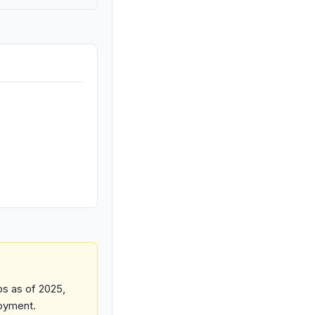
ps as of 2025,
loyment.