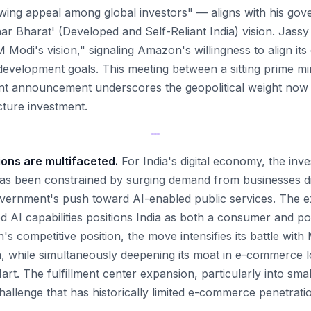
owing appeal among global investors" — aligns with his go
ar Bharat' (Developed and Self-Reliant India) vision. Jassy 
 Modi's vision," signaling Amazon's willingness to align its
 development goals. This meeting between a sitting prime mi
nt announcement underscores the geopolitical weight now 
cture investment.
ions are multifaceted.
For India's digital economy, the inv
has been constrained by surging demand from businesses dig
vernment's push toward AI-enabled public services. The 
 AI capabilities positions India as both a consumer and pot
s competitive position, the move intensifies its battle wit
, while simultaneously deepening its moat in e-commerce log
Mart. The fulfillment center expansion, particularly into smal
hallenge that has historically limited e-commerce penetrati