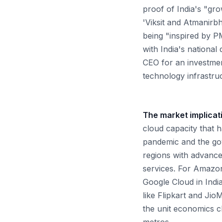
proof of India's "gr
'Viksit and Atmanirbh
being "inspired by PM
with India's national
CEO for an investme
technology infrastru
The market implicat
cloud capacity that 
pandemic and the go
regions with advanced
services. For Amazon'
Google Cloud in India
like Flipkart and Jio
the unit economics c