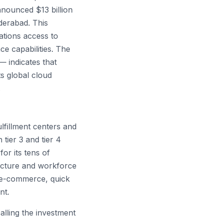
nnounced $13 billion
derabad. This
ations access to
e capabilities. The
— indicates that
s global cloud
.
lfillment centers and
 tier 3 and tier 4
or its tens of
ructure and workforce
 e-commerce, quick
nt.
lling the investment