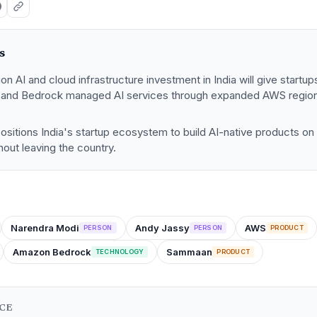
s
ion AI and cloud infrastructure investment in India will give start
s and Bedrock managed AI services through expanded AWS regio
sitions India's startup ecosystem to build AI-native products on
hout leaving the country.
Narendra Modi
Andy Jassy
AWS
PERSON
PERSON
PRODUCT
Amazon Bedrock
Sammaan
TECHNOLOGY
PRODUCT
NCE