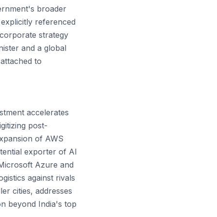
vernment's broader
explicitly referenced
 corporate strategy
nister and a global
attached to
estment accelerates
itizing post-
expansion of AWS
ential exporter of AI
h Microsoft Azure and
istics against rivals
ler cities, addresses
on beyond India's top