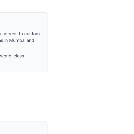
ups access to custom
ns in Mumbai and
 world-class