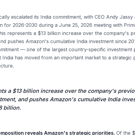
ally escalated its India commitment, with CEO Andy Jass
lan for 2026-2030 during a June 25, 2026 meeting with Pri
his represents a $13 billion increase over the company's p
and pushes Amazon's cumulative India investment since 2010
mitment — one of the largest country-specific investment
at India has moved from an important market to a strategic 
ecture.
ts a $13 billion increase over the company's previo
itment, and pushes Amazon's cumulative India inve
 billion.
mposition reveals Amazon's strategic priorities.
Of the $