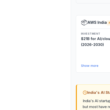
📦
AWS India
INVESTMENT
$21B for AI/clo
(2026-2030)
Show more
India's AI S
India's AI start
but most have re