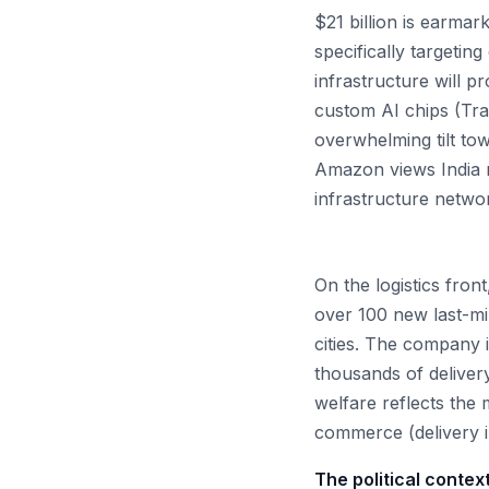
$21 billion is earmar
specifically targeti
infrastructure will p
custom AI chips (Tra
overwhelming tilt to
Amazon views India n
infrastructure networ
On the logistics fro
over 100 new last-mil
cities. The company i
thousands of deliver
welfare reflects the
commerce (delivery i
The political context