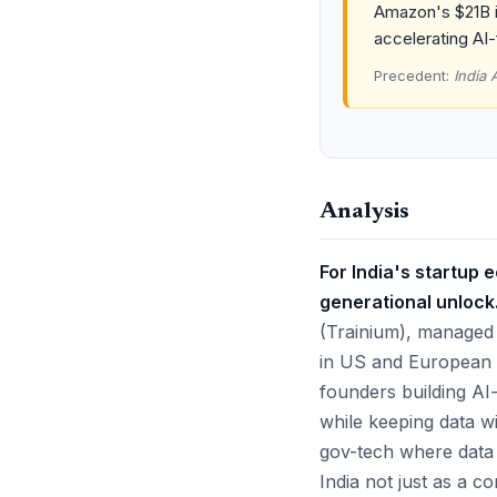
Amazon's $21B i
accelerating AI-
Precedent:
India 
Analysis
For India's startup 
generational unlock
(Trainium), managed
in US and European 
founders building AI
while keeping data wit
gov-tech where data 
India not just as a c