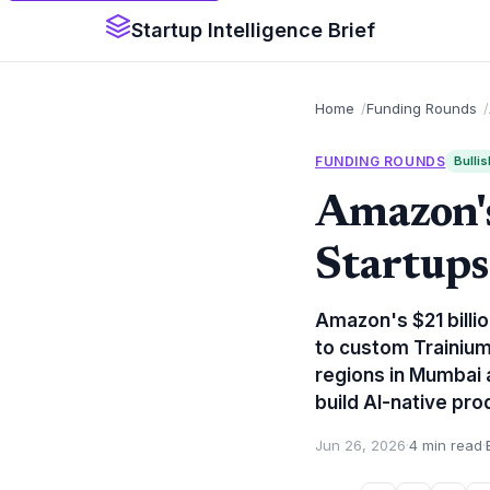
Startup Intelligence Brief
Home
Funding Rounds
FUNDING ROUNDS
Bullis
Amazon's
Startups
Amazon's $21 billio
to custom Trainiu
regions in Mumbai 
build AI-native pro
Jun 26, 2026
·
4 min read
·