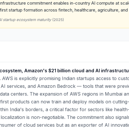
nfrastructure commitment enables in-country AI compute at scale
first startup formation across fintech, healthcare, agriculture, and
AI startup ecosystem maturity
(2025)
ecosystem, Amazon's $21 billion cloud and AI infrastruct
.
AWS is explicitly promising Indian startups access to cus
 AI services, and Amazon Bedrock — tools that were previ
data centers. The expansion of AWS regions in Mumbai 
-first products can now train and deploy models on cutting
hin India's borders, a critical factor for sectors like health
localization is non-negotiable. The commitment also signa
onsumer of cloud services but as an exporter of AI innovatio