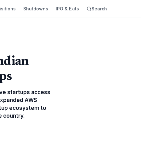
sitions
Shutdowns
IPO & Exits
Search
ndian
ps
give startups access
h expanded AWS
rtup ecosystem to
e country.