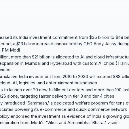
ased its India investment commitment from $35 billion to $48 bill
riod, a $13 billion increase announced by CEO Andy Jassy durin
h PM Modi
llion, more than $21 billion is allocated to AI and cloud infrastruc
 expansion in Mumbai and Hyderabad with custom AI chips (Trai
vices
ulative India investment from 2010 to 2030 will exceed $88 billi
oud, AI, logistics, and entertainment businesses
 to launch over 20 new fulfillment centers and more than 100 last
026 alone, targeting faster delivery in tier 3 and tier 4 cities
 introduced 'Sammaan,' a dedicated welfare program for tens o
sociates powering its e-commerce and quick commerce network
icly endorsed the investment as evidence of India's growing glo
inspiration from Modi's 'Viksit and Atmanirbhar Bharat' vision