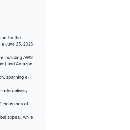
ion for the
g a June 25, 2026
ture including AWS
nium) and Amazon
on, spanning e-
-mile delivery
f thousands of
bal appeal, while