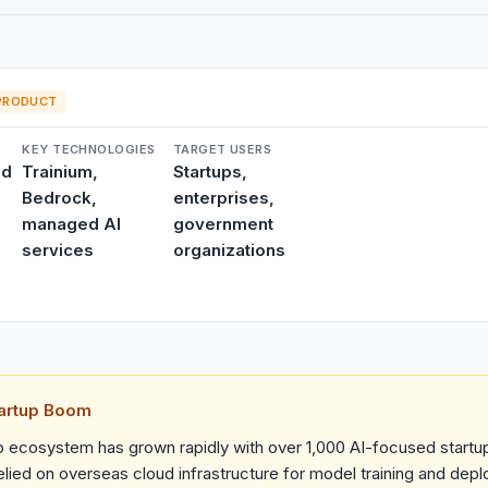
PRODUCT
KEY TECHNOLOGIES
TARGET USERS
ud
Trainium,
Startups,
Bedrock,
enterprises,
managed AI
government
services
organizations
tartup Boom
up ecosystem has grown rapidly with over 1,000 AI-focused startu
lied on overseas cloud infrastructure for model training and dep