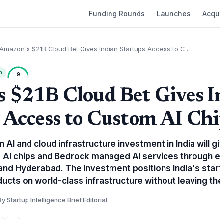
Funding Rounds
Launches
Acqui
Amazon's $21B Cloud Bet Gives Indian Startups Access to C...
h
9
 $21B Cloud Bet Gives I
 Access to Custom AI Chi
n AI and cloud infrastructure investment in India will 
m AI chips and Bedrock managed AI services throug
and Hyderabad. The investment positions India's sta
ducts on world-class infrastructure without leaving th
By Startup Intelligence Brief Editorial