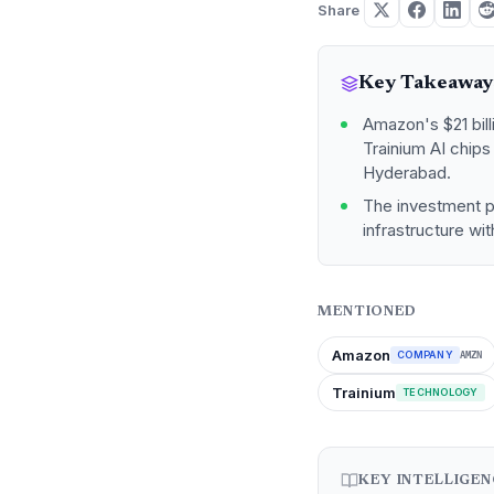
Share
Key Takeaway
Amazon's $21 bill
Trainium AI chip
Hyderabad.
The investment po
infrastructure wit
MENTIONED
Amazon
COMPANY
AMZN
Trainium
TECHNOLOGY
KEY INTELLIGE