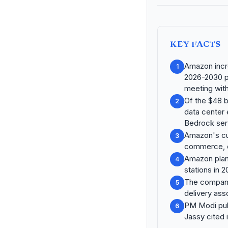
KEY FACTS
Amazon incre
1
2026-2030 pe
meeting wit
Of the $48 bi
2
data center
Bedrock ser
Amazon's cum
3
commerce, cl
Amazon plans
4
stations in 2
The company
5
delivery as
PM Modi publ
6
Jassy cited 