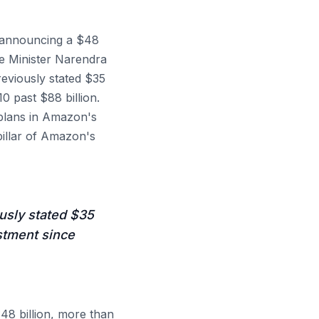
y announcing a $48
me Minister Narendra
reviously stated $35
 past $88 billion.
 plans in Amazon's
pillar of Amazon's
usly stated $35
stment since
48 billion, more than