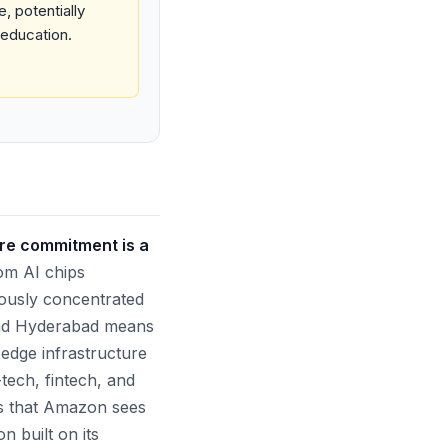
, potentially
 education.
ure commitment is a
tom AI chips
ously concentrated
and Hyderabad means
-edge infrastructure
-tech, fintech, and
ls that Amazon sees
n built on its