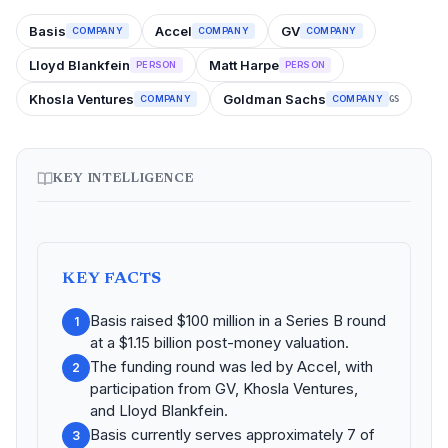
Basis
Accel
GV
COMPANY
COMPANY
COMPANY
Lloyd Blankfein
Matt Harpe
PERSON
PERSON
Khosla Ventures
Goldman Sachs
COMPANY
COMPANY
GS
KEY INTELLIGENCE
KEY FACTS
Basis raised $100 million in a Series B round
1
at a $1.15 billion post-money valuation.
The funding round was led by Accel, with
2
participation from GV, Khosla Ventures,
and Lloyd Blankfein.
Basis currently serves approximately 7 of
3