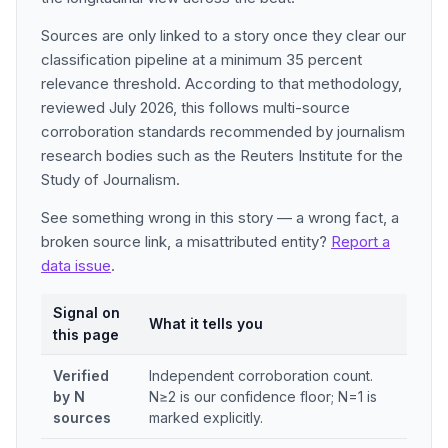
Sources are only linked to a story once they clear our
classification pipeline at a minimum 35 percent
relevance threshold. According to that methodology,
reviewed July 2026, this follows multi-source
corroboration standards recommended by journalism
research bodies such as the Reuters Institute for the
Study of Journalism.
See something wrong in this story — a wrong fact, a
broken source link, a misattributed entity?
Report a
data issue
.
Signal on
What it tells you
this page
Verified
Independent corroboration count.
by N
N≥2 is our confidence floor; N=1 is
sources
marked explicitly.