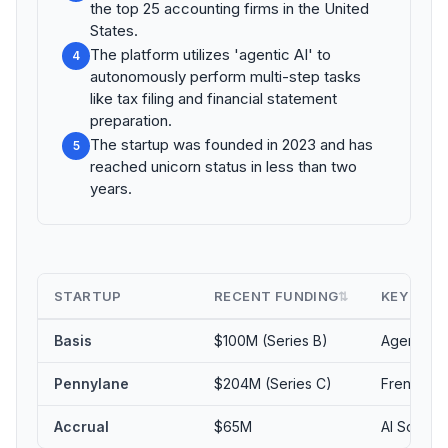
the top 25 accounting firms in the United
States.
The platform utilizes 'agentic AI' to
4
autonomously perform multi-step tasks
like tax filing and financial statement
preparation.
The startup was founded in 2023 and has
5
reached unicorn status in less than two
years.
STARTUP
RECENT FUNDING
KEY FOC
⇅
Basis
$100M (Series B)
Agentic AI
Pennylane
$204M (Series C)
French Ac
Accrual
$65M
AI Softwa