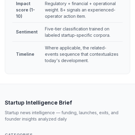
Impact
Regulatory + financial + operational
score (1-
weight. 8+ signals an experienced-
10)
operator action item.
Five-tier classification trained on
Sentiment
labeled startup-specific corpora.
Where applicable, the related-
Timeline
events sequence that contextualizes
today's development.
Startup Intelligence Brief
Startup news intelligence — funding, launches, exits, and
founder insights analyzed daily
CATEGORIES