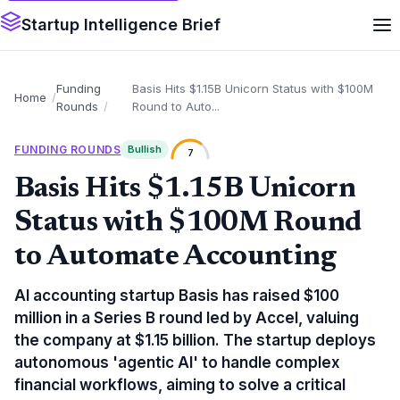
Startup Intelligence Brief
Funding
Basis Hits $1.15B Unicorn Status with $100M
Home
Rounds
Round to Auto...
FUNDING ROUNDS
Bullish
7
Basis Hits $1.15B Unicorn
Status with $100M Round
to Automate Accounting
AI accounting startup Basis has raised $100
million in a Series B round led by Accel, valuing
the company at $1.15 billion. The startup deploys
autonomous 'agentic AI' to handle complex
financial workflows, aiming to solve a critical