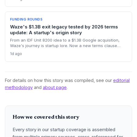
robot story challenges startup norms around funding, AI
hype, and product-first community building.
FUNDING ROUNDS
Waze's $1.3B exit legacy tested by 2026 terms
update: A startup's origin story
From an IDF Unit 8200 idea to a $1.3B Google acquisition,
Waze's journey is startup lore. Now a new terms clause
binding all users to Israeli law revives the conversation
1d ago
about how an founder's home country shapes a global
product long after exit.
For details on how this story was compiled, see our
editorial
methodology
and
about page
.
How we covered this story
Every story in our startup coverage is assembled
from multiple primary sources, cross-referenced for