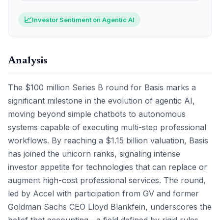
📈
Investor Sentiment on Agentic AI
Analysis
The $100 million Series B round for Basis marks a
significant milestone in the evolution of agentic AI,
moving beyond simple chatbots to autonomous
systems capable of executing multi-step professional
workflows. By reaching a $1.15 billion valuation, Basis
has joined the unicorn ranks, signaling intense
investor appetite for technologies that can replace or
augment high-cost professional services. The round,
led by Accel with participation from GV and former
Goldman Sachs CEO Lloyd Blankfein, underscores the