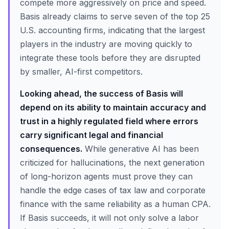
compete more aggressively on price and speed.
Basis already claims to serve seven of the top 25
U.S. accounting firms, indicating that the largest
players in the industry are moving quickly to
integrate these tools before they are disrupted
by smaller, AI-first competitors.
Looking ahead, the success of Basis will
depend on its ability to maintain accuracy and
trust in a highly regulated field where errors
carry significant legal and financial
consequences.
While generative AI has been
criticized for hallucinations, the next generation
of long-horizon agents must prove they can
handle the edge cases of tax law and corporate
finance with the same reliability as a human CPA.
If Basis succeeds, it will not only solve a labor