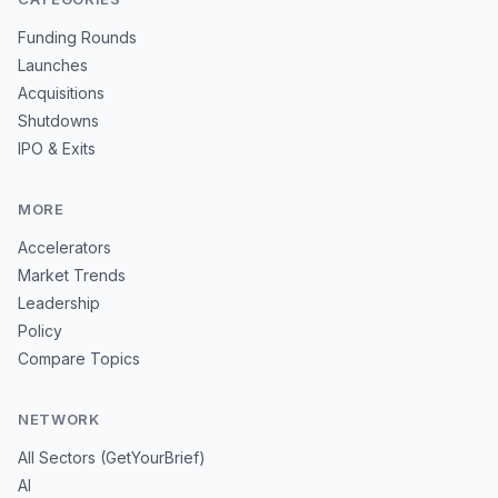
Funding Rounds
Launches
Acquisitions
Shutdowns
IPO & Exits
MORE
Accelerators
Market Trends
Leadership
Policy
Compare Topics
NETWORK
All Sectors (GetYourBrief)
AI