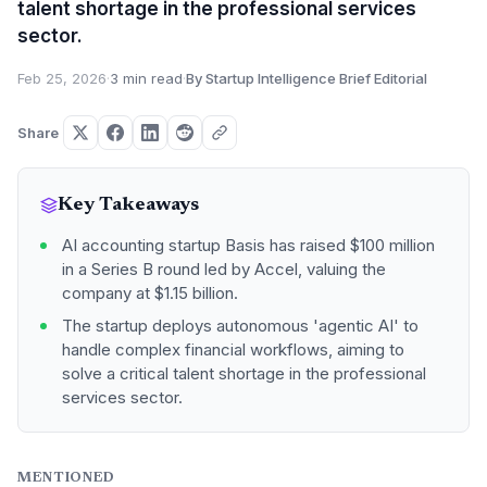
talent shortage in the professional services
sector.
Feb 25, 2026
·
3 min read
·
By Startup Intelligence Brief Editorial
Share
Key Takeaways
AI accounting startup Basis has raised $100 million
in a Series B round led by Accel, valuing the
company at $1.15 billion.
The startup deploys autonomous 'agentic AI' to
handle complex financial workflows, aiming to
solve a critical talent shortage in the professional
services sector.
MENTIONED