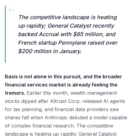
“
The competitive landscape is heating
up rapidly; General Catalyst recently
backed Accrual with $65 million, and
French startup Pennylane raised over
$200 million in January.
Basis is not alone in this pursuit, and the broader
financial services market is already feeling the
tremors.
Earlier this month, wealth management
stocks dipped after Altruist Corp. released AI agents
for tax planning, and financial data providers saw
shares fall when Anthropic debuted a model capable
of complex financial research. The competitive
landscape is heating up rapidly; General Catalyst