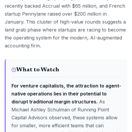
recently backed Accrual with $65 million, and French
startup Pennylane raised over $200 million in
January. This cluster of high-value rounds suggests a
land grab phase where startups are racing to become
the operating system for the modern, AI-augmented
accounting firm.
What to Watch
For venture capitalists, the attraction to agent-
native operations lies in their potential to
disrupt traditional margin structures.
As
Michael Ashley Schulman of Running Point
Capital Advisors observed, these systems allow
for smaller, more efficient teams that can