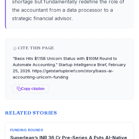
shortage but fundamentally redefine the role of
the accountant from a data processor to a
strategic financial advisor.
CITE THIS PAGE
"Basis Hits $1.15B Unicorn Status with $100M Round to
Automate Accounting." Startup Intelligence Brief, February
25, 2026. https://getstartupbrief.com/story/basis-ai-
accounting-unicorn-funding
Copy citation
RELATED STORIES
FUNDING ROUNDS
Superleap’s INR 36 Cr Pre-Series A Puts AI-Native