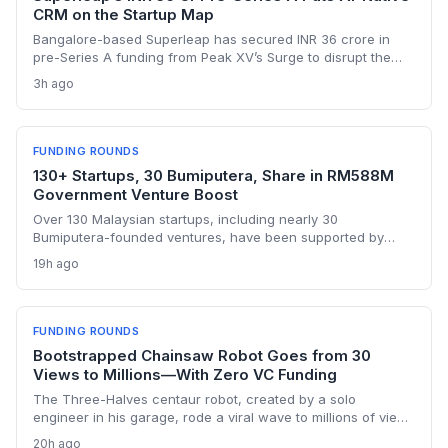
CRM on the Startup Map
Bangalore-based Superleap has secured INR 36 crore in
pre-Series A funding from Peak XV’s Surge to disrupt the
CRM market with an AI-native platform. With a 10x growth
3h ago
trajectory and a founding team that previously built
Unacademy’s in-house CRM, the startup is poised to
challenge legacy incumbents in India.
FUNDING ROUNDS
130+ Startups, 30 Bumiputera, Share in RM588M
Government Venture Boost
Over 130 Malaysian startups, including nearly 30
Bumiputera-founded ventures, have been supported by
Jelawang Capital and Dana Perintis since 2020, with RM588
19h ago
million deployed in 2025 alone. The fund-of-funds approach
gives founders access to follow-on capital and a wider
network of domestic and regional investors.
FUNDING ROUNDS
Bootstrapped Chainsaw Robot Goes from 30
Views to Millions—With Zero VC Funding
The Three-Halves centaur robot, created by a solo
engineer in his garage, rode a viral wave to millions of views
without a dime of venture capital. This bootstrapped forestry
20h ago