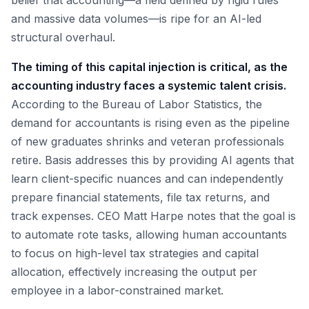
belief that accounting—a field defined by rigid rules
and massive data volumes—is ripe for an AI-led
structural overhaul.
The timing of this capital injection is critical, as the
accounting industry faces a systemic talent crisis.
According to the Bureau of Labor Statistics, the
demand for accountants is rising even as the pipeline
of new graduates shrinks and veteran professionals
retire. Basis addresses this by providing AI agents that
learn client-specific nuances and can independently
prepare financial statements, file tax returns, and
track expenses. CEO Matt Harpe notes that the goal is
to automate rote tasks, allowing human accountants
to focus on high-level tax strategies and capital
allocation, effectively increasing the output per
employee in a labor-constrained market.