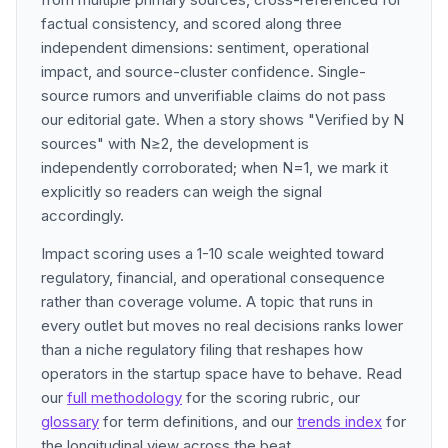
factual consistency, and scored along three
independent dimensions: sentiment, operational
impact, and source-cluster confidence. Single-
source rumors and unverifiable claims do not pass
our editorial gate. When a story shows "Verified by N
sources" with N≥2, the development is
independently corroborated; when N=1, we mark it
explicitly so readers can weigh the signal
accordingly.
Impact scoring uses a 1-10 scale weighted toward
regulatory, financial, and operational consequence
rather than coverage volume. A topic that runs in
every outlet but moves no real decisions ranks lower
than a niche regulatory filing that reshapes how
operators in the startup space have to behave. Read
our
full methodology
for the scoring rubric, our
glossary
for term definitions, and our
trends index
for
the longitudinal view across the beat.