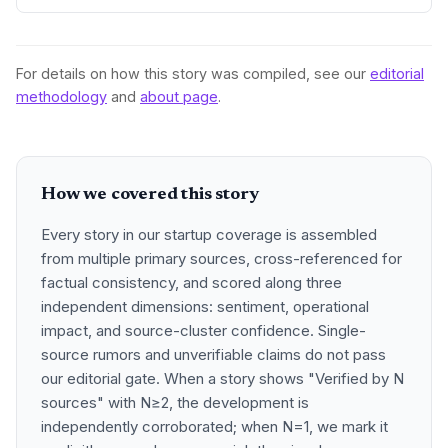
domestic market an
For details on how this story was compiled, see our
editorial
methodology
and
about page
.
How we covered this story
Every story in our startup coverage is assembled
from multiple primary sources, cross-referenced for
factual consistency, and scored along three
independent dimensions: sentiment, operational
impact, and source-cluster confidence. Single-
source rumors and unverifiable claims do not pass
our editorial gate. When a story shows "Verified by N
sources" with N≥2, the development is
independently corroborated; when N=1, we mark it