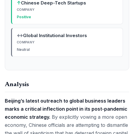
↑
Chinese Deep-Tech Startups
COMPANY
Positive
↔
Global Institutional Investors
COMPANY
Neutral
Analysis
Beijing’s latest outreach to global business leaders
marks a critical inflection point in its post-pandemic
economic strategy.
By explicitly vowing a more open
economy, Chinese officials are attempting to dismantle
the wall of skepticism that has deterred foreign capital