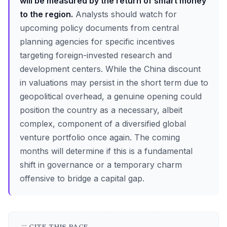
will be measured by the return of smart money
to the region.
Analysts should watch for
upcoming policy documents from central
planning agencies for specific incentives
targeting foreign-invested research and
development centers. While the China discount
in valuations may persist in the short term due to
geopolitical overhead, a genuine opening could
position the country as a necessary, albeit
complex, component of a diversified global
venture portfolio once again. The coming
months will determine if this is a fundamental
shift in governance or a temporary charm
offensive to bridge a capital gap.