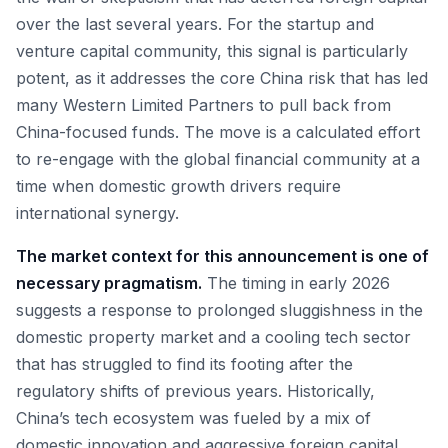
over the last several years. For the startup and
venture capital community, this signal is particularly
potent, as it addresses the core China risk that has led
many Western Limited Partners to pull back from
China-focused funds. The move is a calculated effort
to re-engage with the global financial community at a
time when domestic growth drivers require
international synergy.
The market context for this announcement is one of
necessary pragmatism.
The timing in early 2026
suggests a response to prolonged sluggishness in the
domestic property market and a cooling tech sector
that has struggled to find its footing after the
regulatory shifts of previous years. Historically,
China’s tech ecosystem was fueled by a mix of
domestic innovation and aggressive foreign capital.