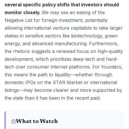
several specific policy shifts that investors should
monitor closely.
We may see an easing of the
Negative List for foreign investment, potentially
allowing international venture capitalists to take larger
stakes in sensitive sectors like biotechnology, green
energy, and advanced manufacturing. Furthermore,
the rhetoric suggests a renewed focus on high-quality
development, which prioritizes deep-tech and hard-
tech over consumer internet platforms. For founders,
this means the path to liquidity—whether through
domestic IPOs on the STAR Market or international
listings—may become clearer and more supported by
the state than it has been in the recent past.
What to Watch