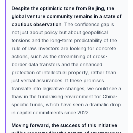
Despite the optimistic tone from Beijing, the
global venture community remains in a state of
cautious observation.
The confidence gap is
not just about policy but about geopolitical
tensions and the long-term predictability of the
rule of law. Investors are looking for concrete
actions, such as the streamlining of cross-
border data transfers and the enhanced
protection of intellectual property, rather than
just verbal assurances. If these promises
translate into legislative changes, we could see a
thaw in the fundraising environment for China-
specific funds, which have seen a dramatic drop
in capital commitments since 2022.
Moving forward, the success of this initiative