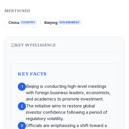
MENTIONED
China
Beijing
COUNTRY
GOVERNMENT
KEY INTELLIGENCE
KEY FACTS
Beijing is conducting high-level meetings
1
with foreign business leaders, economists,
and academics to promote investment.
The initiative aims to restore global
2
investor confidence following a period of
regulatory volatility.
Officials are emphasizing a shift toward a
3