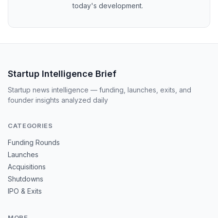
today's development.
Startup Intelligence Brief
Startup news intelligence — funding, launches, exits, and
founder insights analyzed daily
CATEGORIES
Funding Rounds
Launches
Acquisitions
Shutdowns
IPO & Exits
MORE