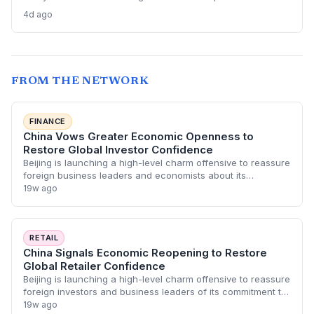
firms struggle and M&A remains elusive, despite record Big
4d ago
Tech ad spend.
FROM THE NETWORK
FINANCE
China Vows Greater Economic Openness to
Restore Global Investor Confidence
Beijing is launching a high-level charm offensive to reassure
foreign business leaders and economists about its
economic trajectory. The move aims to reverse cooling
19w ago
sentiment and attract foreign dire
RETAIL
China Signals Economic Reopening to Restore
Global Retailer Confidence
Beijing is launching a high-level charm offensive to reassure
foreign investors and business leaders of its commitment to
an open economy. This strategic pivot aims to stabilize the
19w ago