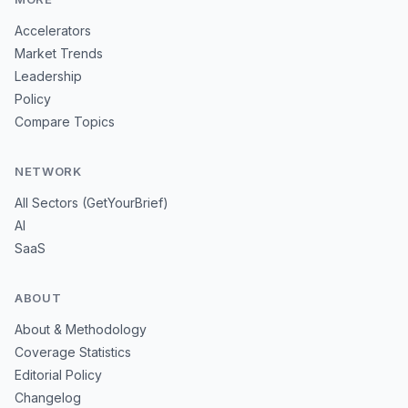
Accelerators
Market Trends
Leadership
Policy
Compare Topics
NETWORK
All Sectors (GetYourBrief)
AI
SaaS
ABOUT
About & Methodology
Coverage Statistics
Editorial Policy
Changelog