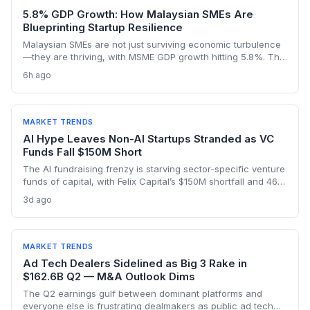
5.8% GDP Growth: How Malaysian SMEs Are
Blueprinting Startup Resilience
Malaysian SMEs are not just surviving economic turbulence
—they are thriving, with MSME GDP growth hitting 5.8%. The
Golden Bull Award winners reveal how startups can embed
6h ago
ESG, diversify across 20 industries, and turn crises into
competitive moats.
MARKET TRENDS
AI Hype Leaves Non-AI Startups Stranded as VC
Funds Fall $150M Short
The AI fundraising frenzy is starving sector-specific venture
funds of capital, with Felix Capital’s $150M shortfall and 468
Capital’s abandoned $1B fund as warning signs. For
3d ago
founders outside AI, this capital drought means tougher
fundraising, longer bootstrapping, or a pivot to alternative
investors.
MARKET TRENDS
Ad Tech Dealers Sidelined as Big 3 Rake in
$162.6B Q2 — M&A Outlook Dims
The Q2 earnings gulf between dominant platforms and
everyone else is frustrating dealmakers as public ad tech