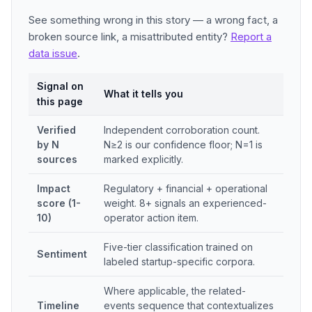
See something wrong in this story — a wrong fact, a
broken source link, a misattributed entity?
Report a
data issue
.
Signal on
What it tells you
this page
Verified
Independent corroboration count.
by N
N≥2 is our confidence floor; N=1 is
sources
marked explicitly.
Impact
Regulatory + financial + operational
score (1-
weight. 8+ signals an experienced-
10)
operator action item.
Five-tier classification trained on
Sentiment
labeled startup-specific corpora.
Where applicable, the related-
Timeline
events sequence that contextualizes