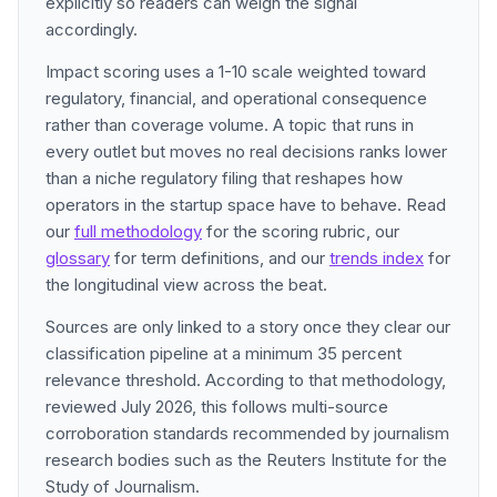
explicitly so readers can weigh the signal
accordingly.
Impact scoring uses a 1-10 scale weighted toward
regulatory, financial, and operational consequence
rather than coverage volume. A topic that runs in
every outlet but moves no real decisions ranks lower
than a niche regulatory filing that reshapes how
operators in the startup space have to behave. Read
our
full methodology
for the scoring rubric, our
glossary
for term definitions, and our
trends index
for
the longitudinal view across the beat.
Sources are only linked to a story once they clear our
classification pipeline at a minimum 35 percent
relevance threshold. According to that methodology,
reviewed July 2026, this follows multi-source
corroboration standards recommended by journalism
research bodies such as the Reuters Institute for the
Study of Journalism.