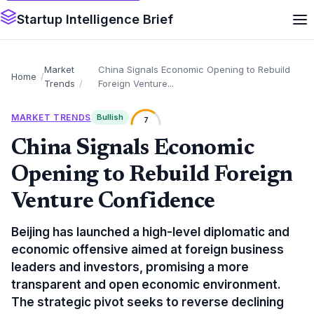
Startup Intelligence Brief
Market
China Signals Economic Opening to Rebuild
Home
Trends
Foreign Venture...
MARKET TRENDS
Bullish
7
China Signals Economic
Opening to Rebuild Foreign
Venture Confidence
Beijing has launched a high-level diplomatic and
economic offensive aimed at foreign business
leaders and investors, promising a more
transparent and open economic environment.
The strategic pivot seeks to reverse declining