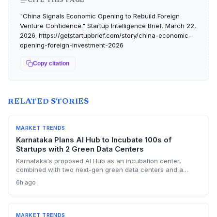
CITE THIS PAGE
"China Signals Economic Opening to Rebuild Foreign
Venture Confidence." Startup Intelligence Brief, March 22,
2026. https://getstartupbrief.com/story/china-economic-
opening-foreign-investment-2026
Copy citation
RELATED STORIES
MARKET TRENDS
Karnataka Plans AI Hub to Incubate 100s of
Startups with 2 Green Data Centers
Karnataka's proposed AI Hub as an incubation center,
combined with two next-gen green data centers and a
dedicated AI policy, aims to supercharge the deep-tech
6h ago
startup ecosystem, especially in Bengaluru.
MARKET TRENDS