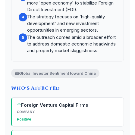
more 'open economy' to stabilize Foreign
Direct Investment (FDI).
The strategy focuses on 'high-quality
4
development' and new investment
opportunities in emerging sectors.
The outreach comes amid a broader effort
5
to address domestic economic headwinds
and property market sluggishness.
⚖️
Global Investor Sentiment toward China
WHO'S AFFECTED
↑
Foreign Venture Capital Firms
COMPANY
Positive