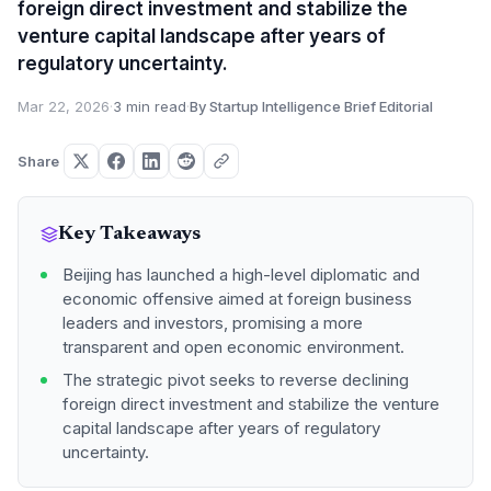
foreign direct investment and stabilize the
venture capital landscape after years of
regulatory uncertainty.
Mar 22, 2026
·
3 min read
·
By Startup Intelligence Brief Editorial
Share
Key Takeaways
Beijing has launched a high-level diplomatic and
economic offensive aimed at foreign business
leaders and investors, promising a more
transparent and open economic environment.
The strategic pivot seeks to reverse declining
foreign direct investment and stabilize the venture
capital landscape after years of regulatory
uncertainty.