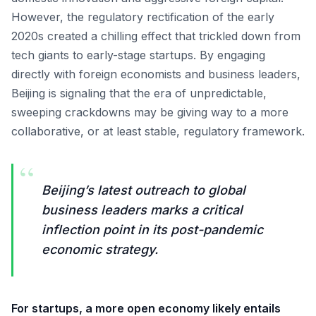
However, the regulatory rectification of the early
2020s created a chilling effect that trickled down from
tech giants to early-stage startups. By engaging
directly with foreign economists and business leaders,
Beijing is signaling that the era of unpredictable,
sweeping crackdowns may be giving way to a more
collaborative, or at least stable, regulatory framework.
“
Beijing’s latest outreach to global
business leaders marks a critical
inflection point in its post-pandemic
economic strategy.
For startups, a more open economy likely entails