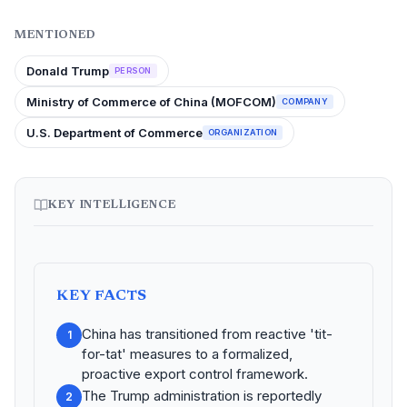
MENTIONED
Donald Trump
PERSON
Ministry of Commerce of China (MOFCOM)
COMPANY
U.S. Department of Commerce
ORGANIZATION
KEY INTELLIGENCE
KEY FACTS
China has transitioned from reactive 'tit-
1
for-tat' measures to a formalized,
proactive export control framework.
The Trump administration is reportedly
2