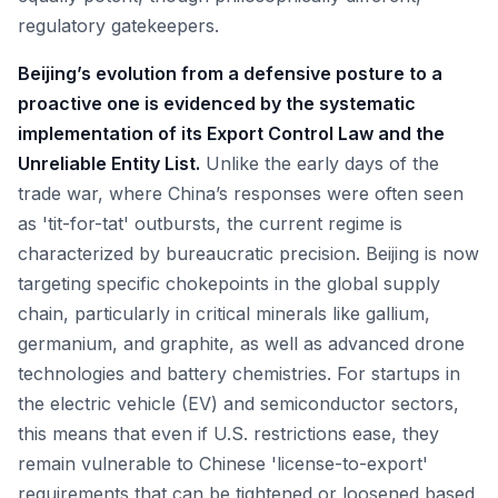
regulatory gatekeepers.
Beijing’s evolution from a defensive posture to a
proactive one is evidenced by the systematic
implementation of its Export Control Law and the
Unreliable Entity List.
Unlike the early days of the
trade war, where China’s responses were often seen
as 'tit-for-tat' outbursts, the current regime is
characterized by bureaucratic precision. Beijing is now
targeting specific chokepoints in the global supply
chain, particularly in critical minerals like gallium,
germanium, and graphite, as well as advanced drone
technologies and battery chemistries. For startups in
the electric vehicle (EV) and semiconductor sectors,
this means that even if U.S. restrictions ease, they
remain vulnerable to Chinese 'license-to-export'
requirements that can be tightened or loosened based