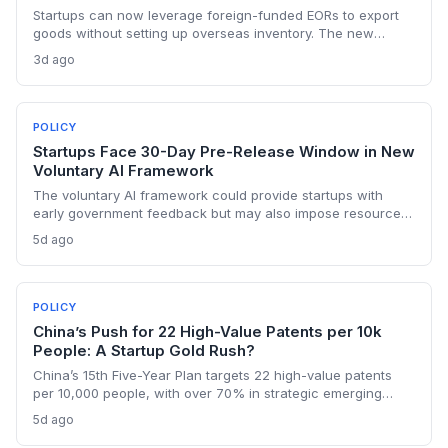
Startups can now leverage foreign-funded EORs to export
goods without setting up overseas inventory. The new
norms require separate legal entities and order-confirmed
3d ago
procurement, opening a capital-light export path but with
compliance strings.
POLICY
Startups Face 30-Day Pre-Release Window in New
Voluntary AI Framework
The voluntary AI framework could provide startups with
early government feedback but may also impose resource
burdens. VCs and founders must evaluate how the 30-day
5d ago
review window affects time-to-market and competitive
positioning.
POLICY
China’s Push for 22 High-Value Patents per 10k
People: A Startup Gold Rush?
China’s 15th Five-Year Plan targets 22 high-value patents
per 10,000 people, with over 70% in strategic emerging
industries like AI and clean energy. For founders, this means
5d ago
stronger IP protection, commercialization support, and a
mandate to create patents that last.