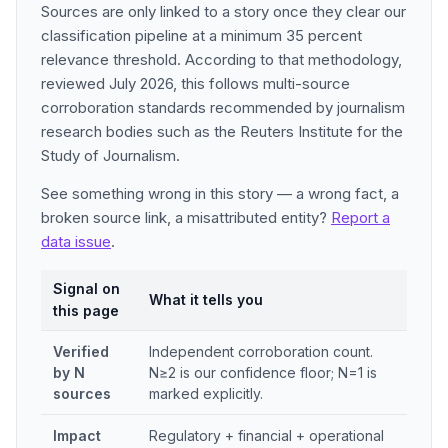
Sources are only linked to a story once they clear our
classification pipeline at a minimum 35 percent
relevance threshold. According to that methodology,
reviewed July 2026, this follows multi-source
corroboration standards recommended by journalism
research bodies such as the Reuters Institute for the
Study of Journalism.
See something wrong in this story — a wrong fact, a
broken source link, a misattributed entity?
Report a
data issue
.
Signal on
What it tells you
this page
Verified
Independent corroboration count.
by N
N≥2 is our confidence floor; N=1 is
sources
marked explicitly.
Impact
Regulatory + financial + operational