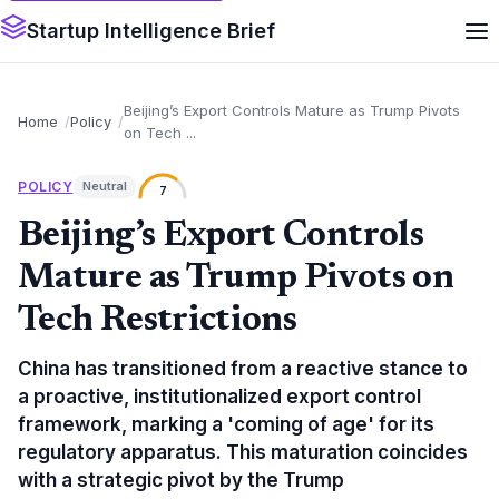
Startup Intelligence Brief
Beijing’s Export Controls Mature as Trump Pivots
Home
Policy
on Tech ...
POLICY
Neutral
7
Beijing’s Export Controls
Mature as Trump Pivots on
Tech Restrictions
China has transitioned from a reactive stance to
a proactive, institutionalized export control
framework, marking a 'coming of age' for its
regulatory apparatus. This maturation coincides
with a strategic pivot by the Trump