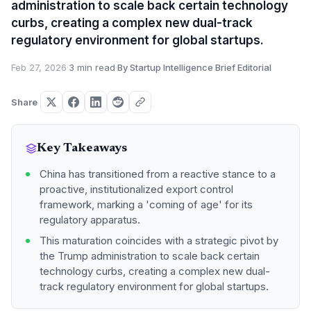
administration to scale back certain technology
curbs, creating a complex new dual-track
regulatory environment for global startups.
Feb 27, 2026
·
3 min read
·
By Startup Intelligence Brief Editorial
Share
Key Takeaways
China has transitioned from a reactive stance to a
proactive, institutionalized export control
framework, marking a 'coming of age' for its
regulatory apparatus.
This maturation coincides with a strategic pivot by
the Trump administration to scale back certain
technology curbs, creating a complex new dual-
track regulatory environment for global startups.