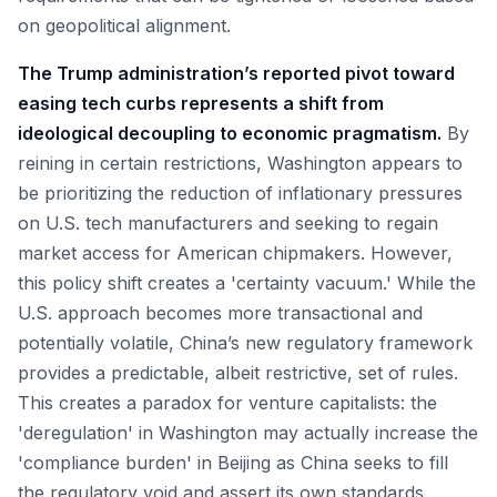
on geopolitical alignment.
The Trump administration’s reported pivot toward
easing tech curbs represents a shift from
ideological decoupling to economic pragmatism.
By
reining in certain restrictions, Washington appears to
be prioritizing the reduction of inflationary pressures
on U.S. tech manufacturers and seeking to regain
market access for American chipmakers. However,
this policy shift creates a 'certainty vacuum.' While the
U.S. approach becomes more transactional and
potentially volatile, China’s new regulatory framework
provides a predictable, albeit restrictive, set of rules.
This creates a paradox for venture capitalists: the
'deregulation' in Washington may actually increase the
'compliance burden' in Beijing as China seeks to fill
the regulatory void and assert its own standards.