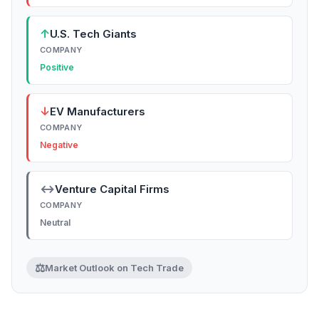
↑
U.S. Tech Giants
COMPANY
Positive
↓
EV Manufacturers
COMPANY
Negative
↔
Venture Capital Firms
COMPANY
Neutral
⚖️
Market Outlook on Tech Trade