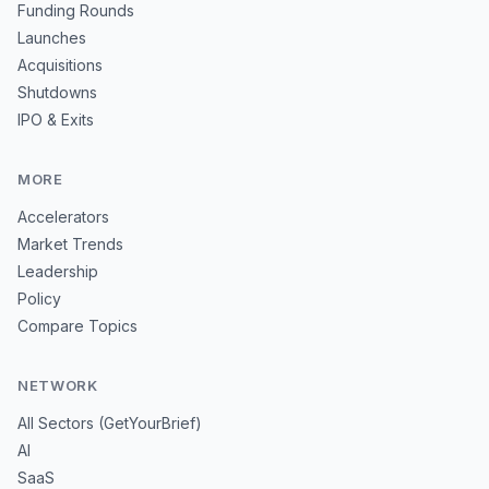
Funding Rounds
Launches
Acquisitions
Shutdowns
IPO & Exits
MORE
Accelerators
Market Trends
Leadership
Policy
Compare Topics
NETWORK
All Sectors (GetYourBrief)
AI
SaaS