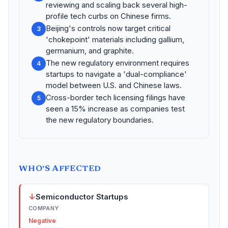
reviewing and scaling back several high-
profile tech curbs on Chinese firms.
Beijing's controls now target critical
3
'chokepoint' materials including gallium,
germanium, and graphite.
The new regulatory environment requires
4
startups to navigate a 'dual-compliance'
model between U.S. and Chinese laws.
Cross-border tech licensing filings have
5
seen a 15% increase as companies test
the new regulatory boundaries.
WHO'S AFFECTED
↓
Semiconductor Startups
COMPANY
Negative