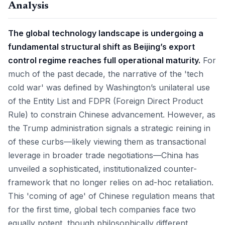
Analysis
The global technology landscape is undergoing a
fundamental structural shift as Beijing’s export
control regime reaches full operational maturity.
For
much of the past decade, the narrative of the 'tech
cold war' was defined by Washington’s unilateral use
of the Entity List and FDPR (Foreign Direct Product
Rule) to constrain Chinese advancement. However, as
the Trump administration signals a strategic reining in
of these curbs—likely viewing them as transactional
leverage in broader trade negotiations—China has
unveiled a sophisticated, institutionalized counter-
framework that no longer relies on ad-hoc retaliation.
This 'coming of age' of Chinese regulation means that
for the first time, global tech companies face two
equally potent, though philosophically different,