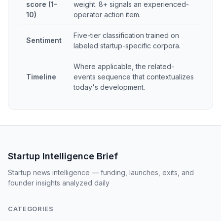
score (1-
weight. 8+ signals an experienced-
10)
operator action item.
Five-tier classification trained on
Sentiment
labeled startup-specific corpora.
Where applicable, the related-
Timeline
events sequence that contextualizes
today's development.
Startup Intelligence Brief
Startup news intelligence — funding, launches, exits, and
founder insights analyzed daily
CATEGORIES