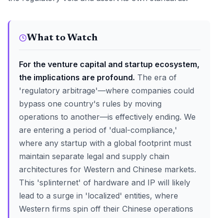
What to Watch
For the venture capital and startup ecosystem,
the implications are profound.
The era of
'regulatory arbitrage'—where companies could
bypass one country's rules by moving
operations to another—is effectively ending. We
are entering a period of 'dual-compliance,'
where any startup with a global footprint must
maintain separate legal and supply chain
architectures for Western and Chinese markets.
This 'splinternet' of hardware and IP will likely
lead to a surge in 'localized' entities, where
Western firms spin off their Chinese operations