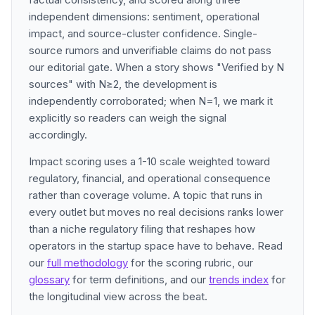
independent dimensions: sentiment, operational
impact, and source-cluster confidence. Single-
source rumors and unverifiable claims do not pass
our editorial gate. When a story shows "Verified by N
sources" with N≥2, the development is
independently corroborated; when N=1, we mark it
explicitly so readers can weigh the signal
accordingly.
Impact scoring uses a 1-10 scale weighted toward
regulatory, financial, and operational consequence
rather than coverage volume. A topic that runs in
every outlet but moves no real decisions ranks lower
than a niche regulatory filing that reshapes how
operators in the startup space have to behave. Read
our
full methodology
for the scoring rubric, our
glossary
for term definitions, and our
trends index
for
the longitudinal view across the beat.