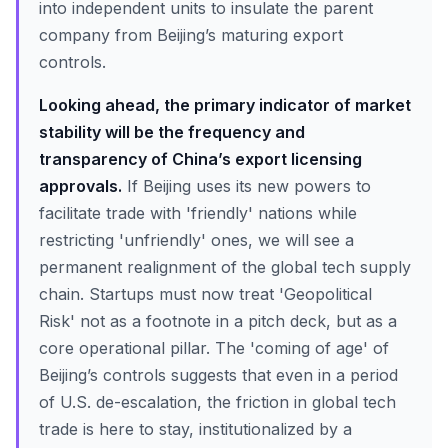
into independent units to insulate the parent
company from Beijing’s maturing export
controls.
Looking ahead, the primary indicator of market
stability will be the frequency and
transparency of China’s export licensing
approvals.
If Beijing uses its new powers to
facilitate trade with 'friendly' nations while
restricting 'unfriendly' ones, we will see a
permanent realignment of the global tech supply
chain. Startups must now treat 'Geopolitical
Risk' not as a footnote in a pitch deck, but as a
core operational pillar. The 'coming of age' of
Beijing’s controls suggests that even in a period
of U.S. de-escalation, the friction in global tech
trade is here to stay, institutionalized by a