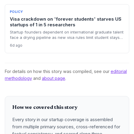
POLICY
Visa crackdown on 'forever students' starves US
startups of 1 in 5 researchers
Startup founders dependent on international graduate talent
face a drying pipeline as new visa rules limit student stays
and transfers, threatening the innovation ecosystem.
6d ago
For details on how this story was compiled, see our
editorial
methodology
and
about page
.
How we covered this story
Every story in our startup coverage is assembled
from multiple primary sources, cross-referenced for
factual consistency, and scored along three