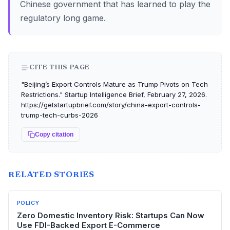
Chinese government that has learned to play the
regulatory long game.
CITE THIS PAGE
"Beijing’s Export Controls Mature as Trump Pivots on Tech
Restrictions." Startup Intelligence Brief, February 27, 2026.
https://getstartupbrief.com/story/china-export-controls-
trump-tech-curbs-2026
Copy citation
RELATED STORIES
POLICY
Zero Domestic Inventory Risk: Startups Can Now
Use FDI-Backed Export E-Commerce