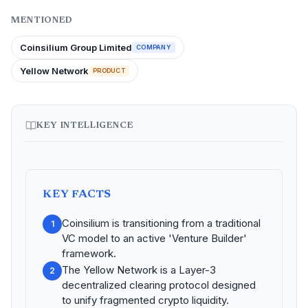
MENTIONED
Coinsilium Group Limited
COMPANY
Yellow Network
PRODUCT
KEY INTELLIGENCE
KEY FACTS
Coinsilium is transitioning from a traditional
1
VC model to an active 'Venture Builder'
framework.
The Yellow Network is a Layer-3
2
decentralized clearing protocol designed
to unify fragmented crypto liquidity.