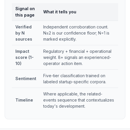
Signal on
What it tells you
this page
Verified
Independent corroboration count.
by N
N≥2 is our confidence floor; N=1 is
sources
marked explicitly.
Impact
Regulatory + financial + operational
score (1-
weight. 8+ signals an experienced-
10)
operator action item.
Five-tier classification trained on
Sentiment
labeled startup-specific corpora.
Where applicable, the related-
Timeline
events sequence that contextualizes
today's development.