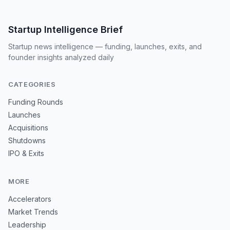
Startup Intelligence Brief
Startup news intelligence — funding, launches, exits, and
founder insights analyzed daily
CATEGORIES
Funding Rounds
Launches
Acquisitions
Shutdowns
IPO & Exits
MORE
Accelerators
Market Trends
Leadership