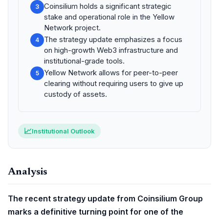
Coinsilium holds a significant strategic
3
stake and operational role in the Yellow
Network project.
The strategy update emphasizes a focus
4
on high-growth Web3 infrastructure and
institutional-grade tools.
Yellow Network allows for peer-to-peer
5
clearing without requiring users to give up
custody of assets.
📈
Institutional Outlook
Analysis
The recent strategy update from Coinsilium Group
marks a definitive turning point for one of the