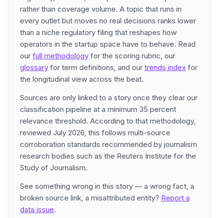
rather than coverage volume. A topic that runs in
every outlet but moves no real decisions ranks lower
than a niche regulatory filing that reshapes how
operators in the startup space have to behave. Read
our
full methodology
for the scoring rubric, our
glossary
for term definitions, and our
trends index
for
the longitudinal view across the beat.
Sources are only linked to a story once they clear our
classification pipeline at a minimum 35 percent
relevance threshold. According to that methodology,
reviewed July 2026, this follows multi-source
corroboration standards recommended by journalism
research bodies such as the Reuters Institute for the
Study of Journalism.
See something wrong in this story — a wrong fact, a
broken source link, a misattributed entity?
Report a
data issue
.