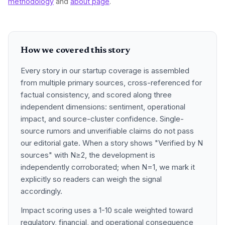
methodology
and
about page
.
How we covered this story
Every story in our startup coverage is assembled
from multiple primary sources, cross-referenced for
factual consistency, and scored along three
independent dimensions: sentiment, operational
impact, and source-cluster confidence. Single-
source rumors and unverifiable claims do not pass
our editorial gate. When a story shows "Verified by N
sources" with N≥2, the development is
independently corroborated; when N=1, we mark it
explicitly so readers can weigh the signal
accordingly.
Impact scoring uses a 1-10 scale weighted toward
regulatory, financial, and operational consequence