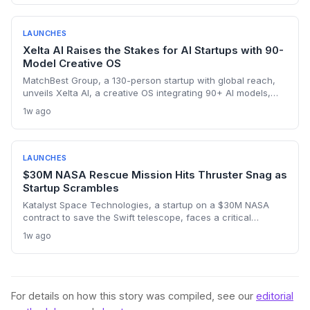
sales intelligence space.
LAUNCHES
Xelta AI Raises the Stakes for AI Startups with 90-
Model Creative OS
MatchBest Group, a 130-person startup with global reach,
unveils Xelta AI, a creative OS integrating 90+ AI models,
challenging incumbents and attracting VC attention.
1w ago
LAUNCHES
$30M NASA Rescue Mission Hits Thruster Snag as
Startup Scrambles
Katalyst Space Technologies, a startup on a $30M NASA
contract to save the Swift telescope, faces a critical
thruster failure that sent its Link satellite into an uncontrolled
1w ago
spin. The company insists a recovery is still possible, but the
clock is ticking. This high-risk, fixed-price mission tests the
startup model for deep-space rescue services.
For details on how this story was compiled, see our
editorial