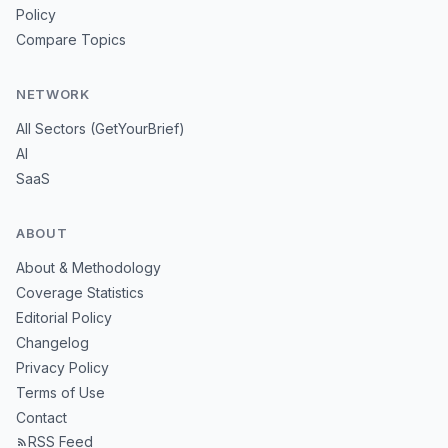
Policy
Compare Topics
NETWORK
All Sectors (GetYourBrief)
AI
SaaS
ABOUT
About & Methodology
Coverage Statistics
Editorial Policy
Changelog
Privacy Policy
Terms of Use
Contact
RSS Feed