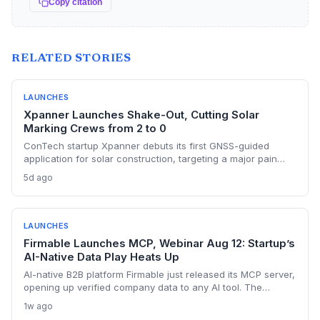
Copy citation
RELATED STORIES
LAUNCHES
Xpanner Launches Shake-Out, Cutting Solar
Marking Crews from 2 to 0
ConTech startup Xpanner debuts its first GNSS-guided
application for solar construction, targeting a major pain
point in utility-scale projects. The launch positions the
5d ago
company to capture a share of the growing renewable
construction automation market.
LAUNCHES
Firmable Launches MCP, Webinar Aug 12: Startup’s
AI-Native Data Play Heats Up
AI-native B2B platform Firmable just released its MCP server,
opening up verified company data to any AI tool. The
startup’s move signals a shift away from legacy data
1w ago
providers, positioning it as a key player in the AI-driven