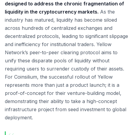
designed to address the chronic fragmentation of
liquidity in the cryptocurrency markets.
As the
industry has matured, liquidity has become siloed
across hundreds of centralized exchanges and
decentralized protocols, leading to significant slippage
and inefficiency for institutional traders. Yellow
Network’s peer-to-peer clearing protocol aims to
unify these disparate pools of liquidity without
requiring users to surrender custody of their assets.
For Coinsilium, the successful rollout of Yellow
represents more than just a product launch; it is a
proof-of-concept for their venture-building model,
demonstrating their ability to take a high-concept
infrastructure project from seed investment to global
deployment.