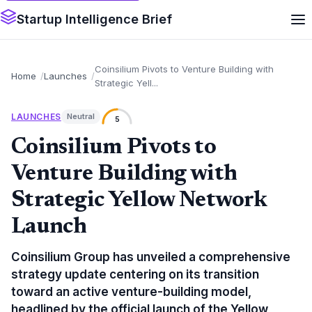
Startup Intelligence Brief
Coinsilium Pivots to Venture Building with
Home
Launches
Strategic Yell...
LAUNCHES
Neutral
5
Coinsilium Pivots to
Venture Building with
Strategic Yellow Network
Launch
Coinsilium Group has unveiled a comprehensive
strategy update centering on its transition
toward an active venture-building model,
headlined by the official launch of the Yellow