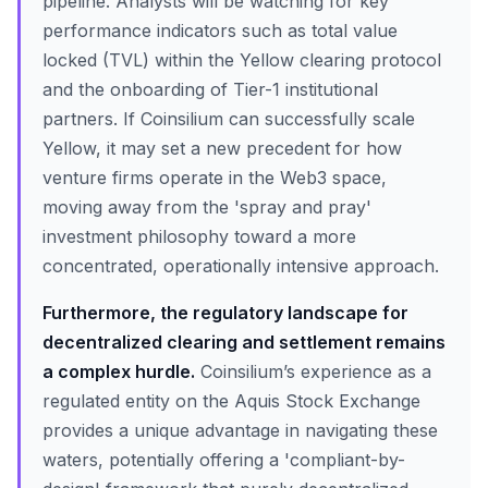
pipeline. Analysts will be watching for key
performance indicators such as total value
locked (TVL) within the Yellow clearing protocol
and the onboarding of Tier-1 institutional
partners. If Coinsilium can successfully scale
Yellow, it may set a new precedent for how
venture firms operate in the Web3 space,
moving away from the 'spray and pray'
investment philosophy toward a more
concentrated, operationally intensive approach.
Furthermore, the regulatory landscape for
decentralized clearing and settlement remains
a complex hurdle.
Coinsilium’s experience as a
regulated entity on the Aquis Stock Exchange
provides a unique advantage in navigating these
waters, potentially offering a 'compliant-by-