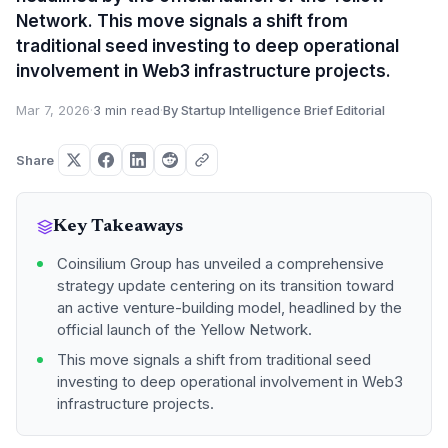
Network. This move signals a shift from
traditional seed investing to deep operational
involvement in Web3 infrastructure projects.
Mar 7, 2026
·
3 min read
·
By Startup Intelligence Brief Editorial
Share
Key Takeaways
Coinsilium Group has unveiled a comprehensive
strategy update centering on its transition toward
an active venture-building model, headlined by the
official launch of the Yellow Network.
This move signals a shift from traditional seed
investing to deep operational involvement in Web3
infrastructure projects.