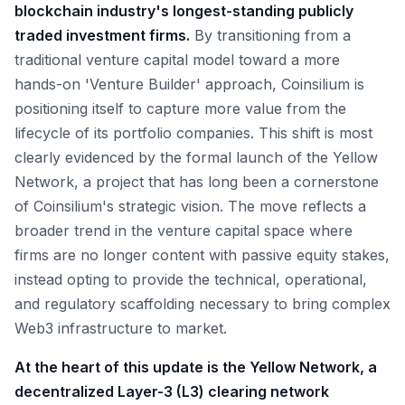
blockchain industry's longest-standing publicly
traded investment firms.
By transitioning from a
traditional venture capital model toward a more
hands-on 'Venture Builder' approach, Coinsilium is
positioning itself to capture more value from the
lifecycle of its portfolio companies. This shift is most
clearly evidenced by the formal launch of the Yellow
Network, a project that has long been a cornerstone
of Coinsilium's strategic vision. The move reflects a
broader trend in the venture capital space where
firms are no longer content with passive equity stakes,
instead opting to provide the technical, operational,
and regulatory scaffolding necessary to bring complex
Web3 infrastructure to market.
At the heart of this update is the Yellow Network, a
decentralized Layer-3 (L3) clearing network