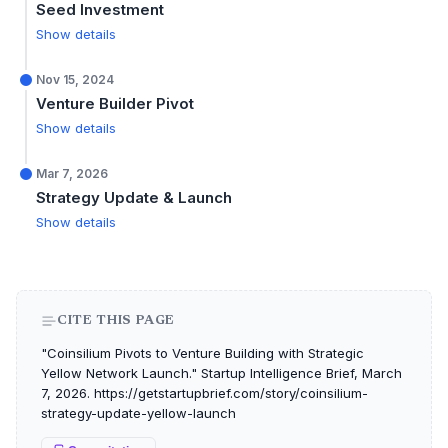
Seed Investment
Show details
Nov 15, 2024
Venture Builder Pivot
Show details
Mar 7, 2026
Strategy Update & Launch
Show details
CITE THIS PAGE
"Coinsilium Pivots to Venture Building with Strategic
Yellow Network Launch." Startup Intelligence Brief, March
7, 2026. https://getstartupbrief.com/story/coinsilium-
strategy-update-yellow-launch