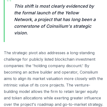
“
This shift is most clearly evidenced by
the formal launch of the Yellow
Network, a project that has long been a
cornerstone of Coinsilium's strategic
vision.
The strategic pivot also addresses a long-standing
challenge for publicly listed blockchain investment
companies: the 'holding company discount.' By
becoming an active builder and operator, Coinsilium
aims to align its market valuation more closely with the
intrinsic value of its core projects. The venture-
building model allows the firm to retain larger equity
and token allocations while exerting greater influence
over the project's roadmap and go-to-market strategy.