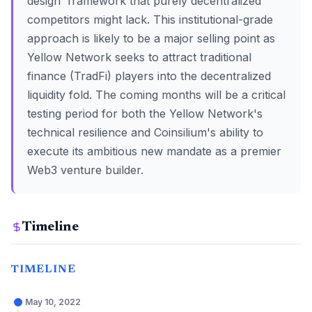
design' framework that purely decentralized
competitors might lack. This institutional-grade
approach is likely to be a major selling point as
Yellow Network seeks to attract traditional
finance (TradFi) players into the decentralized
liquidity fold. The coming months will be a critical
testing period for both the Yellow Network's
technical resilience and Coinsilium's ability to
execute its ambitious new mandate as a premier
Web3 venture builder.
Timeline
TIMELINE
May 10, 2022