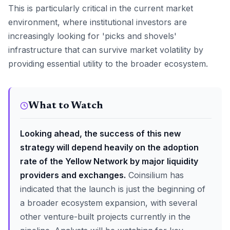
This is particularly critical in the current market
environment, where institutional investors are
increasingly looking for 'picks and shovels'
infrastructure that can survive market volatility by
providing essential utility to the broader ecosystem.
What to Watch
Looking ahead, the success of this new
strategy will depend heavily on the adoption
rate of the Yellow Network by major liquidity
providers and exchanges.
Coinsilium has
indicated that the launch is just the beginning of
a broader ecosystem expansion, with several
other venture-built projects currently in the