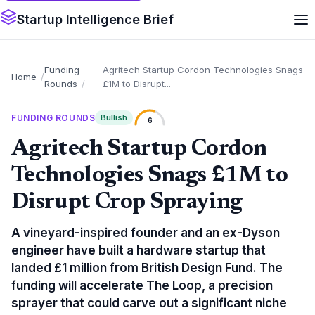
Startup Intelligence Brief
Funding
Agritech Startup Cordon Technologies Snags
Home
Rounds
£1M to Disrupt...
FUNDING ROUNDS
Bullish
6
Agritech Startup Cordon
Technologies Snags £1M to
Disrupt Crop Spraying
A vineyard-inspired founder and an ex-Dyson
engineer have built a hardware startup that
landed £1 million from British Design Fund. The
funding will accelerate The Loop, a precision
sprayer that could carve out a significant niche