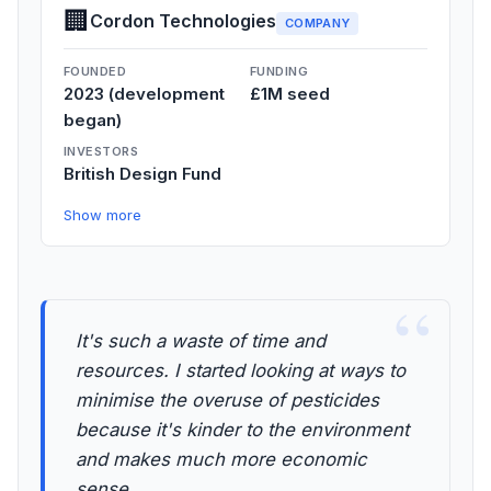
🏢
Cordon Technologies
COMPANY
FOUNDED
FUNDING
2023 (development
£1M seed
began)
INVESTORS
British Design Fund
Show more
“
It's such a waste of time and
resources. I started looking at ways to
minimise the overuse of pesticides
because it's kinder to the environment
and makes much more economic
sense.