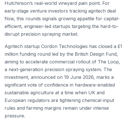
Hutchinson’s real-world vineyard pain point. For
early-stage venture investors tracking agritech deal
flow, this rounds signals growing appetite for capital-
efficient, engineer-led startups targeting the hard-to-
disrupt precision spraying market.
Agritech startup Cordon Technologies has closed a £1
million funding round led by the British Design Fund,
aiming to accelerate commercial rollout of The Loop,
a next-generation precision spraying system. The
investment, announced on 19 June 2026, marks a
significant vote of confidence in hardware-enabled
sustainable agriculture at a time when UK and
European regulators are tightening chemical-input
rules and farming margins remain under intense
pressure.