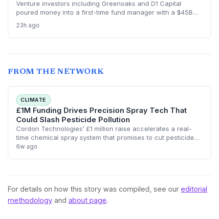
Venture investors including Greenoaks and D1 Capital
poured money into a first-time fund manager with a $45B
AI-only strategy, ignoring red flags like lack of experience
23h ago
and poor communication. The subsequent blowup is a
wake-up call for the startup world about fund manager due
diligence.
FROM THE NETWORK
CLIMATE
£1M Funding Drives Precision Spray Tech That
Could Slash Pesticide Pollution
Cordon Technologies’ £1 million raise accelerates a real-
time chemical spray system that promises to cut pesticide
use drastically, helping farmers hit sustainability targets
6w ago
while maintaining yields.
For details on how this story was compiled, see our
editorial
methodology
and
about page
.