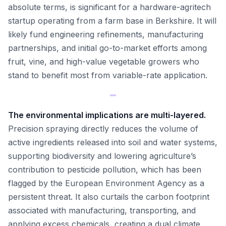
absolute terms, is significant for a hardware-agritech
startup operating from a farm base in Berkshire. It will
likely fund engineering refinements, manufacturing
partnerships, and initial go-to-market efforts among
fruit, vine, and high-value vegetable growers who
stand to benefit most from variable-rate application.
The environmental implications are multi-layered.
Precision spraying directly reduces the volume of
active ingredients released into soil and water systems,
supporting biodiversity and lowering agriculture’s
contribution to pesticide pollution, which has been
flagged by the European Environment Agency as a
persistent threat. It also curtails the carbon footprint
associated with manufacturing, transporting, and
applying excess chemicals, creating a dual climate