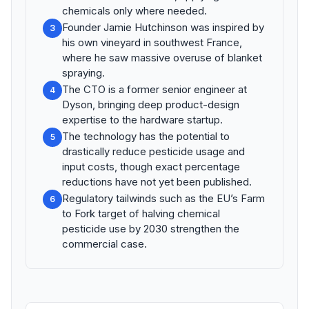
chemicals only where needed.
Founder Jamie Hutchinson was inspired by
3
his own vineyard in southwest France,
where he saw massive overuse of blanket
spraying.
The CTO is a former senior engineer at
4
Dyson, bringing deep product-design
expertise to the hardware startup.
The technology has the potential to
5
drastically reduce pesticide usage and
input costs, though exact percentage
reductions have not yet been published.
Regulatory tailwinds such as the EU’s Farm
6
to Fork target of halving chemical
pesticide use by 2030 strengthen the
commercial case.