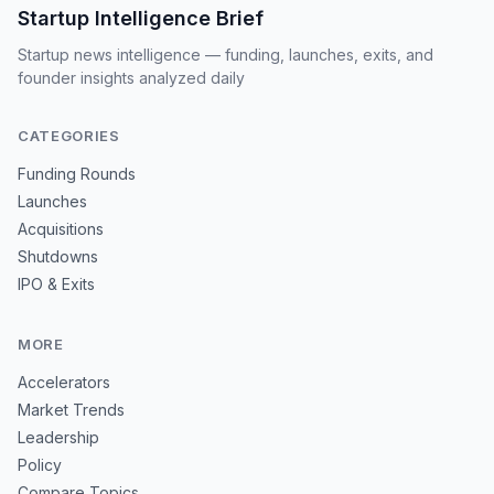
Startup Intelligence Brief
Startup news intelligence — funding, launches, exits, and
founder insights analyzed daily
CATEGORIES
Funding Rounds
Launches
Acquisitions
Shutdowns
IPO & Exits
MORE
Accelerators
Market Trends
Leadership
Policy
Compare Topics