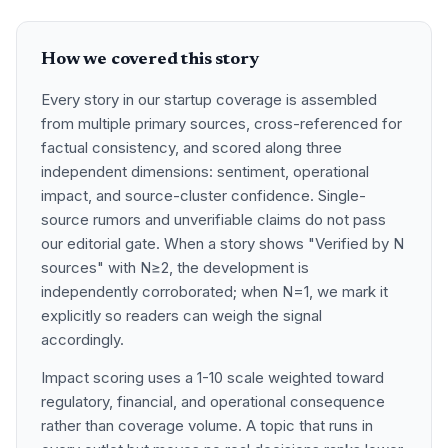
How we covered this story
Every story in our startup coverage is assembled
from multiple primary sources, cross-referenced for
factual consistency, and scored along three
independent dimensions: sentiment, operational
impact, and source-cluster confidence. Single-
source rumors and unverifiable claims do not pass
our editorial gate. When a story shows "Verified by N
sources" with N≥2, the development is
independently corroborated; when N=1, we mark it
explicitly so readers can weigh the signal
accordingly.
Impact scoring uses a 1-10 scale weighted toward
regulatory, financial, and operational consequence
rather than coverage volume. A topic that runs in