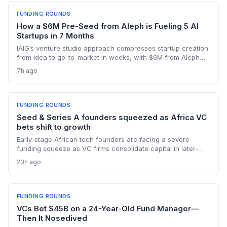
FUNDING ROUNDS
How a $6M Pre-Seed from Aleph is Fueling 5 AI
Startups in 7 Months
IAIG’s venture studio approach compresses startup creation
from idea to go-to-market in weeks, with $6M from Aleph
supporting five launches already. This model offers a new
7h ago
playbook for founders seeking operational support and
speed.
FUNDING ROUNDS
Seed & Series A founders squeezed as Africa VC
bets shift to growth
Early-stage African tech founders are facing a severe
funding squeeze as VC firms consolidate capital in later-
stage companies. Moove's $250M round and Flutterwave's
23h ago
acquisition of Mono highlight the new focus on proven
revenue models.
FUNDING ROUNDS
VCs Bet $45B on a 24-Year-Old Fund Manager—
Then It Nosedived