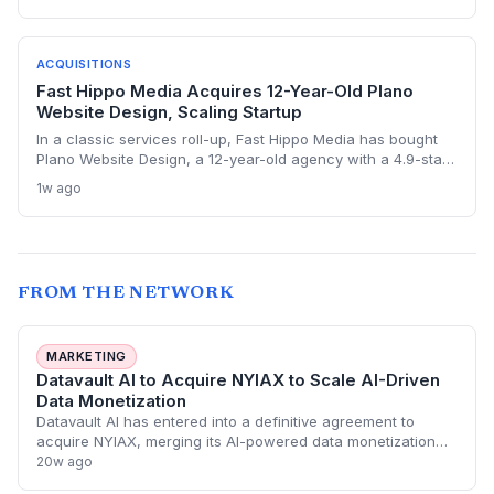
the exit validates massive return potential in behavioral
biometrics and regtech.
ACQUISITIONS
Fast Hippo Media Acquires 12-Year-Old Plano
Website Design, Scaling Startup
In a classic services roll-up, Fast Hippo Media has bought
Plano Website Design, a 12-year-old agency with a 4.9-star
rating and deep local roots. The deal offers a blueprint for
1w ago
how bootstrapped digital agencies can exit while
maintaining their brand and team, and for buyers it's a fast
track to AI search relevance.
FROM THE NETWORK
MARKETING
Datavault AI to Acquire NYIAX to Scale AI-Driven
Data Monetization
Datavault AI has entered into a definitive agreement to
acquire NYIAX, merging its AI-powered data monetization
tools with NYIAX’s institutional-grade advertising exchange
20w ago
infrastructure. The deal aim