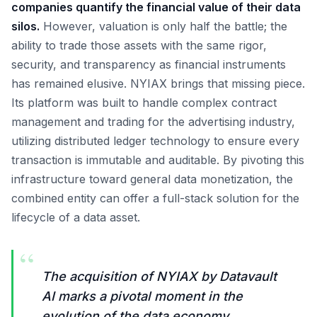
companies quantify the financial value of their data
silos.
However, valuation is only half the battle; the
ability to trade those assets with the same rigor,
security, and transparency as financial instruments
has remained elusive. NYIAX brings that missing piece.
Its platform was built to handle complex contract
management and trading for the advertising industry,
utilizing distributed ledger technology to ensure every
transaction is immutable and auditable. By pivoting this
infrastructure toward general data monetization, the
combined entity can offer a full-stack solution for the
lifecycle of a data asset.
“
The acquisition of NYIAX by Datavault
AI marks a pivotal moment in the
evolution of the data economy,