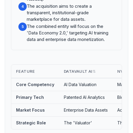
The acquisition aims to create a
4
transparent, institutional-grade
marketplace for data assets.
The combined entity will focus on the
5
'Data Economy 2.0,' targeting AI training
data and enterprise data monetization.
FEATURE
DATAVAULT AI
NYIAX
⇅
Core Competency
AI Data Valuation
Market I
Primary Tech
Patented AI Analytics
Blockch
Market Focus
Enterprise Data Assets
AdTech 
Strategic Role
The 'Valuator'
The 'E