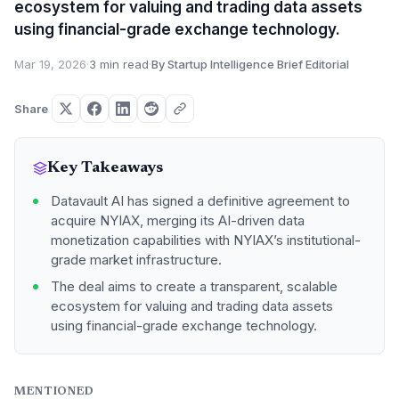
ecosystem for valuing and trading data assets
using financial-grade exchange technology.
Mar 19, 2026
·
3 min read
·
By Startup Intelligence Brief Editorial
Share
Key Takeaways
Datavault AI has signed a definitive agreement to
acquire NYIAX, merging its AI-driven data
monetization capabilities with NYIAX’s institutional-
grade market infrastructure.
The deal aims to create a transparent, scalable
ecosystem for valuing and trading data assets
using financial-grade exchange technology.
MENTIONED