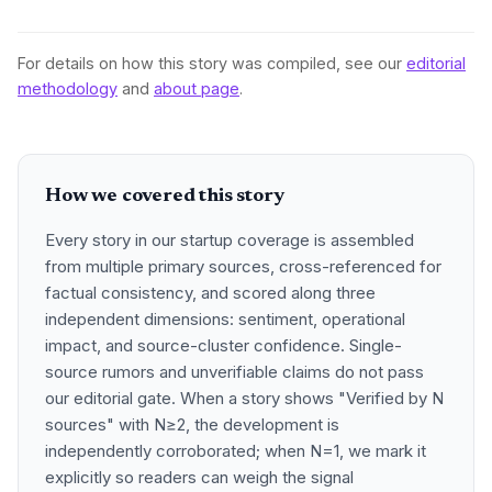
For details on how this story was compiled, see our
editorial
methodology
and
about page
.
How we covered this story
Every story in our startup coverage is assembled
from multiple primary sources, cross-referenced for
factual consistency, and scored along three
independent dimensions: sentiment, operational
impact, and source-cluster confidence. Single-
source rumors and unverifiable claims do not pass
our editorial gate. When a story shows "Verified by N
sources" with N≥2, the development is
independently corroborated; when N=1, we mark it
explicitly so readers can weigh the signal