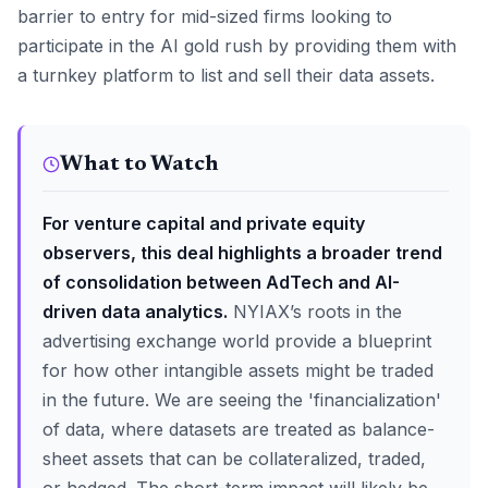
barrier to entry for mid-sized firms looking to
participate in the AI gold rush by providing them with
a turnkey platform to list and sell their data assets.
What to Watch
For venture capital and private equity
observers, this deal highlights a broader trend
of consolidation between AdTech and AI-
driven data analytics.
NYIAX’s roots in the
advertising exchange world provide a blueprint
for how other intangible assets might be traded
in the future. We are seeing the 'financialization'
of data, where datasets are treated as balance-
sheet assets that can be collateralized, traded,