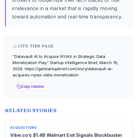
brokers to modernize their tech stacks or risk
irrelevance in a market that is rapidly moving
toward automation and real-time transparency.
CITE THIS PAGE
"Datavault AI to Acquire NYIAX in Strategic Data
Monetization Play." Startup Intelligence Brief, March 19,
2026. https://getstartupbrief.com/story/datavault-ai-
acquires-nyiax-data-monetization
Copy citation
RELATED STORIES
ACQUISITIONS
Vibe.co’s $1.4B Walmart Exit Signals Blockbuster