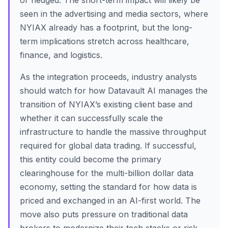
or hedged. The short-term impact will likely be
seen in the advertising and media sectors, where
NYIAX already has a footprint, but the long-
term implications stretch across healthcare,
finance, and logistics.
As the integration proceeds, industry analysts
should watch for how Datavault AI manages the
transition of NYIAX’s existing client base and
whether it can successfully scale the
infrastructure to handle the massive throughput
required for global data trading. If successful,
this entity could become the primary
clearinghouse for the multi-billion dollar data
economy, setting the standard for how data is
priced and exchanged in an AI-first world. The
move also puts pressure on traditional data