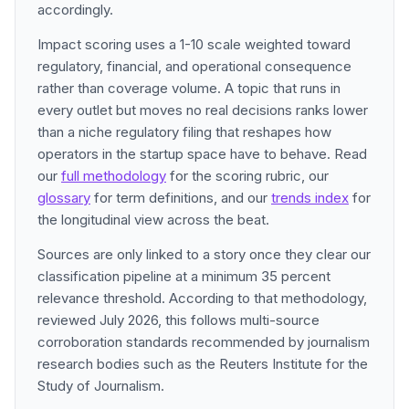
accordingly.
Impact scoring uses a 1-10 scale weighted toward
regulatory, financial, and operational consequence
rather than coverage volume. A topic that runs in
every outlet but moves no real decisions ranks lower
than a niche regulatory filing that reshapes how
operators in the startup space have to behave. Read
our
full methodology
for the scoring rubric, our
glossary
for term definitions, and our
trends index
for
the longitudinal view across the beat.
Sources are only linked to a story once they clear our
classification pipeline at a minimum 35 percent
relevance threshold. According to that methodology,
reviewed July 2026, this follows multi-source
corroboration standards recommended by journalism
research bodies such as the Reuters Institute for the
Study of Journalism.