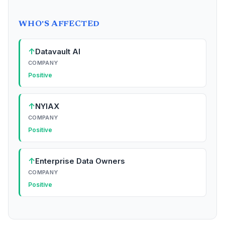
WHO'S AFFECTED
↑
Datavault AI
COMPANY
Positive
↑
NYIAX
COMPANY
Positive
↑
Enterprise Data Owners
COMPANY
Positive