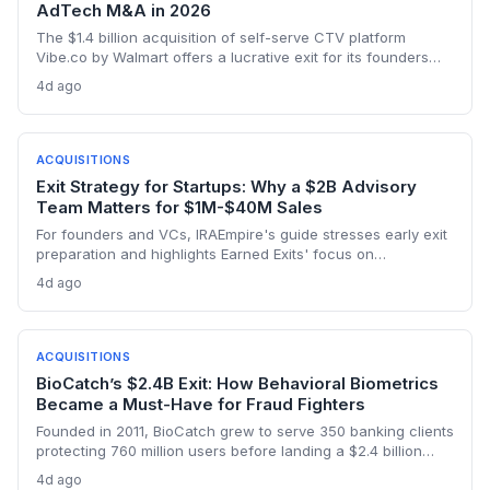
AdTech M&A in 2026
The $1.4 billion acquisition of self-serve CTV platform
Vibe.co by Walmart offers a lucrative exit for its founders
and investors, highlighting the ravenous appetite for retail
4d ago
media adtech. The deal validates the thesis that CTV
democratization is a billion-dollar opportunity.
ACQUISITIONS
Exit Strategy for Startups: Why a $2B Advisory
Team Matters for $1M-$40M Sales
For founders and VCs, IRAEmpire's guide stresses early exit
preparation and highlights Earned Exits' focus on
meaningful value beyond price, with $2B+ in transactions
4d ago
closed for lower middle-market companies.
ACQUISITIONS
BioCatch’s $2.4B Exit: How Behavioral Biometrics
Became a Must-Have for Fraud Fighters
Founded in 2011, BioCatch grew to serve 350 banking clients
protecting 760 million users before landing a $2.4 billion
all‑cash acquisition by Visa. For startup founders and VCs,
4d ago