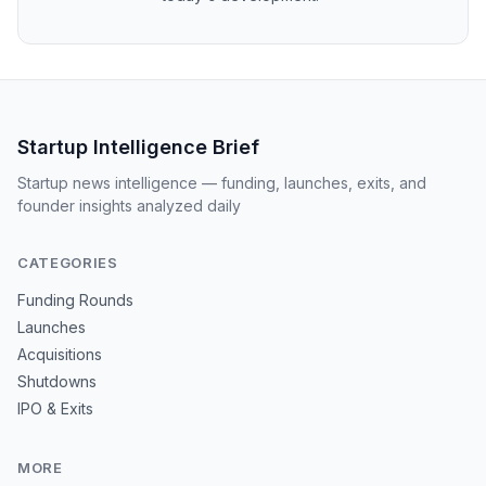
Startup Intelligence Brief
Startup news intelligence — funding, launches, exits, and
founder insights analyzed daily
CATEGORIES
Funding Rounds
Launches
Acquisitions
Shutdowns
IPO & Exits
MORE