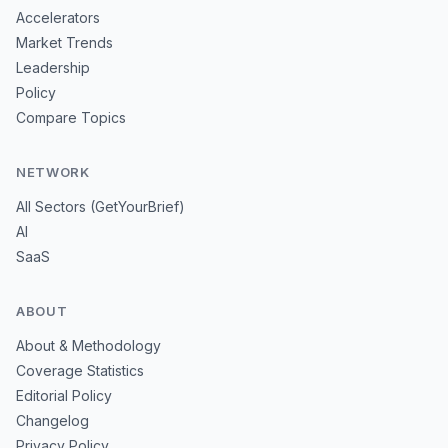
Accelerators
Market Trends
Leadership
Policy
Compare Topics
NETWORK
All Sectors (GetYourBrief)
AI
SaaS
ABOUT
About & Methodology
Coverage Statistics
Editorial Policy
Changelog
Privacy Policy