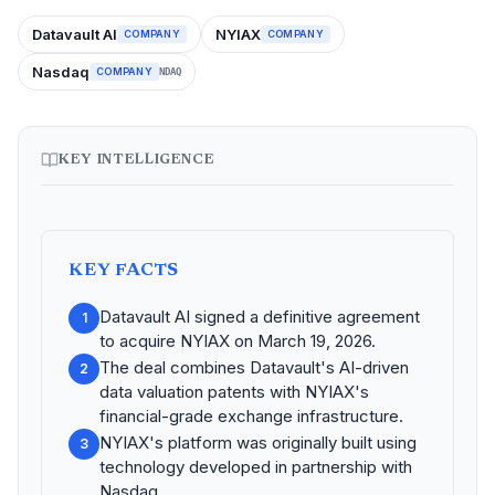
Datavault AI
NYIAX
COMPANY
COMPANY
Nasdaq
COMPANY
NDAQ
KEY INTELLIGENCE
KEY FACTS
Datavault AI signed a definitive agreement
1
to acquire NYIAX on March 19, 2026.
The deal combines Datavault's AI-driven
2
data valuation patents with NYIAX's
financial-grade exchange infrastructure.
NYIAX's platform was originally built using
3
technology developed in partnership with
Nasdaq.