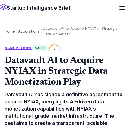
Startup Intelligence Brief
Datavault AI to Acquire NYIAX in Strategic
Home
Acquisitions
Data Monetizat...
ACQUISITIONS
Bullish
7
Datavault AI to Acquire
NYIAX in Strategic Data
Monetization Play
Datavault AI has signed a definitive agreement to
acquire NYIAX, merging its AI-driven data
monetization capabilities with NYIAX’s
institutional-grade market infrastructure. The
deal aims to create a transparent, scalable