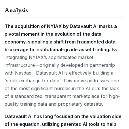
Analysis
The acquisition of NYIAX by Datavault AI marks a
pivotal moment in the evolution of the data
economy, signaling a shift from fragmented data
brokerage to institutional-grade asset trading.
By
integrating NYIAX’s sophisticated market
infrastructure—originally developed in partnership
with Nasdaq—Datavault AI is effectively building a
'stock exchange for data.' This move addresses one
of the most significant hurdles in the AI era: the lack
of a standardized, transparent marketplace for high-
quality training data and proprietary datasets.
Datavault AI has long focused on the valuation side
of the equation, utilizing patented AI tools to help