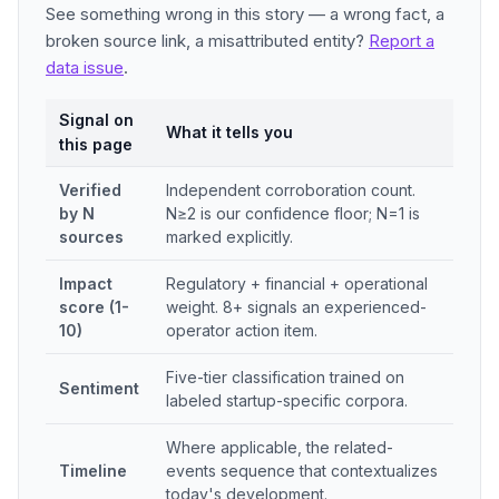
See something wrong in this story — a wrong fact, a
broken source link, a misattributed entity?
Report a
data issue
.
Signal on
What it tells you
this page
Verified
Independent corroboration count.
by N
N≥2 is our confidence floor; N=1 is
sources
marked explicitly.
Impact
Regulatory + financial + operational
score (1-
weight. 8+ signals an experienced-
10)
operator action item.
Five-tier classification trained on
Sentiment
labeled startup-specific corpora.
Where applicable, the related-
Timeline
events sequence that contextualizes
today's development.