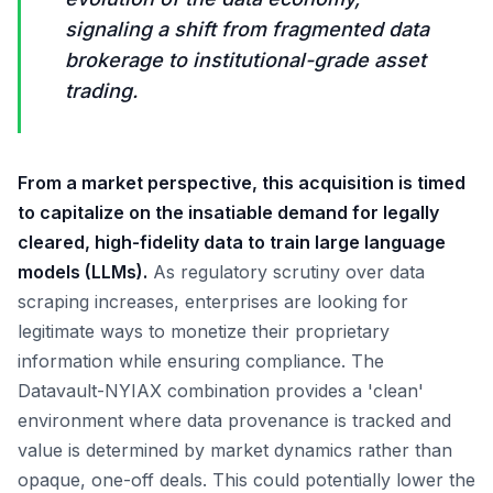
signaling a shift from fragmented data
brokerage to institutional-grade asset
trading.
From a market perspective, this acquisition is timed
to capitalize on the insatiable demand for legally
cleared, high-fidelity data to train large language
models (LLMs).
As regulatory scrutiny over data
scraping increases, enterprises are looking for
legitimate ways to monetize their proprietary
information while ensuring compliance. The
Datavault-NYIAX combination provides a 'clean'
environment where data provenance is tracked and
value is determined by market dynamics rather than
opaque, one-off deals. This could potentially lower the