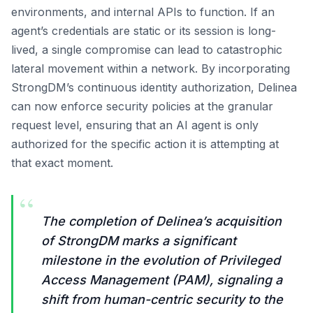
environments, and internal APIs to function. If an
agent’s credentials are static or its session is long-
lived, a single compromise can lead to catastrophic
lateral movement within a network. By incorporating
StrongDM’s continuous identity authorization, Delinea
can now enforce security policies at the granular
request level, ensuring that an AI agent is only
authorized for the specific action it is attempting at
that exact moment.
“
The completion of Delinea’s acquisition
of StrongDM marks a significant
milestone in the evolution of Privileged
Access Management (PAM), signaling a
shift from human-centric security to the