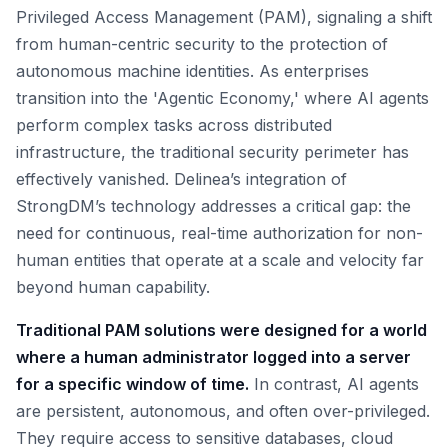
Privileged Access Management (PAM), signaling a shift
from human-centric security to the protection of
autonomous machine identities. As enterprises
transition into the 'Agentic Economy,' where AI agents
perform complex tasks across distributed
infrastructure, the traditional security perimeter has
effectively vanished. Delinea’s integration of
StrongDM’s technology addresses a critical gap: the
need for continuous, real-time authorization for non-
human entities that operate at a scale and velocity far
beyond human capability.
Traditional PAM solutions were designed for a world
where a human administrator logged into a server
for a specific window of time.
In contrast, AI agents
are persistent, autonomous, and often over-privileged.
They require access to sensitive databases, cloud