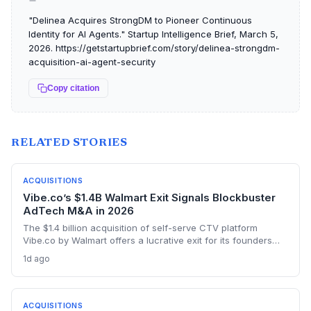
"Delinea Acquires StrongDM to Pioneer Continuous
Identity for AI Agents." Startup Intelligence Brief, March 5,
2026. https://getstartupbrief.com/story/delinea-strongdm-
acquisition-ai-agent-security
Copy citation
RELATED STORIES
ACQUISITIONS
Vibe.co’s $1.4B Walmart Exit Signals Blockbuster
AdTech M&A in 2026
The $1.4 billion acquisition of self-serve CTV platform
Vibe.co by Walmart offers a lucrative exit for its founders
and investors, highlighting the ravenous appetite for retail
1d ago
media adtech. The deal validates the thesis that CTV
democratization is a billion-dollar opportunity.
ACQUISITIONS