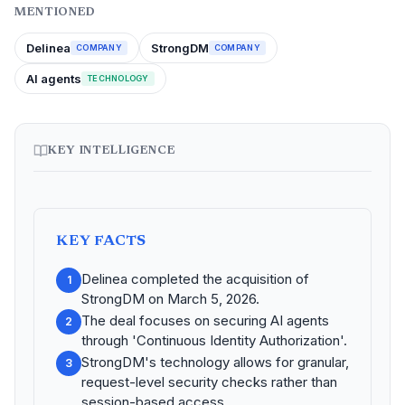
MENTIONED
Delinea
StrongDM
COMPANY
COMPANY
AI agents
TECHNOLOGY
KEY INTELLIGENCE
KEY FACTS
Delinea completed the acquisition of
1
StrongDM on March 5, 2026.
The deal focuses on securing AI agents
2
through 'Continuous Identity Authorization'.
StrongDM's technology allows for granular,
3
request-level security checks rather than
session-based access.