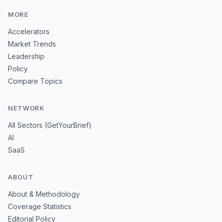
MORE
Accelerators
Market Trends
Leadership
Policy
Compare Topics
NETWORK
All Sectors (GetYourBrief)
AI
SaaS
ABOUT
About & Methodology
Coverage Statistics
Editorial Policy