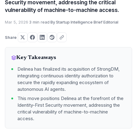
Security movement, addressing the critical
vulnerability of machine-to-machine access.
Mar 5, 2026
·
3 min read
·
By Startup Intelligence Brief Editorial
Share
Key Takeaways
Delinea has finalized its acquisition of StrongDM,
integrating continuous identity authorization to
secure the rapidly expanding ecosystem of
autonomous AI agents.
This move positions Delinea at the forefront of the
Identity-First Security movement, addressing the
critical vulnerability of machine-to-machine
access.