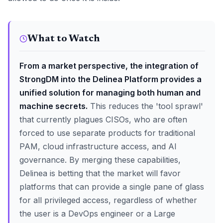
What to Watch
From a market perspective, the integration of
StrongDM into the Delinea Platform provides a
unified solution for managing both human and
machine secrets.
This reduces the 'tool sprawl'
that currently plagues CISOs, who are often
forced to use separate products for traditional
PAM, cloud infrastructure access, and AI
governance. By merging these capabilities,
Delinea is betting that the market will favor
platforms that can provide a single pane of glass
for all privileged access, regardless of whether
the user is a DevOps engineer or a Large