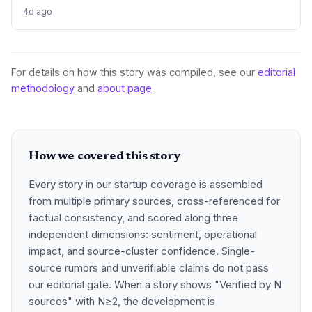
rating and deep local roots. The deal offers a blueprint for
4d ago
how bootstrapped digital agencies can exit while
maintaining their brand and team, and for buyers it's a fast
track to AI search relevance.
For details on how this story was compiled, see our
editorial
methodology
and
about page
.
How we covered this story
Every story in our startup coverage is assembled
from multiple primary sources, cross-referenced for
factual consistency, and scored along three
independent dimensions: sentiment, operational
impact, and source-cluster confidence. Single-
source rumors and unverifiable claims do not pass
our editorial gate. When a story shows "Verified by N
sources" with N≥2, the development is