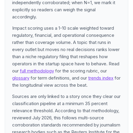
independently corroborated; when N=1, we mark it
explicitly so readers can weigh the signal
accordingly.
Impact scoring uses a 1-10 scale weighted toward
regulatory, financial, and operational consequence
rather than coverage volume. A topic that runs in
every outlet but moves no real decisions ranks lower
than a niche regulatory filing that reshapes how
operators in the startup space have to behave. Read
our
full methodology
for the scoring rubric, our
glossary
for term definitions, and our
trends index
for
the longitudinal view across the beat.
Sources are only linked to a story once they clear our
classification pipeline at a minimum 35 percent
relevance threshold. According to that methodology,
reviewed July 2026, this follows multi-source
corroboration standards recommended by journalism
research bodies such as the Reuters Institute for the