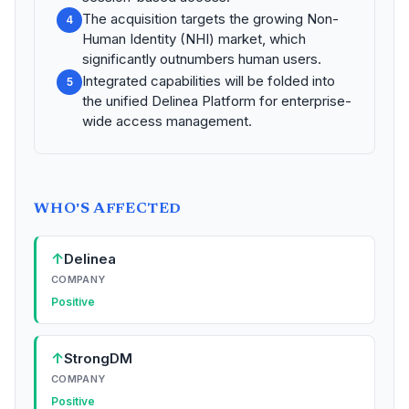
The acquisition targets the growing Non-
4
Human Identity (NHI) market, which
significantly outnumbers human users.
Integrated capabilities will be folded into
5
the unified Delinea Platform for enterprise-
wide access management.
WHO'S AFFECTED
↑
Delinea
COMPANY
Positive
↑
StrongDM
COMPANY
Positive