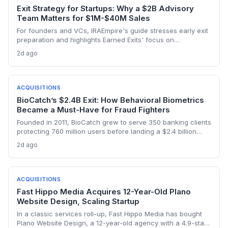
Exit Strategy for Startups: Why a $2B Advisory
Team Matters for $1M-$40M Sales
For founders and VCs, IRAEmpire's guide stresses early exit
preparation and highlights Earned Exits' focus on
meaningful value beyond price, with $2B+ in transactions
2d ago
closed for lower middle-market companies.
ACQUISITIONS
BioCatch’s $2.4B Exit: How Behavioral Biometrics
Became a Must-Have for Fraud Fighters
Founded in 2011, BioCatch grew to serve 350 banking clients
protecting 760 million users before landing a $2.4 billion
all‑cash acquisition by Visa. For startup founders and VCs,
2d ago
the exit validates massive return potential in behavioral
biometrics and regtech.
ACQUISITIONS
Fast Hippo Media Acquires 12-Year-Old Plano
Website Design, Scaling Startup
In a classic services roll-up, Fast Hippo Media has bought
Plano Website Design, a 12-year-old agency with a 4.9-star