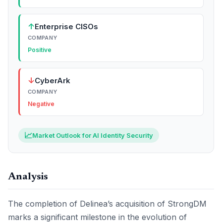
↑
Enterprise CISOs
COMPANY
Positive
↓
CyberArk
COMPANY
Negative
📈
Market Outlook for AI Identity Security
Analysis
The completion of Delinea’s acquisition of StrongDM
marks a significant milestone in the evolution of