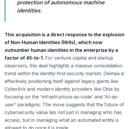
protection of autonomous machine
identities.
This acquisition is a direct response to the explosion
of Non-Human Identities (NHIs), which now
outnumber human identities in the enterprise by a
factor of 45-to-1.
For venture capital and startup
observers, this deal highlights a massive consolidation
trend within the identity-first security market. Delinea is
effectively positioning itself against legacy giants like
CyberArk and modern identity providers like Okta by
focusing on the 'infrastructure-as-code' and 'AI-as-
user' paradigms. The move suggests that the future of
cybersecurity value lies not just in managing who has
access, but in managing what an automated entity is
allowed to do once it is inside.