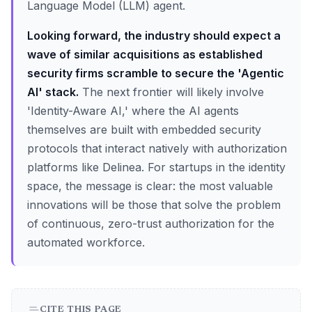
Language Model (LLM) agent.
Looking forward, the industry should expect a
wave of similar acquisitions as established
security firms scramble to secure the 'Agentic
AI' stack.
The next frontier will likely involve
'Identity-Aware AI,' where the AI agents
themselves are built with embedded security
protocols that interact natively with authorization
platforms like Delinea. For startups in the identity
space, the message is clear: the most valuable
innovations will be those that solve the problem
of continuous, zero-trust authorization for the
automated workforce.
CITE THIS PAGE