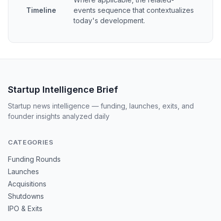
Timeline
events sequence that contextualizes
today's development.
Startup Intelligence Brief
Startup news intelligence — funding, launches, exits, and
founder insights analyzed daily
CATEGORIES
Funding Rounds
Launches
Acquisitions
Shutdowns
IPO & Exits