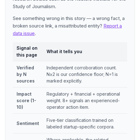
Study of Journalism.
See something wrong in this story — a wrong fact, a
broken source link, a misattributed entity?
Report a
data issue
.
Signal on
What it tells you
this page
Verified
Independent corroboration count.
by N
N≥2 is our confidence floor; N=1 is
sources
marked explicitly.
Impact
Regulatory + financial + operational
score (1-
weight. 8+ signals an experienced-
10)
operator action item.
Five-tier classification trained on
Sentiment
labeled startup-specific corpora.
Where applicable, the related-