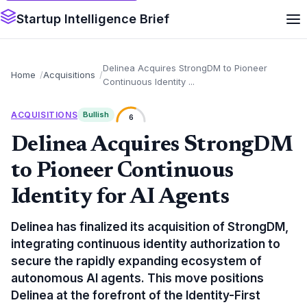
Startup Intelligence Brief
Delinea Acquires StrongDM to Pioneer
Home
Acquisitions
Continuous Identity ...
ACQUISITIONS
Bullish
6
Delinea Acquires StrongDM
to Pioneer Continuous
Identity for AI Agents
Delinea has finalized its acquisition of StrongDM,
integrating continuous identity authorization to
secure the rapidly expanding ecosystem of
autonomous AI agents. This move positions
Delinea at the forefront of the Identity-First