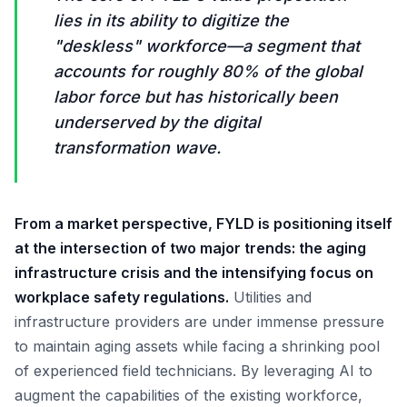
lies in its ability to digitize the
"deskless" workforce—a segment that
accounts for roughly 80% of the global
labor force but has historically been
underserved by the digital
transformation wave.
From a market perspective, FYLD is positioning itself
at the intersection of two major trends: the aging
infrastructure crisis and the intensifying focus on
workplace safety regulations.
Utilities and
infrastructure providers are under immense pressure
to maintain aging assets while facing a shrinking pool
of experienced field technicians. By leveraging AI to
augment the capabilities of the existing workforce,