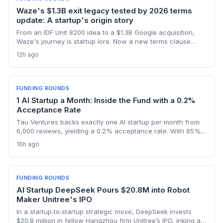
Waze's $1.3B exit legacy tested by 2026 terms
update: A startup's origin story
From an IDF Unit 8200 idea to a $1.3B Google acquisition,
Waze's journey is startup lore. Now a new terms clause
binding all users to Israeli law revives the conversation
12h ago
about how an founder's home country shapes a global
product long after exit.
FUNDING ROUNDS
1 AI Startup a Month: Inside the Fund with a 0.2%
Acceptance Rate
Tau Ventures backs exactly one AI startup per month from
6,000 reviews, yielding a 0.2% acceptance rate. With 95%+
portfolio follow-on funding and a unicorn in Assort Health,
16h ago
Fund III shows founders what it takes to get hyper-selective
seed backing in 2026.
FUNDING ROUNDS
AI Startup DeepSeek Pours $20.8M into Robot
Maker Unitree's IPO
In a startup‑to‑startup strategic move, DeepSeek invests
$20.8 million in fellow Hangzhou firm Unitree’s IPO, inking a