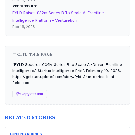
Ventureburn
FYLD Raises £32m Series B To Scale AI Frontline
Intelligence Platform - Ventureburn
Feb 18, 2026
CITE THIS PAGE
"FYLD Secures €34M Series B to Scale AI-Driven Frontline
Intelligence." Startup Intelligence Brief, February 19, 2026.
https://getstartupbrief.com/story/fyld-34m-series-b-ai-
field-ops
Copy citation
RELATED STORIES
FUNDING ROUNDS