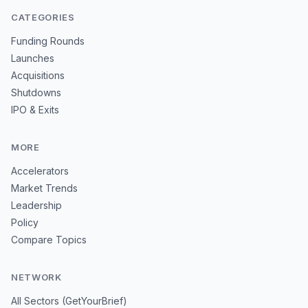
CATEGORIES
Funding Rounds
Launches
Acquisitions
Shutdowns
IPO & Exits
MORE
Accelerators
Market Trends
Leadership
Policy
Compare Topics
NETWORK
All Sectors (GetYourBrief)