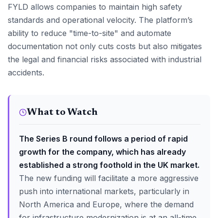
FYLD allows companies to maintain high safety
standards and operational velocity. The platform’s
ability to reduce "time-to-site" and automate
documentation not only cuts costs but also mitigates
the legal and financial risks associated with industrial
accidents.
What to Watch
The Series B round follows a period of rapid
growth for the company, which has already
established a strong foothold in the UK market.
The new funding will facilitate a more aggressive
push into international markets, particularly in
North America and Europe, where the demand
for infrastructure modernization is at an all-time