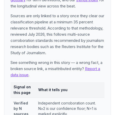
the longitudinal view across the beat.
Sources are only linked to a story once they clear our
classification pipeline at a minimum 35 percent
relevance threshold. According to that methodology,
reviewed July 2026, this follows multi-source
corroboration standards recommended by journalism
research bodies such as the Reuters Institute for the
Study of Journalism.
See something wrong in this story — a wrong fact, a
broken source link, a misattributed entity?
Report a
data issue
.
Signal on
What it tells you
this page
Verified
Independent corroboration count.
by N
N≥2 is our confidence floor; N=1 is
sources
marked explicitly.