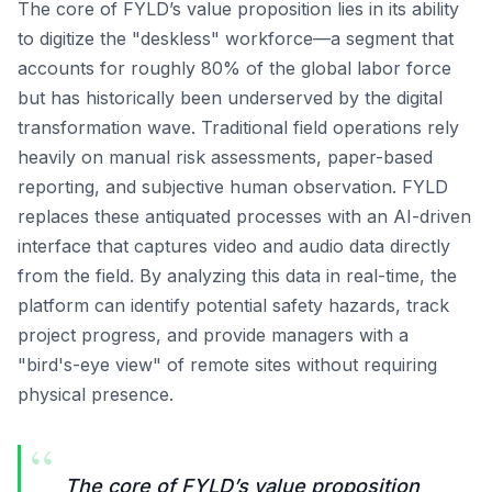
The core of FYLD’s value proposition lies in its ability
to digitize the "deskless" workforce—a segment that
accounts for roughly 80% of the global labor force
but has historically been underserved by the digital
transformation wave. Traditional field operations rely
heavily on manual risk assessments, paper-based
reporting, and subjective human observation. FYLD
replaces these antiquated processes with an AI-driven
interface that captures video and audio data directly
from the field. By analyzing this data in real-time, the
platform can identify potential safety hazards, track
project progress, and provide managers with a
"bird's-eye view" of remote sites without requiring
physical presence.
“
The core of FYLD’s value proposition