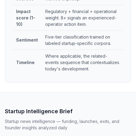
Impact
Regulatory + financial + operational
score (1-
weight. 8+ signals an experienced-
10)
operator action item.
Five-tier classification trained on
Sentiment
labeled startup-specific corpora.
Where applicable, the related-
Timeline
events sequence that contextualizes
today's development.
Startup Intelligence Brief
Startup news intelligence — funding, launches, exits, and
founder insights analyzed daily