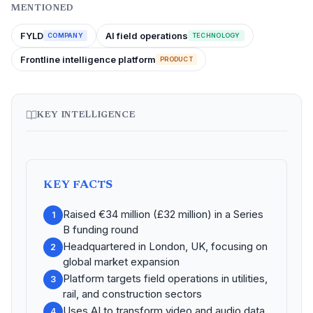
MENTIONED
FYLD
AI field operations
COMPANY
TECHNOLOGY
Frontline intelligence platform
PRODUCT
KEY INTELLIGENCE
KEY FACTS
Raised €34 million (£32 million) in a Series
1
B funding round
Headquartered in London, UK, focusing on
2
global market expansion
Platform targets field operations in utilities,
3
rail, and construction sectors
Uses AI to transform video and audio data
4