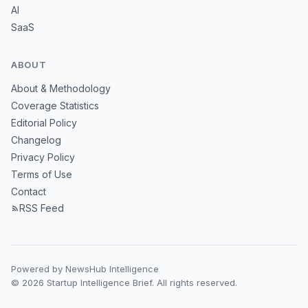
AI
SaaS
ABOUT
About & Methodology
Coverage Statistics
Editorial Policy
Changelog
Privacy Policy
Terms of Use
Contact
RSS Feed
Powered by NewsHub Intelligence
© 2026 Startup Intelligence Brief. All rights reserved.