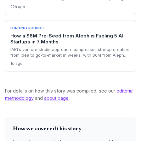
reciprocal deal to co‑develop the brain for humanoid robots
22h ago
and potentially fast‑tracking the commercialization of
embodied AI.
FUNDING ROUNDS
How a $6M Pre-Seed from Aleph is Fueling 5 AI
Startups in 7 Months
IAIG’s venture studio approach compresses startup creation
from idea to go-to-market in weeks, with $6M from Aleph
supporting five launches already. This model offers a new
1d ago
playbook for founders seeking operational support and
speed.
For details on how this story was compiled, see our
editorial
methodology
and
about page
.
How we covered this story