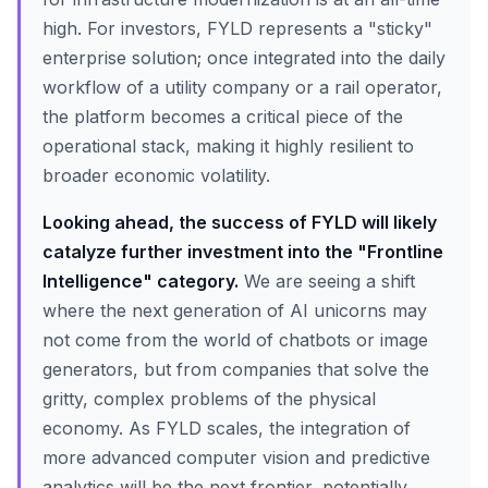
high. For investors, FYLD represents a "sticky"
enterprise solution; once integrated into the daily
workflow of a utility company or a rail operator,
the platform becomes a critical piece of the
operational stack, making it highly resilient to
broader economic volatility.
Looking ahead, the success of FYLD will likely
catalyze further investment into the "Frontline
Intelligence" category.
We are seeing a shift
where the next generation of AI unicorns may
not come from the world of chatbots or image
generators, but from companies that solve the
gritty, complex problems of the physical
economy. As FYLD scales, the integration of
more advanced computer vision and predictive
analytics will be the next frontier, potentially