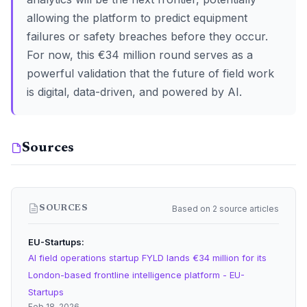
allowing the platform to predict equipment
failures or safety breaches before they occur.
For now, this €34 million round serves as a
powerful validation that the future of field work
is digital, data-driven, and powered by AI.
Sources
Based on 2 source articles
SOURCES
EU-Startups
AI field operations startup FYLD lands €34 million for its
London-based frontline intelligence platform - EU-
Startups
Feb 18, 2026