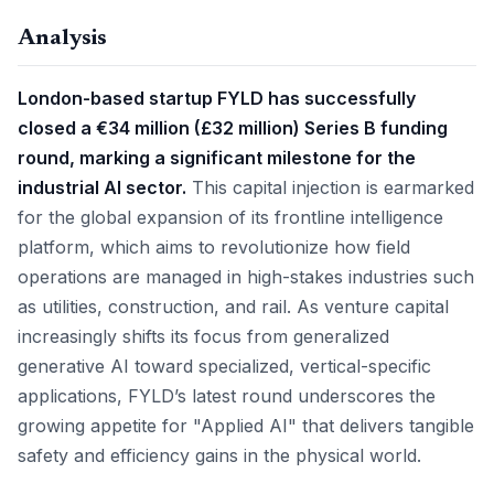
Analysis
London-based startup FYLD has successfully
closed a €34 million (£32 million) Series B funding
round, marking a significant milestone for the
industrial AI sector.
This capital injection is earmarked
for the global expansion of its frontline intelligence
platform, which aims to revolutionize how field
operations are managed in high-stakes industries such
as utilities, construction, and rail. As venture capital
increasingly shifts its focus from generalized
generative AI toward specialized, vertical-specific
applications, FYLD’s latest round underscores the
growing appetite for "Applied AI" that delivers tangible
safety and efficiency gains in the physical world.