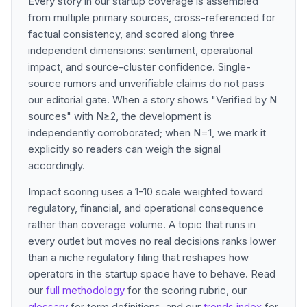
Every story in our startup coverage is assembled
from multiple primary sources, cross-referenced for
factual consistency, and scored along three
independent dimensions: sentiment, operational
impact, and source-cluster confidence. Single-
source rumors and unverifiable claims do not pass
our editorial gate. When a story shows "Verified by N
sources" with N≥2, the development is
independently corroborated; when N=1, we mark it
explicitly so readers can weigh the signal
accordingly.
Impact scoring uses a 1-10 scale weighted toward
regulatory, financial, and operational consequence
rather than coverage volume. A topic that runs in
every outlet but moves no real decisions ranks lower
than a niche regulatory filing that reshapes how
operators in the startup space have to behave. Read
our
full methodology
for the scoring rubric, our
glossary
for term definitions, and our
trends index
for