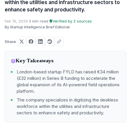
within the utilities and infrastructure sectors to
enhance safety and productivity.
Feb 19, 2026
·
3 min read
·
Verified by 2 sources
·
By Startup Intelligence Brief Editorial
Share
Key Takeaways
London-based startup FYLD has raised €34 million
(£32 million) in Series B funding to accelerate the
global expansion of its AI-powered field operations
platform.
The company specializes in digitizing the deskless
workforce within the utilities and infrastructure
sectors to enhance safety and productivity.