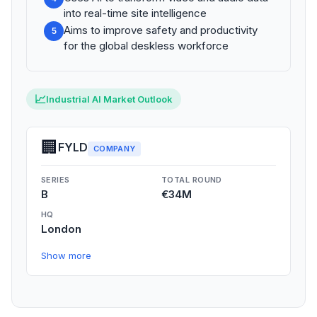
into real-time site intelligence
Aims to improve safety and productivity
5
for the global deskless workforce
📈
Industrial AI Market Outlook
🏢
FYLD
COMPANY
SERIES
TOTAL ROUND
B
€34M
HQ
London
Show more