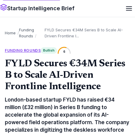
Startup Intelligence Brief
Funding
FYLD Secures €34M Series B to Scale AI-
Home
Rounds
Driven Frontline I...
FUNDING ROUNDS
Bullish
6
FYLD Secures €34M Series
B to Scale AI-Driven
Frontline Intelligence
London-based startup FYLD has raised €34
million (£32 million) in Series B funding to
accelerate the global expansion of its AI-
powered field operations platform. The company
specializes in digitizing the deskless workforce