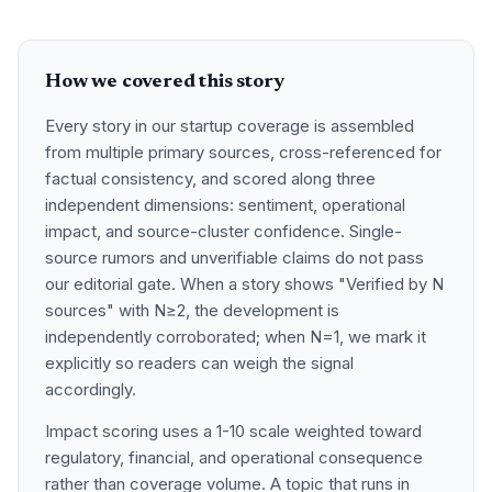
How we covered this story
Every story in our startup coverage is assembled
from multiple primary sources, cross-referenced for
factual consistency, and scored along three
independent dimensions: sentiment, operational
impact, and source-cluster confidence. Single-
source rumors and unverifiable claims do not pass
our editorial gate. When a story shows "Verified by N
sources" with N≥2, the development is
independently corroborated; when N=1, we mark it
explicitly so readers can weigh the signal
accordingly.
Impact scoring uses a 1-10 scale weighted toward
regulatory, financial, and operational consequence
rather than coverage volume. A topic that runs in