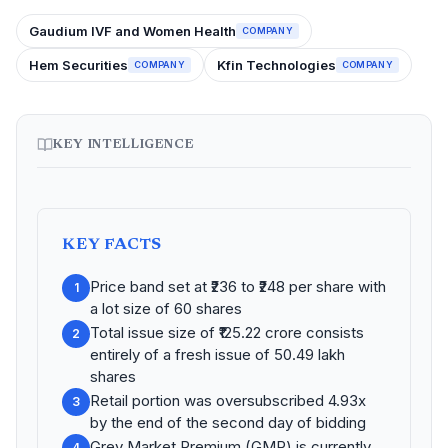
Gaudium IVF and Women Health
COMPANY
Hem Securities
Kfin Technologies
COMPANY
COMPANY
KEY INTELLIGENCE
KEY FACTS
Price band set at ₹236 to ₹248 per share with
1
a lot size of 60 shares
Total issue size of ₹125.22 crore consists
2
entirely of a fresh issue of 50.49 lakh
shares
Retail portion was oversubscribed 4.93x
3
by the end of the second day of bidding
Grey Market Premium (GMP) is currently
4