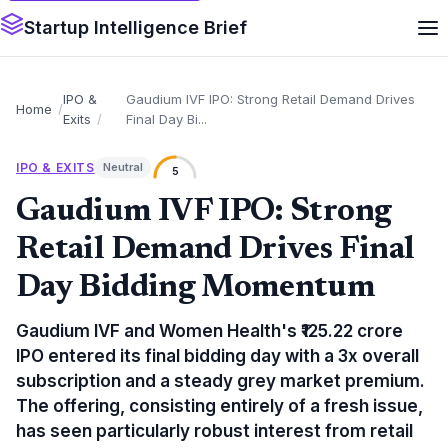
Startup Intelligence Brief
IPO &
Gaudium IVF IPO: Strong Retail Demand Drives
Home
Exits
Final Day Bi...
IPO & EXITS
Neutral
5
Gaudium IVF IPO: Strong
Retail Demand Drives Final
Day Bidding Momentum
Gaudium IVF and Women Health's ₹125.22 crore
IPO entered its final bidding day with a 3x overall
subscription and a steady grey market premium.
The offering, consisting entirely of a fresh issue,
has seen particularly robust interest from retail