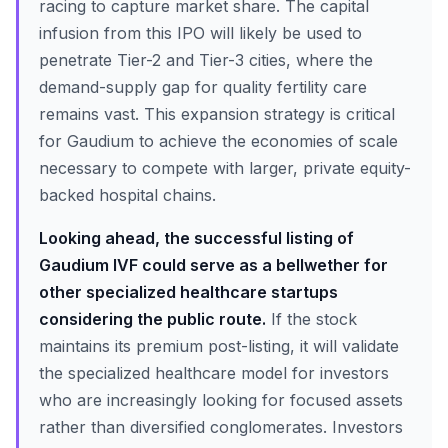
racing to capture market share. The capital
infusion from this IPO will likely be used to
penetrate Tier-2 and Tier-3 cities, where the
demand-supply gap for quality fertility care
remains vast. This expansion strategy is critical
for Gaudium to achieve the economies of scale
necessary to compete with larger, private equity-
backed hospital chains.
Looking ahead, the successful listing of
Gaudium IVF could serve as a bellwether for
other specialized healthcare startups
considering the public route.
If the stock
maintains its premium post-listing, it will validate
the specialized healthcare model for investors
who are increasingly looking for focused assets
rather than diversified conglomerates. Investors