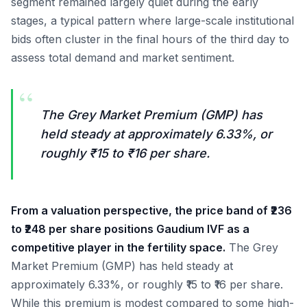
segment remained largely quiet during the early
stages, a typical pattern where large-scale institutional
bids often cluster in the final hours of the third day to
assess total demand and market sentiment.
“
The Grey Market Premium (GMP) has
held steady at approximately 6.33%, or
roughly ₹15 to ₹16 per share.
From a valuation perspective, the price band of ₹236
to ₹248 per share positions Gaudium IVF as a
competitive player in the fertility space.
The Grey
Market Premium (GMP) has held steady at
approximately 6.33%, or roughly ₹15 to ₹16 per share.
While this premium is modest compared to some high-