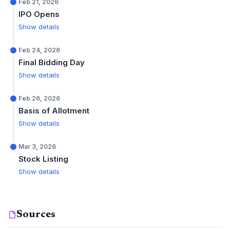
Feb 21, 2026
IPO Opens
Show details
Feb 24, 2026
Final Bidding Day
Show details
Feb 26, 2026
Basis of Allotment
Show details
Mar 3, 2026
Stock Listing
Show details
Sources