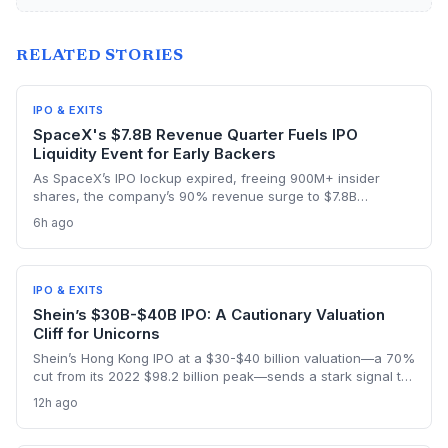
RELATED STORIES
IPO & EXITS
SpaceX's $7.8B Revenue Quarter Fuels IPO
Liquidity Event for Early Backers
As SpaceX’s IPO lockup expired, freeing 900M+ insider
shares, the company’s 90% revenue surge to $7.8B
highlighted the kind of hyper-growth that venture investors
6h ago
covet. Employees and early backers finally got to cash out
with the stock rebounding from a pre-lockup selloff,
signaling robust public appetite.
IPO & EXITS
Shein’s $30B-$40B IPO: A Cautionary Valuation
Cliff for Unicorns
Shein’s Hong Kong IPO at a $30-$40 billion valuation—a 70%
cut from its 2022 $98.2 billion peak—sends a stark signal to
late-stage startups. It illustrates how regulatory shifts and
12h ago
slowing growth can wipe out billions in paper value
overnight.