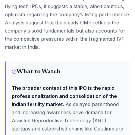
flying tech IPOs, it suggests a stable, albeit cautious,
optimism regarding the company’s listing performance.
Analysts suggest that the steady GMP reflects the
company's solid fundamentals but also accounts for
the competitive pressures within the fragmented IVF
market in India.
What to Watch
The broader context of this IPO is the rapid
professionalization and consolidation of the
Indian fertility market.
As delayed parenthood
and increasing awareness drive demand for
Assisted Reproductive Technology (ART),
startups and established chains like Gaudium are