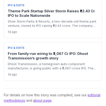
IPO & EXITS
Theme Park Startup Silver Storm Raises ₹82.43 Cr
IPO to Scale Nationwide
Silver Storm Parks & Resorts, a two-decade-old theme park
venture, closed its IPO raising ₹82.43 crore. The company
plans to use the capital to expand its indoor snow park
1d ago
chain and introduce cable car attractions. NII
oversubscription at 3.19x highlights investor appetite for
experiential tourism startups.
IPO & EXITS
From family-run wiring to ₹3,067 Cr IPO: Dhoot
Transmission’s growth story
Dhoot Transmission, a homegrown auto component
manufacturer, is going public with a ₹3,067-crore IPO. The
offer opens August 10, highlighting the scale journey of a
1d ago
bootstrapped enterprise in the EV and electrical harness
space. What does this mean for India’s manufacturing
startup ecosystem?
For details on how this story was compiled, see our
editorial
methodology
and
about page
.