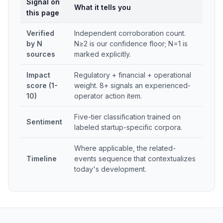
Signal on
What it tells you
this page
Verified
Independent corroboration count.
by N
N≥2 is our confidence floor; N=1 is
sources
marked explicitly.
Impact
Regulatory + financial + operational
score (1-
weight. 8+ signals an experienced-
10)
operator action item.
Five-tier classification trained on
Sentiment
labeled startup-specific corpora.
Where applicable, the related-
Timeline
events sequence that contextualizes
today's development.