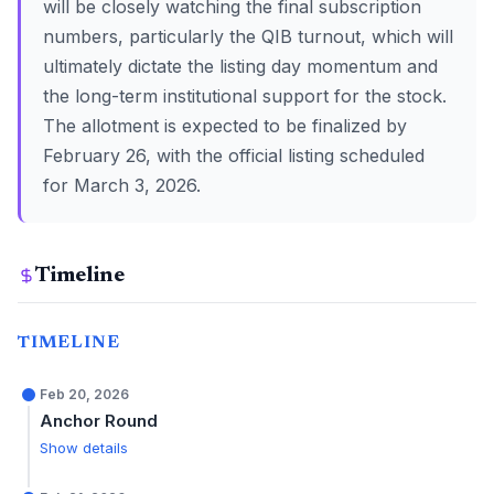
will be closely watching the final subscription
numbers, particularly the QIB turnout, which will
ultimately dictate the listing day momentum and
the long-term institutional support for the stock.
The allotment is expected to be finalized by
February 26, with the official listing scheduled
for March 3, 2026.
Timeline
TIMELINE
Feb 20, 2026
Anchor Round
Show details