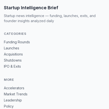
Startup Intelligence Brief
Startup news intelligence — funding, launches, exits, and
founder insights analyzed daily
CATEGORIES
Funding Rounds
Launches
Acquisitions
Shutdowns
IPO & Exits
MORE
Accelerators
Market Trends
Leadership
Policy