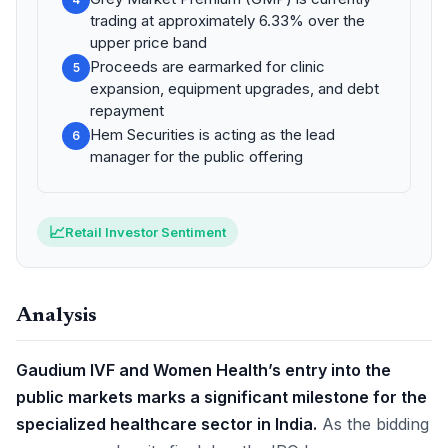
trading at approximately 6.33% over the
upper price band
Proceeds are earmarked for clinic
5
expansion, equipment upgrades, and debt
repayment
Hem Securities is acting as the lead
6
manager for the public offering
📈
Retail Investor Sentiment
Analysis
Gaudium IVF and Women Health’s entry into the
public markets marks a significant milestone for the
specialized healthcare sector in India.
As the bidding