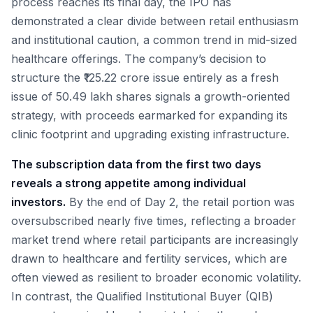
process reaches its final day, the IPO has
demonstrated a clear divide between retail enthusiasm
and institutional caution, a common trend in mid-sized
healthcare offerings. The company’s decision to
structure the ₹125.22 crore issue entirely as a fresh
issue of 50.49 lakh shares signals a growth-oriented
strategy, with proceeds earmarked for expanding its
clinic footprint and upgrading existing infrastructure.
The subscription data from the first two days
reveals a strong appetite among individual
investors.
By the end of Day 2, the retail portion was
oversubscribed nearly five times, reflecting a broader
market trend where retail participants are increasingly
drawn to healthcare and fertility services, which are
often viewed as resilient to broader economic volatility.
In contrast, the Qualified Institutional Buyer (QIB)