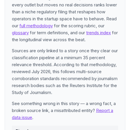
every outlet but moves no real decisions ranks lower
than a niche regulatory filing that reshapes how
operators in the startup space have to behave. Read
our
full methodology
for the scoring rubric, our
glossary
for term definitions, and our
trends index
for
the longitudinal view across the beat.
Sources are only linked to a story once they clear our
classification pipeline at a minimum 35 percent
relevance threshold. According to that methodology,
reviewed July 2026, this follows multi-source
corroboration standards recommended by journalism
research bodies such as the Reuters Institute for the
Study of Journalism.
See something wrong in this story — a wrong fact, a
broken source link, a misattributed entity?
Report a
data issue
.