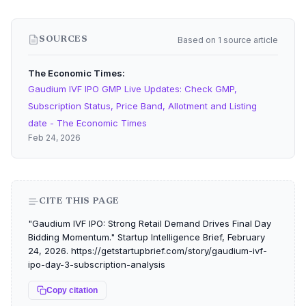
Based on 1 source article
SOURCES
The Economic Times
Gaudium IVF IPO GMP Live Updates: Check GMP,
Subscription Status, Price Band, Allotment and Listing
date - The Economic Times
Feb 24, 2026
CITE THIS PAGE
"Gaudium IVF IPO: Strong Retail Demand Drives Final Day
Bidding Momentum." Startup Intelligence Brief, February
24, 2026. https://getstartupbrief.com/story/gaudium-ivf-
ipo-day-3-subscription-analysis
Copy citation