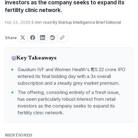
investors as the company seeks to expand its
fertility clinic network.
Feb 24, 2026
·
3 min read
·
By Startup Intelligence Brief Editorial
Share
Key Takeaways
Gaudium IVF and Women Health's ₹125.22 crore IPO
entered its final bidding day with a 3x overall
subscription and a steady grey market premium.
The offering, consisting entirely of a fresh issue,
has seen particularly robust interest from retail
investors as the company seeks to expand its
fertility clinic network.
MENTIONED