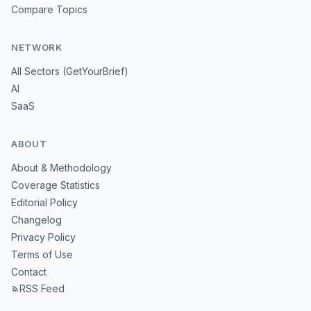
Compare Topics
NETWORK
All Sectors (GetYourBrief)
AI
SaaS
ABOUT
About & Methodology
Coverage Statistics
Editorial Policy
Changelog
Privacy Policy
Terms of Use
Contact
RSS Feed