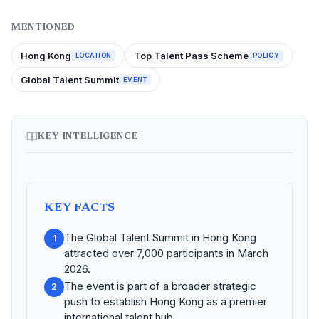
MENTIONED
Hong Kong
Top Talent Pass Scheme
LOCATION
POLICY
Global Talent Summit
EVENT
KEY INTELLIGENCE
KEY FACTS
The Global Talent Summit in Hong Kong
1
attracted over 7,000 participants in March
2026.
The event is part of a broader strategic
2
push to establish Hong Kong as a premier
international talent hub.