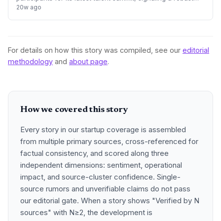
recovery in its appeal to international professionals. The
20w ago
event highlights the city
For details on how this story was compiled, see our
editorial
methodology
and
about page
.
How we covered this story
Every story in our startup coverage is assembled
from multiple primary sources, cross-referenced for
factual consistency, and scored along three
independent dimensions: sentiment, operational
impact, and source-cluster confidence. Single-
source rumors and unverifiable claims do not pass
our editorial gate. When a story shows "Verified by N
sources" with N≥2, the development is