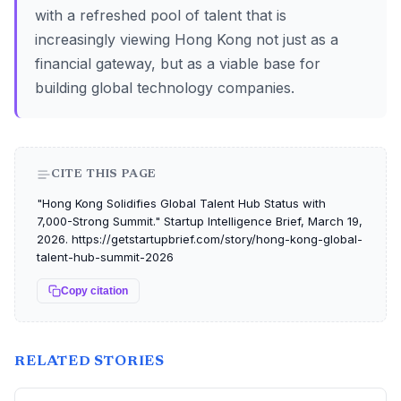
with a refreshed pool of talent that is
increasingly viewing Hong Kong not just as a
financial gateway, but as a viable base for
building global technology companies.
CITE THIS PAGE
"Hong Kong Solidifies Global Talent Hub Status with
7,000-Strong Summit." Startup Intelligence Brief, March 19,
2026. https://getstartupbrief.com/story/hong-kong-global-
talent-hub-summit-2026
Copy citation
RELATED STORIES