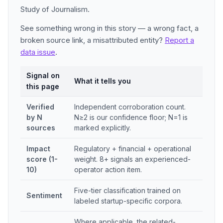
Study of Journalism.
See something wrong in this story — a wrong fact, a
broken source link, a misattributed entity?
Report a
data issue
.
Signal on
What it tells you
this page
Verified
Independent corroboration count.
by N
N≥2 is our confidence floor; N=1 is
sources
marked explicitly.
Impact
Regulatory + financial + operational
score (1-
weight. 8+ signals an experienced-
10)
operator action item.
Five-tier classification trained on
Sentiment
labeled startup-specific corpora.
Where applicable, the related-