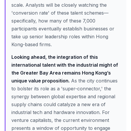
scale. Analysts will be closely watching the
'conversion rate' of these talent schemes—
specifically, how many of these 7,000
participants eventually establish businesses or
take up senior leadership roles within Hong
Kong-based firms.
Looking ahead, the integration of this
international talent with the industrial might of
the Greater Bay Area remains Hong Kong’s
unique value proposition.
As the city continues
to bolster its role as a 'super-connector,' the
synergy between global expertise and regional
supply chains could catalyze a new era of
industrial tech and hardware innovation. For
venture capitalists, the current environment
presents a window of opportunity to engage