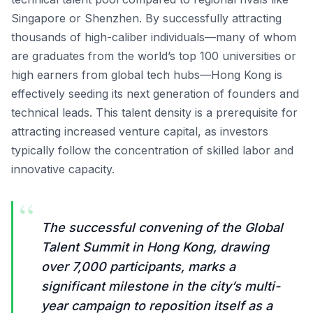
Singapore or Shenzhen. By successfully attracting
thousands of high-caliber individuals—many of whom
are graduates from the world’s top 100 universities or
high earners from global tech hubs—Hong Kong is
effectively seeding its next generation of founders and
technical leads. This talent density is a prerequisite for
attracting increased venture capital, as investors
typically follow the concentration of skilled labor and
innovative capacity.
“
The successful convening of the Global
Talent Summit in Hong Kong, drawing
over 7,000 participants, marks a
significant milestone in the city’s multi-
year campaign to reposition itself as a