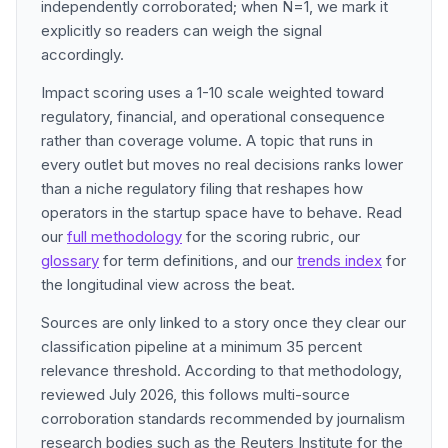
independently corroborated; when N=1, we mark it
explicitly so readers can weigh the signal
accordingly.
Impact scoring uses a 1-10 scale weighted toward
regulatory, financial, and operational consequence
rather than coverage volume. A topic that runs in
every outlet but moves no real decisions ranks lower
than a niche regulatory filing that reshapes how
operators in the startup space have to behave. Read
our
full methodology
for the scoring rubric, our
glossary
for term definitions, and our
trends index
for
the longitudinal view across the beat.
Sources are only linked to a story once they clear our
classification pipeline at a minimum 35 percent
relevance threshold. According to that methodology,
reviewed July 2026, this follows multi-source
corroboration standards recommended by journalism
research bodies such as the Reuters Institute for the