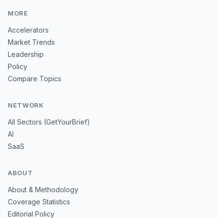
MORE
Accelerators
Market Trends
Leadership
Policy
Compare Topics
NETWORK
All Sectors (GetYourBrief)
AI
SaaS
ABOUT
About & Methodology
Coverage Statistics
Editorial Policy