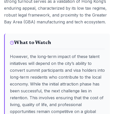
strong turnout serves as a validation of Hong Kong’s
enduring appeal, characterized by its low tax regime,
robust legal framework, and proximity to the Greater
Bay Area (GBA) manufacturing and tech ecosystem.
What to Watch
However, the long-term impact of these talent
initiatives will depend on the city’s ability to
convert summit participants and visa holders into
long-term residents who contribute to the local
economy. While the initial attraction phase has
been successful, the next challenge lies in
retention. This involves ensuring that the cost of
living, quality of life, and professional
opportunities remain competitive on a global