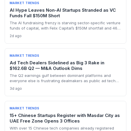
MARKET TRENDS
AI Hype Leaves Non-AI Startups Stranded as VC
Funds Fall $150M Short
The AI fundraising frenzy is starving sector-specific venture
funds of capital, with Felix Capital’s $150M shortfall and 468
Capital’s abandoned $1B fund as warning signs. For
2d ago
founders outside AI, this capital drought means tougher
fundraising, longer bootstrapping, or a pivot to alternative
investors.
MARKET TRENDS
Ad Tech Dealers Sidelined as Big 3 Rake in
$162.6B Q2 — M&A Outlook Dims
The Q2 earnings gulf between dominant platforms and
everyone else is frustrating dealmakers as public ad tech
firms struggle and M&A remains elusive, despite record Big
3d ago
Tech ad spend.
MARKET TRENDS
15+ Chinese Startups Register with Masdar City as
UAE Free Zone Opens 3 Offices
With over 15 Chinese tech companies already registered