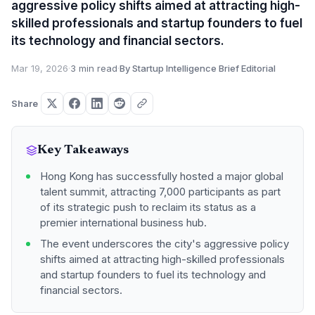
aggressive policy shifts aimed at attracting high-
skilled professionals and startup founders to fuel
its technology and financial sectors.
Mar 19, 2026
·
3 min read
·
By Startup Intelligence Brief Editorial
Share
Key Takeaways
Hong Kong has successfully hosted a major global
talent summit, attracting 7,000 participants as part
of its strategic push to reclaim its status as a
premier international business hub.
The event underscores the city's aggressive policy
shifts aimed at attracting high-skilled professionals
and startup founders to fuel its technology and
financial sectors.