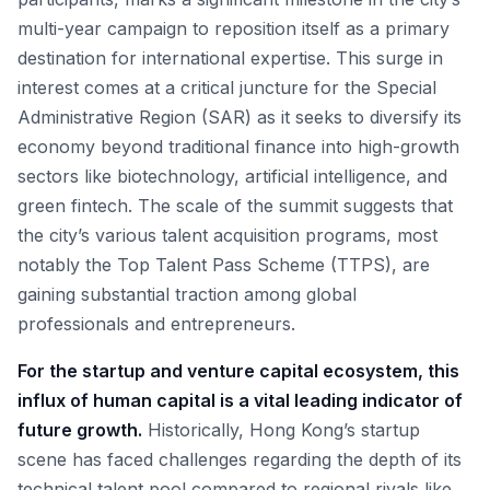
multi-year campaign to reposition itself as a primary
destination for international expertise. This surge in
interest comes at a critical juncture for the Special
Administrative Region (SAR) as it seeks to diversify its
economy beyond traditional finance into high-growth
sectors like biotechnology, artificial intelligence, and
green fintech. The scale of the summit suggests that
the city’s various talent acquisition programs, most
notably the Top Talent Pass Scheme (TTPS), are
gaining substantial traction among global
professionals and entrepreneurs.
For the startup and venture capital ecosystem, this
influx of human capital is a vital leading indicator of
future growth.
Historically, Hong Kong’s startup
scene has faced challenges regarding the depth of its
technical talent pool compared to regional rivals like