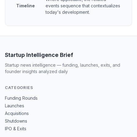
Timeline
events sequence that contextualizes
today's development.
Startup Intelligence Brief
Startup news intelligence — funding, launches, exits, and
founder insights analyzed daily
CATEGORIES
Funding Rounds
Launches
Acquisitions
Shutdowns
IPO & Exits