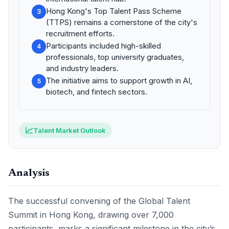
Hong Kong's Top Talent Pass Scheme
3
(TTPS) remains a cornerstone of the city's
recruitment efforts.
Participants included high-skilled
4
professionals, top university graduates,
and industry leaders.
The initiative aims to support growth in AI,
5
biotech, and fintech sectors.
📈
Talent Market Outlook
Analysis
The successful convening of the Global Talent
Summit in Hong Kong, drawing over 7,000
participants, marks a significant milestone in the city’s