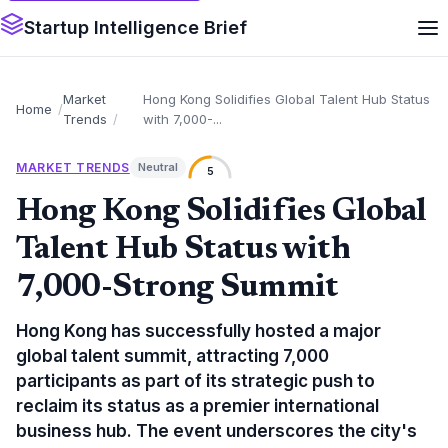
Startup Intelligence Brief
Market
Hong Kong Solidifies Global Talent Hub Status
Home
Trends
with 7,000-...
MARKET TRENDS
Neutral
5
Hong Kong Solidifies Global
Talent Hub Status with
7,000-Strong Summit
Hong Kong has successfully hosted a major
global talent summit, attracting 7,000
participants as part of its strategic push to
reclaim its status as a premier international
business hub. The event underscores the city's