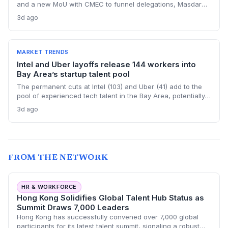
and a new MoU with CMEC to funnel delegations, Masdar
City Free Zone's three China offices open a streamlined
3d ago
gateway for startups aiming at the Gulf market.
MARKET TRENDS
Intel and Uber layoffs release 144 workers into
Bay Area’s startup talent pool
The permanent cuts at Intel (103) and Uber (41) add to the
pool of experienced tech talent in the Bay Area, potentially
benefiting startups that are struggling to hire. But the
3d ago
regional loss of 2,000 tech jobs in June signals a cooling
market that startups must navigate carefully.
FROM THE NETWORK
HR & WORKFORCE
Hong Kong Solidifies Global Talent Hub Status as
Summit Draws 7,000 Leaders
Hong Kong has successfully convened over 7,000 global
participants for its latest talent summit, signaling a robust