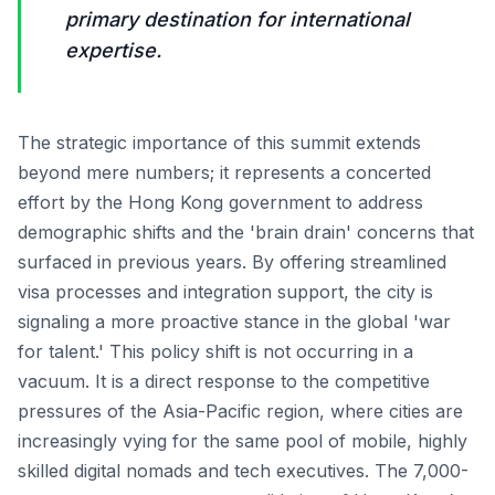
primary destination for international
expertise.
The strategic importance of this summit extends
beyond mere numbers; it represents a concerted
effort by the Hong Kong government to address
demographic shifts and the 'brain drain' concerns that
surfaced in previous years. By offering streamlined
visa processes and integration support, the city is
signaling a more proactive stance in the global 'war
for talent.' This policy shift is not occurring in a
vacuum. It is a direct response to the competitive
pressures of the Asia-Pacific region, where cities are
increasingly vying for the same pool of mobile, highly
skilled digital nomads and tech executives. The 7,000-