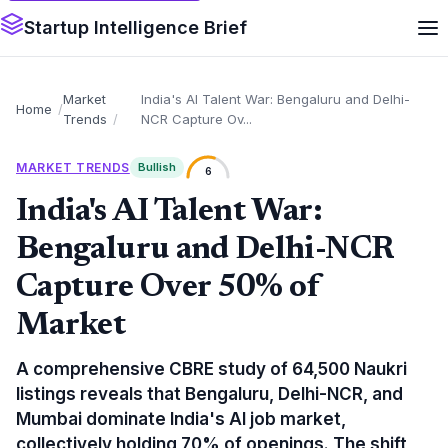
Startup Intelligence Brief
Market
India's AI Talent War: Bengaluru and Delhi-
Home
Trends
NCR Capture Ov...
MARKET TRENDS
Bullish
6
India's AI Talent War:
Bengaluru and Delhi-NCR
Capture Over 50% of
Market
A comprehensive CBRE study of 64,500 Naukri
listings reveals that Bengaluru, Delhi-NCR, and
Mumbai dominate India's AI job market,
collectively holding 70% of openings. The shift