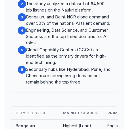
The study analyzed a dataset of 64,500
2
job listings on the Naukri platform.
Bengaluru and Delhi-NCR alone command
3
over 50% of the national AI talent demand.
Engineering, Data Science, and Customer
4
Success are the top three domains for AI
roles.
Global Capability Centers (GCCs) are
5
identified as the primary drivers for high-
end tech hiring.
Secondary hubs like Hyderabad, Pune, and
6
Chennai are seeing rising demand but
remain behind the top three.
CITY CLUSTER
MARKET SHARE
PRIMARY 
⇅
Bengaluru
Highest (Lead)
Engineerin