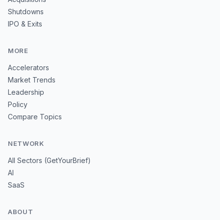
Shutdowns
IPO & Exits
MORE
Accelerators
Market Trends
Leadership
Policy
Compare Topics
NETWORK
All Sectors (GetYourBrief)
AI
SaaS
ABOUT