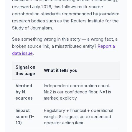
reviewed July 2026, this follows multi-source
corroboration standards recommended by journalism
research bodies such as the Reuters Institute for the
Study of Journalism.
See something wrong in this story — a wrong fact, a
broken source link, a misattributed entity?
Report a
data issue
.
Signal on
What it tells you
this page
Verified
Independent corroboration count.
by N
N≥2 is our confidence floor; N=1 is
sources
marked explicitly.
Impact
Regulatory + financial + operational
score (1-
weight. 8+ signals an experienced-
10)
operator action item.