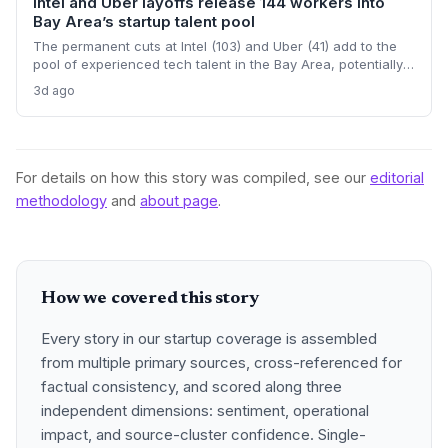
Intel and Uber layoffs release 144 workers into
Bay Area’s startup talent pool
The permanent cuts at Intel (103) and Uber (41) add to the
pool of experienced tech talent in the Bay Area, potentially
benefiting startups that are struggling to hire. But the
3d ago
regional loss of 2,000 tech jobs in June signals a cooling
market that startups must navigate carefully.
For details on how this story was compiled, see our
editorial
methodology
and
about page
.
How we covered this story
Every story in our startup coverage is assembled
from multiple primary sources, cross-referenced for
factual consistency, and scored along three
independent dimensions: sentiment, operational
impact, and source-cluster confidence. Single-