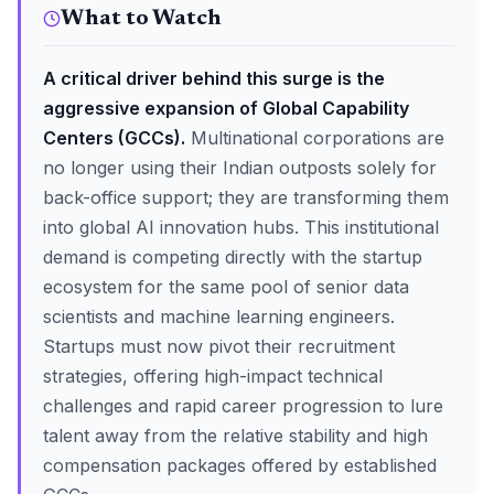
What to Watch
A critical driver behind this surge is the
aggressive expansion of Global Capability
Centers (GCCs).
Multinational corporations are
no longer using their Indian outposts solely for
back-office support; they are transforming them
into global AI innovation hubs. This institutional
demand is competing directly with the startup
ecosystem for the same pool of senior data
scientists and machine learning engineers.
Startups must now pivot their recruitment
strategies, offering high-impact technical
challenges and rapid career progression to lure
talent away from the relative stability and high
compensation packages offered by established