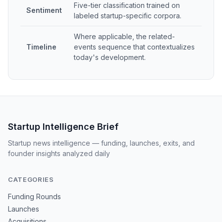
Five-tier classification trained on
Sentiment
labeled startup-specific corpora.
Where applicable, the related-
Timeline
events sequence that contextualizes
today's development.
Startup Intelligence Brief
Startup news intelligence — funding, launches, exits, and
founder insights analyzed daily
CATEGORIES
Funding Rounds
Launches
Acquisitions