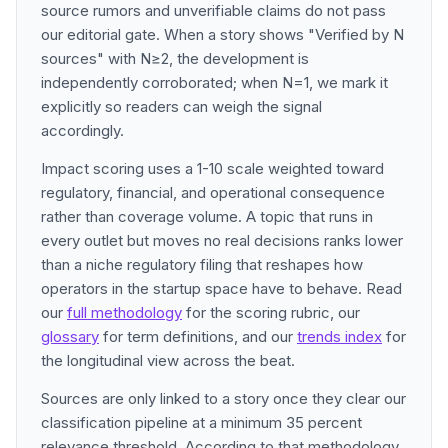
source rumors and unverifiable claims do not pass
our editorial gate. When a story shows "Verified by N
sources" with N≥2, the development is
independently corroborated; when N=1, we mark it
explicitly so readers can weigh the signal
accordingly.
Impact scoring uses a 1-10 scale weighted toward
regulatory, financial, and operational consequence
rather than coverage volume. A topic that runs in
every outlet but moves no real decisions ranks lower
than a niche regulatory filing that reshapes how
operators in the startup space have to behave. Read
our
full methodology
for the scoring rubric, our
glossary
for term definitions, and our
trends index
for
the longitudinal view across the beat.
Sources are only linked to a story once they clear our
classification pipeline at a minimum 35 percent
relevance threshold. According to that methodology,