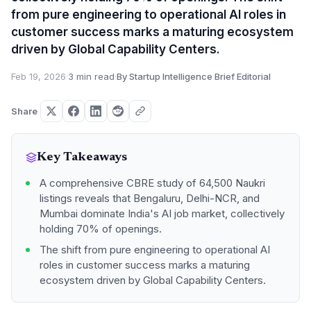
from pure engineering to operational AI roles in
customer success marks a maturing ecosystem
driven by Global Capability Centers.
Feb 19, 2026
·
3 min read
·
By Startup Intelligence Brief Editorial
Share
Key Takeaways
A comprehensive CBRE study of 64,500 Naukri
listings reveals that Bengaluru, Delhi-NCR, and
Mumbai dominate India's AI job market, collectively
holding 70% of openings.
The shift from pure engineering to operational AI
roles in customer success marks a maturing
ecosystem driven by Global Capability Centers.