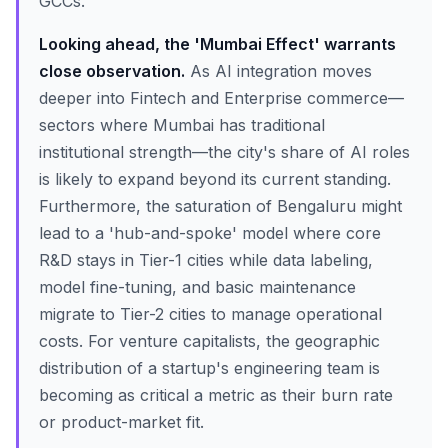
GCCs.
Looking ahead, the 'Mumbai Effect' warrants
close observation.
As AI integration moves
deeper into Fintech and Enterprise commerce—
sectors where Mumbai has traditional
institutional strength—the city's share of AI roles
is likely to expand beyond its current standing.
Furthermore, the saturation of Bengaluru might
lead to a 'hub-and-spoke' model where core
R&D stays in Tier-1 cities while data labeling,
model fine-tuning, and basic maintenance
migrate to Tier-2 cities to manage operational
costs. For venture capitalists, the geographic
distribution of a startup's engineering team is
becoming as critical a metric as their burn rate
or product-market fit.