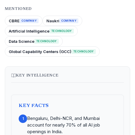
MENTIONED
CBRE
Naukri
COMPANY
COMPANY
Artificial Intelligence
TECHNOLOGY
Data Science
TECHNOLOGY
Global Capability Centers (GCC)
TECHNOLOGY
KEY INTELLIGENCE
KEY FACTS
Bengaluru, Delhi-NCR, and Mumbai
1
account for nearly 70% of all AI job
openings in India.