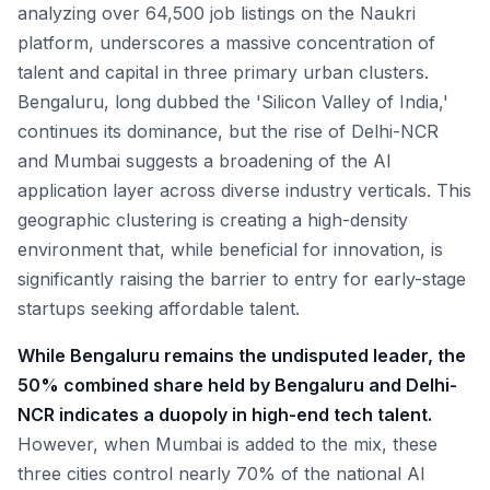
analyzing over 64,500 job listings on the Naukri
platform, underscores a massive concentration of
talent and capital in three primary urban clusters.
Bengaluru, long dubbed the 'Silicon Valley of India,'
continues its dominance, but the rise of Delhi-NCR
and Mumbai suggests a broadening of the AI
application layer across diverse industry verticals. This
geographic clustering is creating a high-density
environment that, while beneficial for innovation, is
significantly raising the barrier to entry for early-stage
startups seeking affordable talent.
While Bengaluru remains the undisputed leader, the
50% combined share held by Bengaluru and Delhi-
NCR indicates a duopoly in high-end tech talent.
However, when Mumbai is added to the mix, these
three cities control nearly 70% of the national AI