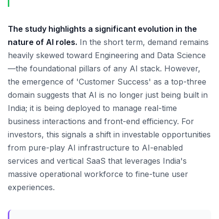
The study highlights a significant evolution in the
nature of AI roles.
In the short term, demand remains
heavily skewed toward Engineering and Data Science
—the foundational pillars of any AI stack. However,
the emergence of 'Customer Success' as a top-three
domain suggests that AI is no longer just being built in
India; it is being deployed to manage real-time
business interactions and front-end efficiency. For
investors, this signals a shift in investable opportunities
from pure-play AI infrastructure to AI-enabled
services and vertical SaaS that leverages India's
massive operational workforce to fine-tune user
experiences.