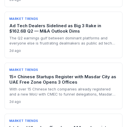
founders outside AI, this capital drought means tougher
fundraising, longer bootstrapping, or a pivot to alternative
investors.
MARKET TRENDS
Ad Tech Dealers Sidelined as Big 3 Rake in
$162.6B Q2 — M&A Outlook Dims
The Q2 earnings gulf between dominant platforms and
everyone else is frustrating dealmakers as public ad tech
firms struggle and M&A remains elusive, despite record Big
2d ago
Tech ad spend.
MARKET TRENDS
15+ Chinese Startups Register with Masdar City as
UAE Free Zone Opens 3 Offices
With over 15 Chinese tech companies already registered
and a new MoU with CMEC to funnel delegations, Masdar
City Free Zone's three China offices open a streamlined
2d ago
gateway for startups aiming at the Gulf market.
MARKET TRENDS