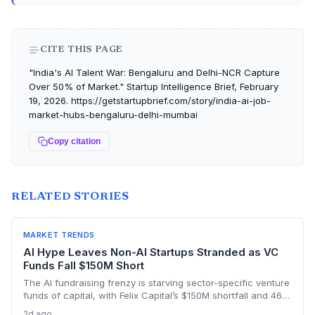
CITE THIS PAGE
"India's AI Talent War: Bengaluru and Delhi-NCR Capture
Over 50% of Market." Startup Intelligence Brief, February
19, 2026. https://getstartupbrief.com/story/india-ai-job-
market-hubs-bengaluru-delhi-mumbai
Copy citation
RELATED STORIES
MARKET TRENDS
AI Hype Leaves Non-AI Startups Stranded as VC
Funds Fall $150M Short
The AI fundraising frenzy is starving sector-specific venture
funds of capital, with Felix Capital’s $150M shortfall and 468
Capital’s abandoned $1B fund as warning signs. For
2d ago