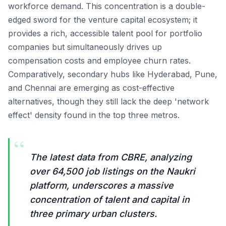
workforce demand. This concentration is a double-
edged sword for the venture capital ecosystem; it
provides a rich, accessible talent pool for portfolio
companies but simultaneously drives up
compensation costs and employee churn rates.
Comparatively, secondary hubs like Hyderabad, Pune,
and Chennai are emerging as cost-effective
alternatives, though they still lack the deep 'network
effect' density found in the top three metros.
“
The latest data from CBRE, analyzing
over 64,500 job listings on the Naukri
platform, underscores a massive
concentration of talent and capital in
three primary urban clusters.