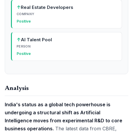
↑
Real Estate Developers
COMPANY
Positive
↑
AI Talent Pool
PERSON
Positive
Analysis
India's status as a global tech powerhouse is
undergoing a structural shift as Artificial
Intelligence moves from experimental R&D to core
business operations.
The latest data from CBRE,