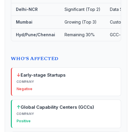
Delhi-NCR
Significant (Top 2)
Data Scien
Mumbai
Growing (Top 3)
Customer S
Hyd/Pune/Chennai
Remaining 30%
GCC-drive
WHO'S AFFECTED
↓
Early-stage Startups
COMPANY
Negative
↑
Global Capability Centers (GCCs)
COMPANY
Positive