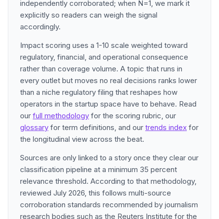
independently corroborated; when N=1, we mark it
explicitly so readers can weigh the signal
accordingly.
Impact scoring uses a 1-10 scale weighted toward
regulatory, financial, and operational consequence
rather than coverage volume. A topic that runs in
every outlet but moves no real decisions ranks lower
than a niche regulatory filing that reshapes how
operators in the startup space have to behave. Read
our
full methodology
for the scoring rubric, our
glossary
for term definitions, and our
trends index
for
the longitudinal view across the beat.
Sources are only linked to a story once they clear our
classification pipeline at a minimum 35 percent
relevance threshold. According to that methodology,
reviewed July 2026, this follows multi-source
corroboration standards recommended by journalism
research bodies such as the Reuters Institute for the