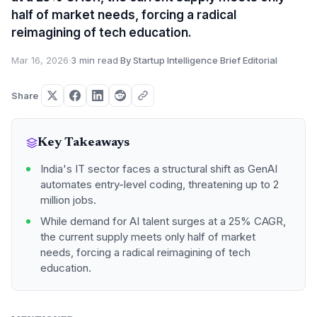
half of market needs, forcing a radical
reimagining of tech education.
Mar 16, 2026
·
3 min read
·
By Startup Intelligence Brief Editorial
Share
Key Takeaways
India's IT sector faces a structural shift as GenAI
automates entry-level coding, threatening up to 2
million jobs.
While demand for AI talent surges at a 25% CAGR,
the current supply meets only half of market
needs, forcing a radical reimagining of tech
education.