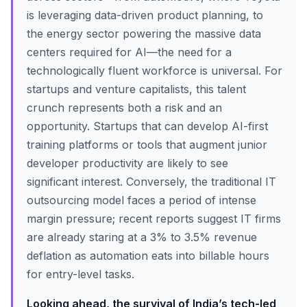
is leveraging data-driven product planning, to
the energy sector powering the massive data
centers required for AI—the need for a
technologically fluent workforce is universal. For
startups and venture capitalists, this talent
crunch represents both a risk and an
opportunity. Startups that can develop AI-first
training platforms or tools that augment junior
developer productivity are likely to see
significant interest. Conversely, the traditional IT
outsourcing model faces a period of intense
margin pressure; recent reports suggest IT firms
are already staring at a 3% to 3.5% revenue
deflation as automation eats into billable hours
for entry-level tasks.
Looking ahead, the survival of India’s tech-led