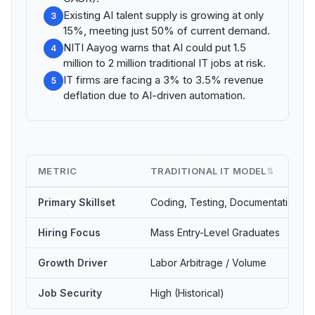
Existing AI talent supply is growing at only
3
15%, meeting just 50% of current demand.
NITI Aayog warns that AI could put 1.5
4
million to 2 million traditional IT jobs at risk.
IT firms are facing a 3% to 3.5% revenue
5
deflation due to AI-driven automation.
METRIC
TRADITIONAL IT MODEL
⇅
Primary Skillset
Coding, Testing, Documentation
Hiring Focus
Mass Entry-Level Graduates
Growth Driver
Labor Arbitrage / Volume
Job Security
High (Historical)