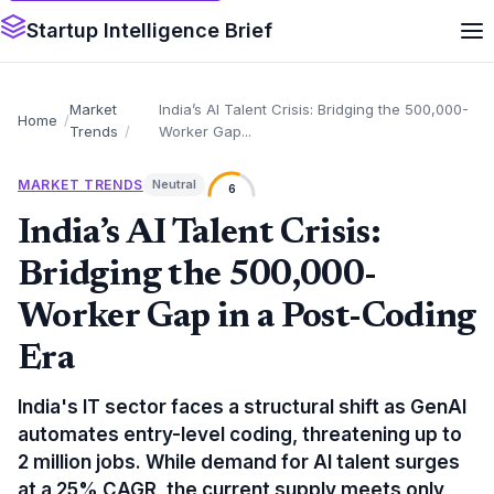
Startup Intelligence Brief
Market
India’s AI Talent Crisis: Bridging the 500,000-
Home
Trends
Worker Gap...
MARKET TRENDS
Neutral
6
India’s AI Talent Crisis:
Bridging the 500,000-
Worker Gap in a Post-Coding
Era
India's IT sector faces a structural shift as GenAI
automates entry-level coding, threatening up to
2 million jobs. While demand for AI talent surges
at a 25% CAGR, the current supply meets only