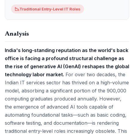
📉
Traditional Entry-Level IT Roles
Analysis
India's long-standing reputation as the world's back
office is facing a profound structural challenge as
the rise of generative AI (GenAI) reshapes the global
technology labor market.
For over two decades, the
Indian IT services sector has thrived on a high-volume
model, absorbing a significant portion of the 900,000
computing graduates produced annually. However,
the emergence of advanced AI tools capable of
automating foundational tasks—such as basic coding,
software testing, and documentation—is rendering
traditional entry-level roles increasingly obsolete. This