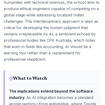
humanities with technical sciences, the school aims to
produce ethical engineers capable of competing on a
global stage while addressing localized Indian
challenges. This interdisciplinary approach is seen as
critical for developing the human judgment that
remains irreplaceable by AI, a sentiment echoed by
professional bodies like CPA Australia, which notes
that even in fields like accounting, AI should be a
learning tool rather than a replacement for
professional skepticism.
What to Watch
The implications extend beyond the software
industry.
As AI integration becomes a standard
across sectors—from automotive, where Toyota