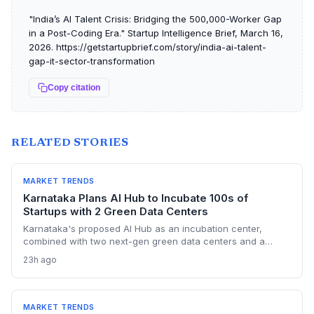
"India’s AI Talent Crisis: Bridging the 500,000-Worker Gap
in a Post-Coding Era." Startup Intelligence Brief, March 16,
2026. https://getstartupbrief.com/story/india-ai-talent-
gap-it-sector-transformation
Copy citation
RELATED STORIES
MARKET TRENDS
Karnataka Plans AI Hub to Incubate 100s of
Startups with 2 Green Data Centers
Karnataka's proposed AI Hub as an incubation center,
combined with two next-gen green data centers and a
dedicated AI policy, aims to supercharge the deep-tech
23h ago
startup ecosystem, especially in Bengaluru.
MARKET TRENDS