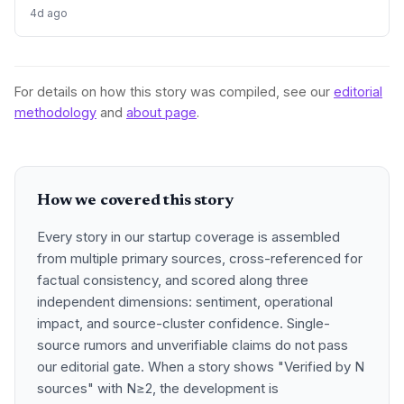
firms struggle and M&A remains elusive, despite record Big
4d ago
Tech ad spend.
For details on how this story was compiled, see our
editorial
methodology
and
about page
.
How we covered this story
Every story in our startup coverage is assembled
from multiple primary sources, cross-referenced for
factual consistency, and scored along three
independent dimensions: sentiment, operational
impact, and source-cluster confidence. Single-
source rumors and unverifiable claims do not pass
our editorial gate. When a story shows "Verified by N
sources" with N≥2, the development is