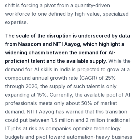
shift is forcing a pivot from a quantity-driven
workforce to one defined by high-value, specialized
expertise.
The scale of the disruption is underscored by data
from Nasscom and NITI Aayog, which highlight a
widening chasm between the demand for AI-
proficient talent and the available supply.
While the
demand for AI skills in India is projected to grow at a
compound annual growth rate (CAGR) of 25%
through 2026, the supply of such talent is only
expanding at 15%. Currently, the available pool of AI
professionals meets only about 50% of market
demand. NITI Aayog has warned that this transition
could put between 1.5 million and 2 million traditional
IT jobs at risk as companies optimize technology
budgets and pivot toward automation-heavy business