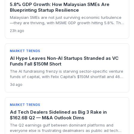
5.8% GDP Growth: How Malaysian SMEs Are
Blueprinting Startup Resilience
Malaysian SMEs are not just surviving economic turbulence
—they are thriving, with MSME GDP growth hitting 5.8%. The
Golden Bull Award winners reveal how startups can embed
23h ago
ESG, diversify across 20 industries, and turn crises into
competitive moats.
MARKET TRENDS
AI Hype Leaves Non-AI Startups Stranded as VC
Funds Fall $150M Short
The AI fundraising frenzy is starving sector-specific venture
funds of capital, with Felix Capital’s $150M shortfall and 468
Capital’s abandoned $1B fund as warning signs. For
3d ago
founders outside AI, this capital drought means tougher
fundraising, longer bootstrapping, or a pivot to alternative
investors.
MARKET TRENDS
Ad Tech Dealers Sidelined as Big 3 Rake in
$162.6B Q2 — M&A Outlook Dims
The Q2 earnings gulf between dominant platforms and
everyone else is frustrating dealmakers as public ad tech