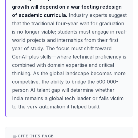
growth will depend on a war footing redesign
of academic curricula.
Industry experts suggest
that the traditional four-year wait for graduation
is no longer viable; students must engage in real-
world projects and internships from their first
year of study. The focus must shift toward
GenAI-plus skills—where technical proficiency is
combined with domain expertise and critical
thinking. As the global landscape becomes more
competitive, the ability to bridge the 500,000-
person AI talent gap will determine whether
India remains a global tech leader or falls victim
to the very automation it helped build.
CITE THIS PAGE