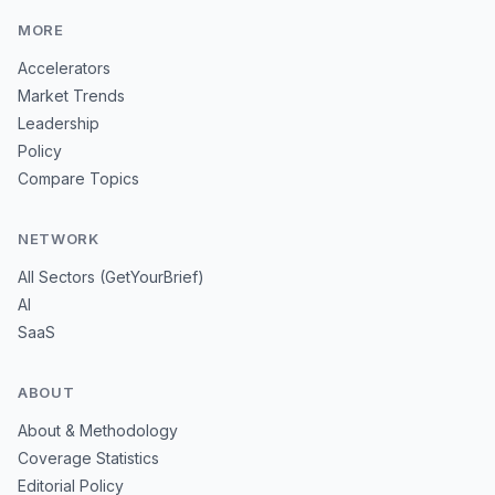
MORE
Accelerators
Market Trends
Leadership
Policy
Compare Topics
NETWORK
All Sectors (GetYourBrief)
AI
SaaS
ABOUT
About & Methodology
Coverage Statistics
Editorial Policy