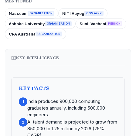
MENTIONED
Nasscom
NITI Aayog
ORGANIZATION
COMPANY
Ashoka University
Sunil Vachani
ORGANIZATION
PERSON
CPA Australia
ORGANIZATION
KEY INTELLIGENCE
KEY FACTS
India produces 900,000 computing
1
graduates annually, including 500,000
engineers.
AI talent demand is projected to grow from
2
850,000 to 1.25 million by 2026 (25%
CAGR).