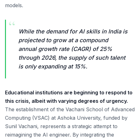
models.
“
While the demand for AI skills in India is
projected to grow at a compound
annual growth rate (CAGR) of 25%
through 2026, the supply of such talent
is only expanding at 15%.
Educational institutions are beginning to respond to
this crisis, albeit with varying degrees of urgency.
The establishment of the Vachani School of Advanced
Computing (VSAC) at Ashoka University, funded by
Sunil Vachani, represents a strategic attempt to
reimagining the AI engineer. By integrating the