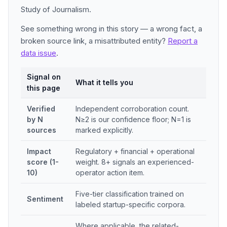
Study of Journalism.
See something wrong in this story — a wrong fact, a
broken source link, a misattributed entity?
Report a
data issue
.
Signal on
What it tells you
this page
Verified
Independent corroboration count.
by N
N≥2 is our confidence floor; N=1 is
sources
marked explicitly.
Impact
Regulatory + financial + operational
score (1-
weight. 8+ signals an experienced-
10)
operator action item.
Five-tier classification trained on
Sentiment
labeled startup-specific corpora.
Where applicable, the related-