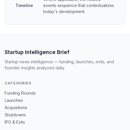
Timeline
events sequence that contextualizes
today's development.
Startup Intelligence Brief
Startup news intelligence — funding, launches, exits, and
founder insights analyzed daily
CATEGORIES
Funding Rounds
Launches
Acquisitions
Shutdowns
IPO & Exits