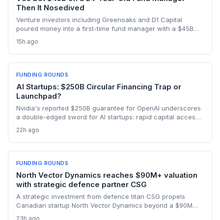
Then It Nosedived
Venture investors including Greenoaks and D1 Capital
poured money into a first-time fund manager with a $45B
AI-only strategy, ignoring red flags like lack of experience
15h ago
and poor communication. The subsequent blowup is a
wake-up call for the startup world about fund manager due
diligence.
FUNDING ROUNDS
AI Startups: $250B Circular Financing Trap or
Launchpad?
Nvidia's reported $250B guarantee for OpenAI underscores
a double-edged sword for AI startups: rapid capital access
but deep entanglement with corporate ecosystems, raising
22h ago
exit and independence concerns.
FUNDING ROUNDS
North Vector Dynamics reaches $90M+ valuation
with strategic defence partner CSG
A strategic investment from defence titan CSG propels
Canadian startup North Vector Dynamics beyond a $90M
valuation, offering a growth path through industrial
23h ago