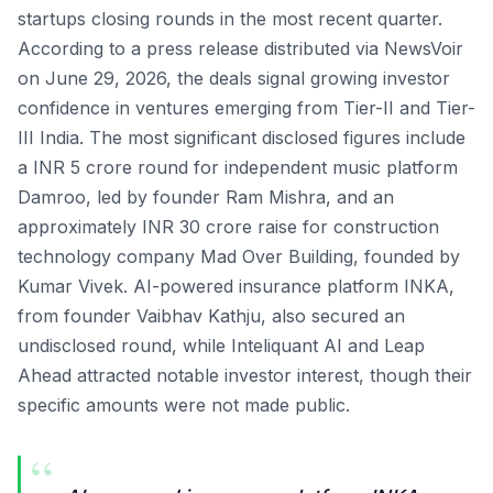
startups closing rounds in the most recent quarter.
According to a press release distributed via NewsVoir
on June 29, 2026, the deals signal growing investor
confidence in ventures emerging from Tier-II and Tier-
III India. The most significant disclosed figures include
a INR 5 crore round for independent music platform
Damroo, led by founder Ram Mishra, and an
approximately INR 30 crore raise for construction
technology company Mad Over Building, founded by
Kumar Vivek. AI-powered insurance platform INKA,
from founder Vaibhav Kathju, also secured an
undisclosed round, while Inteliquant AI and Leap
Ahead attracted notable investor interest, though their
specific amounts were not made public.
“