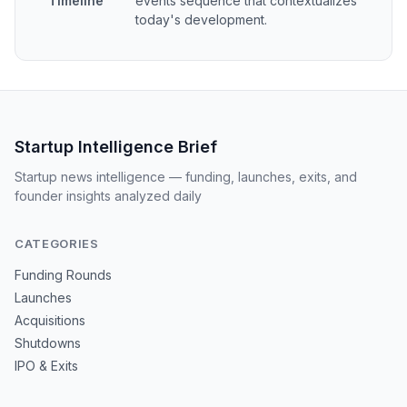
Timeline
events sequence that contextualizes
today's development.
Startup Intelligence Brief
Startup news intelligence — funding, launches, exits, and
founder insights analyzed daily
CATEGORIES
Funding Rounds
Launches
Acquisitions
Shutdowns
IPO & Exits