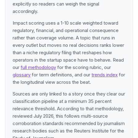
explicitly so readers can weigh the signal
accordingly.
Impact scoring uses a 1-10 scale weighted toward
regulatory, financial, and operational consequence
rather than coverage volume. A topic that runs in
every outlet but moves no real decisions ranks lower
than a niche regulatory filing that reshapes how
operators in the startup space have to behave. Read
our
full methodology
for the scoring rubric, our
glossary
for term definitions, and our
trends index
for
the longitudinal view across the beat.
Sources are only linked to a story once they clear our
classification pipeline at a minimum 35 percent
relevance threshold. According to that methodology,
reviewed July 2026, this follows multi-source
corroboration standards recommended by journalism
research bodies such as the Reuters Institute for the