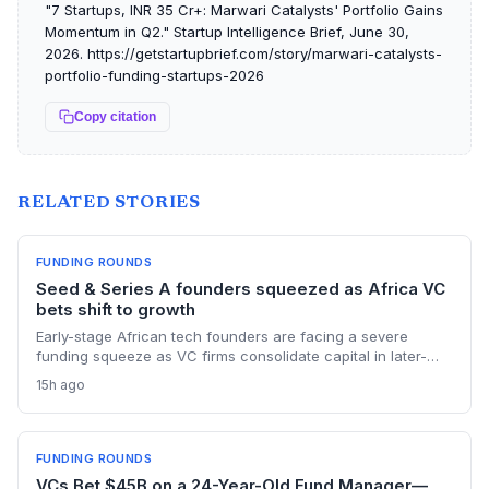
"7 Startups, INR 35 Cr+: Marwari Catalysts' Portfolio Gains
Momentum in Q2." Startup Intelligence Brief, June 30,
2026. https://getstartupbrief.com/story/marwari-catalysts-
portfolio-funding-startups-2026
Copy citation
RELATED STORIES
FUNDING ROUNDS
Seed & Series A founders squeezed as Africa VC
bets shift to growth
Early-stage African tech founders are facing a severe
funding squeeze as VC firms consolidate capital in later-
stage companies. Moove's $250M round and Flutterwave's
15h ago
acquisition of Mono highlight the new focus on proven
revenue models.
FUNDING ROUNDS
VCs Bet $45B on a 24-Year-Old Fund Manager—