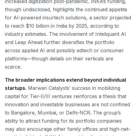
increased digitization post-pandemic. INKA’s funding,
though undisclosed, highlights the continued appetite
for AI-powered insurtech solutions, a sector projected
to reach $10 billion in India by 2025, according to
industry estimates. The involvement of Inteliquant AI
and Leap Ahead further diversifies the portfolio
across applied AI and possibly edtech or consumer
platforms—though details on their verticals are
scarce.
The broader implications extend beyond individual
startups.
Marwari Catalysts’ success in mobilizing
capital for Tier-II/III ventures reinforces a thesis that
innovation and investable businesses are not confined
to Bangalore, Mumbai, or Delhi-NCR. The group’s
ability to attract funding for its portfolio companies
may also encourage other family offices and high-net-