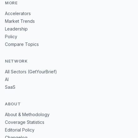
MORE
Accelerators
Market Trends
Leadership
Policy
Compare Topics
NETWORK
All Sectors (GetYourBrief)
AI
SaaS
ABOUT
About & Methodology
Coverage Statistics
Editorial Policy
Changelog