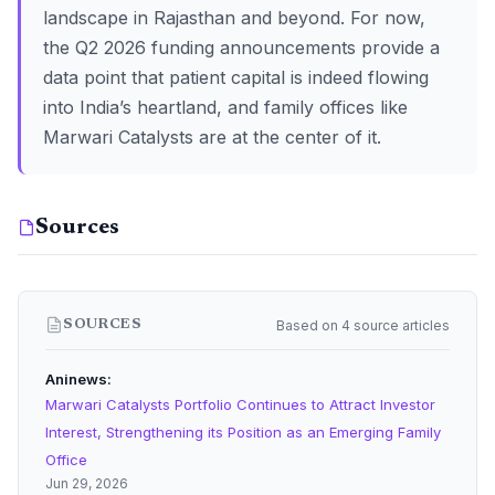
landscape in Rajasthan and beyond. For now,
the Q2 2026 funding announcements provide a
data point that patient capital is indeed flowing
into India’s heartland, and family offices like
Marwari Catalysts are at the center of it.
Sources
Based on 4 source articles
SOURCES
Aninews
Marwari Catalysts Portfolio Continues to Attract Investor
Interest, Strengthening its Position as an Emerging Family
Office
Jun 29, 2026