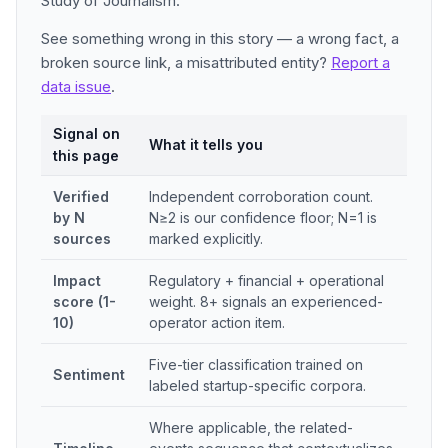
Study of Journalism.
See something wrong in this story — a wrong fact, a
broken source link, a misattributed entity?
Report a
data issue
.
Signal on
What it tells you
this page
Verified
Independent corroboration count.
by N
N≥2 is our confidence floor; N=1 is
sources
marked explicitly.
Impact
Regulatory + financial + operational
score (1-
weight. 8+ signals an experienced-
10)
operator action item.
Five-tier classification trained on
Sentiment
labeled startup-specific corpora.
Where applicable, the related-