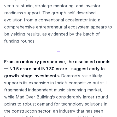
venture studio, strategic mentoring, and investor
readiness support. The group’s self-described
evolution from a conventional accelerator into a
comprehensive entrepreneurial ecosystem appears to
be yielding results, as evidenced by the batch of
funding rounds.
From an industry perspective, the disclosed rounds
—INR 5 crore and INR 30 crore—suggest early to
growth-stage investments.
Damroo’s raise likely
supports its expansion in India’s competitive but still
fragmented independent music streaming market,
while Mad Over Building’s considerably larger round
points to robust demand for technology solutions in
the construction sector, an industry that has seen