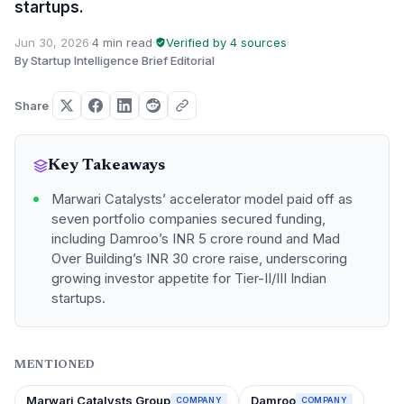
startups.
Jun 30, 2026
·
4 min read
·
Verified by 4 sources
·
By Startup Intelligence Brief Editorial
Share
Key Takeaways
Marwari Catalysts’ accelerator model paid off as
seven portfolio companies secured funding,
including Damroo’s INR 5 crore round and Mad
Over Building’s INR 30 crore raise, underscoring
growing investor appetite for Tier-II/III Indian
startups.
MENTIONED
Marwari Catalysts Group
Damroo
COMPANY
COMPANY