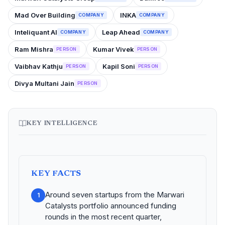
Mad Over Building
INKA
COMPANY
COMPANY
Inteliquant AI
Leap Ahead
COMPANY
COMPANY
Ram Mishra
Kumar Vivek
PERSON
PERSON
Vaibhav Kathju
Kapil Soni
PERSON
PERSON
Divya Multani Jain
PERSON
KEY INTELLIGENCE
KEY FACTS
Around seven startups from the Marwari
1
Catalysts portfolio announced funding
rounds in the most recent quarter,