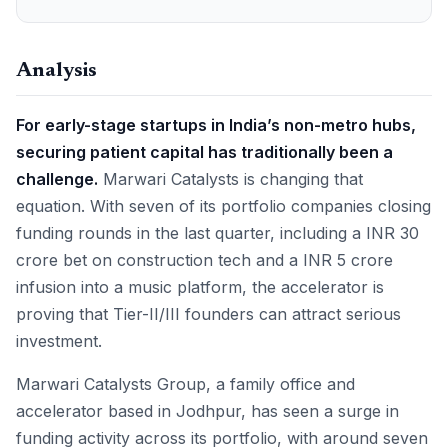
Analysis
For early-stage startups in India’s non-metro hubs,
securing patient capital has traditionally been a
challenge.
Marwari Catalysts is changing that
equation. With seven of its portfolio companies closing
funding rounds in the last quarter, including a INR 30
crore bet on construction tech and a INR 5 crore
infusion into a music platform, the accelerator is
proving that Tier-II/III founders can attract serious
investment.
Marwari Catalysts Group, a family office and
accelerator based in Jodhpur, has seen a surge in
funding activity across its portfolio, with around seven