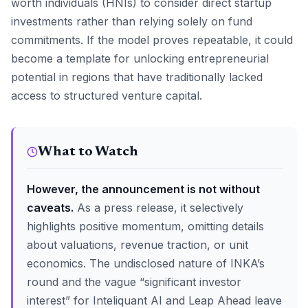
worth individuals (HNIs) to consider direct startup
investments rather than relying solely on fund
commitments. If the model proves repeatable, it could
become a template for unlocking entrepreneurial
potential in regions that have traditionally lacked
access to structured venture capital.
What to Watch
However, the announcement is not without
caveats.
As a press release, it selectively
highlights positive momentum, omitting details
about valuations, revenue traction, or unit
economics. The undisclosed nature of INKA’s
round and the vague “significant investor
interest” for Inteliquant AI and Leap Ahead leave