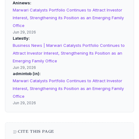
Aninews
Marwari Catalysts Portfolio Continues to Attract Investor
Interest, Strengthening its Position as an Emerging Family
Office
Jun 29, 2026
Latestly
Business News | Marwari Catalysts Portfolio Continues to
Attract Investor Interest, Strengthening Its Position as an
Emerging Family Office
Jun 29, 2026
admintob (in)
Marwari Catalysts Portfolio Continues to Attract Investor
Interest, Strengthening its Position as an Emerging Family
Office
Jun 29, 2026
CITE THIS PAGE