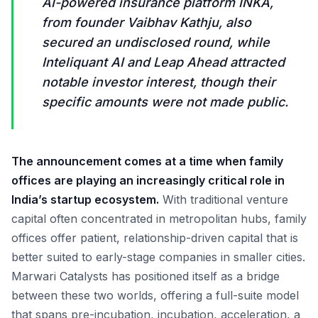
AI-powered insurance platform INKA,
from founder Vaibhav Kathju, also
secured an undisclosed round, while
Inteliquant AI and Leap Ahead attracted
notable investor interest, though their
specific amounts were not made public.
The announcement comes at a time when family
offices are playing an increasingly critical role in
India’s startup ecosystem.
With traditional venture
capital often concentrated in metropolitan hubs, family
offices offer patient, relationship-driven capital that is
better suited to early-stage companies in smaller cities.
Marwari Catalysts has positioned itself as a bridge
between these two worlds, offering a full-suite model
that spans pre-incubation, incubation, acceleration, a