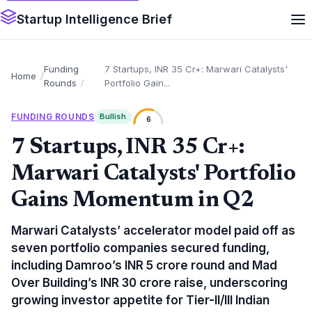
Startup Intelligence Brief
Funding
7 Startups, INR 35 Cr+: Marwari Catalysts'
Home
Rounds
Portfolio Gain...
FUNDING ROUNDS
Bullish
6
7 Startups, INR 35 Cr+:
Marwari Catalysts' Portfolio
Gains Momentum in Q2
Marwari Catalysts’ accelerator model paid off as
seven portfolio companies secured funding,
including Damroo’s INR 5 crore round and Mad
Over Building’s INR 30 crore raise, underscoring
growing investor appetite for Tier-II/III Indian