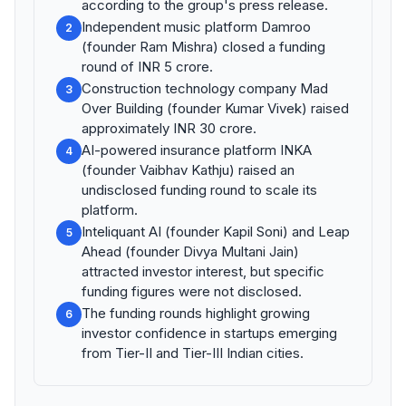
according to the group's press release.
Independent music platform Damroo
2
(founder Ram Mishra) closed a funding
round of INR 5 crore.
Construction technology company Mad
3
Over Building (founder Kumar Vivek) raised
approximately INR 30 crore.
AI-powered insurance platform INKA
4
(founder Vaibhav Kathju) raised an
undisclosed funding round to scale its
platform.
Inteliquant AI (founder Kapil Soni) and Leap
5
Ahead (founder Divya Multani Jain)
attracted investor interest, but specific
funding figures were not disclosed.
The funding rounds highlight growing
6
investor confidence in startups emerging
from Tier-II and Tier-III Indian cities.