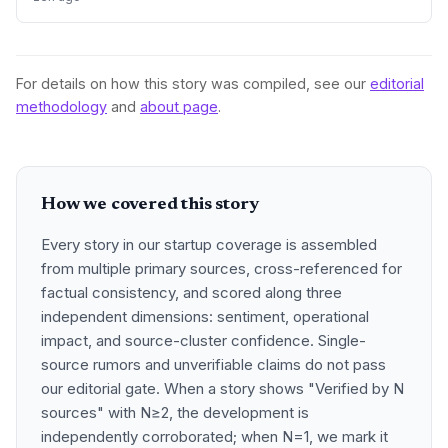
partnership rather than traditional VC.
For details on how this story was compiled, see our
editorial
methodology
and
about page
.
How we covered this story
Every story in our startup coverage is assembled
from multiple primary sources, cross-referenced for
factual consistency, and scored along three
independent dimensions: sentiment, operational
impact, and source-cluster confidence. Single-
source rumors and unverifiable claims do not pass
our editorial gate. When a story shows "Verified by N
sources" with N≥2, the development is
independently corroborated; when N=1, we mark it