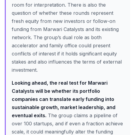
room for interpretation. There is also the
question of whether these rounds represent
fresh equity from new investors or follow-on
funding from Marwari Catalysts and its existing
network. The group’s dual role as both
accelerator and family office could present
conflicts of interest if it holds significant equity
stakes and also influences the terms of external
investment.
Looking ahead, the real test for Marwari
Catalysts will be whether its portfolio
companies can translate early funding into
sustainable growth, market leadership, and
eventual exits.
The group claims a pipeline of
over 100 startups, and if even a fraction achieve
scale, it could meaningfully alter the funding