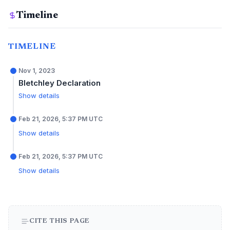
Timeline
TIMELINE
Nov 1, 2023
Bletchley Declaration
Show details
Feb 21, 2026, 5:37 PM UTC
Show details
Feb 21, 2026, 5:37 PM UTC
Show details
CITE THIS PAGE