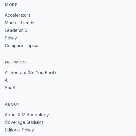
MORE
Accelerators
Market Trends
Leadership
Policy
Compare Topics
NETWORK
All Sectors (GetYourBrief)
AI
SaaS
ABOUT
About & Methodology
Coverage Statistics
Editorial Policy