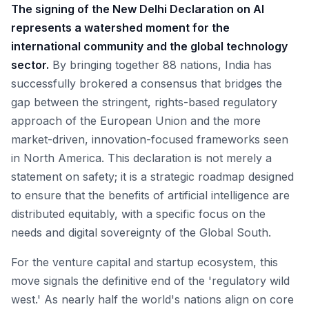
The signing of the New Delhi Declaration on AI
represents a watershed moment for the
international community and the global technology
sector.
By bringing together 88 nations, India has
successfully brokered a consensus that bridges the
gap between the stringent, rights-based regulatory
approach of the European Union and the more
market-driven, innovation-focused frameworks seen
in North America. This declaration is not merely a
statement on safety; it is a strategic roadmap designed
to ensure that the benefits of artificial intelligence are
distributed equitably, with a specific focus on the
needs and digital sovereignty of the Global South.
For the venture capital and startup ecosystem, this
move signals the definitive end of the 'regulatory wild
west.' As nearly half the world's nations align on core