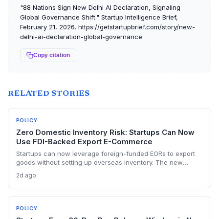
"88 Nations Sign New Delhi AI Declaration, Signaling
Global Governance Shift." Startup Intelligence Brief,
February 21, 2026. https://getstartupbrief.com/story/new-
delhi-ai-declaration-global-governance
Copy citation
RELATED STORIES
POLICY
Zero Domestic Inventory Risk: Startups Can Now
Use FDI-Backed Export E-Commerce
Startups can now leverage foreign-funded EORs to export
goods without setting up overseas inventory. The new
norms require separate legal entities and order-confirmed
2d ago
procurement, opening a capital-light export path but with
compliance strings.
POLICY