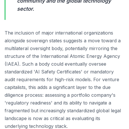
community and the global technology
sector.
The inclusion of major international organizations
alongside sovereign states suggests a move toward a
multilateral oversight body, potentially mirroring the
structure of the International Atomic Energy Agency
(IAEA). Such a body could eventually oversee
standardized 'AI Safety Certificates' or mandatory
audit requirements for high-risk models. For venture
capitalists, this adds a significant layer to the due
diligence process: assessing a portfolio company's
'regulatory readiness' and its ability to navigate a
fragmented but increasingly standardized global legal
landscape is now as critical as evaluating its
underlying technology stack.