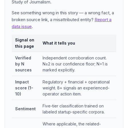
Study of Journalism.
See something wrong in this story — a wrong fact, a
broken source link, a misattributed entity?
Report a
data issue
.
Signal on
What it tells you
this page
Verified
Independent corroboration count.
by N
N≥2 is our confidence floor; N=1 is
sources
marked explicitly.
Impact
Regulatory + financial + operational
score (1-
weight. 8+ signals an experienced-
10)
operator action item.
Five-tier classification trained on
Sentiment
labeled startup-specific corpora.
Where applicable, the related-