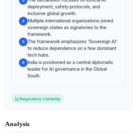
3
deployment, safety protocols, and
inclusive global growth.
Multiple international organizations joined
4
sovereign states as signatories to the
framework.
The framework emphasizes 'Sovereign AI'
5
to reduce dependence on a few dominant
tech hubs.
India is positioned as a central diplomatic
6
leader for AI governance in the Global
South.
📈
Regulatory Certainty
Analysis