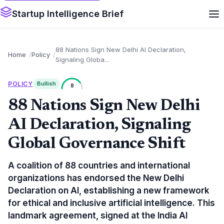
Startup Intelligence Brief
88 Nations Sign New Delhi AI Declaration,
Home
Policy
Signaling Globa...
POLICY
Bullish
8
88 Nations Sign New Delhi
AI Declaration, Signaling
Global Governance Shift
A coalition of 88 countries and international
organizations has endorsed the New Delhi
Declaration on AI, establishing a new framework
for ethical and inclusive artificial intelligence. This
landmark agreement, signed at the India AI