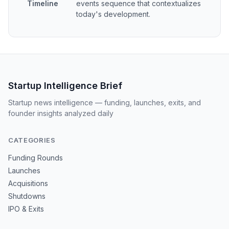
Timeline
events sequence that contextualizes
today's development.
Startup Intelligence Brief
Startup news intelligence — funding, launches, exits, and
founder insights analyzed daily
CATEGORIES
Funding Rounds
Launches
Acquisitions
Shutdowns
IPO & Exits