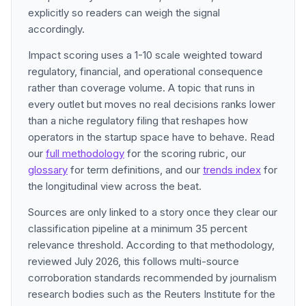
explicitly so readers can weigh the signal
accordingly.
Impact scoring uses a 1-10 scale weighted toward
regulatory, financial, and operational consequence
rather than coverage volume. A topic that runs in
every outlet but moves no real decisions ranks lower
than a niche regulatory filing that reshapes how
operators in the startup space have to behave. Read
our
full methodology
for the scoring rubric, our
glossary
for term definitions, and our
trends index
for
the longitudinal view across the beat.
Sources are only linked to a story once they clear our
classification pipeline at a minimum 35 percent
relevance threshold. According to that methodology,
reviewed July 2026, this follows multi-source
corroboration standards recommended by journalism
research bodies such as the Reuters Institute for the