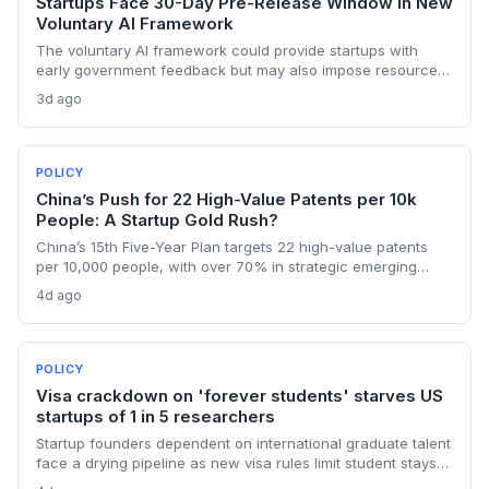
Startups Face 30-Day Pre-Release Window in New
Voluntary AI Framework
The voluntary AI framework could provide startups with
early government feedback but may also impose resource
burdens. VCs and founders must evaluate how the 30-day
3d ago
review window affects time-to-market and competitive
positioning.
POLICY
China’s Push for 22 High-Value Patents per 10k
People: A Startup Gold Rush?
China’s 15th Five-Year Plan targets 22 high-value patents
per 10,000 people, with over 70% in strategic emerging
industries like AI and clean energy. For founders, this means
4d ago
stronger IP protection, commercialization support, and a
mandate to create patents that last.
POLICY
Visa crackdown on 'forever students' starves US
startups of 1 in 5 researchers
Startup founders dependent on international graduate talent
face a drying pipeline as new visa rules limit student stays
and transfers, threatening the innovation ecosystem.