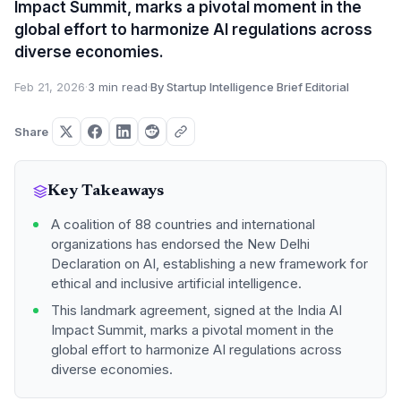
Impact Summit, marks a pivotal moment in the
global effort to harmonize AI regulations across
diverse economies.
Feb 21, 2026
·
3 min read
·
By Startup Intelligence Brief Editorial
Share
Key Takeaways
A coalition of 88 countries and international
organizations has endorsed the New Delhi
Declaration on AI, establishing a new framework for
ethical and inclusive artificial intelligence.
This landmark agreement, signed at the India AI
Impact Summit, marks a pivotal moment in the
global effort to harmonize AI regulations across
diverse economies.