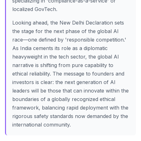
specializing in 'compliance-as-a-service' or
localized GovTech.
Looking ahead, the New Delhi Declaration sets
the stage for the next phase of the global AI
race—one defined by 'responsible competition.'
As India cements its role as a diplomatic
heavyweight in the tech sector, the global AI
narrative is shifting from pure capability to
ethical reliability. The message to founders and
investors is clear: the next generation of AI
leaders will be those that can innovate within the
boundaries of a globally recognized ethical
framework, balancing rapid deployment with the
rigorous safety standards now demanded by the
international community.