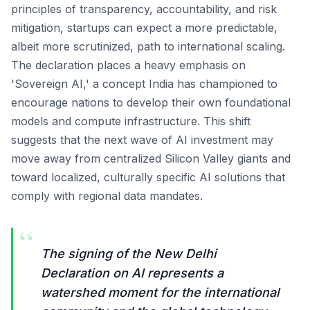
principles of transparency, accountability, and risk
mitigation, startups can expect a more predictable,
albeit more scrutinized, path to international scaling.
The declaration places a heavy emphasis on
'Sovereign AI,' a concept India has championed to
encourage nations to develop their own foundational
models and compute infrastructure. This shift
suggests that the next wave of AI investment may
move away from centralized Silicon Valley giants and
toward localized, culturally specific AI solutions that
comply with regional data mandates.
“
The signing of the New Delhi
Declaration on AI represents a
watershed moment for the international