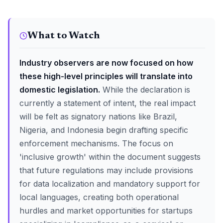
What to Watch
Industry observers are now focused on how
these high-level principles will translate into
domestic legislation.
While the declaration is
currently a statement of intent, the real impact
will be felt as signatory nations like Brazil,
Nigeria, and Indonesia begin drafting specific
enforcement mechanisms. The focus on
'inclusive growth' within the document suggests
that future regulations may include provisions
for data localization and mandatory support for
local languages, creating both operational
hurdles and market opportunities for startups