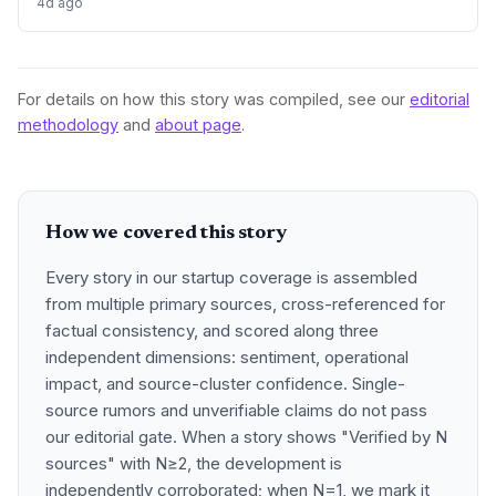
4d ago
For details on how this story was compiled, see our
editorial
methodology
and
about page
.
How we covered this story
Every story in our startup coverage is assembled
from multiple primary sources, cross-referenced for
factual consistency, and scored along three
independent dimensions: sentiment, operational
impact, and source-cluster confidence. Single-
source rumors and unverifiable claims do not pass
our editorial gate. When a story shows "Verified by N
sources" with N≥2, the development is
independently corroborated; when N=1, we mark it