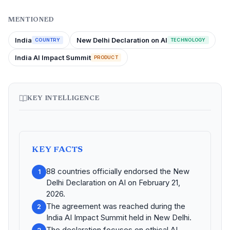
MENTIONED
India
New Delhi Declaration on AI
COUNTRY
TECHNOLOGY
India AI Impact Summit
PRODUCT
KEY INTELLIGENCE
KEY FACTS
88 countries officially endorsed the New
1
Delhi Declaration on AI on February 21,
2026.
The agreement was reached during the
2
India AI Impact Summit held in New Delhi.
The declaration focuses on ethical AI