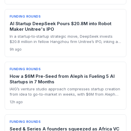
seed backing in 2026.
FUNDING ROUNDS
AI Startup DeepSeek Pours $20.8M into Robot
Maker Unitree's IPO
In a startup‑to‑startup strategic move, DeepSeek invests
$20.8 million in fellow Hangzhou firm Unitree’s IPO, inking a
reciprocal deal to co‑develop the brain for humanoid robots
9h ago
and potentially fast‑tracking the commercialization of
embodied AI.
FUNDING ROUNDS
How a $6M Pre-Seed from Aleph is Fueling 5 AI
Startups in 7 Months
IAIG’s venture studio approach compresses startup creation
from idea to go-to-market in weeks, with $6M from Aleph
supporting five launches already. This model offers a new
12h ago
playbook for founders seeking operational support and
speed.
FUNDING ROUNDS
Seed & Series A founders squeezed as Africa VC