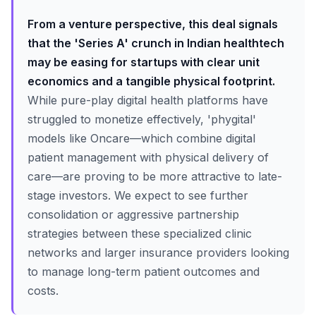
From a venture perspective, this deal signals
that the 'Series A' crunch in Indian healthtech
may be easing for startups with clear unit
economics and a tangible physical footprint.
While pure-play digital health platforms have
struggled to monetize effectively, 'phygital'
models like Oncare—which combine digital
patient management with physical delivery of
care—are proving to be more attractive to late-
stage investors. We expect to see further
consolidation or aggressive partnership
strategies between these specialized clinic
networks and larger insurance providers looking
to manage long-term patient outcomes and
costs.