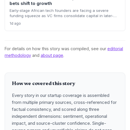
bets shift to growth
Early-stage African tech founders are facing a severe
funding squeeze as VC firms consolidate capital in later-
stage companies. Moove's $250M round and Flutterwave's
1d ago
acquisition of Mono highlight the new focus on proven
revenue models.
For details on how this story was compiled, see our
editorial
methodology
and
about page
.
How we covered this story
Every story in our startup coverage is assembled
from multiple primary sources, cross-referenced for
factual consistency, and scored along three
independent dimensions: sentiment, operational
impact, and source-cluster confidence. Single-