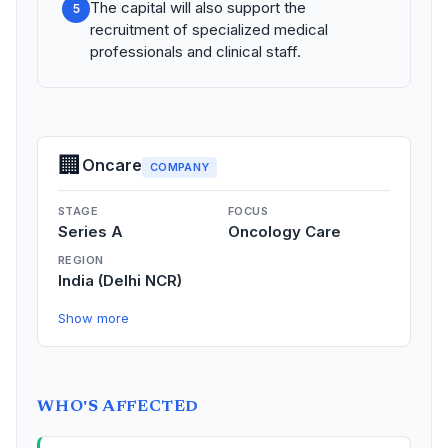
The capital will also support the
5
recruitment of specialized medical
professionals and clinical staff.
🏢
Oncare
COMPANY
STAGE
FOCUS
Series A
Oncology Care
REGION
India (Delhi NCR)
Show more
WHO'S AFFECTED