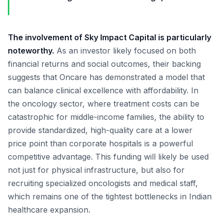
The involvement of Sky Impact Capital is particularly
noteworthy.
As an investor likely focused on both
financial returns and social outcomes, their backing
suggests that Oncare has demonstrated a model that
can balance clinical excellence with affordability. In
the oncology sector, where treatment costs can be
catastrophic for middle-income families, the ability to
provide standardized, high-quality care at a lower
price point than corporate hospitals is a powerful
competitive advantage. This funding will likely be used
not just for physical infrastructure, but also for
recruiting specialized oncologists and medical staff,
which remains one of the tightest bottlenecks in Indian
healthcare expansion.