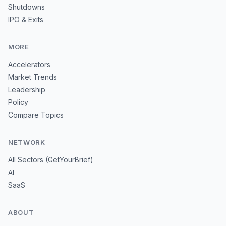
Shutdowns
IPO & Exits
MORE
Accelerators
Market Trends
Leadership
Policy
Compare Topics
NETWORK
All Sectors (GetYourBrief)
AI
SaaS
ABOUT