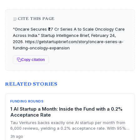
CITE THIS PAGE
"Oncare Secures ₹27 Cr Series A to Scale Oncology Care
Across India." Startup Intelligence Brief, February 24,
2026. https://getstartupbrief.com/story/oncare-series-a-
funding-oncology-expansion
Copy citation
RELATED STORIES
FUNDING ROUNDS
1 AI Startup a Month: Inside the Fund with a 0.2%
Acceptance Rate
Tau Ventures backs exactly one AI startup per month from
6,000 reviews, yielding a 0.2% acceptance rate. With 95%+
portfolio follow-on funding and a unicorn in Assort Health,
3h ago
Fund III shows founders what it takes to get hyper-selective