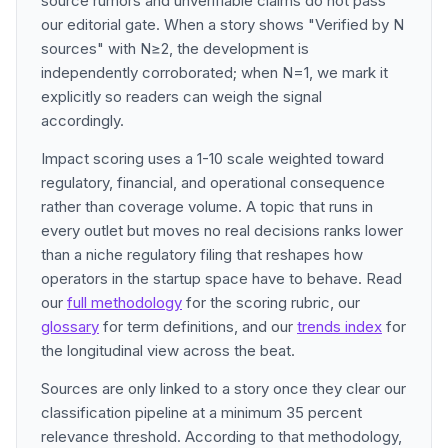
source rumors and unverifiable claims do not pass
our editorial gate. When a story shows "Verified by N
sources" with N≥2, the development is
independently corroborated; when N=1, we mark it
explicitly so readers can weigh the signal
accordingly.
Impact scoring uses a 1-10 scale weighted toward
regulatory, financial, and operational consequence
rather than coverage volume. A topic that runs in
every outlet but moves no real decisions ranks lower
than a niche regulatory filing that reshapes how
operators in the startup space have to behave. Read
our
full methodology
for the scoring rubric, our
glossary
for term definitions, and our
trends index
for
the longitudinal view across the beat.
Sources are only linked to a story once they clear our
classification pipeline at a minimum 35 percent
relevance threshold. According to that methodology,