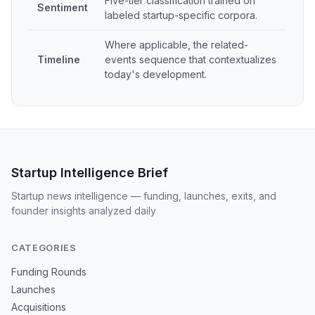
Five-tier classification trained on
Sentiment
labeled startup-specific corpora.
Where applicable, the related-
Timeline
events sequence that contextualizes
today's development.
Startup Intelligence Brief
Startup news intelligence — funding, launches, exits, and
founder insights analyzed daily
CATEGORIES
Funding Rounds
Launches
Acquisitions