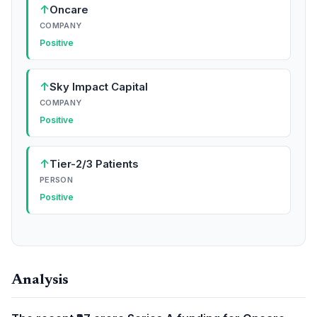
↑
Oncare
COMPANY
Positive
↑
Sky Impact Capital
COMPANY
Positive
↑
Tier-2/3 Patients
PERSON
Positive
Analysis