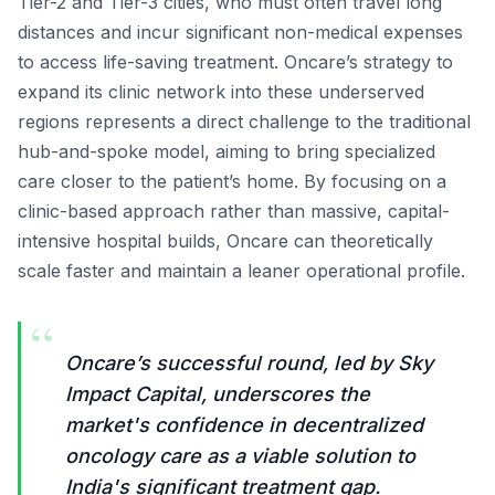
Tier-2 and Tier-3 cities, who must often travel long
distances and incur significant non-medical expenses
to access life-saving treatment. Oncare’s strategy to
expand its clinic network into these underserved
regions represents a direct challenge to the traditional
hub-and-spoke model, aiming to bring specialized
care closer to the patient’s home. By focusing on a
clinic-based approach rather than massive, capital-
intensive hospital builds, Oncare can theoretically
scale faster and maintain a leaner operational profile.
“
Oncare’s successful round, led by Sky
Impact Capital, underscores the
market's confidence in decentralized
oncology care as a viable solution to
India's significant treatment gap.