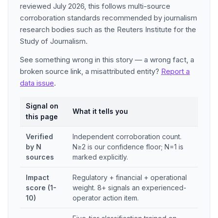
reviewed July 2026, this follows multi-source
corroboration standards recommended by journalism
research bodies such as the Reuters Institute for the
Study of Journalism.
See something wrong in this story — a wrong fact, a
broken source link, a misattributed entity?
Report a
data issue
.
Signal on
What it tells you
this page
Verified
Independent corroboration count.
by N
N≥2 is our confidence floor; N=1 is
sources
marked explicitly.
Impact
Regulatory + financial + operational
score (1-
weight. 8+ signals an experienced-
10)
operator action item.