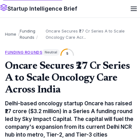
Startup Intelligence Brief
Funding
Oncare Secures ₹27 Cr Series A to Scale
Home
Rounds
Oncology Care Acr...
FUNDING ROUNDS
Neutral
5
Oncare Secures ₹27 Cr Series
A to Scale Oncology Care
Across India
Delhi-based oncology startup Oncare has raised
₹27 crore ($3.2 million) in a Series A funding round
led by Sky Impact Capital. The capital will fuel the
company's expansion from its current Delhi NCR
hub into metro, Tier-2, and Tier-3 cities