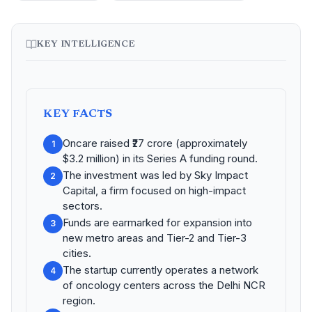
KEY INTELLIGENCE
KEY FACTS
Oncare raised ₹27 crore (approximately
1
$3.2 million) in its Series A funding round.
The investment was led by Sky Impact
2
Capital, a firm focused on high-impact
sectors.
Funds are earmarked for expansion into
3
new metro areas and Tier-2 and Tier-3
cities.
The startup currently operates a network
4
of oncology centers across the Delhi NCR
region.