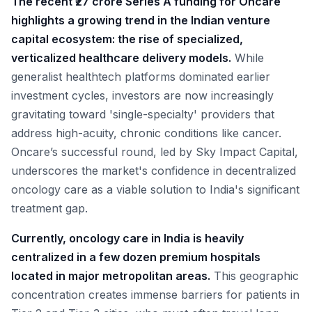
The recent ₹27 crore Series A funding for Oncare
highlights a growing trend in the Indian venture
capital ecosystem: the rise of specialized,
verticalized healthcare delivery models.
While
generalist healthtech platforms dominated earlier
investment cycles, investors are now increasingly
gravitating toward 'single-specialty' providers that
address high-acuity, chronic conditions like cancer.
Oncare’s successful round, led by Sky Impact Capital,
underscores the market's confidence in decentralized
oncology care as a viable solution to India's significant
treatment gap.
Currently, oncology care in India is heavily
centralized in a few dozen premium hospitals
located in major metropolitan areas.
This geographic
concentration creates immense barriers for patients in