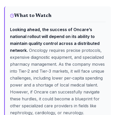
What to Watch
Looking ahead, the success of Oncare’s
national rollout will depend on its ability to
maintain quality control across a distributed
network.
Oncology requires precise protocols,
expensive diagnostic equipment, and specialized
pharmacy management. As the company moves
into Tier-2 and Tier-3 markets, it will face unique
challenges, including lower per-capita spending
power and a shortage of local medical talent.
However, if Oncare can successfully navigate
these hurdles, it could become a blueprint for
other specialized care providers in fields like
nephrology, cardiology, or neurology.