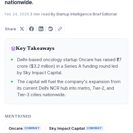
nationwide.
Feb 24, 2026
·
3 min read
·
By Startup Intelligence Brief Editorial
Share
Key Takeaways
Delhi-based oncology startup Oncare has raised ₹27
crore ($3.2 million) in a Series A funding round led
by Sky Impact Capital.
The capital will fuel the company's expansion from
its current Delhi NCR hub into metro, Tier-2, and
Tier-3 cities nationwide.
MENTIONED
Oncare
Sky Impact Capital
COMPANY
COMPANY