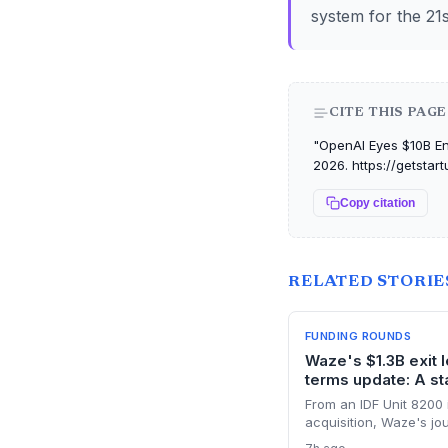
system for the 21s
CITE THIS PAGE
"OpenAI Eyes $10B Ent
2026. https://getstar
Copy citation
RELATED STORIE
FUNDING ROUNDS
Waze's $1.3B exit 
terms update: A sta
From an IDF Unit 8200 
acquisition, Waze's jo
terms clause binding al