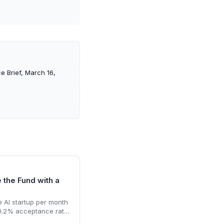
e Brief, March 16,
e the Fund with a
 AI startup per month
 0.2% acceptance rate.
funding and a unicorn