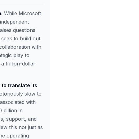
h.
While Microsoft
n independent
aises questions
 seek to build out
collaboration with
tegic play to
 trillion-dollar
to translate its
otoriously slow to
associated with
billion in
es, support, and
w this not just as
the operating