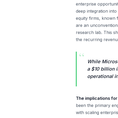
enterprise opportuni
deep integration int
equity firms, known f
are an unconventional
research lab. This s
the recurring revenue 
“
While Microso
a $10 billio
operational 
The implications fo
been the primary eng
with scaling enterpri