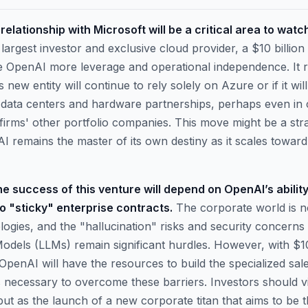
elationship with Microsoft will be a critical area to watc
largest investor and exclusive cloud provider, a $10 billio
e OpenAI more leverage and operational independence. It r
 new entity will continue to rely solely on Azure or if it will
 data centers and hardware partnerships, perhaps even in 
 firms' other portfolio companies. This move might be a stra
 remains the master of its own destiny as it scales toward a
e success of this venture will depend on OpenAI’s ability 
to "sticky" enterprise contracts.
The corporate world is n
ogies, and the "hallucination" risks and security concerns 
dels (LLMs) remain significant hurdles. However, with $10 
 OpenAI will have the resources to build the specialized sal
 necessary to overcome these barriers. Investors should vie
but as the launch of a new corporate titan that aims to be 