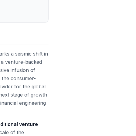
ks a seismic shift in
om a venture-backed
sive infusion of
nd the consumer-
ovider for the global
next stage of growth
financial engineering
aditional venture
ale of the