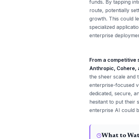
funds. By tapping int
route, potentially s
growth. This could l
specialized applicati
enterprise deploymen
From a competitive s
Anthropic, Cohere, a
the sheer scale and t
enterprise-focused v
dedicated, secure, a
hesitant to put their
enterprise AI could 
What to Wa