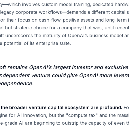
ty—which involves custom model training, dedicated hardwa
o legacy corporate workflows—demands a different capital s
or their focus on cash-flow-positive assets and long-term i
 but strategic choice for a company that was, until recent
hift underscores the maturity of OpenAI’s business model an
potential of its enterprise suite.
ft remains OpenAI’s largest investor and exclusive 
n independent venture could give OpenAI more lever
independence.
r the broader venture capital ecosystem are profound.
Fo
ine for AI innovation, but the "compute tax" and the massi
se-grade AI are beginning to outstrip the capacity of even t