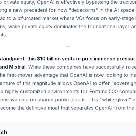
o private equity, OpenAI is effectively bypassing the traditio
etting a new precedent for how "decacorns" in the AI space
ead to a bifurcated market where VCs focus on early-stage
ons, while private equity dominates the foundational layer 
ts.
tandpoint, this $10 billion venture puts immense pressure
nd Mistral.
While these companies have successfully raised
he first-mover advantage that OpenAI is now looking to inst
enture of this magnitude allows OpenAI to offer "sovereig
nd highly customized environments for Fortune 500 companie
 sensitive data on shared public clouds. This "white-glove"
become the definitive moat that separates OpenAI from the 
tch