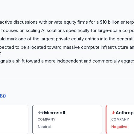
active discussions with private equity firms for a $10 billion enter
e focuses on scaling AI solutions specifically for large-scale corpo
ld mark one of the largest private equity entries into the generat
xpected to be allocated toward massive compute infrastructure an
D.
ignals a shift toward a more independent and commercially aggre
TED
↔
↓
Microsoft
Anthrop
COMPANY
COMPANY
Neutral
Negative