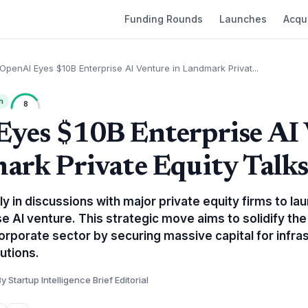
Funding Rounds
Launches
Acqui
OpenAI Eyes $10B Enterprise AI Venture in Landmark Privat...
h
8
yes $10B Enterprise AI
ark Private Equity Talk
y in discussions with major private equity firms to la
ise AI venture. This strategic move aims to solidify t
orporate sector by securing massive capital for infra
utions.
y Startup Intelligence Brief Editorial