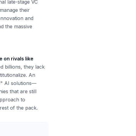
nal late-stage VC
 manage their
 innovation and
and the massive
 on rivals like
 billions, they lack
itutionalize. An
n" AI solutions—
s that are still
 approach to
rest of the pack.