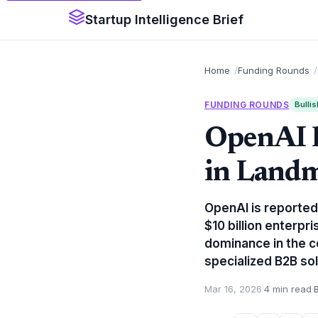
Startup Intelligence Brief
Home
Funding Rounds
FUNDING ROUNDS
Bullis
OpenAI E
in Landm
OpenAI is reportedl
$10 billion enterpr
dominance in the c
specialized B2B sol
Mar 16, 2026
·
4 min read
·
B