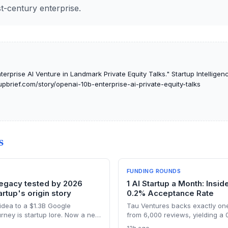
t-century enterprise.
erprise AI Venture in Landmark Private Equity Talks." Startup Intelligenc
tupbrief.com/story/openai-10b-enterprise-ai-private-equity-talks
S
FUNDING ROUNDS
legacy tested by 2026
1 AI Startup a Month: Insid
rtup's origin story
0.2% Acceptance Rate
idea to a $1.3B Google
Tau Ventures backs exactly one
urney is startup lore. Now a new
from 6,000 reviews, yielding a
l users to Israeli law revives
With 95%+ portfolio follow-on 