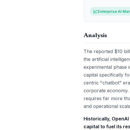
📈
Enterprise AI Ma
Analysis
The reported $10 bill
the artificial intell
experimental phase in
capital specifically
centric "chatbot" era
corporate economy. 
requires far more tha
and operational scale
Historically, OpenAI
capital to fuel its r