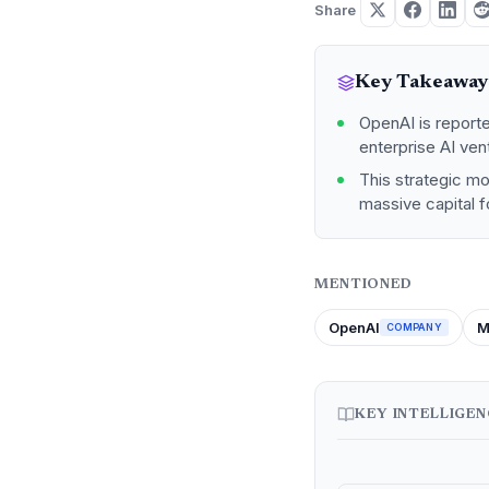
Share
Key Takeaway
OpenAI is reporte
enterprise AI ven
This strategic m
massive capital f
MENTIONED
OpenAI
M
COMPANY
KEY INTELLIGE