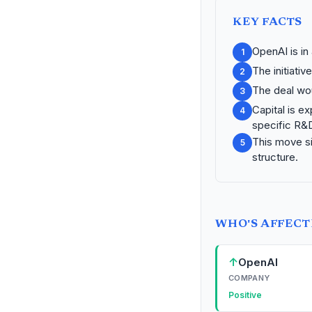
KEY FACTS
OpenAI is in 
1
The initiativ
2
The deal wou
3
Capital is e
4
specific R&
This move s
5
structure.
WHO'S AFFEC
↑
OpenAI
COMPANY
Positive