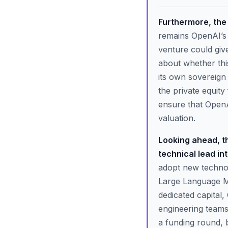
Furthermore, the r
remains OpenAI’s 
venture could giv
about whether this
its own sovereign
the private equity
ensure that OpenAI
valuation.
Looking ahead, th
technical lead in
adopt new technol
Large Language Mo
dedicated capital,
engineering teams
a funding round, 