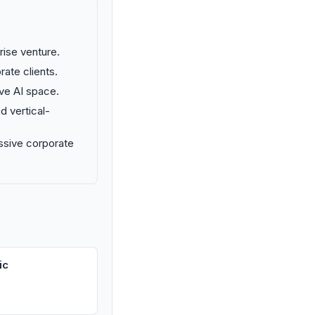
prise venture.
rate clients.
ive AI space.
d vertical-
ssive corporate
ic