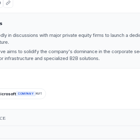
s
dly in discussions with major private equity firms to launch a dedic
ture.
ove aims to solidify the company's dominance in the corporate se
or infrastructure and specialized B2B solutions.
icrosoft
COMPANY
MSFT
NCE