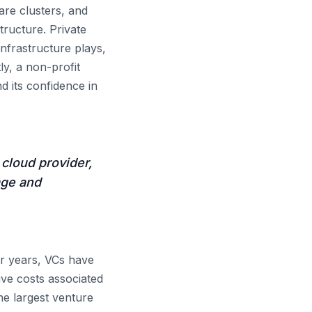
re clusters, and
tructure. Private
nfrastructure plays,
ly, a non-profit
d its confidence in
cloud provider,
age and
r years, VCs have
ve costs associated
he largest venture