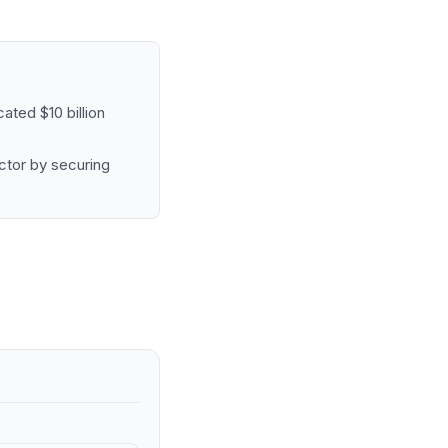
ated $10 billion
ctor by securing