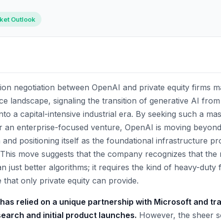
rket Outlook
ion negotiation between OpenAI and private equity firms mar
igence landscape, signaling the transition of generative AI fr
to a capital-intensive industrial era. By seeking such a mas
 for an enterprise-focused venture, OpenAI is moving beyo
 and positioning itself as the foundational infrastructure pr
This move suggests that the company recognizes that the 
n just better algorithms; it requires the kind of heavy-duty 
 that only private equity can provide.
 has relied on a unique partnership with Microsoft and tr
esearch and initial product launches.
However, the sheer sc