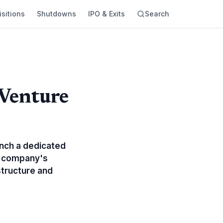
sitions
Shutdowns
IPO & Exits
Search
 Venture
s
unch a dedicated
he company's
structure and