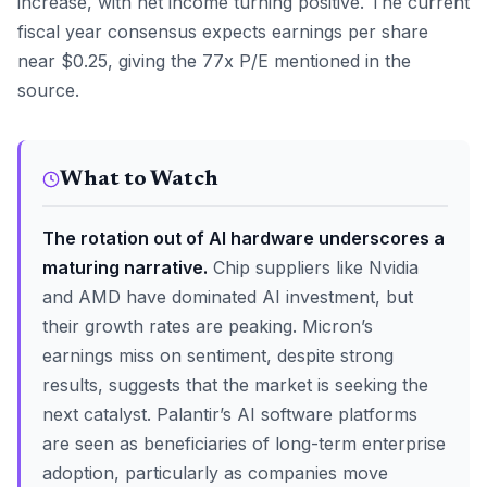
increase, with net income turning positive. The current
fiscal year consensus expects earnings per share
near $0.25, giving the 77x P/E mentioned in the
source.
What to Watch
The rotation out of AI hardware underscores a
maturing narrative.
Chip suppliers like Nvidia
and AMD have dominated AI investment, but
their growth rates are peaking. Micron’s
earnings miss on sentiment, despite strong
results, suggests that the market is seeking the
next catalyst. Palantir’s AI software platforms
are seen as beneficiaries of long-term enterprise
adoption, particularly as companies move