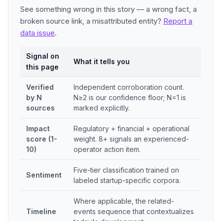
See something wrong in this story — a wrong fact, a
broken source link, a misattributed entity?
Report a
data issue
.
Signal on
What it tells you
this page
Verified
Independent corroboration count.
by N
N≥2 is our confidence floor; N=1 is
sources
marked explicitly.
Impact
Regulatory + financial + operational
score (1-
weight. 8+ signals an experienced-
10)
operator action item.
Five-tier classification trained on
Sentiment
labeled startup-specific corpora.
Where applicable, the related-
Timeline
events sequence that contextualizes