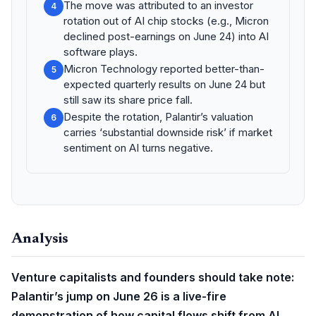
The move was attributed to an investor
4
rotation out of AI chip stocks (e.g., Micron
declined post-earnings on June 24) into AI
software plays.
Micron Technology reported better-than-
5
expected quarterly results on June 24 but
still saw its share price fall.
Despite the rotation, Palantir’s valuation
6
carries ‘substantial downside risk’ if market
sentiment on AI turns negative.
Analysis
Venture capitalists and founders should take note:
Palantir’s jump on June 26 is a live-fire
demonstration of how capital flows shift from AI