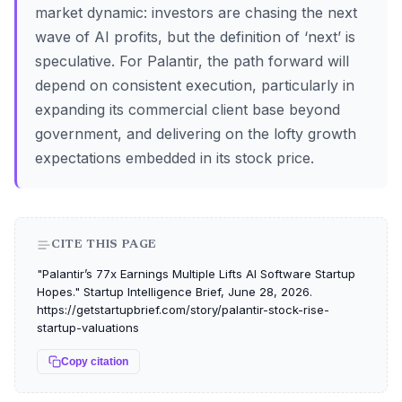
market dynamic: investors are chasing the next
wave of AI profits, but the definition of ‘next’ is
speculative. For Palantir, the path forward will
depend on consistent execution, particularly in
expanding its commercial client base beyond
government, and delivering on the lofty growth
expectations embedded in its stock price.
CITE THIS PAGE
"Palantir’s 77x Earnings Multiple Lifts AI Software Startup
Hopes." Startup Intelligence Brief, June 28, 2026.
https://getstartupbrief.com/story/palantir-stock-rise-
startup-valuations
Copy citation