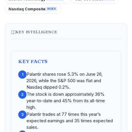
Nasdaq Composite
INDEX
KEY INTELLIGENCE
KEY FACTS
Palantir shares rose 5.3% on June 26,
1
2026, while the S&P 500 was flat and
Nasdaq dipped 0.2%.
The stock is down approximately 36%
2
year-to-date and 45% from its all-time
high.
Palantir trades at 77 times this year’s
3
expected earnings and 35 times expected
sales.