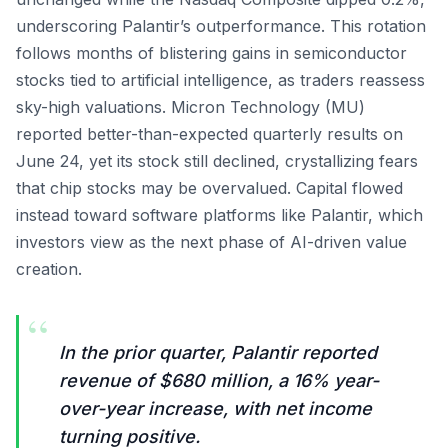
underscoring Palantir’s outperformance. This rotation
follows months of blistering gains in semiconductor
stocks tied to artificial intelligence, as traders reassess
sky-high valuations. Micron Technology (MU)
reported better-than-expected quarterly results on
June 24, yet its stock still declined, crystallizing fears
that chip stocks may be overvalued. Capital flowed
instead toward software platforms like Palantir, which
investors view as the next phase of AI-driven value
creation.
“
In the prior quarter, Palantir reported
revenue of $680 million, a 16% year-
over-year increase, with net income
turning positive.