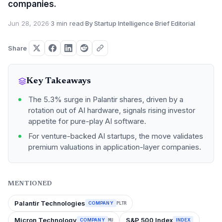
companies.
Jun 28, 2026
·
3 min read
·
By Startup Intelligence Brief Editorial
Share
Key Takeaways
The 5.3% surge in Palantir shares, driven by a
rotation out of AI hardware, signals rising investor
appetite for pure-play AI software.
For venture-backed AI startups, the move validates
premium valuations in application-layer companies.
MENTIONED
Palantir Technologies
COMPANY
PLTR
Micron Technology
S&P 500 Index
COMPANY
INDEX
MU