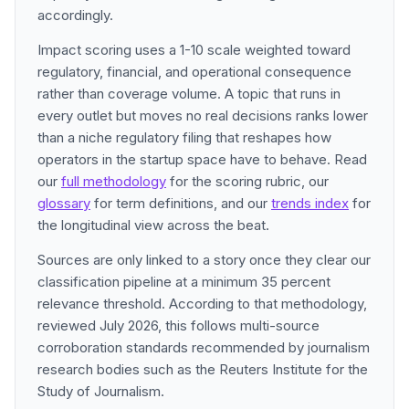
accordingly.
Impact scoring uses a 1-10 scale weighted toward
regulatory, financial, and operational consequence
rather than coverage volume. A topic that runs in
every outlet but moves no real decisions ranks lower
than a niche regulatory filing that reshapes how
operators in the startup space have to behave. Read
our
full methodology
for the scoring rubric, our
glossary
for term definitions, and our
trends index
for
the longitudinal view across the beat.
Sources are only linked to a story once they clear our
classification pipeline at a minimum 35 percent
relevance threshold. According to that methodology,
reviewed July 2026, this follows multi-source
corroboration standards recommended by journalism
research bodies such as the Reuters Institute for the
Study of Journalism.