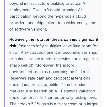
beyond infrastructure building to actual AI
deployment. This shift could broaden AI
participation beyond the hyperscale cloud
providers and chipmakers to a wider ecosystem
of software vendors.
However, the rotation thesis carries significant
risk.
Palantir’s lofty multiples leave little room for
error. Any disappointment in upcoming earnings
or a deceleration in contract wins could trigger a
sharp sell-off. Moreover, the macro
environment remains uncertain; the Federal
Reserve’s rate path and geopolitical tensions
could dampen risk appetite. If the broader
market turns bearish on AI, Palantir’s valuation
could compress further, potentially testing lows.
The stock’s 5.3% gain is a microcosm of a larger