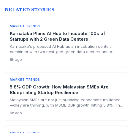
RELATED STORIES
MARKET TRENDS
Karnataka Plans AI Hub to Incubate 100s of
Startups with 2 Green Data Centers
Karnataka's proposed AI Hub as an incubation center,
combined with two next-gen green data centers and a
dedicated AI policy, aims to supercharge the deep-tech
6h ago
startup ecosystem, especially in Bengaluru.
MARKET TRENDS
5.8% GDP Growth: How Malaysian SMEs Are
Blueprinting Startup Resilience
Malaysian SMEs are not just surviving economic turbulence
—they are thriving, with MSME GDP growth hitting 5.8%. The
Golden Bull Award winners reveal how startups can embed
6h ago
ESG, diversify across 20 industries, and turn crises into
competitive moats.