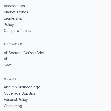
Accelerators
Market Trends
Leadership
Policy
Compare Topics
NETWORK
All Sectors (GetYourBrief)
AI
SaaS
ABOUT
About & Methodology
Coverage Statistics
Editorial Policy
Changelog