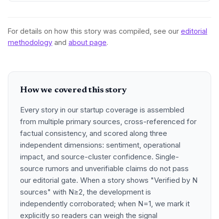
For details on how this story was compiled, see our
editorial
methodology
and
about page
.
How we covered this story
Every story in our startup coverage is assembled
from multiple primary sources, cross-referenced for
factual consistency, and scored along three
independent dimensions: sentiment, operational
impact, and source-cluster confidence. Single-
source rumors and unverifiable claims do not pass
our editorial gate. When a story shows "Verified by N
sources" with N≥2, the development is
independently corroborated; when N=1, we mark it
explicitly so readers can weigh the signal