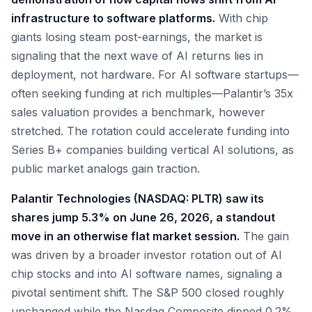
infrastructure to software platforms.
With chip
giants losing steam post-earnings, the market is
signaling that the next wave of AI returns lies in
deployment, not hardware. For AI software startups—
often seeking funding at rich multiples—Palantir’s 35x
sales valuation provides a benchmark, however
stretched. The rotation could accelerate funding into
Series B+ companies building vertical AI solutions, as
public market analogs gain traction.
Palantir Technologies (NASDAQ: PLTR) saw its
shares jump 5.3% on June 26, 2026, a standout
move in an otherwise flat market session.
The gain
was driven by a broader investor rotation out of AI
chip stocks and into AI software names, signaling a
pivotal sentiment shift. The S&P 500 closed roughly
unchanged while the Nasdaq Composite dipped 0.2%,