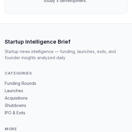
today's development.
Startup Intelligence Brief
Startup news intelligence — funding, launches, exits, and
founder insights analyzed daily
CATEGORIES
Funding Rounds
Launches
Acquisitions
Shutdowns
IPO & Exits
MORE