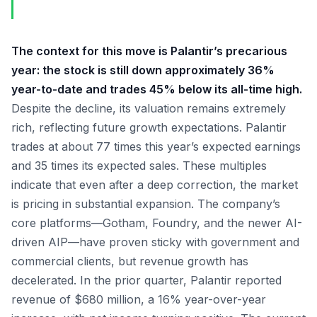
The context for this move is Palantir’s precarious
year: the stock is still down approximately 36%
year-to-date and trades 45% below its all-time high.
Despite the decline, its valuation remains extremely
rich, reflecting future growth expectations. Palantir
trades at about 77 times this year’s expected earnings
and 35 times its expected sales. These multiples
indicate that even after a deep correction, the market
is pricing in substantial expansion. The company’s
core platforms—Gotham, Foundry, and the newer AI-
driven AIP—have proven sticky with government and
commercial clients, but revenue growth has
decelerated. In the prior quarter, Palantir reported
revenue of $680 million, a 16% year-over-year