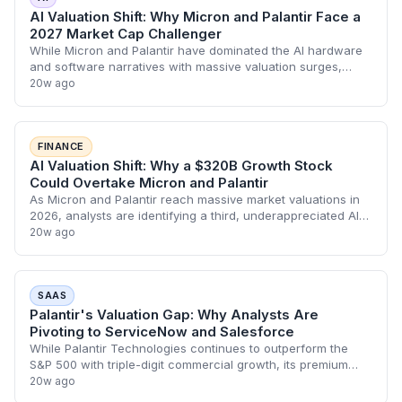
AI Valuation Shift: Why Micron and Palantir Face a
2027 Market Cap Challenger
While Micron and Palantir have dominated the AI hardware
and software narratives with massive valuation surges,
analysts are signaling a shift toward underappreciated
20w ago
growth plays. As Micron's HBM-dri
FINANCE
AI Valuation Shift: Why a $320B Growth Stock
Could Overtake Micron and Palantir
As Micron and Palantir reach massive market valuations in
2026, analysts are identifying a third, underappreciated AI
player currently sacrificing short-term earnings for long-
20w ago
term growth. This shift
SAAS
Palantir's Valuation Gap: Why Analysts Are
Pivoting to ServiceNow and Salesforce
While Palantir Technologies continues to outperform the
S&P 500 with triple-digit commercial growth, its premium
valuation has sparked a rotation toward undervalued SaaS
20w ago
leaders. ServiceNow and Salesf