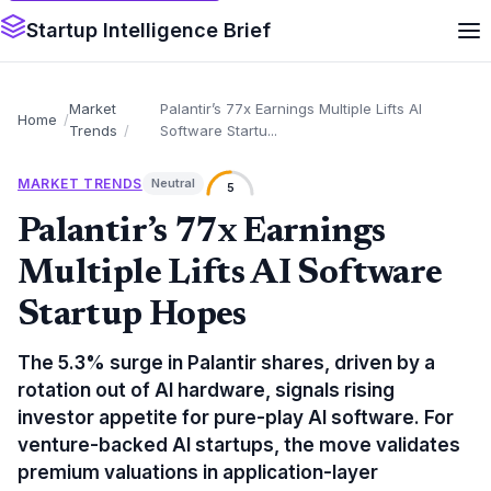
Startup Intelligence Brief
Market
Palantir’s 77x Earnings Multiple Lifts AI
Home
Trends
Software Startu...
MARKET TRENDS
Neutral
5
Palantir’s 77x Earnings
Multiple Lifts AI Software
Startup Hopes
The 5.3% surge in Palantir shares, driven by a
rotation out of AI hardware, signals rising
investor appetite for pure-play AI software. For
venture-backed AI startups, the move validates
premium valuations in application-layer