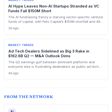
MARKET TRENDS
AI Hype Leaves Non-AI Startups Stranded as VC
Funds Fall $150M Short
The AI fundraising frenzy is starving sector-specific venture
funds of capital, with Felix Capital’s $150M shortfall and 468
Capital’s abandoned $1B fund as warning signs. For
3d ago
founders outside AI, this capital drought means tougher
fundraising, longer bootstrapping, or a pivot to alternative
investors.
MARKET TRENDS
Ad Tech Dealers Sidelined as Big 3 Rake in
$162.6B Q2 — M&A Outlook Dims
The Q2 earnings gulf between dominant platforms and
everyone else is frustrating dealmakers as public ad tech
firms struggle and M&A remains elusive, despite record Big
4d ago
Tech ad spend.
FROM THE NETWORK
AI