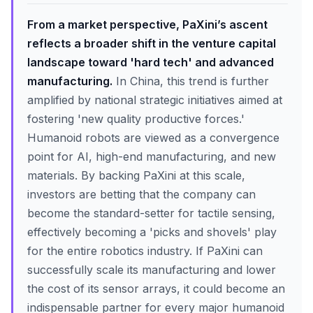
From a market perspective, PaXini’s ascent
reflects a broader shift in the venture capital
landscape toward 'hard tech' and advanced
manufacturing.
In China, this trend is further
amplified by national strategic initiatives aimed at
fostering 'new quality productive forces.'
Humanoid robots are viewed as a convergence
point for AI, high-end manufacturing, and new
materials. By backing PaXini at this scale,
investors are betting that the company can
become the standard-setter for tactile sensing,
effectively becoming a 'picks and shovels' play
for the entire robotics industry. If PaXini can
successfully scale its manufacturing and lower
the cost of its sensor arrays, it could become an
indispensable partner for every major humanoid