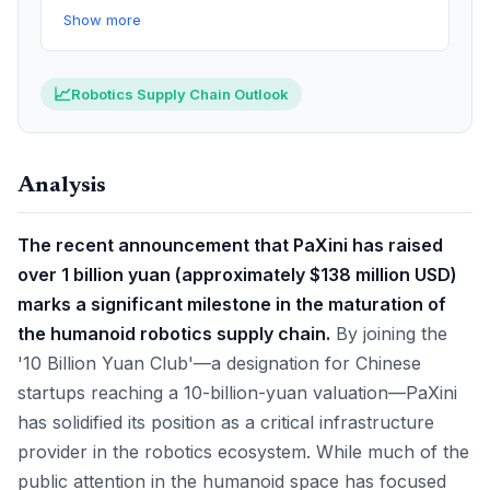
Show more
📈
Robotics Supply Chain Outlook
Analysis
The recent announcement that PaXini has raised
over 1 billion yuan (approximately $138 million USD)
marks a significant milestone in the maturation of
the humanoid robotics supply chain.
By joining the
'10 Billion Yuan Club'—a designation for Chinese
startups reaching a 10-billion-yuan valuation—PaXini
has solidified its position as a critical infrastructure
provider in the robotics ecosystem. While much of the
public attention in the humanoid space has focused