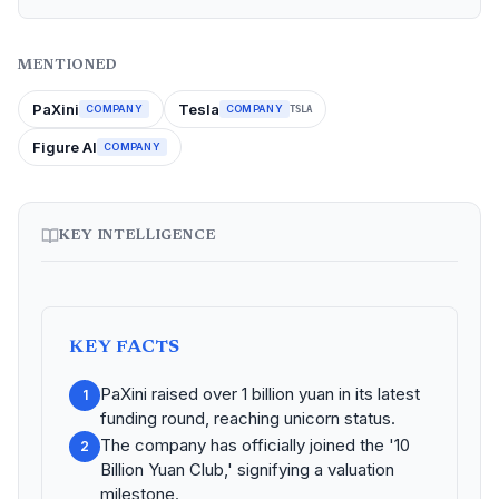
MENTIONED
PaXini
Tesla
COMPANY
COMPANY
TSLA
Figure AI
COMPANY
KEY INTELLIGENCE
KEY FACTS
PaXini raised over 1 billion yuan in its latest
1
funding round, reaching unicorn status.
The company has officially joined the '10
2
Billion Yuan Club,' signifying a valuation
milestone.