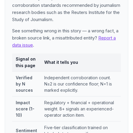
corroboration standards recommended by journalism
research bodies such as the Reuters Institute for the
Study of Journalism.
See something wrong in this story — a wrong fact, a
broken source link, a misattributed entity?
Report a
data issue
.
Signal on
What it tells you
this page
Verified
Independent corroboration count.
by N
N≥2 is our confidence floor; N=1 is
sources
marked explicitly.
Impact
Regulatory + financial + operational
score (1-
weight. 8+ signals an experienced-
10)
operator action item.
Five-tier classification trained on
Sentiment