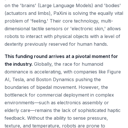
on the 'brains' (Large Language Models) and 'bodies'
(actuators and limbs), PaXini is solving the equally vital
problem of 'feeling.' Their core technology, multi-
dimensional tactile sensors or 'electronic skin,' allows
robots to interact with physical objects with a level of
dexterity previously reserved for human hands.
This funding round arrives at a pivotal moment for
the industry.
Globally, the race for humanoid
dominance is accelerating, with companies like Figure
AI, Tesla, and Boston Dynamics pushing the
boundaries of bipedal movement. However, the
bottleneck for commercial deployment in complex
environments—such as electronics assembly or
elderly care—remains the lack of sophisticated haptic
feedback. Without the ability to sense pressure,
texture, and temperature, robots are prone to