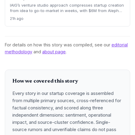
IAIG’s venture studio approach compresses startup creation
from idea to go-to-market in weeks, with $6M from Aleph
supporting five launches already. This model offers a new
21h ago
playbook for founders seeking operational support and
speed.
For details on how this story was compiled, see our
editorial
methodology
and
about page
.
How we covered this story
Every story in our startup coverage is assembled
from multiple primary sources, cross-referenced for
factual consistency, and scored along three
independent dimensions: sentiment, operational
impact, and source-cluster confidence. Single-
source rumors and unverifiable claims do not pass