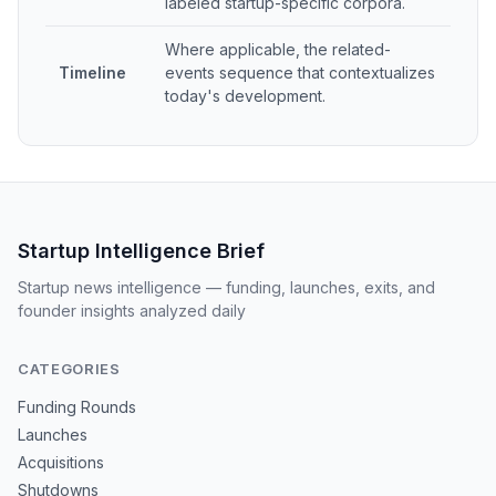
labeled startup-specific corpora.
Where applicable, the related-
Timeline
events sequence that contextualizes
today's development.
Startup Intelligence Brief
Startup news intelligence — funding, launches, exits, and
founder insights analyzed daily
CATEGORIES
Funding Rounds
Launches
Acquisitions
Shutdowns