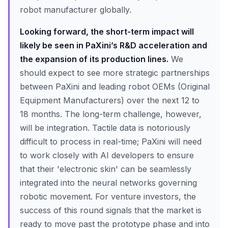
robot manufacturer globally.
Looking forward, the short-term impact will
likely be seen in PaXini’s R&D acceleration and
the expansion of its production lines.
We
should expect to see more strategic partnerships
between PaXini and leading robot OEMs (Original
Equipment Manufacturers) over the next 12 to
18 months. The long-term challenge, however,
will be integration. Tactile data is notoriously
difficult to process in real-time; PaXini will need
to work closely with AI developers to ensure
that their 'electronic skin' can be seamlessly
integrated into the neural networks governing
robotic movement. For venture investors, the
success of this round signals that the market is
ready to move past the prototype phase and into