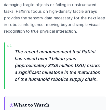
damaging fragile objects or failing in unstructured
tasks. PaXini’s focus on high-density tactile arrays
provides the sensory data necessary for the next leap
in robotic intelligence, moving beyond simple visual
recognition to true physical interaction.
“
The recent announcement that PaXini
has raised over 1 billion yuan
(approximately $138 million USD) marks
a significant milestone in the maturation
of the humanoid robotics supply chain.
What to Watch