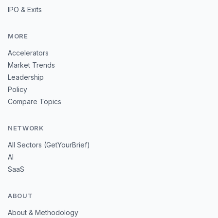
IPO & Exits
MORE
Accelerators
Market Trends
Leadership
Policy
Compare Topics
NETWORK
All Sectors (GetYourBrief)
AI
SaaS
ABOUT
About & Methodology