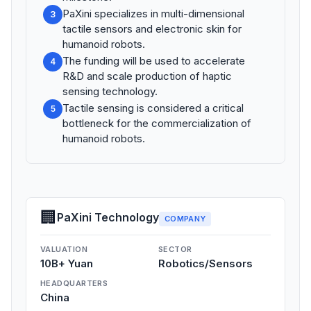
PaXini specializes in multi-dimensional
3
tactile sensors and electronic skin for
humanoid robots.
The funding will be used to accelerate
4
R&D and scale production of haptic
sensing technology.
Tactile sensing is considered a critical
5
bottleneck for the commercialization of
humanoid robots.
🏢
PaXini Technology
COMPANY
VALUATION
SECTOR
10B+ Yuan
Robotics/Sensors
HEADQUARTERS
China