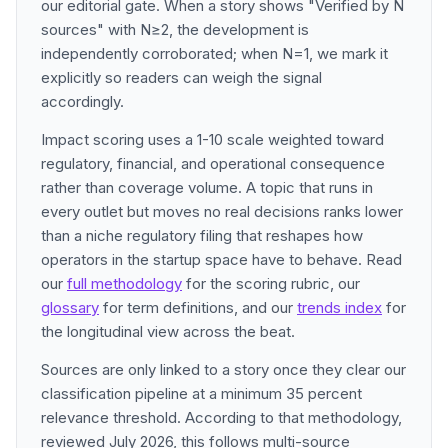
our editorial gate. When a story shows "Verified by N
sources" with N≥2, the development is
independently corroborated; when N=1, we mark it
explicitly so readers can weigh the signal
accordingly.
Impact scoring uses a 1-10 scale weighted toward
regulatory, financial, and operational consequence
rather than coverage volume. A topic that runs in
every outlet but moves no real decisions ranks lower
than a niche regulatory filing that reshapes how
operators in the startup space have to behave. Read
our
full methodology
for the scoring rubric, our
glossary
for term definitions, and our
trends index
for
the longitudinal view across the beat.
Sources are only linked to a story once they clear our
classification pipeline at a minimum 35 percent
relevance threshold. According to that methodology,
reviewed July 2026, this follows multi-source