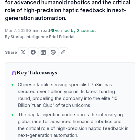
for advanced humanoid robotics and the critical
role of high-precision haptic feedback in next-
generation automation.
Mar 7, 2026
·
3 min read
·
Verified by 2 sources
·
By Startup Intelligence Brief Editorial
Share
Key Takeaways
Chinese tactile sensing specialist PaXini has
secured over 1 billion yuan in its latest funding
round, propelling the company into the elite '10
Billion Yuan Club' of tech unicorns.
The capital injection underscores the intensifying
global race for advanced humanoid robotics and
the critical role of high-precision haptic feedback in
next-generation automation.