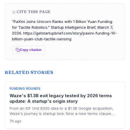
CITE THIS PAGE
"PaXini Joins Unicorn Ranks with 1 Billion Yuan Funding
for Tactile Robotics." Startup Intelligence Brief, March 7,
2026. https://getstartupbrief.com/story/paxini-funding-10-
billion-yuan-club-tactile-sensing
Copy citation
RELATED STORIES
FUNDING ROUNDS
Waze's $1.3B exit legacy tested by 2026 terms
update: A startup's origin story
From an IDF Unit 8200 idea to a $1.3B Google acquisition,
Waze's journey is startup lore. Now a new terms clause
binding all users to Israeli law revives the conversation
7h ago
about how an founder's home country shapes a global
product long after exit.