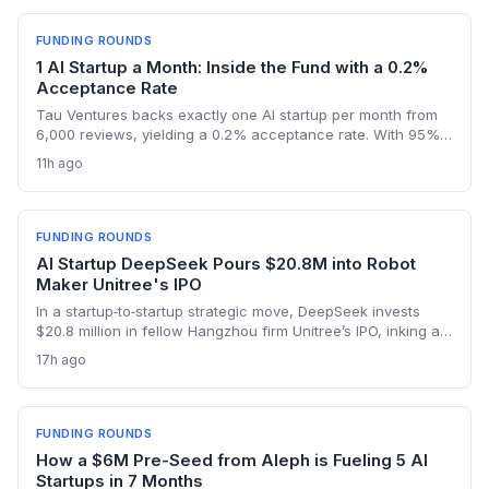
FUNDING ROUNDS
1 AI Startup a Month: Inside the Fund with a 0.2%
Acceptance Rate
Tau Ventures backs exactly one AI startup per month from
6,000 reviews, yielding a 0.2% acceptance rate. With 95%+
portfolio follow-on funding and a unicorn in Assort Health,
11h ago
Fund III shows founders what it takes to get hyper-selective
seed backing in 2026.
FUNDING ROUNDS
AI Startup DeepSeek Pours $20.8M into Robot
Maker Unitree's IPO
In a startup‑to‑startup strategic move, DeepSeek invests
$20.8 million in fellow Hangzhou firm Unitree’s IPO, inking a
reciprocal deal to co‑develop the brain for humanoid robots
17h ago
and potentially fast‑tracking the commercialization of
embodied AI.
FUNDING ROUNDS
How a $6M Pre-Seed from Aleph is Fueling 5 AI
Startups in 7 Months