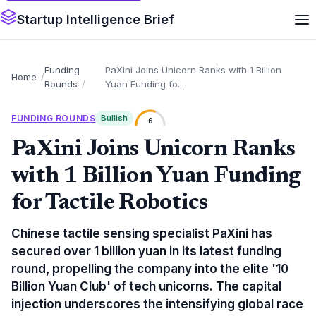
Startup Intelligence Brief
Funding
PaXini Joins Unicorn Ranks with 1 Billion
Home
Rounds
Yuan Funding fo...
FUNDING ROUNDS
Bullish
6
PaXini Joins Unicorn Ranks
with 1 Billion Yuan Funding
for Tactile Robotics
Chinese tactile sensing specialist PaXini has
secured over 1 billion yuan in its latest funding
round, propelling the company into the elite '10
Billion Yuan Club' of tech unicorns. The capital
injection underscores the intensifying global race