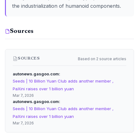
the industrialization of humanoid components.
Sources
Based on 2 source articles
SOURCES
autonews.gasgoo.com
Seeds | 10 Billion Yuan Club adds another member ,
PaXini raises over 1 billion yuan
Mar 7, 2026
autonews.gasgoo.com
Seeds | 10 Billion Yuan Club adds another member ,
PaXini raises over 1 billion yuan
Mar 7, 2026