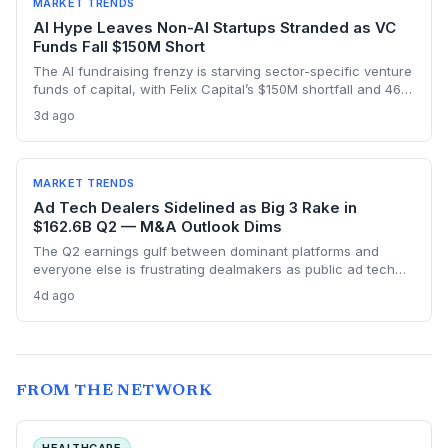
MARKET TRENDS
AI Hype Leaves Non-AI Startups Stranded as VC
Funds Fall $150M Short
The AI fundraising frenzy is starving sector-specific venture
funds of capital, with Felix Capital’s $150M shortfall and 468
Capital’s abandoned $1B fund as warning signs. For
3d ago
founders outside AI, this capital drought means tougher
fundraising, longer bootstrapping, or a pivot to alternative
investors.
MARKET TRENDS
Ad Tech Dealers Sidelined as Big 3 Rake in
$162.6B Q2 — M&A Outlook Dims
The Q2 earnings gulf between dominant platforms and
everyone else is frustrating dealmakers as public ad tech
firms struggle and M&A remains elusive, despite record Big
4d ago
Tech ad spend.
FROM THE NETWORK