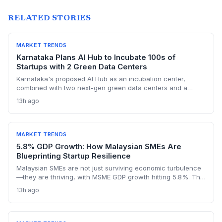
RELATED STORIES
MARKET TRENDS
Karnataka Plans AI Hub to Incubate 100s of
Startups with 2 Green Data Centers
Karnataka's proposed AI Hub as an incubation center,
combined with two next-gen green data centers and a
dedicated AI policy, aims to supercharge the deep-tech
13h ago
startup ecosystem, especially in Bengaluru.
MARKET TRENDS
5.8% GDP Growth: How Malaysian SMEs Are
Blueprinting Startup Resilience
Malaysian SMEs are not just surviving economic turbulence
—they are thriving, with MSME GDP growth hitting 5.8%. The
Golden Bull Award winners reveal how startups can embed
13h ago
ESG, diversify across 20 industries, and turn crises into
competitive moats.