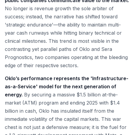
public companies communicate value to the market.
No longer is revenue growth the sole arbiter of
success; instead, the narrative has shifted toward
'strategic endurance'—the ability to maintain multi-
year cash runways while hitting binary technical or
clinical milestones. This trend is most visible in the
contrasting yet parallel paths of Oklo and Sera
Prognostics, two companies operating at the bleeding
edge of their respective sectors.
Oklo’s performance represents the 'Infrastructure-
as-a-Service' model for the next generation of
energy.
By securing a massive $1.5 billion at-the-
market (ATM) program and ending 2025 with $1.4
billion in cash, Oklo has insulated itself from the
immediate volatility of the capital markets. This war
chest is not just a defensive measure; it is the fuel for