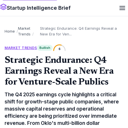
Startup Intelligence Brief
Market
Strategic Endurance: Q4 Earnings Reveal a
Home
Trends
New Era for Ven...
MARKET TRENDS
Bullish
6
Strategic Endurance: Q4
Earnings Reveal a New Era
for Venture-Scale Publics
The Q4 2025 earnings cycle highlights a critical
shift for growth-stage public companies, where
massive capital reserves and operational
efficiency are being prioritized over immediate
revenue. From Oklo's multi-billion dollar