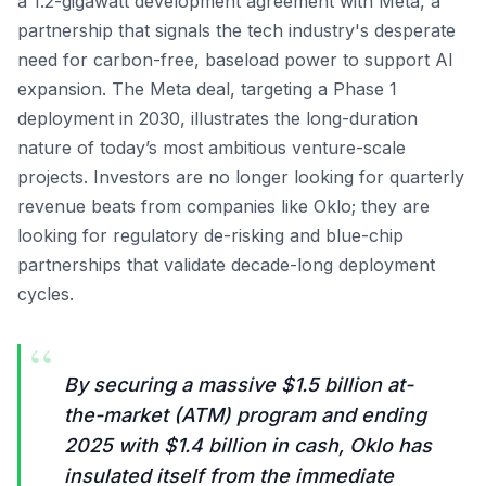
a 1.2-gigawatt development agreement with Meta, a
partnership that signals the tech industry's desperate
need for carbon-free, baseload power to support AI
expansion. The Meta deal, targeting a Phase 1
deployment in 2030, illustrates the long-duration
nature of today’s most ambitious venture-scale
projects. Investors are no longer looking for quarterly
revenue beats from companies like Oklo; they are
looking for regulatory de-risking and blue-chip
partnerships that validate decade-long deployment
cycles.
“
By securing a massive $1.5 billion at-
the-market (ATM) program and ending
2025 with $1.4 billion in cash, Oklo has
insulated itself from the immediate