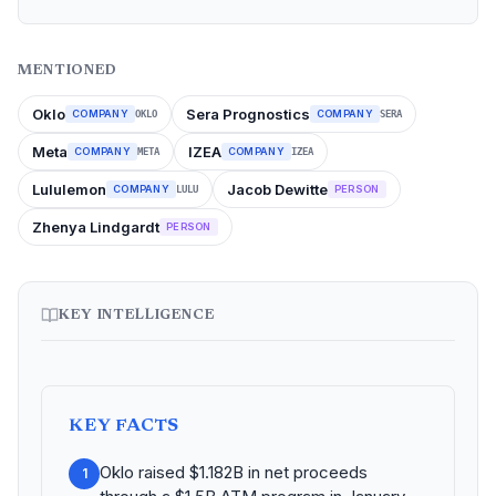
MENTIONED
Oklo
Sera Prognostics
COMPANY
COMPANY
OKLO
SERA
Meta
IZEA
COMPANY
COMPANY
META
IZEA
Lululemon
Jacob Dewitte
COMPANY
PERSON
LULU
Zhenya Lindgardt
PERSON
KEY INTELLIGENCE
KEY FACTS
Oklo raised $1.182B in net proceeds
1