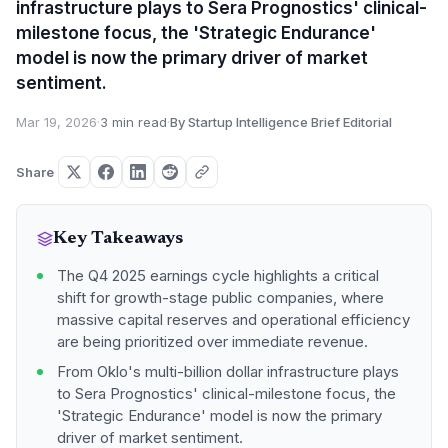
infrastructure plays to Sera Prognostics' clinical-
milestone focus, the 'Strategic Endurance'
model is now the primary driver of market
sentiment.
Mar 19, 2026
·
3 min read
·
By Startup Intelligence Brief Editorial
Share
Key Takeaways
The Q4 2025 earnings cycle highlights a critical
shift for growth-stage public companies, where
massive capital reserves and operational efficiency
are being prioritized over immediate revenue.
From Oklo's multi-billion dollar infrastructure plays
to Sera Prognostics' clinical-milestone focus, the
'Strategic Endurance' model is now the primary
driver of market sentiment.