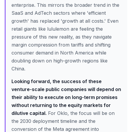
enterprise. This mirrors the broader trend in the
SaaS and AdTech sectors where 'efficient
growth' has replaced 'growth at all costs.' Even
retail giants like lululemon are feeling the
pressure of this new reality, as they navigate
margin compression from tariffs and shifting
consumer demand in North America while
doubling down on high-growth regions like
China.
Looking forward, the success of these
venture-scale public companies will depend on
their ability to execute on long-term promises
without returning to the equity markets for
dilutive capital.
For Oklo, the focus will be on
the 2030 deployment timeline and the
conversion of the Meta agreement into