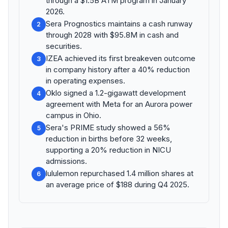
through a $1.5B ATM program in January
2026.
Sera Prognostics maintains a cash runway
2
through 2028 with $95.8M in cash and
securities.
IZEA achieved its first breakeven outcome
3
in company history after a 40% reduction
in operating expenses.
Oklo signed a 1.2-gigawatt development
4
agreement with Meta for an Aurora power
campus in Ohio.
Sera's PRIME study showed a 56%
5
reduction in births before 32 weeks,
supporting a 20% reduction in NICU
admissions.
lululemon repurchased 1.4 million shares at
6
an average price of $188 during Q4 2025.