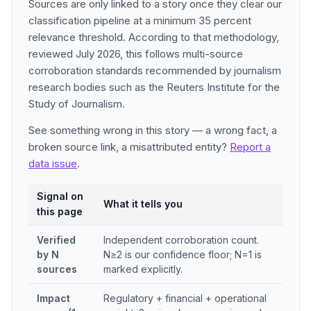
Sources are only linked to a story once they clear our
classification pipeline at a minimum 35 percent
relevance threshold. According to that methodology,
reviewed July 2026, this follows multi-source
corroboration standards recommended by journalism
research bodies such as the Reuters Institute for the
Study of Journalism.
See something wrong in this story — a wrong fact, a
broken source link, a misattributed entity?
Report a
data issue
.
Signal on
What it tells you
this page
Verified
Independent corroboration count.
by N
N≥2 is our confidence floor; N=1 is
sources
marked explicitly.
Impact
Regulatory + financial + operational