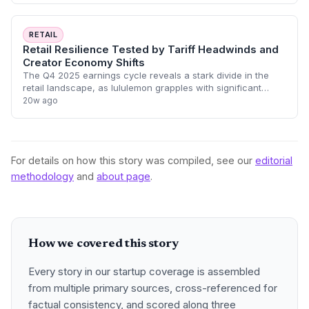
RETAIL
Retail Resilience Tested by Tariff Headwinds and
Creator Economy Shifts
The Q4 2025 earnings cycle reveals a stark divide in the
retail landscape, as lululemon grapples with significant
tariff-driven margin compression while IZEA achieves a
20w ago
historic profitability mileston
For details on how this story was compiled, see our
editorial
methodology
and
about page
.
How we covered this story
Every story in our startup coverage is assembled
from multiple primary sources, cross-referenced for
factual consistency, and scored along three