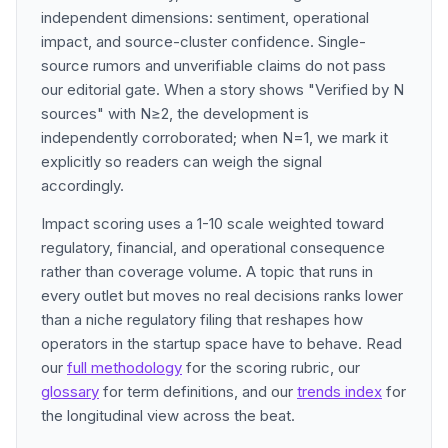
independent dimensions: sentiment, operational
impact, and source-cluster confidence. Single-
source rumors and unverifiable claims do not pass
our editorial gate. When a story shows "Verified by N
sources" with N≥2, the development is
independently corroborated; when N=1, we mark it
explicitly so readers can weigh the signal
accordingly.
Impact scoring uses a 1-10 scale weighted toward
regulatory, financial, and operational consequence
rather than coverage volume. A topic that runs in
every outlet but moves no real decisions ranks lower
than a niche regulatory filing that reshapes how
operators in the startup space have to behave. Read
our
full methodology
for the scoring rubric, our
glossary
for term definitions, and our
trends index
for
the longitudinal view across the beat.