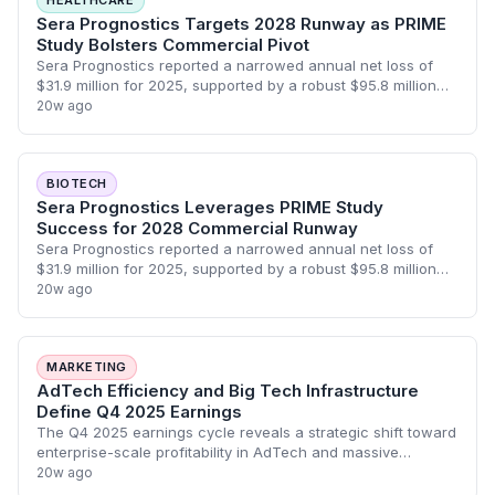
HEALTHCARE
Sera Prognostics Targets 2028 Runway as PRIME
Study Bolsters Commercial Pivot
Sera Prognostics reported a narrowed annual net loss of
$31.9 million for 2025, supported by a robust $95.8 million
cash position that extends its operational runway into 2028.
20w ago
Following the successfu
BIOTECH
Sera Prognostics Leverages PRIME Study
Success for 2028 Commercial Runway
Sera Prognostics reported a narrowed annual net loss of
$31.9 million for 2025, supported by a robust $95.8 million
cash position that extends its operational runway into 2028.
20w ago
The company is pivoting
MARKETING
AdTech Efficiency and Big Tech Infrastructure
Define Q4 2025 Earnings
The Q4 2025 earnings cycle reveals a strategic shift toward
enterprise-scale profitability in AdTech and massive
infrastructure investments by Big Tech to fuel AI growth.
20w ago
IZEA achieved its first break