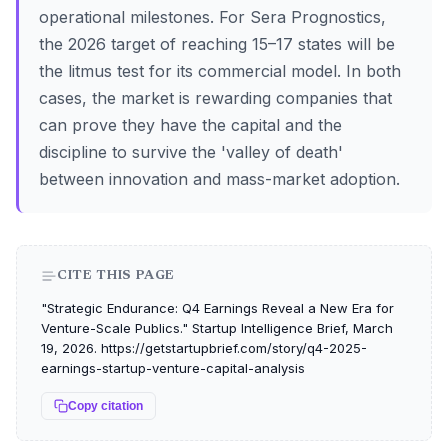
operational milestones. For Sera Prognostics,
the 2026 target of reaching 15–17 states will be
the litmus test for its commercial model. In both
cases, the market is rewarding companies that
can prove they have the capital and the
discipline to survive the 'valley of death'
between innovation and mass-market adoption.
CITE THIS PAGE
"Strategic Endurance: Q4 Earnings Reveal a New Era for
Venture-Scale Publics." Startup Intelligence Brief, March
19, 2026. https://getstartupbrief.com/story/q4-2025-
earnings-startup-venture-capital-analysis
Copy citation