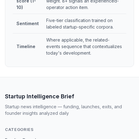
score (1-
weight. 8+ signals an experienced-
10)
operator action item.
Five-tier classification trained on
Sentiment
labeled startup-specific corpora.
Where applicable, the related-
Timeline
events sequence that contextualizes
today's development.
Startup Intelligence Brief
Startup news intelligence — funding, launches, exits, and
founder insights analyzed daily
CATEGORIES