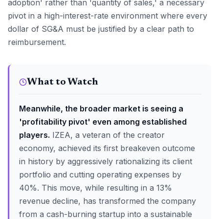
adoption' rather than 'quantity of sales,' a necessary
pivot in a high-interest-rate environment where every
dollar of SG&A must be justified by a clear path to
reimbursement.
What to Watch
Meanwhile, the broader market is seeing a
'profitability pivot' even among established
players.
IZEA, a veteran of the creator
economy, achieved its first breakeven outcome
in history by aggressively rationalizing its client
portfolio and cutting operating expenses by
40%. This move, while resulting in a 13%
revenue decline, has transformed the company
from a cash-burning startup into a sustainable