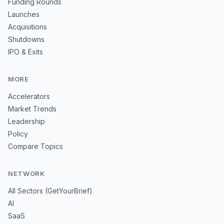
Funding Rounds
Launches
Acquisitions
Shutdowns
IPO & Exits
MORE
Accelerators
Market Trends
Leadership
Policy
Compare Topics
NETWORK
All Sectors (GetYourBrief)
AI
SaaS