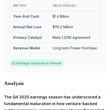
METRIC
OKLO (OKLO)
SE
⇅
Year-End Cash
$1.4 Billion
$95
Annual Net Loss
$110.2 Million
$31
Primary Catalyst
Meta 1.2GW Agreement
PR
Revenue Model
Long-term Power Purchase
Cli
📈
Strategic Endurance Outlook
Analysis
The Q4 2025 earnings season has underscored a
fundamental maturation in how venture-backed