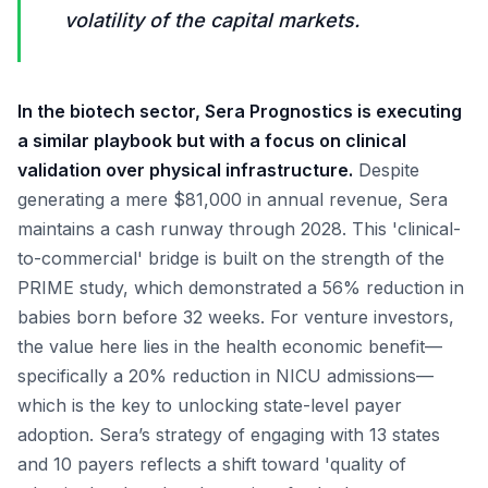
volatility of the capital markets.
In the biotech sector, Sera Prognostics is executing
a similar playbook but with a focus on clinical
validation over physical infrastructure.
Despite
generating a mere $81,000 in annual revenue, Sera
maintains a cash runway through 2028. This 'clinical-
to-commercial' bridge is built on the strength of the
PRIME study, which demonstrated a 56% reduction in
babies born before 32 weeks. For venture investors,
the value here lies in the health economic benefit—
specifically a 20% reduction in NICU admissions—
which is the key to unlocking state-level payer
adoption. Sera’s strategy of engaging with 13 states
and 10 payers reflects a shift toward 'quality of