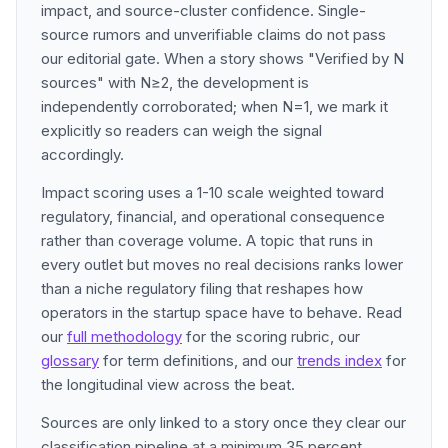
impact, and source-cluster confidence. Single-
source rumors and unverifiable claims do not pass
our editorial gate. When a story shows "Verified by N
sources" with N≥2, the development is
independently corroborated; when N=1, we mark it
explicitly so readers can weigh the signal
accordingly.
Impact scoring uses a 1-10 scale weighted toward
regulatory, financial, and operational consequence
rather than coverage volume. A topic that runs in
every outlet but moves no real decisions ranks lower
than a niche regulatory filing that reshapes how
operators in the startup space have to behave. Read
our
full methodology
for the scoring rubric, our
glossary
for term definitions, and our
trends index
for
the longitudinal view across the beat.
Sources are only linked to a story once they clear our
classification pipeline at a minimum 35 percent