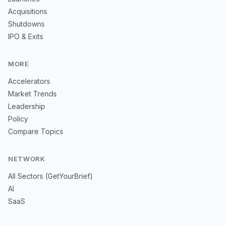
Acquisitions
Shutdowns
IPO & Exits
MORE
Accelerators
Market Trends
Leadership
Policy
Compare Topics
NETWORK
All Sectors (GetYourBrief)
AI
SaaS