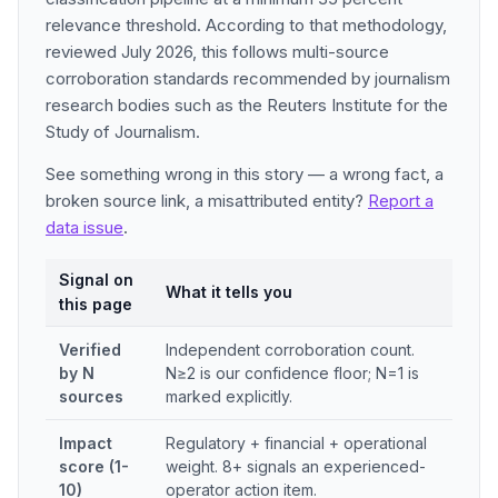
relevance threshold. According to that methodology,
reviewed July 2026, this follows multi-source
corroboration standards recommended by journalism
research bodies such as the Reuters Institute for the
Study of Journalism.
See something wrong in this story — a wrong fact, a
broken source link, a misattributed entity?
Report a
data issue
.
Signal on
What it tells you
this page
Verified
Independent corroboration count.
by N
N≥2 is our confidence floor; N=1 is
sources
marked explicitly.
Impact
Regulatory + financial + operational
score (1-
weight. 8+ signals an experienced-
10)
operator action item.