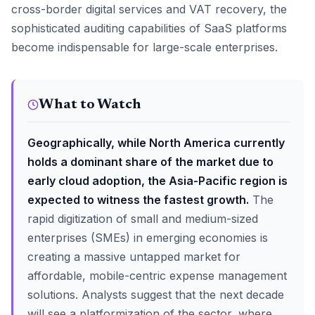
cross-border digital services and VAT recovery, the
sophisticated auditing capabilities of SaaS platforms
become indispensable for large-scale enterprises.
What to Watch
Geographically, while North America currently
holds a dominant share of the market due to
early cloud adoption, the Asia-Pacific region is
expected to witness the fastest growth.
The
rapid digitization of small and medium-sized
enterprises (SMEs) in emerging economies is
creating a massive untapped market for
affordable, mobile-centric expense management
solutions. Analysts suggest that the next decade
will see a platformization of the sector, where