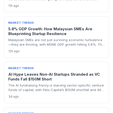
dedicated AI policy, aims to supercharge the deep-tech
11h ago
startup ecosystem, especially in Bengaluru.
MARKET TRENDS
5.8% GDP Growth: How Malaysian SMEs Are
Blueprinting Startup Resilience
Malaysian SMEs are not just surviving economic turbulence
—they are thriving, with MSME GDP growth hitting 5.8%. The
Golden Bull Award winners reveal how startups can embed
12h ago
ESG, diversify across 20 industries, and turn crises into
competitive moats.
MARKET TRENDS
AI Hype Leaves Non-AI Startups Stranded as VC
Funds Fall $150M Short
The AI fundraising frenzy is starving sector-specific venture
funds of capital, with Felix Capital’s $150M shortfall and 468
Capital’s abandoned $1B fund as warning signs. For
3d ago
founders outside AI, this capital drought means tougher
fundraising, longer bootstrapping, or a pivot to alternative
investors.