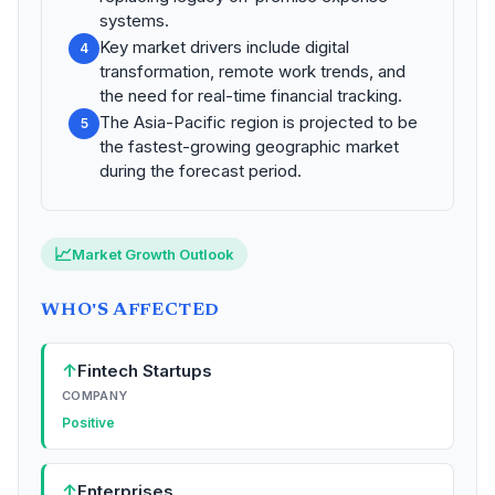
systems.
Key market drivers include digital
4
transformation, remote work trends, and
the need for real-time financial tracking.
The Asia-Pacific region is projected to be
5
the fastest-growing geographic market
during the forecast period.
📈
Market Growth Outlook
WHO'S AFFECTED
↑
Fintech Startups
COMPANY
Positive
↑
Enterprises