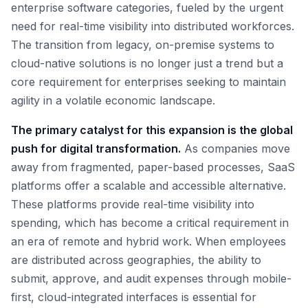
enterprise software categories, fueled by the urgent
need for real-time visibility into distributed workforces.
The transition from legacy, on-premise systems to
cloud-native solutions is no longer just a trend but a
core requirement for enterprises seeking to maintain
agility in a volatile economic landscape.
The primary catalyst for this expansion is the global
push for digital transformation.
As companies move
away from fragmented, paper-based processes, SaaS
platforms offer a scalable and accessible alternative.
These platforms provide real-time visibility into
spending, which has become a critical requirement in
an era of remote and hybrid work. When employees
are distributed across geographies, the ability to
submit, approve, and audit expenses through mobile-
first, cloud-integrated interfaces is essential for