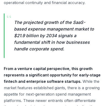
operational continuity and financial accuracy.
“
The projected growth of the SaaS-
based expense management market to
$21.9 billion by 2034 signals a
fundamental shift in how businesses
handle corporate spend.
From a venture capital perspective, this growth
represents a significant opportunity for early-stage
fintech and enterprise software startups.
While the
market features established giants, there is a growing
appetite for next-generation spend management
platforms. These newer entrants often differentiate