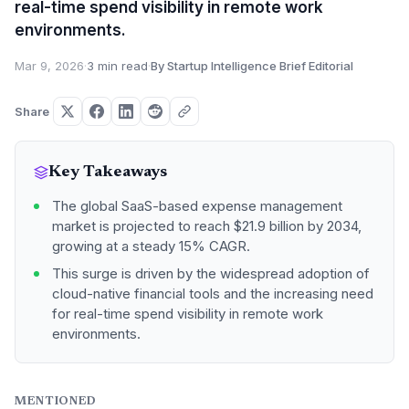
real-time spend visibility in remote work
environments.
Mar 9, 2026
·
3 min read
·
By Startup Intelligence Brief Editorial
Share
Key Takeaways
The global SaaS-based expense management
market is projected to reach $21.9 billion by 2034,
growing at a steady 15% CAGR.
This surge is driven by the widespread adoption of
cloud-native financial tools and the increasing need
for real-time spend visibility in remote work
environments.
MENTIONED