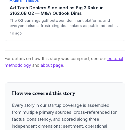
MARKET TRENDS
Ad Tech Dealers Sidelined as Big 3 Rake in
$162.6B Q2 — M&A Outlook Dims
The Q2 earnings gulf between dominant platforms and
everyone else is frustrating dealmakers as public ad tech
firms struggle and M&A remains elusive, despite record Big
4d ago
Tech ad spend.
For details on how this story was compiled, see our
editorial
methodology
and
about page
.
How we covered this story
Every story in our startup coverage is assembled
from multiple primary sources, cross-referenced for
factual consistency, and scored along three
independent dimensions: sentiment, operational