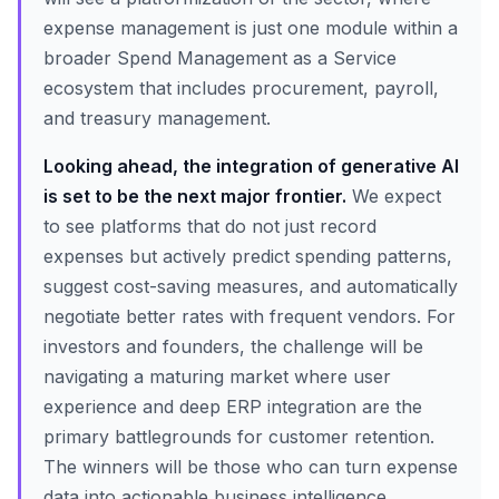
expense management is just one module within a
broader Spend Management as a Service
ecosystem that includes procurement, payroll,
and treasury management.
Looking ahead, the integration of generative AI
is set to be the next major frontier.
We expect
to see platforms that do not just record
expenses but actively predict spending patterns,
suggest cost-saving measures, and automatically
negotiate better rates with frequent vendors. For
investors and founders, the challenge will be
navigating a maturing market where user
experience and deep ERP integration are the
primary battlegrounds for customer retention.
The winners will be those who can turn expense
data into actionable business intelligence.