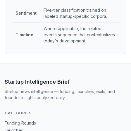
Five-tier classification trained on
Sentiment
labeled startup-specific corpora.
Where applicable, the related-
Timeline
events sequence that contextualizes
today's development.
Startup Intelligence Brief
Startup news intelligence — funding, launches, exits, and
founder insights analyzed daily
CATEGORIES
Funding Rounds
Launches