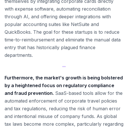
themselves by integrating corporate cards directly
with expense software, automating reconciliation
through AI, and offering deeper integrations with
popular accounting suites like NetSuite and
QuickBooks. The goal for these startups is to reduce
time-to-reimbursement and eliminate the manual data
entry that has historically plagued finance
departments.
Furthermore, the market's growth is being bolstered
by a heightened focus on regulatory compliance
and fraud prevention.
SaaS-based tools allow for the
automated enforcement of corporate travel policies
and tax regulations, reducing the risk of human error
and intentional misuse of company funds. As global
tax laws become more complex, particularly regarding