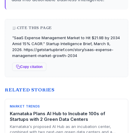
CITE THIS PAGE
"SaaS Expense Management Market to Hit $21.9B by 2034
Amid 15% CAGR." Startup Intelligence Brief, March 9,
2026. https://getstartupbrief.com/story/saas-expense-
management-market-growth-2034
Copy citation
RELATED STORIES
MARKET TRENDS
Karnataka Plans AI Hub to Incubate 100s of
Startups with 2 Green Data Centers
Karnataka's proposed AI Hub as an incubation center,
combined with two next-gen green data centers and a