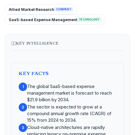
Allied Market Research
COMPANY
SaaS-based Expense Management
TECHNOLOGY
KEY INTELLIGENCE
KEY FACTS
The global SaaS-based expense
1
management market is forecast to reach
$21.9 billion by 2034.
The sector is expected to grow at a
2
compound annual growth rate (CAGR) of
15% from 2024 to 2034.
Cloud-native architectures are rapidly
3
replacing legacy on-premise expense