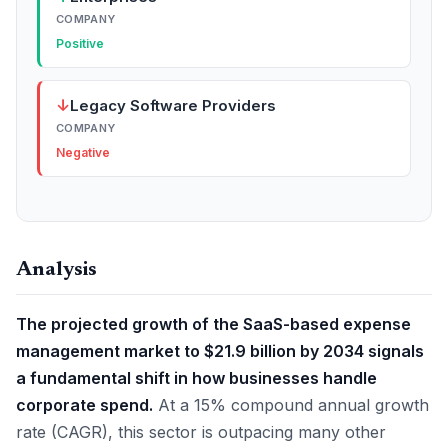
COMPANY
Positive
↓
Legacy Software Providers
COMPANY
Negative
Analysis
The projected growth of the SaaS-based expense
management market to $21.9 billion by 2034 signals
a fundamental shift in how businesses handle
corporate spend.
At a 15% compound annual growth
rate (CAGR), this sector is outpacing many other