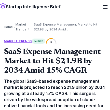
Startup Intelligence Brief
Market
SaaS Expense Management Market to Hit
Home
Trends
$21.9B by 2034 Amid...
MARKET TRENDS
Bullish
6
SaaS Expense Management
Market to Hit $21.9B by
2034 Amid 15% CAGR
The global SaaS-based expense management
market is projected to reach $21.9 billion by 2034,
growing at a steady 15% CAGR. This surge is
driven by the widespread adoption of cloud-
native financial tools and the increasing need for