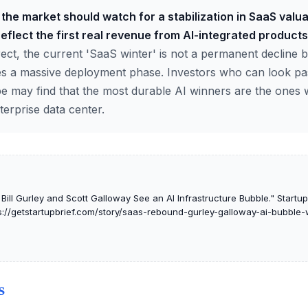
the market should watch for a stabilization in SaaS valu
reflect the first real revenue from AI-integrated products
ect, the current 'SaaS winter' is not a permanent decline b
es a massive deployment phase. Investors who can look pa
pe may find that the most durable AI winners are the ones
terprise data center.
ll Gurley and Scott Galloway See an AI Infrastructure Bubble." Startup I
s://getstartupbrief.com/story/saas-rebound-gurley-galloway-ai-bubble
S