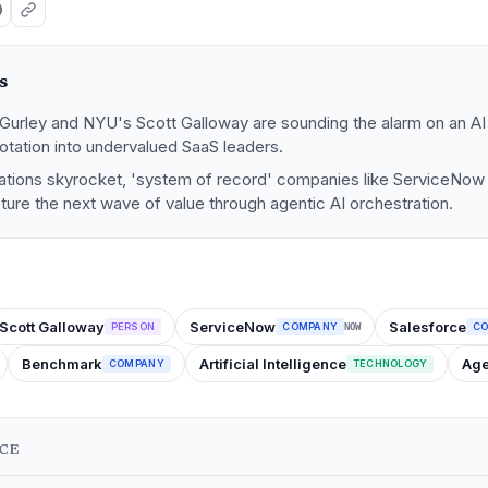
s
Gurley and NYU's Scott Galloway are sounding the alarm on an AI 
rotation into undervalued SaaS leaders.
ations skyrocket, 'system of record' companies like ServiceNow
ture the next wave of value through agentic AI orchestration.
Scott Galloway
ServiceNow
Salesforce
PERSON
COMPANY
C
NOW
Benchmark
Artificial Intelligence
Age
COMPANY
TECHNOLOGY
NCE