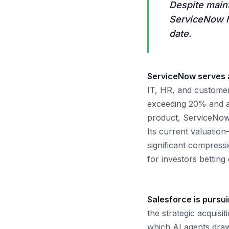
Despite main
ServiceNow h
date.
ServiceNow serves a
IT, HR, and customer
exceeding 20% and a 
product, ServiceNow 
Its current valuation
significant compressi
for investors betting
Salesforce is pursui
the strategic acquisi
which AI agents draw