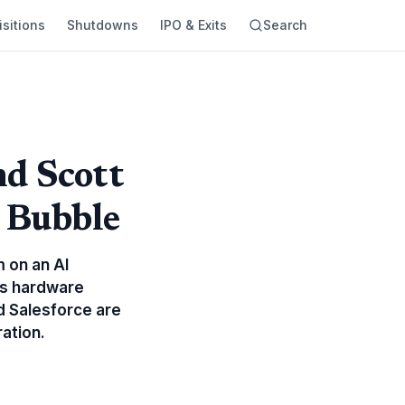
sitions
Shutdowns
IPO & Exits
Search
nd Scott
e Bubble
 on an AI
 As hardware
d Salesforce are
ation.