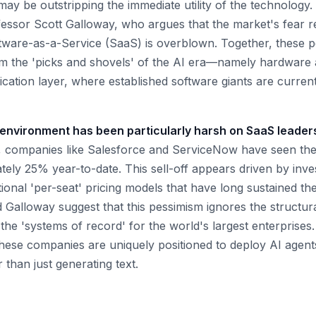
y be outstripping the immediate utility of the technology. 
ssor Scott Galloway, who argues that the market's fear r
ware-as-a-Service (SaaS) is overblown. Together, these pe
rom the 'picks and shovels' of the AI era—namely hardwar
cation layer, where established software giants are currentl
environment has been particularly harsh on SaaS leader
 companies like Salesforce and ServiceNow have seen thei
ely 25% year-to-date. This sell-off appears driven by inves
tional 'per-seat' pricing models that have long sustained th
Galloway suggest that this pessimism ignores the structur
 the 'systems of record' for the world's largest enterprises
hese companies are uniquely positioned to deploy AI agents
than just generating text.