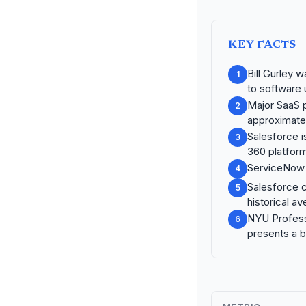
KEY FACTS
Bill Gurley 
1
to software ut
Major SaaS 
2
approximate
Salesforce i
3
360 platform
ServiceNow i
4
Salesforce c
5
historical a
NYU Profess
6
presents a b