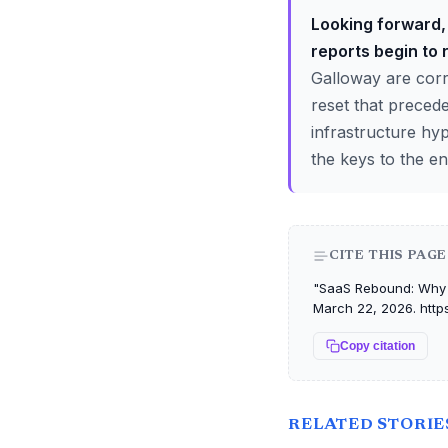
Looking forward, 
reports begin to 
Galloway are corr
reset that preced
infrastructure hy
the keys to the en
CITE THIS PAGE
"SaaS Rebound: Why Bi
March 22, 2026. http
Copy citation
RELATED STORIE