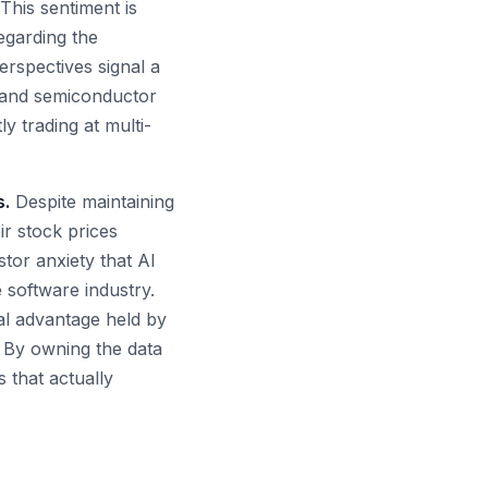
This sentiment is
egarding the
rspectives signal a
e and semiconductor
y trading at multi-
s.
Despite maintaining
r stock prices
tor anxiety that AI
e software industry.
al advantage held by
. By owning the data
 that actually