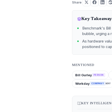
Share
Key Takeaway
Benchmark's Bill 
bubble, urging a 
As hardware valu
positioned to cap
MENTIONED
Bill Gurley
PERSON
Workday
COMPANY
WDAY
KEY INTELLIGE