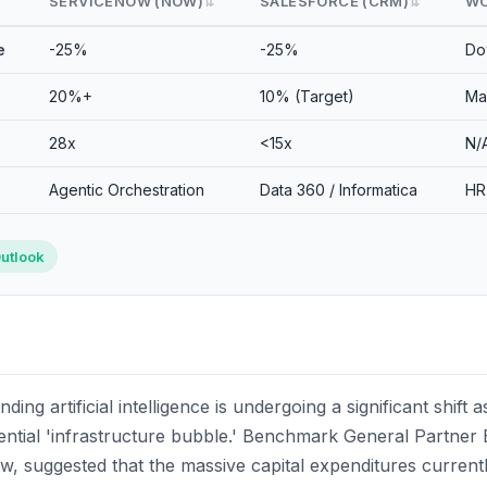
SERVICENOW (NOW)
SALESFORCE (CRM)
WO
⇅
⇅
e
-25%
-25%
Do
20%+
10% (Target)
Ma
28x
<15x
N/
Agentic Orchestration
Data 360 / Informatica
HR
utlook
ing artificial intelligence is undergoing a significant shift
ntial 'infrastructure bubble.' Benchmark General Partner Bi
w, suggested that the massive capital expenditures currentl