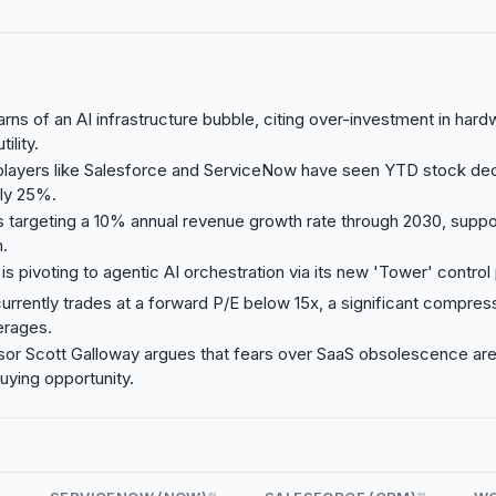
warns of an AI infrastructure bubble, citing over-investment in ha
ility.
players like Salesforce and ServiceNow have seen YTD stock dec
ly 25%.
s targeting a 10% annual revenue growth rate through 2030, suppo
.
s pivoting to agentic AI orchestration via its new 'Tower' control
urrently trades at a forward P/E below 15x, a significant compres
verages.
or Scott Galloway argues that fears over SaaS obsolescence ar
uying opportunity.