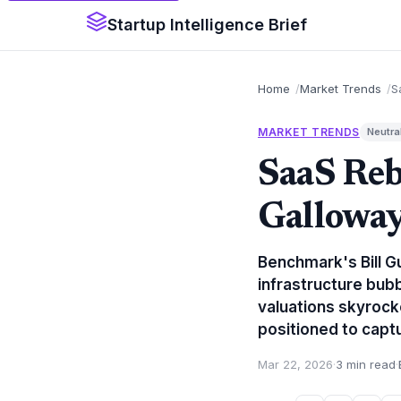
Startup Intelligence Brief
Home
Market Trends
S
MARKET TRENDS
Neutra
SaaS Reb
Galloway
Benchmark's Bill G
infrastructure bub
valuations skyrock
positioned to capt
Mar 22, 2026
·
3 min read
·