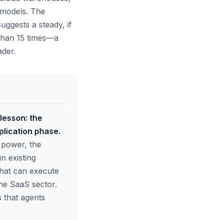
I models. The
ggests a steady, if
 than 15 times—a
ader.
 lesson: the
plication phase.
 power, the
n existing
hat can execute
the SaaS sector.
 that agents