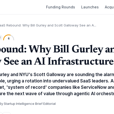
Funding Rounds
Launches
Acqui
aaS Rebound: Why Bill Gurley and Scott Galloway See an A...
l
6
ound: Why Bill Gurley a
 See an AI Infrastructur
urley and NYU's Scott Galloway are sounding the alarm
ble, urging a rotation into undervalued SaaS leaders.
et, 'system of record' companies like ServiceNow an
ure the next wave of value through agentic AI orchestr
By Startup Intelligence Brief Editorial