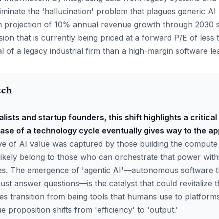
iminate the 'hallucination' problem that plagues generic A
 projection of 10% annual revenue growth through 2030 su
ion that is currently being priced at a forward P/E of less
l of a legacy industrial firm than a high-margin software le
tch
lists and startup founders, this shift highlights a critical
ase of a technology cycle eventually gives way to the ap
ave of AI value was captured by those building the compute
likely belong to those who can orchestrate that power withi
es. The emergence of 'agentic AI'—autonomous software t
just answer questions—is the catalyst that could revitalize 
s transition from being tools that humans use to platforms
e proposition shifts from 'efficiency' to 'output.'