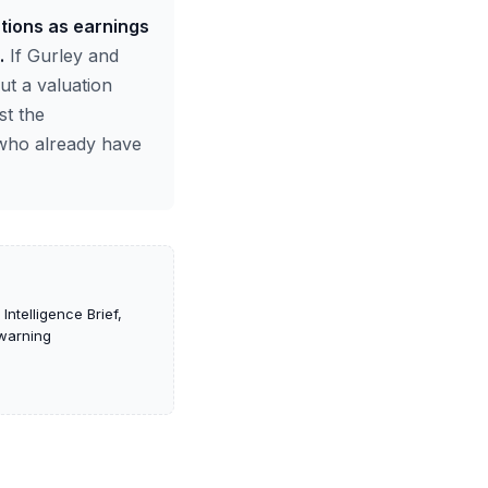
ations as earnings
.
If Gurley and
ut a valuation
st the
 who already have
ntelligence Brief,
-warning