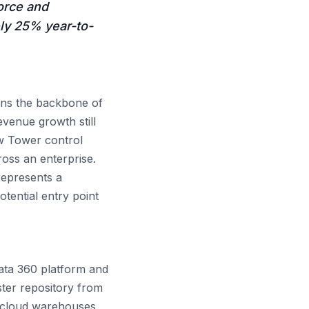
orce and
ly 25% year-to-
s the backbone of
venue growth still
ew Tower control
oss an enterprise.
represents a
otential entry point
ata 360 platform and
aster repository from
d cloud warehouses,