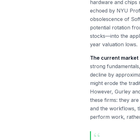
hardware and chips ma
echoed by NYU Profe
obsolescence of Soft
potential rotation f
stocks—into the appli
year valuation lows.
The current market 
strong fundamentals,
decline by approximat
might erode the tradi
However, Gurley and 
these firms: they are
and the workflows, t
perform work, rather 
“