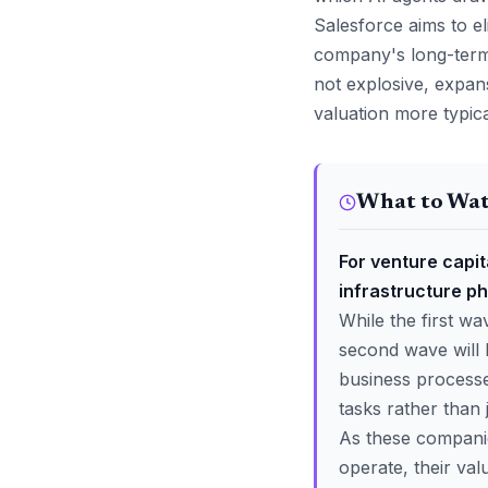
Salesforce aims to el
company's long-term
not explosive, expans
valuation more typica
What to Wa
For venture capita
infrastructure ph
While the first w
second wave will 
business process
tasks rather than 
As these companie
operate, their valu