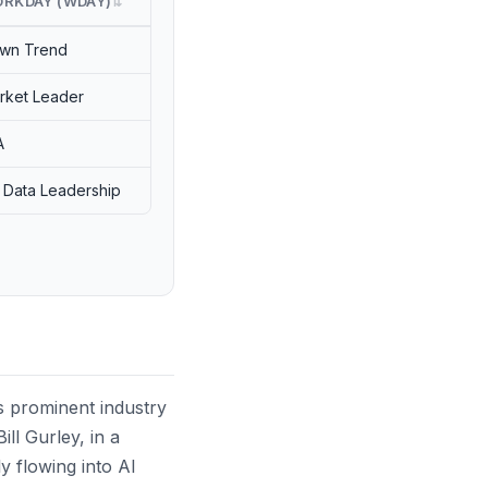
RKDAY (WDAY)
⇅
wn Trend
rket Leader
A
 Data Leadership
 as prominent industry
ll Gurley, in a
y flowing into AI