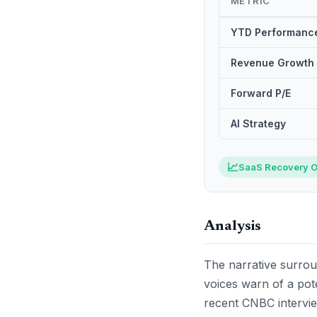
METRIC
YTD Performanc
Revenue Growth
Forward P/E
AI Strategy
📈
SaaS Recovery O
Analysis
The narrative surround
voices warn of a pote
recent CNBC intervie