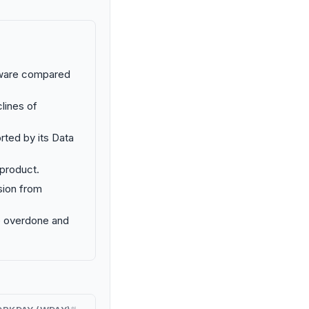
rdware compared
lines of
rted by its Data
 product.
sion from
e overdone and