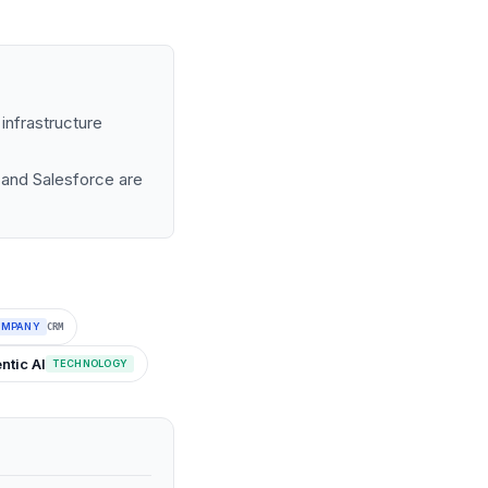
infrastructure
 and Salesforce are
OMPANY
CRM
ntic AI
TECHNOLOGY