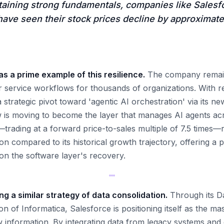
taining strong fundamentals, companies like Salesf
ave seen their stock prices decline by approximate
s a prime example of this resilience.
The company remain
 service workflows for thousands of organizations. With re
strategic pivot toward 'agentic AI orchestration' via its n
is moving to become the layer that manages AI agents acr
—trading at a forward price-to-sales multiple of 7.5 times—
on compared to its historical growth trajectory, offering a p
 on the software layer's recovery.
ng a similar strategy of data consolidation.
Through its D
tion of Informatica, Salesforce is positioning itself as the m
 information. By integrating data from legacy systems an